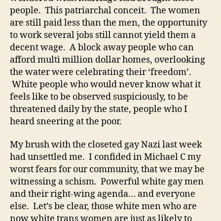
people. This patriarchal conceit. The women
are still paid less than the men, the opportunity
to work several jobs still cannot yield them a
decent wage. A block away people who can
afford multi million dollar homes, overlooking
the water were celebrating their ‘freedom’.
White people who would never know what it
feels like to be observed suspiciously, to be
threatened daily by the state, people who I
heard sneering at the poor.
My brush with the closeted gay Nazi last week
had unsettled me. I confided in Michael C my
worst fears for our community, that we may be
witnessing a schism. Powerful white gay men
and their right-wing agenda… and everyone
else. Let’s be clear, those white men who are
now white trans women are just as likely to