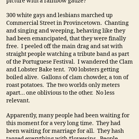
picture with a rainbow gauze?
300 white gays and lesbians marched up
Commercial Street in Provincetown. Chanting
and singing and weeping, behaving like they
had been emancipated, that they were finally
free. I peeled off the main drag and sat with
straight people watching a tribute band as part
of the Portuguese Festival. I wandered the Clam
and Lobster Bake tent. 700 lobsters getting
boiled alive. Gallons of clam chowder, a ton of
roast potatoes. The two worlds only meters
apart… one oblivious to the other. No less
relevant.
Apparently, many people had been waiting for
this moment for a very long time. They had
been waiting for marriage for all. They hash
tagged everything with #lovewins. People