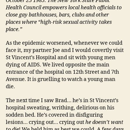
October 25 1985: The New York State Public
Health Council empowers local health officials to
close gay bathhouses, bars, clubs and other
places where “high-risk sexual activity takes
place.”
As the epidemic worsened, whenever we could
face it, my partner Joe and I would covertly visit
St Vincent’s Hospital and sit with young men
dying of AIDS. We lived opposite the main
entrance of the hospital on 12th Street and 7th
Avenue. It is gruelling to watch a young man
die.
The next time I saw Brad… he’s in St Vincent’s
hospital sweating, writhing, delirious on his
sodden bed. He’s covered in disfiguring
lesions… crying out… crying out
he doesn’t want
to die
! We held him as best we could. A few days