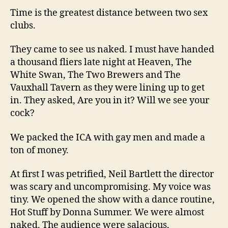
Time is the greatest distance between two sex
clubs.
They came to see us naked. I must have handed
a thousand fliers late night at Heaven, The
White Swan, The Two Brewers and The
Vauxhall Tavern as they were lining up to get
in. They asked, Are you in it? Will we see your
cock?
We packed the ICA with gay men and made a
ton of money.
At first I was petrified, Neil Bartlett the director
was scary and uncompromising. My voice was
tiny. We opened the show with a dance routine,
Hot Stuff by Donna Summer. We were almost
naked. The audience were salacious,