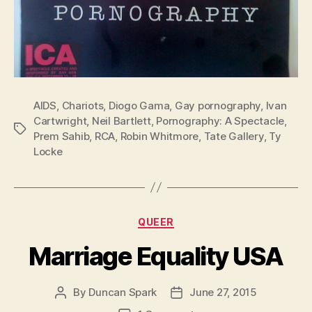
AIDS
,
Chariots
,
Diogo Gama
,
Gay pornography
,
Ivan
Cartwright
,
Neil Bartlett
,
Pornography: A Spectacle
,
Tags
Prem Sahib
,
RCA
,
Robin Whitmore
,
Tate Gallery
,
Ty
Locke
Categories
QUEER
Marriage Equality USA
By
Duncan Spark
June 27, 2015
Post
Post
author
date