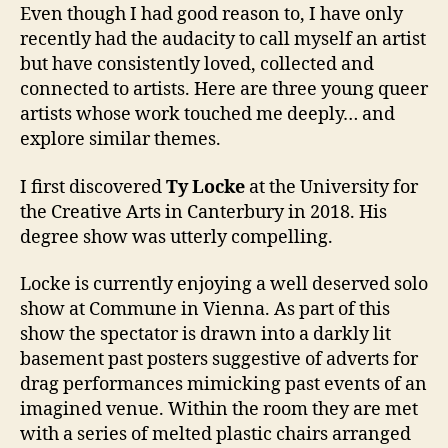
Even though I had good reason to, I have only
recently had the audacity to call myself an artist
but have consistently loved, collected and
connected to artists. Here are three young queer
artists whose work touched me deeply… and
explore similar themes.
I first discovered
Ty Locke
at the University for
the Creative Arts in Canterbury in 2018. His
degree show was utterly compelling.
Locke is currently enjoying a well deserved solo
show at Commune in Vienna. As part of this
show the spectator is drawn into a darkly lit
basement past posters suggestive of adverts for
drag performances mimicking past events of an
imagined venue. Within the room they are met
with a series of melted plastic chairs arranged