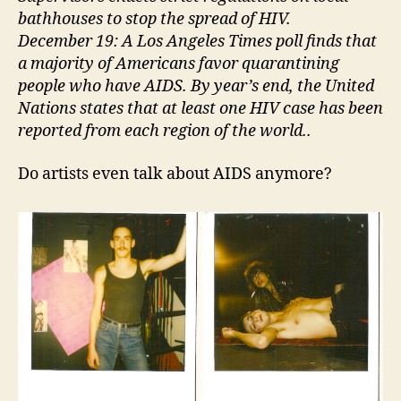
bathhouses to stop the spread of HIV.
December 19: A Los Angeles Times poll finds that
a majority of Americans favor quarantining
people who have AIDS. By year’s end, the United
Nations states that at least one HIV case has been
reported from each region of the world..
Do artists even talk about AIDS anymore?