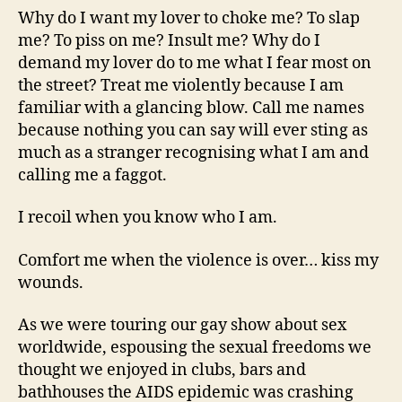
Why do I want my lover to choke me? To slap
me? To piss on me? Insult me? Why do I
demand my lover do to me what I fear most on
the street? Treat me violently because I am
familiar with a glancing blow. Call me names
because nothing you can say will ever sting as
much as a stranger recognising what I am and
calling me a faggot.
I recoil when you know who I am.
Comfort me when the violence is over… kiss my
wounds.
As we were touring our gay show about sex
worldwide, espousing the sexual freedoms we
thought we enjoyed in clubs, bars and
bathhouses the AIDS epidemic was crashing