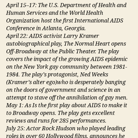
April 15–17: The U.S. Department of Health and
Human Services and the World Health
Organization host the first International AIDS
Conference in Atlanta, Georgia.
April 22: AIDS activist Larry Kramer
autobiographical play, The Normal Heart opens
Off-Broadway at the Public Theater. The play
covers the impact of the growing AIDS epidemic
on the New York gay community between 1981-
1984. The play’s protagonist, Ned Weeks
(Kramer’s alter ego)who is desperately banging
on the doors of government and science in an
attempt to stave off the annihilation of gay men.
May 1: As Is the first play about AIDS to make it
to Broadway opens. The play gets excellent
reviews and runs for 285 performances.
July 25: Actor Rock Hudson who played leading
roles in over 60 Hollywood films, announces he