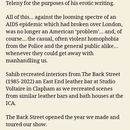
Teleny for the purposes of his erotic writing.
All of this… against the looming spectre of an
AIDS epidemic which had broken over London,
was no longer an American ‘problem’… and, of
course… the casual, often violent homophobia
from the Police and the general public alike…
whenever they could get away with
manhandling us.
Sahib recreated interiors from The Back Street
(1985-2022) an East End leather bar at Studio
Voltaire in Clapham as we recreated scenes
from similar leather bars and bath houses at the
ICA.
The Back Street opened the year we made and
toured our show.