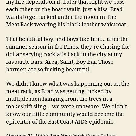
my life depends on it. Later that night we pass
each other on the boardwalk. Just a kiss. Brad
wants to get fucked under the moon in The
Meat Rack wearing his black leather waistcoat.
That beautiful boy, and boys like him… after the
summer season in the Pines, they’re chasing the
dollar serving cocktails back in the city at my
favourite bars: Area, Saint, Boy Bar. Those
barmen are so fucking beautiful.
We didn’t know what was happening out on the
meat rack, as Brad was getting fucked by
multiple men hanging from the trees in a
makeshift sling… we were unaware. We didn’t
know our little community would become the
epicenter of the East Coast AIDS epidemic.