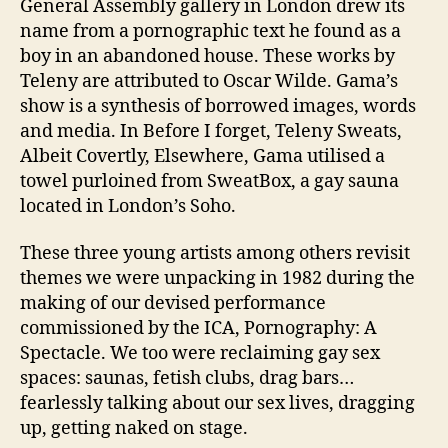
General Assembly gallery in London drew its
name from a pornographic text he found as a
boy in an abandoned house. These works by
Teleny are attributed to Oscar Wilde. Gama’s
show is a synthesis of borrowed images, words
and media. In Before I forget, Teleny Sweats,
Albeit Covertly, Elsewhere, Gama utilised a
towel purloined from SweatBox, a gay sauna
located in London’s Soho.
These three young artists among others revisit
themes we were unpacking in 1982 during the
making of our devised performance
commissioned by the ICA, Pornography: A
Spectacle. We too were reclaiming gay sex
spaces: saunas, fetish clubs, drag bars…
fearlessly talking about our sex lives, dragging
up, getting naked on stage.