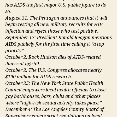
has AIDS the first major U.S. public figure to do
so.
August 31: The Pentagon announces that it will
begin testing all new military recruits for HIV
infection and reject those who test positive.
September 17: President Ronald Reagan mentions
AIDS publicly for the first time calling it “a top
priority”.
October 2: Rock Hudson dies of AIDS-related
illness at age 59.
October 2: The U.S. Congress allocates nearly
$190 million for AIDS research.
October 25: The New York State Public Health
Council empowers local health officials to close
gay bathhouses, bars, clubs and other places
where “high-risk sexual activity takes place.”
December 4: The Los Angeles County Board of
Supervisors enacts strict regulations on local