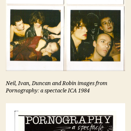
Neil, Ivan, Duncan and Robin images from
Pornography: a spectacle ICA 1984