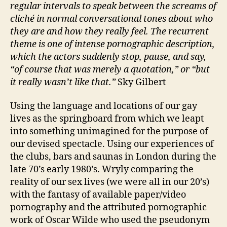
regular intervals to speak between the screams of
cliché in normal conversational tones about who
they are and how they really feel. The recurrent
theme is one of intense pornographic description,
which the actors suddenly stop, pause, and say,
“of course that was merely a quotation,” or “but
it really wasn’t like that.”
Sky Gilbert
Using the language and locations of our gay
lives as the springboard from which we leapt
into something unimagined for the purpose of
our devised spectacle. Using our experiences of
the clubs, bars and saunas in London during the
late 70’s early 1980’s. Wryly comparing the
reality of our sex lives (we were all in our 20’s)
with the fantasy of available paper/video
pornography and the attributed pornographic
work of Oscar Wilde who used the pseudonym