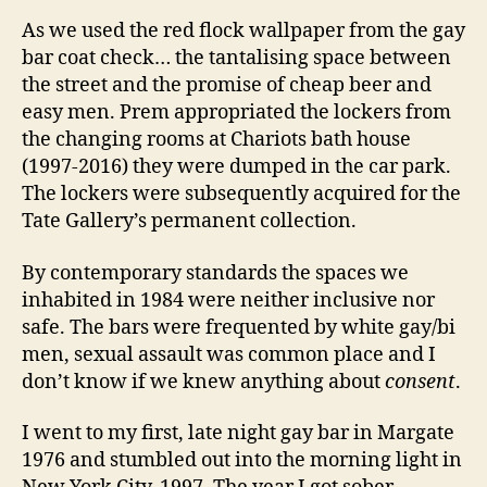
As we used the red flock wallpaper from the gay
bar coat check… the tantalising space between
the street and the promise of cheap beer and
easy men. Prem appropriated the lockers from
the changing rooms at Chariots bath house
(1997-2016) they were dumped in the car park.
The lockers were subsequently acquired for the
Tate Gallery’s permanent collection.
By contemporary standards the spaces we
inhabited in 1984 were neither inclusive nor
safe. The bars were frequented by white gay/bi
men, sexual assault was common place and I
don’t know if we knew anything about
consent
.
I went to my first, late night gay bar in Margate
1976 and stumbled out into the morning light in