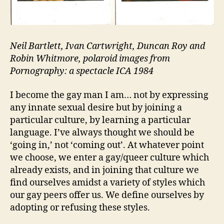
Neil Bartlett, Ivan Cartwright, Duncan Roy and
Robin Whitmore, polaroid images from
Pornography: a spectacle ICA 1984
I become the gay man I am… not by expressing
any innate sexual desire but by joining a
particular culture, by learning a particular
language. I’ve always thought we should be
‘going in,’ not ‘coming out’. At whatever point
we choose, we enter a gay/queer culture which
already exists, and in joining that culture we
find ourselves amidst a variety of styles which
our gay peers offer us. We define ourselves by
adopting or refusing these styles.