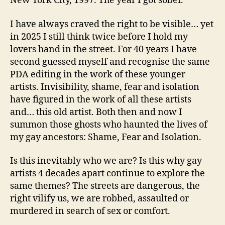
New York City, 1997. The year I got sober.
I have always craved the right to be visible… yet
in 2025 I still think twice before I hold my
lovers hand in the street. For 40 years I have
second guessed myself and recognise the same
PDA editing in the work of these younger
artists. Invisibility, shame, fear and isolation
have figured in the work of all these artists
and… this old artist. Both then and now I
summon those ghosts who haunted the lives of
my gay ancestors: Shame, Fear and Isolation.
Is this inevitably who we are? Is this why gay
artists 4 decades apart continue to explore the
same themes? The streets are dangerous, the
right vilify us, we are robbed, assaulted or
murdered in search of sex or comfort.