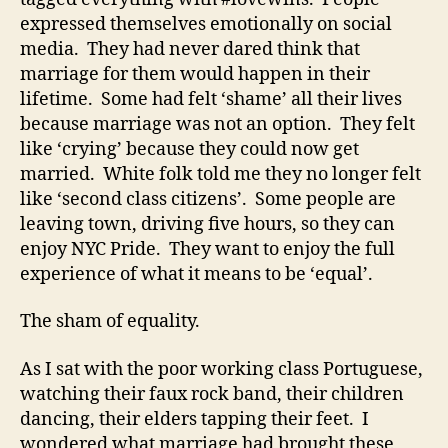
expressed themselves emotionally on social
media. They had never dared think that
marriage for them would happen in their
lifetime. Some had felt ‘shame’ all their lives
because marriage was not an option. They felt
like ‘crying’ because they could now get
married. White folk told me they no longer felt
like ‘second class citizens’. Some people are
leaving town, driving five hours, so they can
enjoy NYC Pride. They want to enjoy the full
experience of what it means to be ‘equal’.
The sham of equality.
As I sat with the poor working class Portuguese,
watching their faux rock band, their children
dancing, their elders tapping their feet. I
wondered what marriage had brought these