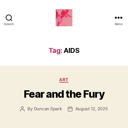
Search
Menu
Duncan
Roy's
Blog
Tag:
AIDS
Categories
ART
Fear and the Fury
By
Duncan Spark
August 12, 2025
Post
Post
author
date