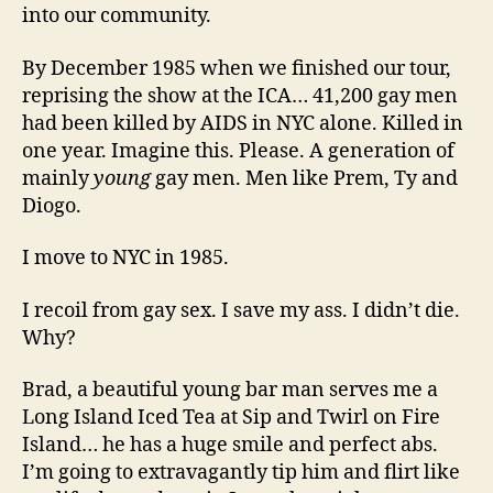
into our community.
By December 1985 when we finished our tour,
reprising the show at the ICA… 41,200 gay men
had been killed by AIDS in NYC alone. Killed in
one year. Imagine this. Please. A generation of
mainly
young
gay men. Men like Prem, Ty and
Diogo.
I move to NYC in 1985.
I recoil from gay sex. I save my ass. I didn’t die.
Why?
Brad, a beautiful young bar man serves me a
Long Island Iced Tea at Sip and Twirl on Fire
Island… he has a huge smile and perfect abs.
I’m going to extravagantly tip him and flirt like