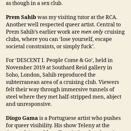
as though in a sex club.
Prem Sahib
was my visiting tutor at the RCA.
Another well respected queer artist. Central to
Prem Sahib’s earlier work are
men only
cruising
clubs, where you can ‘lose yourself, escape
societal constraints, or simply fuck’.
For ‘DESCENT I. People Come & Go’, held in
November 2019 at Southard Reid gallery in
Soho, London, Sahib reproduced the
subterranean area of a cruising club. Viewers
felt their way through immersive tunnels of
steel where they met half-stripped men, abject
and unresponsive.
Diogo Gama
is a Portuguese artist who pushes
for queer visibility. His show Teleny at the