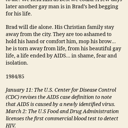
later another gay man is in Brad’s bed begging
for his life.
Brad will die alone. His Christian family stay
away from the city. They are too ashamed to
hold his hand or comfort him, mop his brow…
he is torn away from life, from his beautiful gay
life, a life ended by AIDS… in shame, fear and
isolation.
1984/85
January 11: The U.S. Center for Disease Control
(CDC) revises the AIDS case definition to note
that AIDS is caused by a newly identified virus.
March 2: The U.S Food and Drug Administration
licenses the first commercial blood test to detect
HIV.