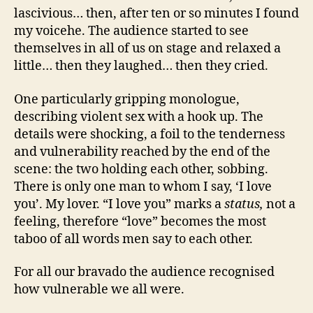
lascivious… then, after ten or so minutes I found
my voicehe. The audience started to see
themselves in all of us on stage and relaxed a
little… then they laughed… then they cried.
One particularly gripping monologue,
describing violent sex with a hook up. The
details were shocking, a foil to the tenderness
and vulnerability reached by the end of the
scene: the two holding each other, sobbing.
There is only one man to whom I say, ‘I love
you’. My lover. “I love you” marks a
status,
not a
feeling, therefore “love” becomes the most
taboo of all words men say to each other.
For all our bravado the audience recognised
how vulnerable we all were.