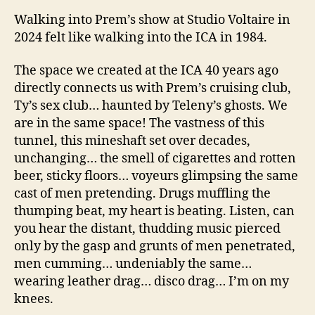
Walking into Prem’s show at Studio Voltaire in
2024 felt like walking into the ICA in 1984.
The space we created at the ICA 40 years ago
directly connects us with Prem’s cruising club,
Ty’s sex club… haunted by Teleny’s ghosts. We
are in the same space! The vastness of this
tunnel, this mineshaft set over decades,
unchanging… the smell of cigarettes and rotten
beer, sticky floors… voyeurs glimpsing the same
cast of men pretending. Drugs muffling the
thumping beat, my heart is beating. Listen, can
you hear the distant, thudding music pierced
only by the gasp and grunts of men penetrated,
men cumming… undeniably the same…
wearing leather drag… disco drag… I’m on my
knees.