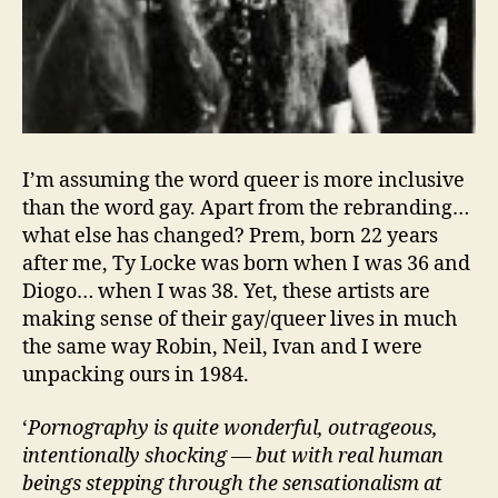
I’m assuming the word queer is more inclusive
than the word gay. Apart from the rebranding…
what else has changed? Prem, born 22 years
after me, Ty Locke was born when I was 36 and
Diogo… when I was 38. Yet, these artists are
making sense of their gay/queer lives in much
the same way Robin, Neil, Ivan and I were
unpacking ours in 1984.
‘
Pornography is quite wonderful, outrageous,
intentionally shocking — but with real human
beings stepping through the sensationalism at