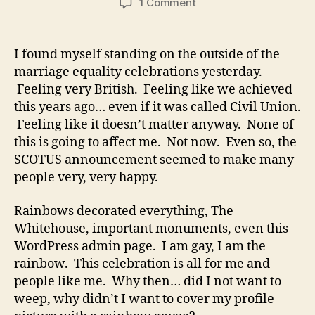
on
1 Comment
Marriage
Equality
USA
I found myself standing on the outside of the
marriage equality celebrations yesterday.
Feeling very British. Feeling like we achieved
this years ago… even if it was called Civil Union.
Feeling like it doesn’t matter anyway. None of
this is going to affect me. Not now. Even so, the
SCOTUS announcement seemed to make many
people very, very happy.
Rainbows decorated everything, The
Whitehouse, important monuments, even this
WordPress admin page. I am gay, I am the
rainbow. This celebration is all for me and
people like me. Why then… did I not want to
weep, why didn’t I want to cover my profile