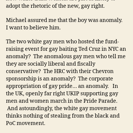
adopt the rhetoric of the new, gay right.
Michael assured me that the boy was anomaly.
I want to believe him.
The two white gay men who hosted the fund-
raising event for gay baiting Ted Cruz in NYC an
anomaly? The anomalous gay men who tell me
they are socially liberal and fiscally
conservative? The HRC with their Chevron
sponsorship is an anomaly? The corporate
appropriation of gay pride… an anomaly. In
the UK, openly far right UKIP supporting gay
men and women march in the Pride Parade.
And astoundingly, the white gay movement
thinks nothing of stealing from the black and
PoC movement.