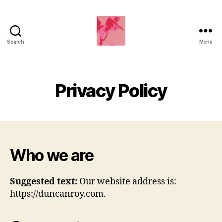
Search
Menu
Duncan
Roy's
Blog
Privacy Policy
Who we are
Suggested text:
Our website address is:
https://duncanroy.com.