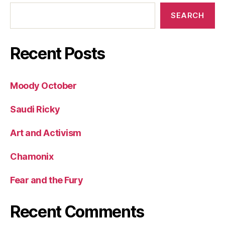
SEARCH
Recent Posts
Moody October
Saudi Ricky
Art and Activism
Chamonix
Fear and the Fury
Recent Comments