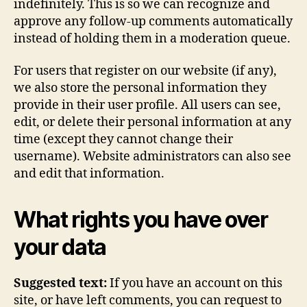
indefinitely. This is so we can recognize and
approve any follow-up comments automatically
instead of holding them in a moderation queue.
For users that register on our website (if any),
we also store the personal information they
provide in their user profile. All users can see,
edit, or delete their personal information at any
time (except they cannot change their
username). Website administrators can also see
and edit that information.
What rights you have over
your data
Suggested text:
If you have an account on this
site, or have left comments, you can request to