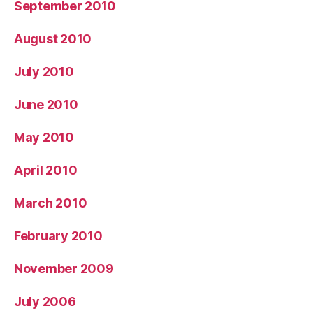
September 2010
August 2010
July 2010
June 2010
May 2010
April 2010
March 2010
February 2010
November 2009
July 2006