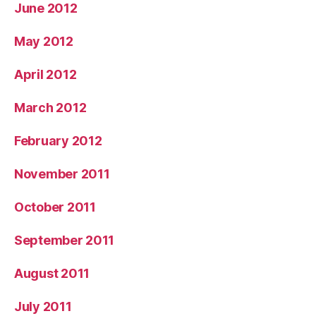
June 2012
May 2012
April 2012
March 2012
February 2012
November 2011
October 2011
September 2011
August 2011
July 2011