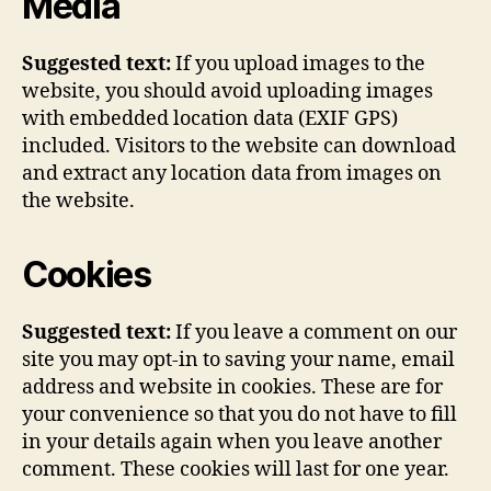
Media
Suggested text:
If you upload images to the
website, you should avoid uploading images
with embedded location data (EXIF GPS)
included. Visitors to the website can download
and extract any location data from images on
the website.
Cookies
Suggested text:
If you leave a comment on our
site you may opt-in to saving your name, email
address and website in cookies. These are for
your convenience so that you do not have to fill
in your details again when you leave another
comment. These cookies will last for one year.