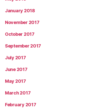
January 2018
November 2017
October 2017
September 2017
July 2017
June 2017
May 2017
March 2017
February 2017