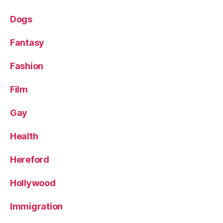
Dogs
Fantasy
Fashion
Film
Gay
Health
Hereford
Hollywood
Immigration