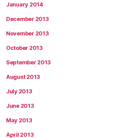
January 2014
December 2013
November 2013
October 2013
September 2013
August 2013
July 2013
June 2013
May 2013
April 2013