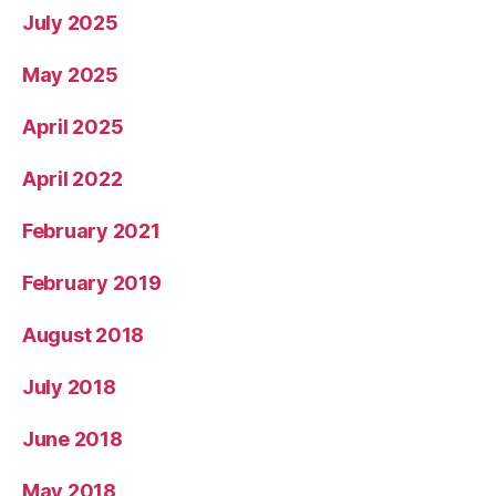
July 2025
May 2025
April 2025
April 2022
February 2021
February 2019
August 2018
July 2018
June 2018
May 2018