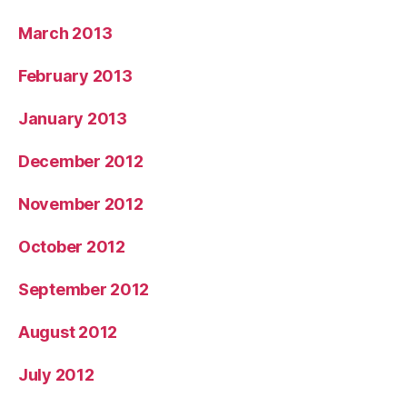
March 2013
February 2013
January 2013
December 2012
November 2012
October 2012
September 2012
August 2012
July 2012