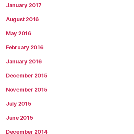
January 2017
August 2016
May 2016
February 2016
January 2016
December 2015
November 2015
July 2015
June 2015
December 2014