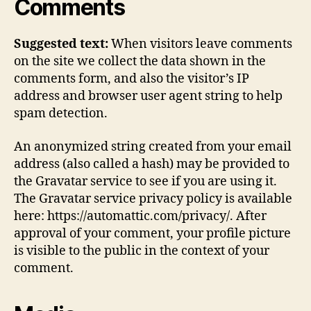
Comments
Suggested text:
When visitors leave comments
on the site we collect the data shown in the
comments form, and also the visitor’s IP
address and browser user agent string to help
spam detection.
An anonymized string created from your email
address (also called a hash) may be provided to
the Gravatar service to see if you are using it.
The Gravatar service privacy policy is available
here: https://automattic.com/privacy/. After
approval of your comment, your profile picture
is visible to the public in the context of your
comment.