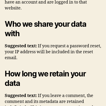
have an account and are logged in to that
website.
Who we share your data
with
Suggested text:
If you request a password reset,
your IP address will be included in the reset
email.
How long we retain your
data
Suggested text:
If you leave a comment, the
comment and its metadata are retained