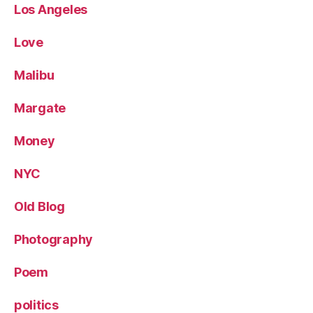
Los Angeles
Love
Malibu
Margate
Money
NYC
Old Blog
Photography
Poem
politics