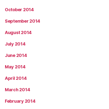
October 2014
September 2014
August 2014
July 2014
June 2014
May 2014
April 2014
March 2014
February 2014