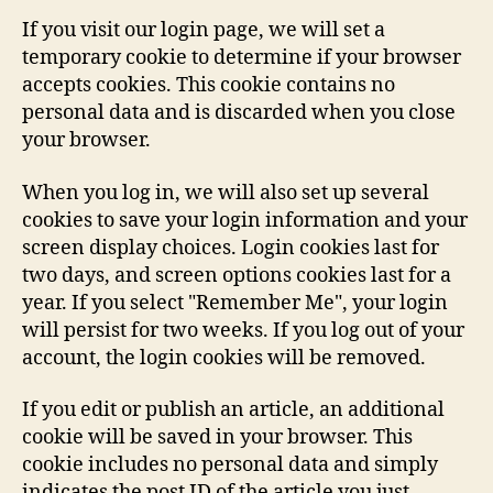
If you visit our login page, we will set a
temporary cookie to determine if your browser
accepts cookies. This cookie contains no
personal data and is discarded when you close
your browser.
When you log in, we will also set up several
cookies to save your login information and your
screen display choices. Login cookies last for
two days, and screen options cookies last for a
year. If you select "Remember Me", your login
will persist for two weeks. If you log out of your
account, the login cookies will be removed.
If you edit or publish an article, an additional
cookie will be saved in your browser. This
cookie includes no personal data and simply
indicates the post ID of the article you just