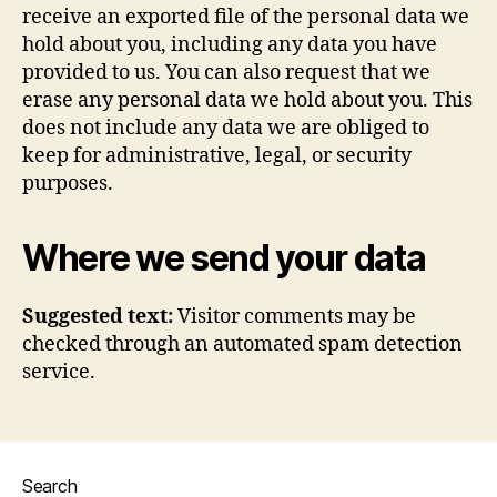
receive an exported file of the personal data we
hold about you, including any data you have
provided to us. You can also request that we
erase any personal data we hold about you. This
does not include any data we are obliged to
keep for administrative, legal, or security
purposes.
Where we send your data
Suggested text:
Visitor comments may be
checked through an automated spam detection
service.
Search