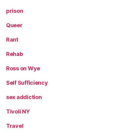
prison
Queer
Rant
Rehab
Ross on Wye
Self Sufficiency
sex addiction
Tivoli NY
Travel