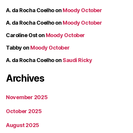
A. da Rocha Coelho
on
Moody October
A. da Rocha Coelho
on
Moody October
Caroline Ost
on
Moody October
Tabby
on
Moody October
A. da Rocha Coelho
on
Saudi Ricky
Archives
November 2025
October 2025
August 2025