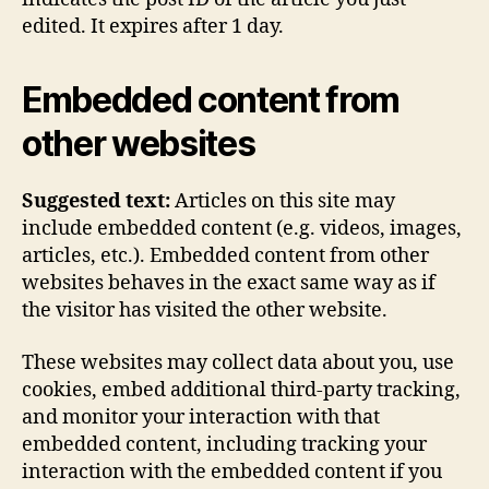
edited. It expires after 1 day.
Embedded content from
other websites
Suggested text:
Articles on this site may
include embedded content (e.g. videos, images,
articles, etc.). Embedded content from other
websites behaves in the exact same way as if
the visitor has visited the other website.
These websites may collect data about you, use
cookies, embed additional third-party tracking,
and monitor your interaction with that
embedded content, including tracking your
interaction with the embedded content if you