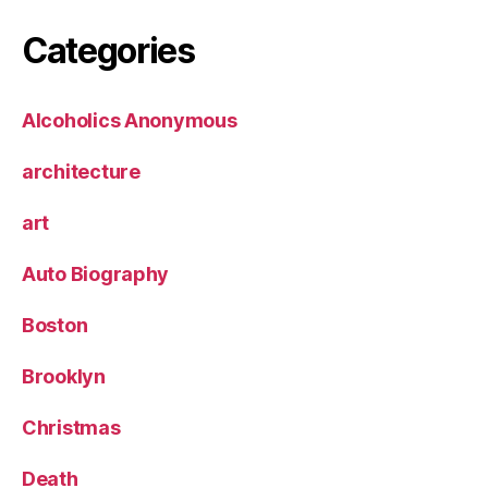
Categories
Alcoholics Anonymous
architecture
art
Auto Biography
Boston
Brooklyn
Christmas
Death