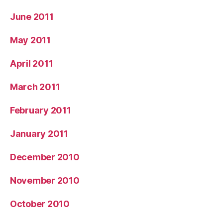
June 2011
May 2011
April 2011
March 2011
February 2011
January 2011
December 2010
November 2010
October 2010