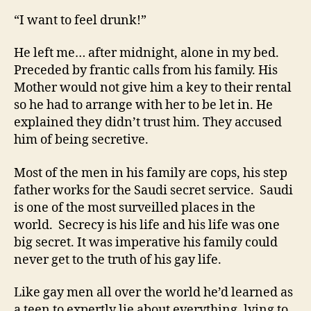
“I want to feel drunk!”
He left me… after midnight, alone in my bed.
Preceded by frantic calls from his family. His
Mother would not give him a key to their rental
so he had to arrange with her to be let in. He
explained they didn’t trust him. They accused
him of being secretive.
Most of the men in his family are cops, his step
father works for the Saudi secret service. Saudi
is one of the most surveilled places in the
world. Secrecy is his life and his life was one
big secret. It was imperative his family could
never get to the truth of his gay life.
Like gay men all over the world he’d learned as
a teen to expertly lie about everything, lying to