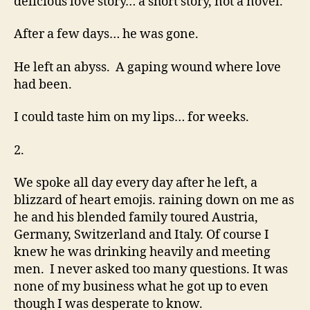
delicious love story… a short story, not a novel.
After a few days… he was gone.
He left an abyss. A gaping wound where love
had been.
I could taste him on my lips… for weeks.
2.
We spoke all day every day after he left, a
blizzard of heart emojis. raining down on me as
he and his blended family toured Austria,
Germany, Switzerland and Italy. Of course I
knew he was drinking heavily and meeting
men. I never asked too many questions. It was
none of my business what he got up to even
though I was desperate to know.