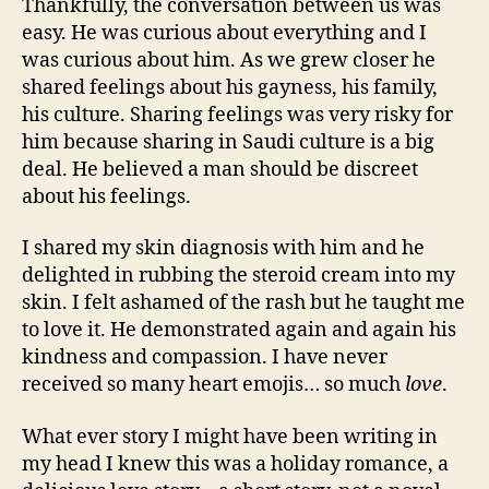
Thankfully, the conversation between us was
easy. He was curious about everything and I
was curious about him. As we grew closer he
shared feelings about his gayness, his family,
his culture. Sharing feelings was very risky for
him because sharing in Saudi culture is a big
deal. He believed a man should be discreet
about his feelings.
I shared my skin diagnosis with him and he
delighted in rubbing the steroid cream into my
skin. I felt ashamed of the rash but he taught me
to love it. He demonstrated again and again his
kindness and compassion. I have never
received so many heart emojis… so much
love
.
What ever story I might have been writing in
my head I knew this was a holiday romance, a