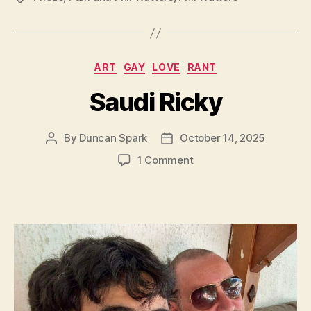
Categories
ART
GAY
LOVE
RANT
Saudi Ricky
By
Duncan Spark
October 14, 2025
Post
Post
author
date
on
1 Comment
Saudi
Ricky