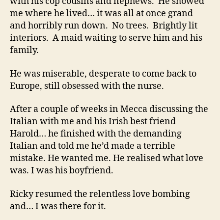
with his cop cousins and nephews. He showed
me where he lived… it was all at once grand
and horribly run down. No trees. Brightly lit
interiors. A maid waiting to serve him and his
family.
He was miserable, desperate to come back to
Europe, still obsessed with the nurse.
After a couple of weeks in Mecca discussing the
Italian with me and his Irish best friend
Harold… he finished with the demanding
Italian and told me he’d made a terrible
mistake. He wanted me. He realised what love
was. I was his boyfriend.
Ricky resumed the relentless love bombing
and… I was there for it.