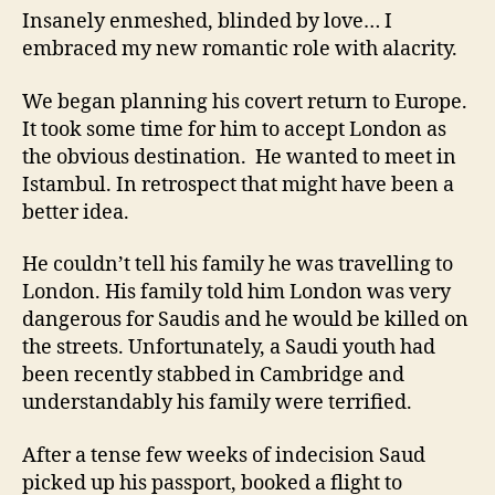
Insanely enmeshed, blinded by love… I
embraced my new romantic role with alacrity.
We began planning his covert return to Europe.
It took some time for him to accept London as
the obvious destination. He wanted to meet in
Istambul. In retrospect that might have been a
better idea.
He couldn’t tell his family he was travelling to
London. His family told him London was very
dangerous for Saudis and he would be killed on
the streets. Unfortunately, a Saudi youth had
been recently stabbed in Cambridge and
understandably his family were terrified.
After a tense few weeks of indecision Saud
picked up his passport, booked a flight to