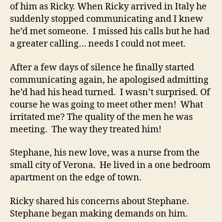
of him as Ricky. When Ricky arrived in Italy he
suddenly stopped communicating and I knew
he’d met someone. I missed his calls but he had
a greater calling… needs I could not meet.
After a few days of silence he finally started
communicating again, he apologised admitting
he’d had his head turned. I wasn’t surprised. Of
course he was going to meet other men! What
irritated me? The quality of the men he was
meeting. The way they treated him!
Stephane, his new love, was a nurse from the
small city of Verona. He lived in a one bedroom
apartment on the edge of town.
Ricky shared his concerns about Stephane.
Stephane began making demands on him.