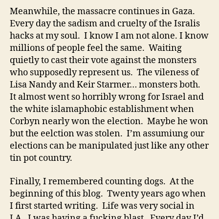
Meanwhile, the massacre continues in Gaza.
Every day the sadism and cruelty of the Isralis
hacks at my soul. I know I am not alone. I know
millions of people feel the same. Waiting
quietly to cast their vote against the monsters
who supposedly represent us. The vileness of
Lisa Nandy and Keir Starmer… monsters both.
It almost went so horribly wrong for Israel and
the white islamaphobic establishment when
Corbyn nearly won the election. Maybe he won
but the eelction was stolen. I’m assumiung our
elections can be manipulated just like any other
tin pot country.
Finally, I remembered counting dogs. At the
beginning of this blog. Twenty years ago when
I first started writing. Life was very social in
LA. I was having a fucking blast. Every day I’d