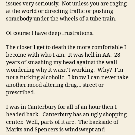
issues very seriously. Not unless you are raging
at the world or directing traffic or pushing
somebody under the wheels of a tube train.
Of course I have deep frustrations.
The closer I get to death the more comfortable I
become with who I am. It was hell in AA. 28
years of smashing my head against the wall
wondering why it wasn’t working. Why? I’m
not a fucking alcoholic. I know I can never take
another mood altering drug… street or
prescribed.
I was in Canterbury for all of an hour then I
headed back. Canterbury has an ugly shopping
center. Well, parts of it are. The backside of
Marks and Spencers is windswept and