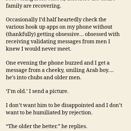
family are recovering.
Occasionally I’d half heartedly check the
various hook up apps on my phone without
(thankfully) getting obsessive… obsessed with
receiving validating messages from men I
knew I would never meet.
One evening the phone buzzed and I get a
message from a cheeky, smiling Arab boy….
he’s into chubs and older men.
‘I’m old.’ I send a picture.
I don’t want him to be disappointed and I don’t
want to be humiliated by rejection.
“The older the better.” he replies.