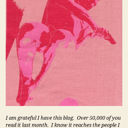
I am grateful I have this blog. Over 50,000 of you
read it last month. I know it reaches the people I