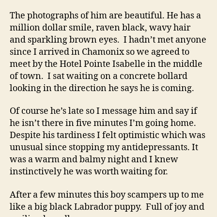
The photographs of him are beautiful. He has a
million dollar smile, raven black, wavy hair
and sparkling brown eyes. I hadn’t met anyone
since I arrived in Chamonix so we agreed to
meet by the Hotel Pointe Isabelle in the middle
of town. I sat waiting on a concrete bollard
looking in the direction he says he is coming.
Of course he’s late so I message him and say if
he isn’t there in five minutes I’m going home.
Despite his tardiness I felt optimistic which was
unusual since stopping my antidepressants. It
was a warm and balmy night and I knew
instinctively he was worth waiting for.
After a few minutes this boy scampers up to me
like a big black Labrador puppy. Full of joy and