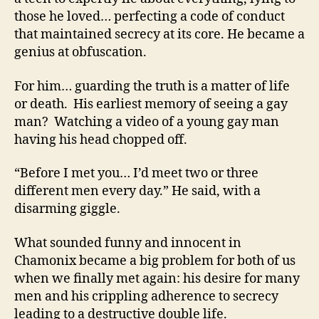
those he loved… perfecting a code of conduct
that maintained secrecy at its core. He became a
genius at obfuscation.
For him… guarding the truth is a matter of life
or death. His earliest memory of seeing a gay
man? Watching a video of a young gay man
having his head chopped off.
“Before I met you… I’d meet two or three
different men every day.” He said, with a
disarming giggle.
What sounded funny and innocent in
Chamonix became a big problem for both of us
when we finally met again: his desire for many
men and his crippling adherence to secrecy
leading to a destructive double life.