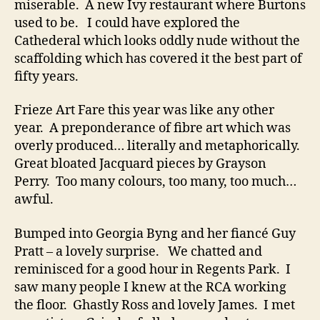
miserable. A new Ivy restaurant where Burtons
used to be. I could have explored the
Cathederal which looks oddly nude without the
scaffolding which has covered it the best part of
fifty years.
Frieze Art Fare this year was like any other
year. A preponderance of fibre art which was
overly produced… literally and metaphorically.
Great bloated Jacquard pieces by Grayson
Perry. Too many colours, too many, too much…
awful.
Bumped into Georgia Byng and her fiancé Guy
Pratt – a lovely surprise. We chatted and
reminisced for a good hour in Regents Park. I
saw many people I knew at the RCA working
the floor. Ghastly Ross and lovely James. I met