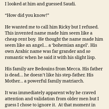
I looked at him and guessed Saudi.
“How did you know!”
He wanted me to call him Ricky but I refused.
This invented name made him seem like a
cheap rent boy. He thought the name made him
seem like an angel… a ‘bohemian angel’. His
own Arabic name was far grander and
so
romantic when he said it with his slight lisp.
His family are Bedouins from Mecca. His father
is dead… he doesn’t like his step-father. His
Mother… a powerful family matriarch.
It was immediately apparent why he craved
attention and validation from older men but I
guess I chose to ignore it. At that moment in