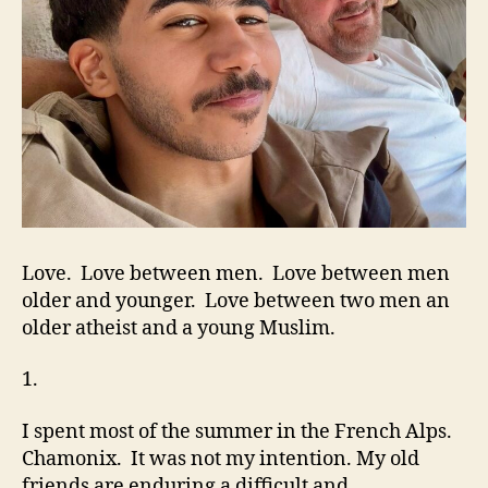
Love. Love between men. Love between men
older and younger. Love between two men an
older atheist and a young Muslim.
1.
I spent most of the summer in the French Alps.
Chamonix. It was not my intention. My old
friends are enduring a difficult and