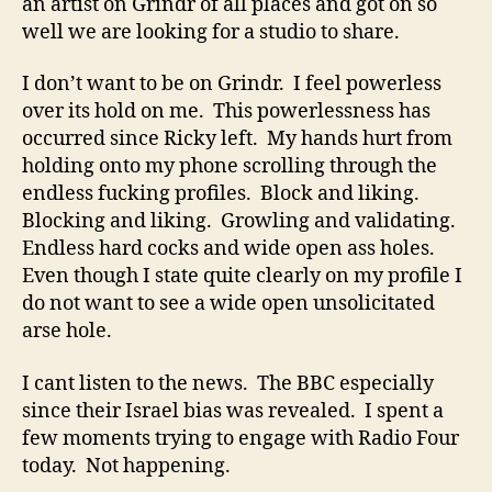
an artist on Grindr of all places and got on so
well we are looking for a studio to share.
I don’t want to be on Grindr. I feel powerless
over its hold on me. This powerlessness has
occurred since Ricky left. My hands hurt from
holding onto my phone scrolling through the
endless fucking profiles. Block and liking.
Blocking and liking. Growling and validating.
Endless hard cocks and wide open ass holes.
Even though I state quite clearly on my profile I
do not want to see a wide open unsolicitated
arse hole.
I cant listen to the news. The BBC especially
since their Israel bias was revealed. I spent a
few moments trying to engage with Radio Four
today. Not happening.