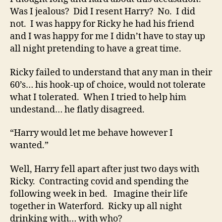
Was I jealous? Did I resent Harry? No. I did
not. I was happy for Ricky he had his friend
and I was happy for me I didn’t have to stay up
all night pretending to have a great time.
Ricky failed to understand that any man in their
60’s… his hook-up of choice, would not tolerate
what I tolerated. When I tried to help him
undestand… he flatly disagreed.
“Harry would let me behave however I
wanted.”
Well, Harry fell apart after just two days with
Ricky. Contracting covid and spending the
following week in bed. Imagine their life
together in Waterford. Ricky up all night
drinking with… with who?