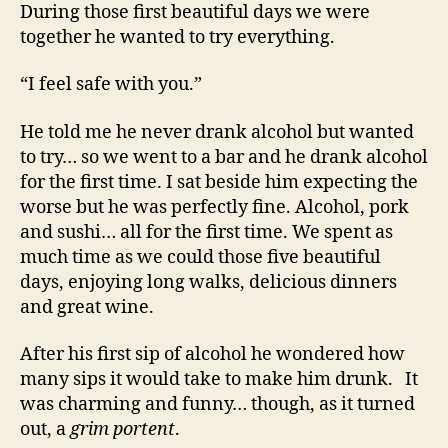
During those first beautiful days we were
together he wanted to try everything.
“I feel safe with you.”
He told me he never drank alcohol but wanted
to try… so we went to a bar and he drank alcohol
for the first time. I sat beside him expecting the
worse but he was perfectly fine. Alcohol, pork
and sushi… all for the first time. We spent as
much time as we could those five beautiful
days, enjoying long walks, delicious dinners
and great wine.
After his first sip of alcohol he wondered how
many sips it would take to make him drunk. It
was charming and funny… though, as it turned
out, a
grim portent
.