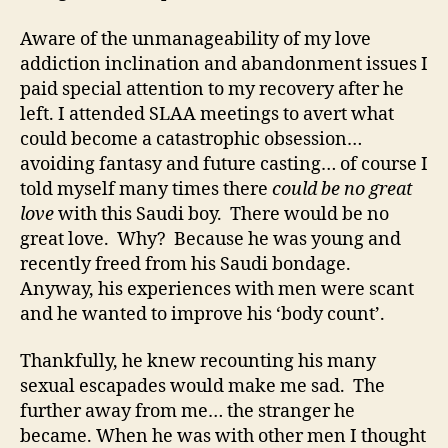
Aware of the unmanageability of my love
addiction inclination and abandonment issues I
paid special attention to my recovery after he
left. I attended SLAA meetings to avert what
could become a catastrophic obsession…
avoiding fantasy and future casting… of course I
told myself many times there
could be no great
love
with this Saudi boy. There would be no
great love. Why? Because he was young and
recently freed from his Saudi bondage.
Anyway, his experiences with men were scant
and he wanted to improve his ‘body count’.
Thankfully, he knew recounting his many
sexual escapades would make me sad. The
further away from me… the stranger he
became. When he was with other men I thought