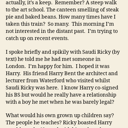
actually, it’s a keep. Remember? A steep walk
to the art school. The canteen smelling of steak
pie and baked beans. How many times have I
taken this train? So many. This morning I’m
not interested in the distant past. I’m trying to
catch up on recent events.
I spoke briefly and spikily with Saudi Ricky (by
text) he told me he had met someone in
London. I’m happy for him. I hoped it was
Harry. His friend Harry Bent the architect and
lecturer from Waterford who visited whilst
Saudi Ricky was here. I know Harry co-signed
his BS but would he really have a relationship
with a boy he met when he was barely legal?
What would his own grown up children say?
The people he teaches? Ricky boasted Harry