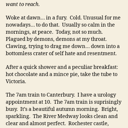
want to reach.
Woke at dawn… in a fury. Cold. Unusual for me
nowadays… to do that. Usually so calm in the
mornings, at peace. Today, not so much.
Plagued by demons, demons at my throat.
Clawing, trying to drag me down… down into a
bottomless crater of self hate and resentment.
After a quick shower and a peculiar breakfast:
hot chocolate and a mince pie, take the tube to
Victoria.
The 7am train to Canterbury. I have a urology
appointment at 10. The 7am train is suprisingly
busy. It’s a beautiful autumn morning. Bright,
sparkling. The River Medway looks clean and
clear and almost perfect. Rochester castle,