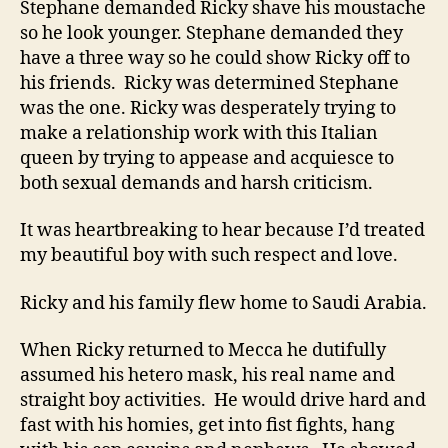
Stephane demanded Ricky shave his moustache
so he look younger. Stephane demanded they
have a three way so he could show Ricky off to
his friends. Ricky was determined Stephane
was the one. Ricky was desperately trying to
make a relationship work with this Italian
queen by trying to appease and acquiesce to
both sexual demands and harsh criticism.
It was heartbreaking to hear because I’d treated
my beautiful boy with such respect and love.
Ricky and his family flew home to Saudi Arabia.
When Ricky returned to Mecca he dutifully
assumed his hetero mask, his real name and
straight boy activities. He would drive hard and
fast with his homies, get into fist fights, hang