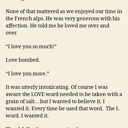
None of that mattered as we enjoyed our time in
the French alps. He was very generous with his
affection. He told me he loved me over and
over.
“I love you so much!”
Love bombed.
“I love you more.”
It was utterly intoxicating. Of course I was
aware the LOVE word needed to be taken with a
grain of salt… but I wanted to believe it. I
wanted it. Every time he used that word. The L
word. I wanted it.