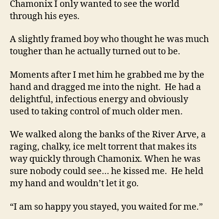
Chamonix I only wanted to see the world
through his eyes.
A slightly framed boy who thought he was much
tougher than he actually turned out to be.
Moments after I met him he grabbed me by the
hand and dragged me into the night. He had a
delightful, infectious energy and obviously
used to taking control of much older men.
We walked along the banks of the River Arve, a
raging, chalky, ice melt torrent that makes its
way quickly through Chamonix. When he was
sure nobody could see… he kissed me. He held
my hand and wouldn’t let it go.
“I am so happy you stayed, you waited for me.”