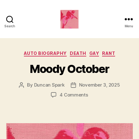
Search
Menu
Duncan
Roy's
Categories
AUTO BIOGRAPHY
DEATH
GAY
RANT
Blog
Moody October
By
Duncan Spark
November 3, 2025
Post
Post
author
date
on
4 Comments
Moody
October