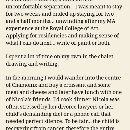
uncomfortable separation. I was meant to stay
for two weeks and ended up staying for two
and a half months… unwinding after my MA
experience at the Royal College of Art.
Applying for residencies and making sense of
what I can do next… write or paint or both.
I spent a lot of time on my own in the chalet
drawing and writing.
In the morning I would wander into the centre
of Chamonix and buy a croissant and some
meat and cheese and later have lunch with one
of Nicola’s friends. I’d cook dinner. Nicola was
often stressed by her divorce lawyers or her
child’s demanding diet or a phone call that
needed perfect silence. To be fair… the child is
recovering from cancer, therefore the entire