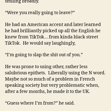
smiling broadly.
“Were you really going to leave?”
He had an American accent and later learned
he had brilliantly picked up all the English he
knew from TikTok… from kinda black street
TikTok. He would say laughingly,
“I’m going to slap the shit out of you.”
He was prone to using other, rather less
salubrious epithets. Liberally using the N word.
Maybe not so much of a problem in French
speaking society but very problematic when,
after a few months, he made it to the UK.
“Guess where I’m from?” he said.