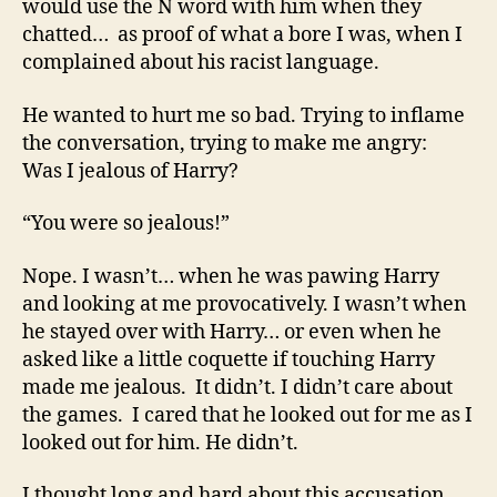
would use the N word with him when they
chatted… as proof of what a bore I was, when I
complained about his racist language.
He wanted to hurt me so bad. Trying to inflame
the conversation, trying to make me angry:
Was I jealous of Harry?
“You were so jealous!”
Nope. I wasn’t… when he was pawing Harry
and looking at me provocatively. I wasn’t when
he stayed over with Harry… or even when he
asked like a little coquette if touching Harry
made me jealous. It didn’t. I didn’t care about
the games. I cared that he looked out for me as I
looked out for him. He didn’t.
I thought long and hard about this accusation.