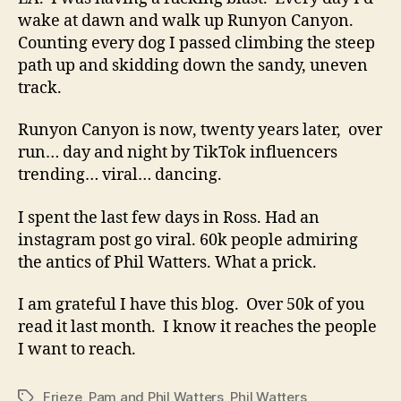
wake at dawn and walk up Runyon Canyon.
Counting every dog I passed climbing the steep
path up and skidding down the sandy, uneven
track.
Runyon Canyon is now, twenty years later, over
run… day and night by TikTok influencers
trending… viral… dancing.
I spent the last few days in Ross. Had an
instagram post go viral. 60k people admiring
the antics of Phil Watters. What a prick.
I am grateful I have this blog. Over 50k of you
read it last month. I know it reaches the people
I want to reach.
Frieze
,
Pam and Phil Watters
,
Phil Watters
Tags