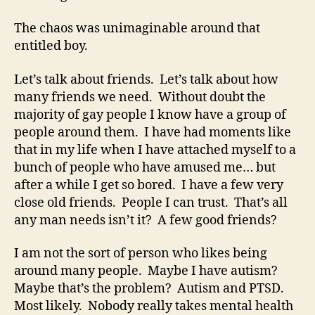
The chaos was unimaginable around that
entitled boy.
Let’s talk about friends. Let’s talk about how
many friends we need. Without doubt the
majority of gay people I know have a group of
people around them. I have had moments like
that in my life when I have attached myself to a
bunch of people who have amused me… but
after a while I get so bored. I have a few very
close old friends. People I can trust. That’s all
any man needs isn’t it? A few good friends?
I am not the sort of person who likes being
around many people. Maybe I have autism?
Maybe that’s the problem? Autism and PTSD.
Most likely. Nobody really takes mental health