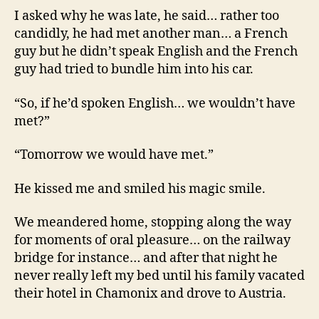
I asked why he was late, he said… rather too
candidly, he had met another man… a French
guy but he didn’t speak English and the French
guy had tried to bundle him into his car.
“So, if he’d spoken English… we wouldn’t have
met?”
“Tomorrow we would have met.”
He kissed me and smiled his magic smile.
We meandered home, stopping along the way
for moments of oral pleasure… on the railway
bridge for instance… and after that night he
never really left my bed until his family vacated
their hotel in Chamonix and drove to Austria.