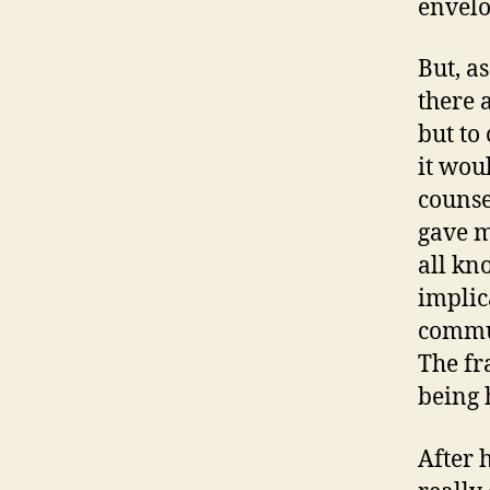
envelo
But, as
there 
but to
it woul
counse
gave m
all kno
implic
commun
The fr
being 
After 