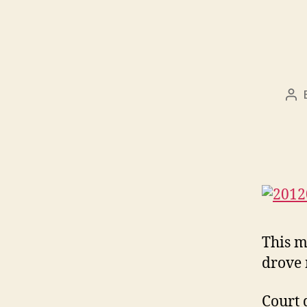
Po
aut
This m
drove
Court 