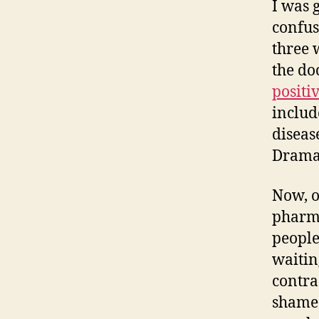
I was 
confu
three w
the do
positi
includ
diseas
Dramat
Now, o
pharma
people…
waitin
contrac
shame 