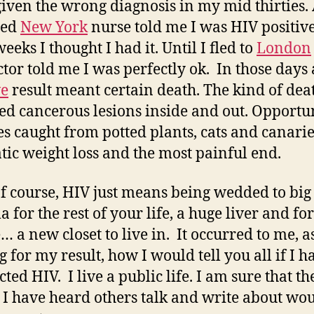
given the wrong diagnosis in my mid thirties.
sed
New York
nurse told me I was HIV positive
eeks I thought I had it. Until I fled to
London
ctor told me I was perfectly ok. In those days
ve
result meant certain death. The kind of dea
ed cancerous lesions inside and out. Opportun
es caught from potted plants, cats and canarie
ic weight loss and the most painful end.
f course, HIV just means being wedded to big
 for the rest of your life, a huge liver and fo
 a new closet to live in. It occurred to me, as
g for my result, how I would tell you all if I h
ted HIV. I live a public life. I am sure that th
I have heard others talk and write about wo