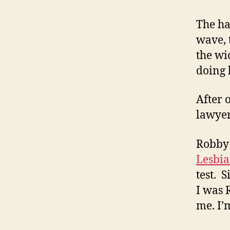
The ha
wave, 
the wi
doing h
After 
lawyer 
Robby 
Lesbi
test. 
I was 
me. I’m