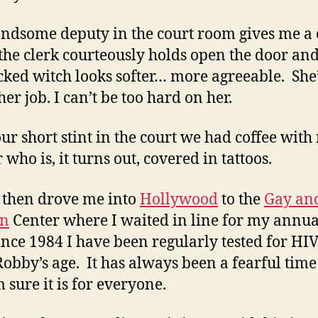
ndsome deputy in the court room gives me a
the clerk courteously holds open the door an
cked witch looks softer… more agreeable. She
er job. I can’t be too hard on her.
our short stint in the court we had coffee with
who is, it turns out, covered in tattoos.
then drove me into
Hollywood
to the
Gay an
an
Center where I waited in line for my annu
Since 1984 I have been regularly tested for HIV
Robby’s age. It has always been a fearful time
 sure it is for everyone.