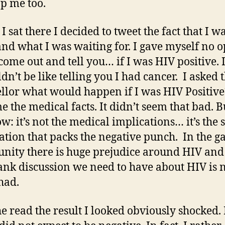
p me too.
 I sat there I decided to tweet the fact that I w
and what I was waiting for. I gave myself no o
 come out and tell you… if I was HIV positive.
dn’t be like telling you I had cancer. I asked 
llor what would happen if I was HIV Positiv
e the medical facts. It didn’t seem that bad. 
w: it’s not the medical implications… it’s the 
ation that packs the negative punch. In the g
ity there is huge prejudice around HIV and
ank discussion we need to have about HIV is 
had.
he read the result I looked obviously shocked. 