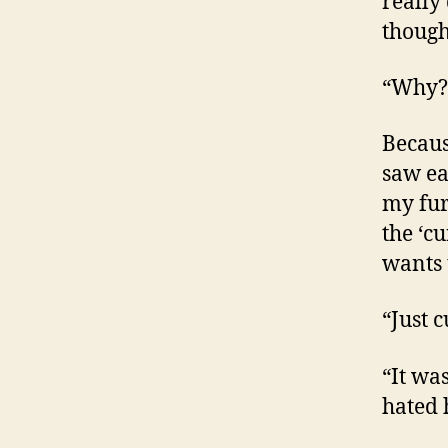
really 
thought
“Why?”
Because
saw ea
my fur
the ‘c
wants 
“Just 
“It wa
hated