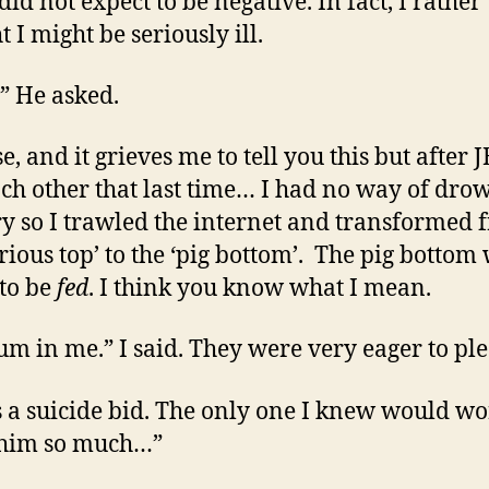
did not expect to be negative. In fact, I rather
 I might be seriously ill.
 He asked.
, and it grieves me to tell you this but after J
ch other that last time… I had no way of dro
y so I trawled the internet and transformed 
urious top’ to the ‘pig bottom’. The pig bottom
to be
fed
. I think you know what I mean.
cum in me.” I said. They were very eager to ple
s a suicide bid. The only one I knew would wor
 him so much…”