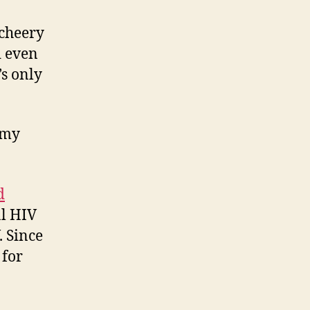
 cheery
d even
’s only
 my
d
al HIV
. Since
 for