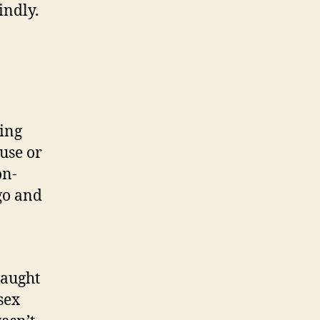
indly.
ving
use or
on-
ago and
taught
sex