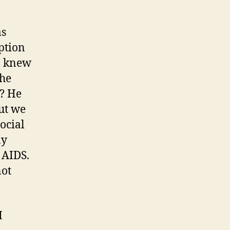
as
ption
 I knew
the
e? He
But we
social
ay
 AIDS.
not
I