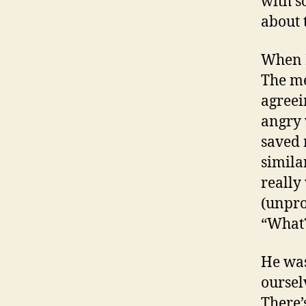
with s
about 
When I
The me
agreei
angry 
saved 
simila
really
(unpro
“What?
He was
oursel
There’