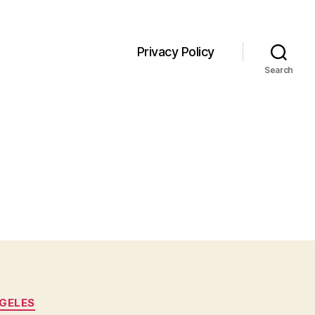
Privacy Policy
Search
GELES