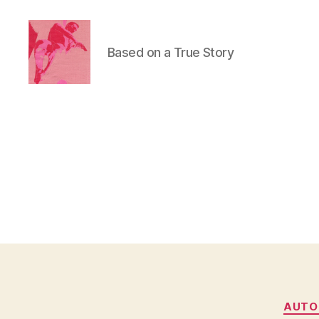
Based on a True Story
Duncan
Roy's
Blog
AUTO