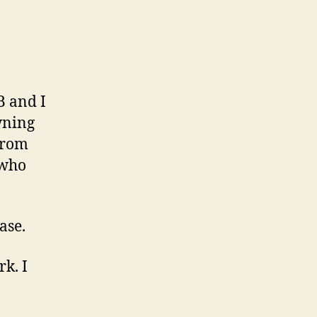
B and I
wning
from
 who
ase.
k. I