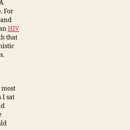
 A
. For
and
 an
HIV
th that
istic
s.
r most
 I sat
ad
e
uld