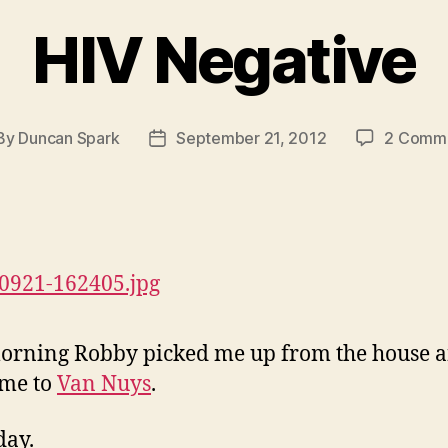
HIV Negative
By
Duncan Spark
September 21, 2012
2 Comm
st
Post
hor
date
orning Robby picked me up from the house 
 me to
Van Nuys
.
day.