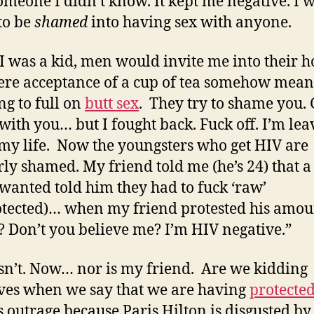
omeone I didn’t know. It kept me negative. I w
to be
shamed
into having sex with anyone.
 was a kid, men would invite me into their 
re acceptance of a cup of tea somehow mean
ng to full on
butt sex
. They try to shame you. 
with you… but I fought back. Fuck off. I’m leav
my life. Now the youngsters who get HIV are
rly shamed. My friend told me (he’s 24) that a
 wanted told him they had to fuck ‘raw’
tected)… when my friend protested his amour
 Don’t you believe me? I’m HIV negative.”
n’t. Now… nor is my friend. Are we kidding
ves when we say that we are having
protected
s outrage because Paris Hilton is disgusted by