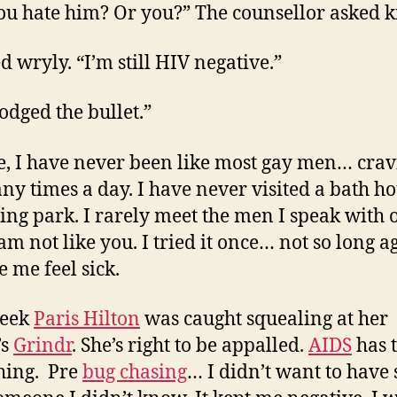
ou hate him? Or you?” The counsellor asked k
d wryly. “I’m still HIV negative.”
odged the bullet.”
e, I have never been like most gay men… cra
ny times a day. I have never visited a bath ho
sing park. I rarely meet the men I speak with 
 am not like you. I tried it once… not so long 
e me feel sick.
week
Paris Hilton
was caught squealing at her
’s
Grindr
. She’s right to be appalled.
AIDS
has 
hing. Pre
bug chasing
… I didn’t want to have 