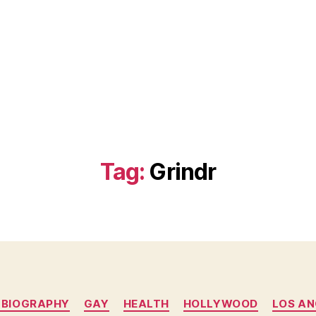
Tag:
Grindr
Categories
 BIOGRAPHY
GAY
HEALTH
HOLLYWOOD
LOS AN