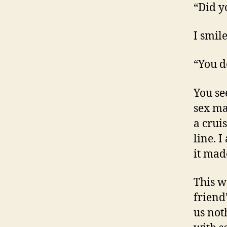
“Did y
I smile
“You d
You se
sex ma
a crui
line. I
it mad
This 
friend
us not