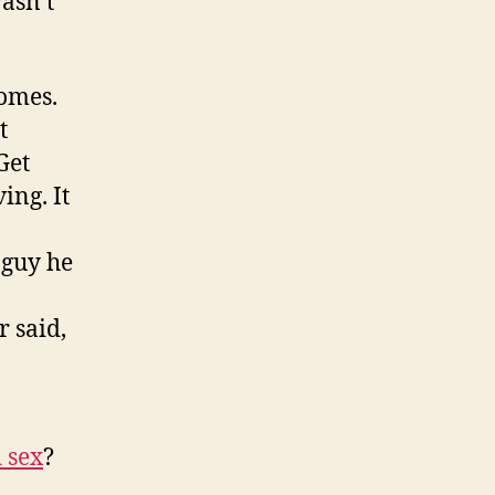
asn’t
homes.
t
Get
ing. It
 guy he
 said,
 sex
?