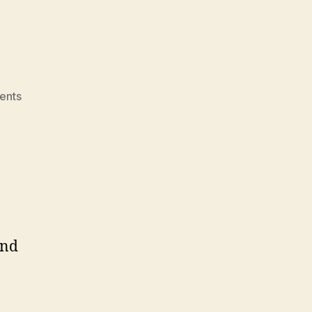
on
ents
HIV
Negative
and