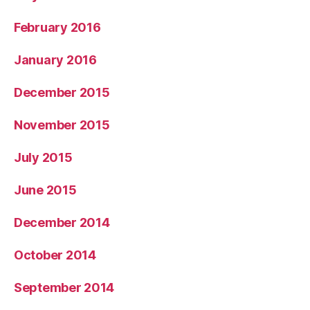
February 2016
January 2016
December 2015
November 2015
July 2015
June 2015
December 2014
October 2014
September 2014