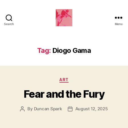
Search
Menu
Duncan
Roy's
Blog
Tag:
Diogo Gama
Categories
ART
Fear and the Fury
By
Duncan Spark
August 12, 2025
Post
Post
author
date