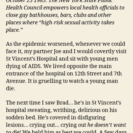
October 25 1985: The New York State Public
Health Council empowers local health officials to
close gay bathhouses, bars, clubs and other
places where “high-risk sexual activity takes
place.”
As the epidemic worsened, whenever we could
face it, my partner Joe and I would covertly visit
St Vincent’s Hospital and sit with young men
dying of AIDS. We lived opposite the main
entrance of the hospital on 12th Street and 7th
Avenue. It is gruelling to watch a young man
die.
The next time I saw Brad… he’s in St Vincent’s
hospital sweating, writhing, delirious on his
sodden bed. He’s covered in disfiguring
lesions… crying out… crying out
he doesn’t want
to die
! We held him as best we could. A few days