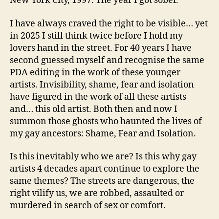
New York City, 1997. The year I got sober.
I have always craved the right to be visible… yet
in 2025 I still think twice before I hold my
lovers hand in the street. For 40 years I have
second guessed myself and recognise the same
PDA editing in the work of these younger
artists. Invisibility, shame, fear and isolation
have figured in the work of all these artists
and… this old artist. Both then and now I
summon those ghosts who haunted the lives of
my gay ancestors: Shame, Fear and Isolation.
Is this inevitably who we are? Is this why gay
artists 4 decades apart continue to explore the
same themes? The streets are dangerous, the
right vilify us, we are robbed, assaulted or
murdered in search of sex or comfort.