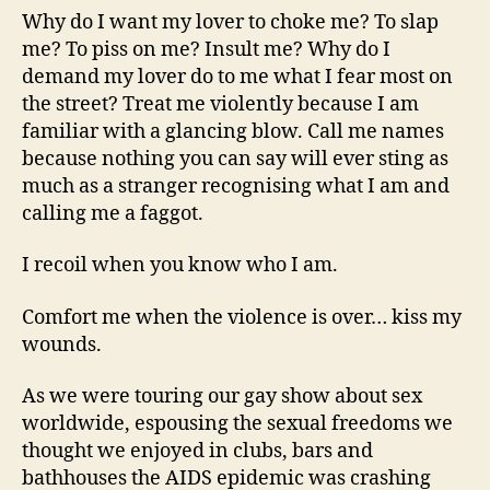
Why do I want my lover to choke me? To slap
me? To piss on me? Insult me? Why do I
demand my lover do to me what I fear most on
the street? Treat me violently because I am
familiar with a glancing blow. Call me names
because nothing you can say will ever sting as
much as a stranger recognising what I am and
calling me a faggot.
I recoil when you know who I am.
Comfort me when the violence is over… kiss my
wounds.
As we were touring our gay show about sex
worldwide, espousing the sexual freedoms we
thought we enjoyed in clubs, bars and
bathhouses the AIDS epidemic was crashing