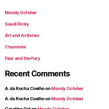
Moody October
Saudi Ricky
Art and Activism
Chamonix
Fear and the Fury
Recent Comments
A. da Rocha Coelho
on
Moody October
A. da Rocha Coelho
on
Moody October
Caroline Ost
on
Moody October