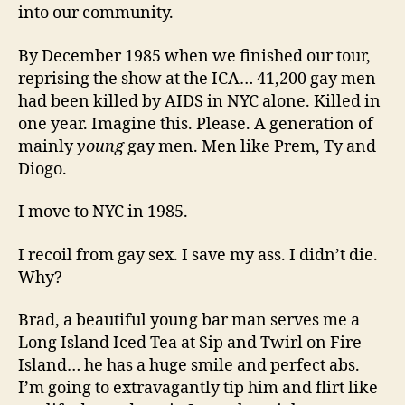
into our community.
By December 1985 when we finished our tour,
reprising the show at the ICA… 41,200 gay men
had been killed by AIDS in NYC alone. Killed in
one year. Imagine this. Please. A generation of
mainly
young
gay men. Men like Prem, Ty and
Diogo.
I move to NYC in 1985.
I recoil from gay sex. I save my ass. I didn’t die.
Why?
Brad, a beautiful young bar man serves me a
Long Island Iced Tea at Sip and Twirl on Fire
Island… he has a huge smile and perfect abs.
I’m going to extravagantly tip him and flirt like