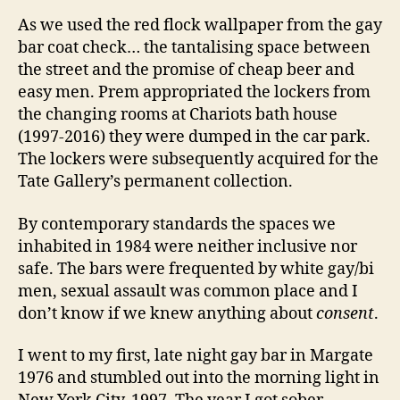
As we used the red flock wallpaper from the gay
bar coat check… the tantalising space between
the street and the promise of cheap beer and
easy men. Prem appropriated the lockers from
the changing rooms at Chariots bath house
(1997-2016) they were dumped in the car park.
The lockers were subsequently acquired for the
Tate Gallery’s permanent collection.
By contemporary standards the spaces we
inhabited in 1984 were neither inclusive nor
safe. The bars were frequented by white gay/bi
men, sexual assault was common place and I
don’t know if we knew anything about
consent
.
I went to my first, late night gay bar in Margate
1976 and stumbled out into the morning light in