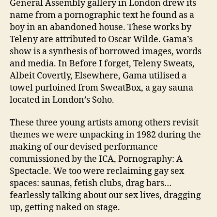
General Assembly gallery in London drew its
name from a pornographic text he found as a
boy in an abandoned house. These works by
Teleny are attributed to Oscar Wilde. Gama’s
show is a synthesis of borrowed images, words
and media. In Before I forget, Teleny Sweats,
Albeit Covertly, Elsewhere, Gama utilised a
towel purloined from SweatBox, a gay sauna
located in London’s Soho.
These three young artists among others revisit
themes we were unpacking in 1982 during the
making of our devised performance
commissioned by the ICA, Pornography: A
Spectacle. We too were reclaiming gay sex
spaces: saunas, fetish clubs, drag bars…
fearlessly talking about our sex lives, dragging
up, getting naked on stage.