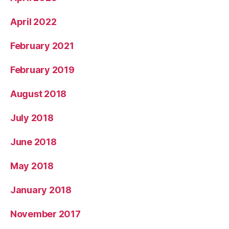
April 2022
February 2021
February 2019
August 2018
July 2018
June 2018
May 2018
January 2018
November 2017