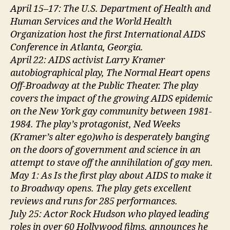
April 15–17: The U.S. Department of Health and
Human Services and the World Health
Organization host the first International AIDS
Conference in Atlanta, Georgia.
April 22: AIDS activist Larry Kramer
autobiographical play, The Normal Heart opens
Off-Broadway at the Public Theater. The play
covers the impact of the growing AIDS epidemic
on the New York gay community between 1981-
1984. The play’s protagonist, Ned Weeks
(Kramer’s alter ego)who is desperately banging
on the doors of government and science in an
attempt to stave off the annihilation of gay men.
May 1: As Is the first play about AIDS to make it
to Broadway opens. The play gets excellent
reviews and runs for 285 performances.
July 25: Actor Rock Hudson who played leading
roles in over 60 Hollywood films, announces he