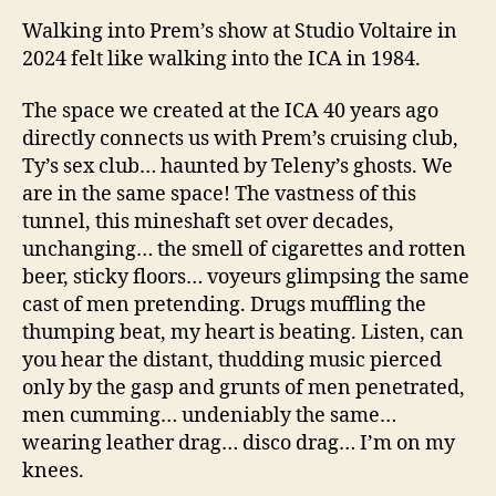
Walking into Prem’s show at Studio Voltaire in
2024 felt like walking into the ICA in 1984.
The space we created at the ICA 40 years ago
directly connects us with Prem’s cruising club,
Ty’s sex club… haunted by Teleny’s ghosts. We
are in the same space! The vastness of this
tunnel, this mineshaft set over decades,
unchanging… the smell of cigarettes and rotten
beer, sticky floors… voyeurs glimpsing the same
cast of men pretending. Drugs muffling the
thumping beat, my heart is beating. Listen, can
you hear the distant, thudding music pierced
only by the gasp and grunts of men penetrated,
men cumming… undeniably the same…
wearing leather drag… disco drag… I’m on my
knees.