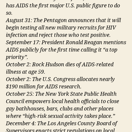
has AIDS the first major U.S. public figure to do
so.
August 31: The Pentagon announces that it will
begin testing all new military recruits for HIV
infection and reject those who test positive.
September 17: President Ronald Reagan mentions
AIDS publicly for the first time calling it “a top
priority”.
October 2: Rock Hudson dies of AIDS-related
illness at age 59.
October 2: The U.S. Congress allocates nearly
$190 million for AIDS research.
October 25: The New York State Public Health
Council empowers local health officials to close
gay bathhouses, bars, clubs and other places
where “high-risk sexual activity takes place.”
December 4: The Los Angeles County Board of
Supervisors enacts strict regulations on local