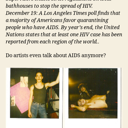
bathhouses to stop the spread of HIV.
December 19: A Los Angeles Times poll finds that
a majority of Americans favor quarantining
people who have AIDS. By year’s end, the United
Nations states that at least one HIV case has been
reported from each region of the world..
Do artists even talk about AIDS anymore?