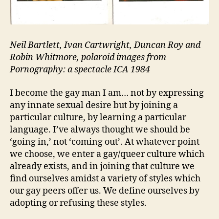
Neil Bartlett, Ivan Cartwright, Duncan Roy and
Robin Whitmore, polaroid images from
Pornography: a spectacle ICA 1984
I become the gay man I am… not by expressing
any innate sexual desire but by joining a
particular culture, by learning a particular
language. I’ve always thought we should be
‘going in,’ not ‘coming out’. At whatever point
we choose, we enter a gay/queer culture which
already exists, and in joining that culture we
find ourselves amidst a variety of styles which
our gay peers offer us. We define ourselves by
adopting or refusing these styles.