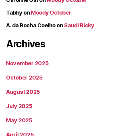
Tabby
on
Moody October
A. da Rocha Coelho
on
Saudi Ricky
Archives
November 2025
October 2025
August 2025
July 2025
May 2025
April 2025