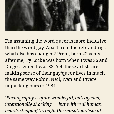
I’m assuming the word queer is more inclusive
than the word gay. Apart from the rebranding…
what else has changed? Prem, born 22 years
after me, Ty Locke was born when I was 36 and
Diogo… when I was 38. Yet, these artists are
making sense of their gay/queer lives in much
the same way Robin, Neil, Ivan and I were
unpacking ours in 1984.
‘
Pornography is quite wonderful, outrageous,
intentionally shocking — but with real human
beings stepping through the sensationalism at