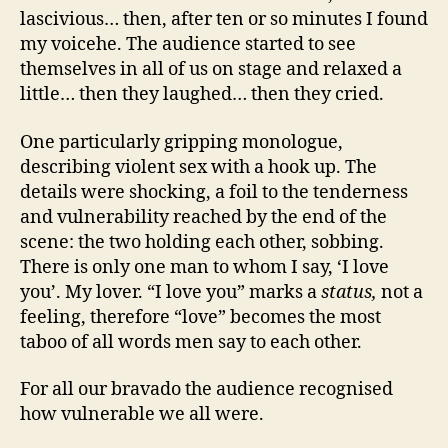
lascivious… then, after ten or so minutes I found
my voicehe. The audience started to see
themselves in all of us on stage and relaxed a
little… then they laughed… then they cried.
One particularly gripping monologue,
describing violent sex with a hook up. The
details were shocking, a foil to the tenderness
and vulnerability reached by the end of the
scene: the two holding each other, sobbing.
There is only one man to whom I say, ‘I love
you’. My lover. “I love you” marks a
status,
not a
feeling, therefore “love” becomes the most
taboo of all words men say to each other.
For all our bravado the audience recognised
how vulnerable we all were.