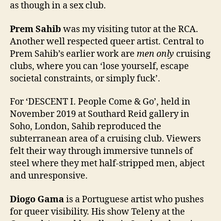
as though in a sex club.
Prem Sahib
was my visiting tutor at the RCA.
Another well respected queer artist. Central to
Prem Sahib’s earlier work are
men only
cruising
clubs, where you can ‘lose yourself, escape
societal constraints, or simply fuck’.
For ‘DESCENT I. People Come & Go’, held in
November 2019 at Southard Reid gallery in
Soho, London, Sahib reproduced the
subterranean area of a cruising club. Viewers
felt their way through immersive tunnels of
steel where they met half-stripped men, abject
and unresponsive.
Diogo Gama
is a Portuguese artist who pushes
for queer visibility. His show Teleny at the