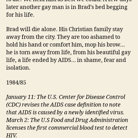
later another gay man is in Brad’s bed begging
for his life.
Brad will die alone. His Christian family stay
away from the city. They are too ashamed to
hold his hand or comfort him, mop his brow…
he is torn away from life, from his beautiful gay
life, a life ended by AIDS… in shame, fear and
isolation.
1984/85
January 11: The U.S. Center for Disease Control
(CDC) revises the AIDS case definition to note
that AIDS is caused by a newly identified virus.
March 2: The U.S Food and Drug Administration
licenses the first commercial blood test to detect
HIV.