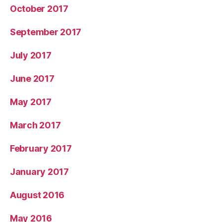
October 2017
September 2017
July 2017
June 2017
May 2017
March 2017
February 2017
January 2017
August 2016
May 2016