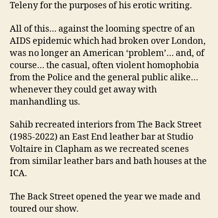
Teleny for the purposes of his erotic writing.
All of this… against the looming spectre of an
AIDS epidemic which had broken over London,
was no longer an American ‘problem’… and, of
course… the casual, often violent homophobia
from the Police and the general public alike…
whenever they could get away with
manhandling us.
Sahib recreated interiors from The Back Street
(1985-2022) an East End leather bar at Studio
Voltaire in Clapham as we recreated scenes
from similar leather bars and bath houses at the
ICA.
The Back Street opened the year we made and
toured our show.