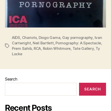
AIDS
,
Chariots
,
Diogo Gama
,
Gay pornography
,
Ivan
Cartwright
,
Neil Bartlett
,
Pornography: A Spectacle
,
Tags
Prem Sahib
,
RCA
,
Robin Whitmore
,
Tate Gallery
,
Ty
Locke
Search
SEARCH
Recent Posts