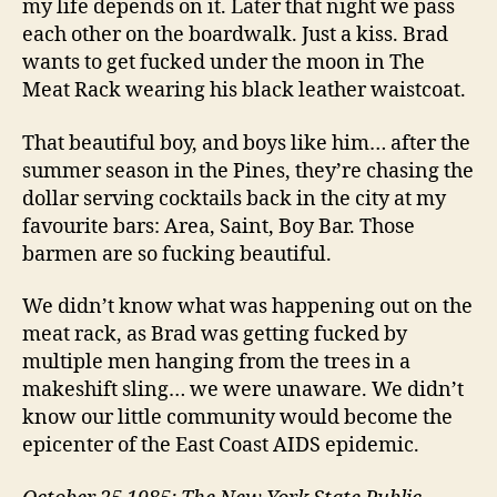
my life depends on it. Later that night we pass
each other on the boardwalk. Just a kiss. Brad
wants to get fucked under the moon in The
Meat Rack wearing his black leather waistcoat.
That beautiful boy, and boys like him… after the
summer season in the Pines, they’re chasing the
dollar serving cocktails back in the city at my
favourite bars: Area, Saint, Boy Bar. Those
barmen are so fucking beautiful.
We didn’t know what was happening out on the
meat rack, as Brad was getting fucked by
multiple men hanging from the trees in a
makeshift sling… we were unaware. We didn’t
know our little community would become the
epicenter of the East Coast AIDS epidemic.