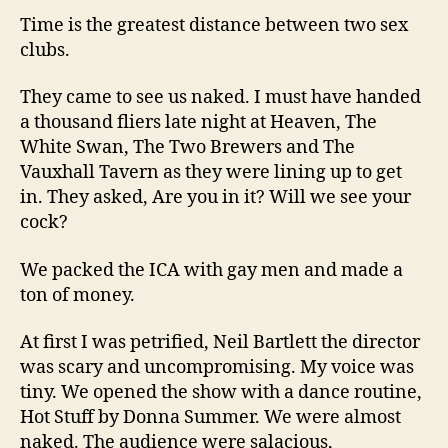
Time is the greatest distance between two sex
clubs.
They came to see us naked. I must have handed
a thousand fliers late night at Heaven, The
White Swan, The Two Brewers and The
Vauxhall Tavern as they were lining up to get
in. They asked, Are you in it? Will we see your
cock?
We packed the ICA with gay men and made a
ton of money.
At first I was petrified, Neil Bartlett the director
was scary and uncompromising. My voice was
tiny. We opened the show with a dance routine,
Hot Stuff by Donna Summer. We were almost
naked. The audience were salacious,