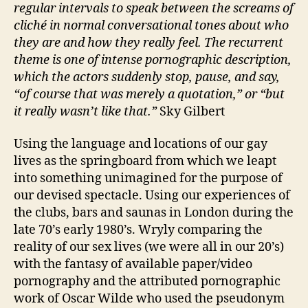
regular intervals to speak between the screams of
cliché in normal conversational tones about who
they are and how they really feel. The recurrent
theme is one of intense pornographic description,
which the actors suddenly stop, pause, and say,
“of course that was merely a quotation,” or “but
it really wasn’t like that.”
Sky Gilbert
Using the language and locations of our gay
lives as the springboard from which we leapt
into something unimagined for the purpose of
our devised spectacle. Using our experiences of
the clubs, bars and saunas in London during the
late 70’s early 1980’s. Wryly comparing the
reality of our sex lives (we were all in our 20’s)
with the fantasy of available paper/video
pornography and the attributed pornographic
work of Oscar Wilde who used the pseudonym