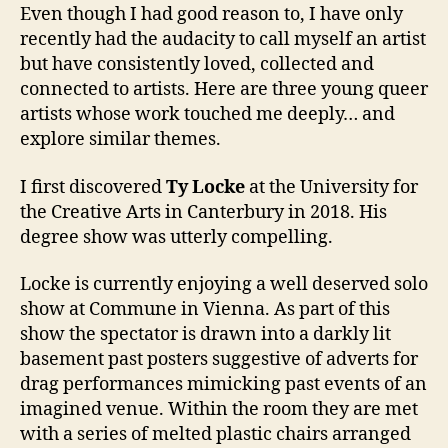
Even though I had good reason to, I have only
recently had the audacity to call myself an artist
but have consistently loved, collected and
connected to artists. Here are three young queer
artists whose work touched me deeply… and
explore similar themes.
I first discovered
Ty Locke
at the University for
the Creative Arts in Canterbury in 2018. His
degree show was utterly compelling.
Locke is currently enjoying a well deserved solo
show at Commune in Vienna. As part of this
show the spectator is drawn into a darkly lit
basement past posters suggestive of adverts for
drag performances mimicking past events of an
imagined venue. Within the room they are met
with a series of melted plastic chairs arranged