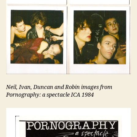
Neil, Ivan, Duncan and Robin images from
Pornography: a spectacle ICA 1984