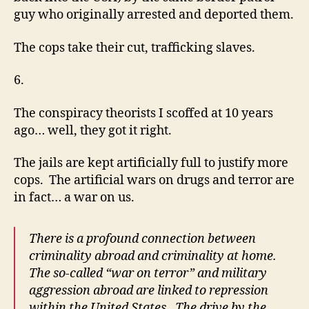
guy who originally arrested and deported them.
The cops take their cut, trafficking slaves.
6.
The conspiracy theorists I scoffed at 10 years
ago… well, they got it right.
The jails are kept artificially full to justify more
cops. The artificial wars on drugs and terror are
in fact… a war on us.
There is a profound connection between
criminality abroad and criminality at home.
The so-called “war on terror” and military
aggression abroad are linked to repression
within the United States. The drive by the