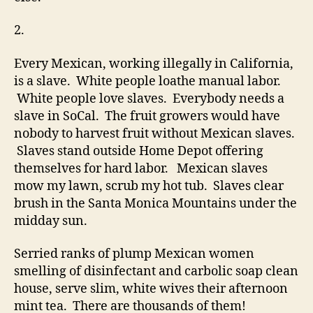
2.
Every Mexican, working illegally in California,
is a slave. White people loathe manual labor.
White people love slaves. Everybody needs a
slave in SoCal. The fruit growers would have
nobody to harvest fruit without Mexican slaves.
Slaves stand outside Home Depot offering
themselves for hard labor. Mexican slaves
mow my lawn, scrub my hot tub. Slaves clear
brush in the Santa Monica Mountains under the
midday sun.
Serried ranks of plump Mexican women
smelling of disinfectant and carbolic soap clean
house, serve slim, white wives their afternoon
mint tea. There are thousands of them!