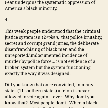
Fear underpins the systematic oppression of
America’s black minority.
4.
This week people understood that the criminal
justice system isn’t
broken,
that police brutality,
secret and corrupt grand juries, the deliberate
disenfranchising of black men and the
unreported/undocumented incidence of
murder by police force… is not evidence of a
broken system but the system functioning
exactly the way it was designed.
Did you know that once convicted, in many
states (11 southern states) a felon is never
allowed to vote again… ever. Why don’t you
know that? Most people don’t. When a black