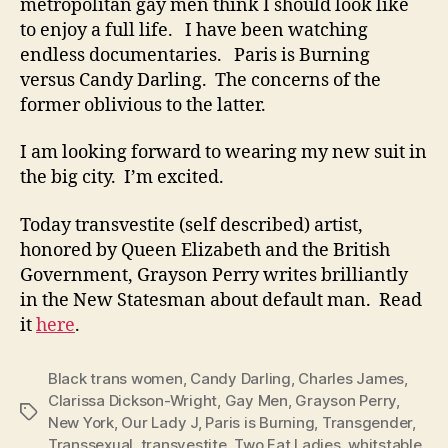
metropolitan gay men think I should look like
to enjoy a full life. I have been watching
endless documentaries. Paris is Burning
versus Candy Darling. The concerns of the
former oblivious to the latter.
I am looking forward to wearing my new suit in
the big city. I’m excited.
Today transvestite (self described) artist,
honored by Queen Elizabeth and the British
Government, Grayson Perry writes brilliantly
in the New Statesman about default man. Read
it
here
.
Black trans women
,
Candy Darling
,
Charles James
,
Clarissa Dickson-Wright
,
Gay Men
,
Grayson Perry
,
Tags
New York
,
Our Lady J
,
Paris is Burning
,
Transgender
,
Transsexual
,
transvestite
,
Two Fat Ladies
,
whitstable