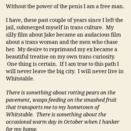
Without the power of the penis I am a free man.
I have, these past couple of years since I left the
jail, submerged myself in trans culture. My
silly film about Jake became an audacious film
about a trans woman and the men who chase
her. My desire to reprimand my ex became a
beautiful treatise on my own trans curiosity.
One thing is certain. If I am true to this path I
will never leave the big city. I will never live in
Whitstable.
There is something about rotting pears on the
pavement, wasps feeding on the smashed fruit
that transports me to my hometown of
Whitstable. There is something about the
occasional warm day in October when I hanker
for my home.