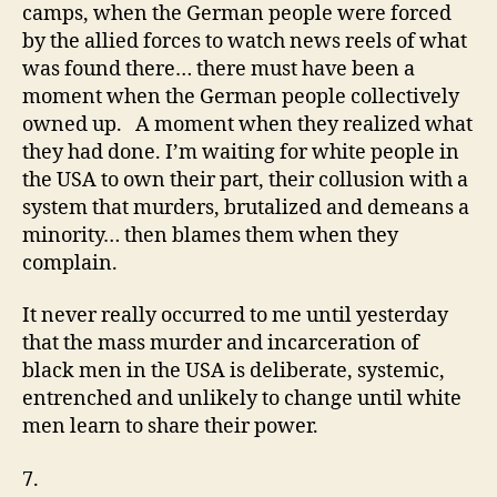
camps, when the German people were forced
by the allied forces to watch news reels of what
was found there… there must have been a
moment when the German people collectively
owned up. A moment when they realized what
they had done. I’m waiting for white people in
the USA to own their part, their collusion with a
system that murders, brutalized and demeans a
minority… then blames them when they
complain.
It never really occurred to me until yesterday
that the mass murder and incarceration of
black men in the USA is deliberate, systemic,
entrenched and unlikely to change until white
men learn to share their power.
7.