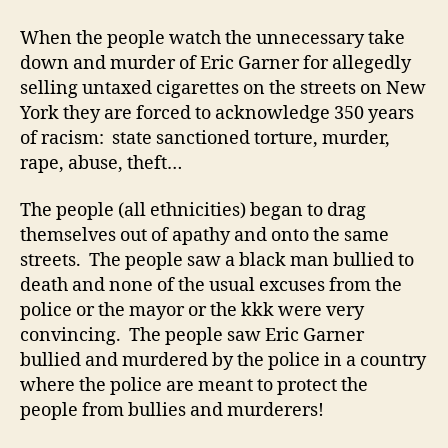
When the people watch the unnecessary take
down and murder of Eric Garner for allegedly
selling untaxed cigarettes on the streets on New
York they are forced to acknowledge 350 years
of racism: state sanctioned torture, murder,
rape, abuse, theft…
The people (all ethnicities) began to drag
themselves out of apathy and onto the same
streets. The people saw a black man bullied to
death and none of the usual excuses from the
police or the mayor or the kkk were very
convincing. The people saw Eric Garner
bullied and murdered by the police in a country
where the police are meant to protect the
people from bullies and murderers!