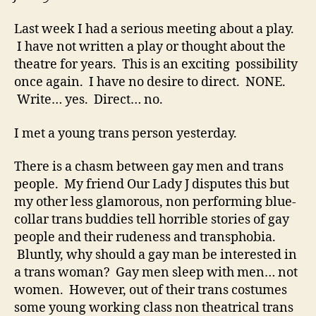
Last week I had a serious meeting about a play.
I have not written a play or thought about the
theatre for years. This is an exciting possibility
once again. I have no desire to direct. NONE.
Write… yes. Direct… no.
I met a young trans person yesterday.
There is a chasm between gay men and trans
people. My friend Our Lady J disputes this but
my other less glamorous, non performing blue-
collar trans buddies tell horrible stories of gay
people and their rudeness and transphobia.
Bluntly, why should a gay man be interested in
a trans woman? Gay men sleep with men… not
women. However, out of their trans costumes
some young working class non theatrical trans