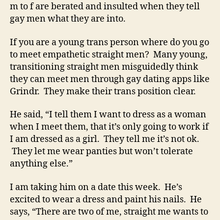
m to f are berated and insulted when they tell
gay men what they are into.
If you are a young trans person where do you go
to meet empathetic straight men? Many young,
transitioning straight men misguidedly think
they can meet men through gay dating apps like
Grindr. They make their trans position clear.
He said, “I tell them I want to dress as a woman
when I meet them, that it’s only going to work if
I am dressed as a girl. They tell me it’s not ok.
They let me wear panties but won’t tolerate
anything else.”
I am taking him on a date this week. He’s
excited to wear a dress and paint his nails. He
says, “There are two of me, straight me wants to