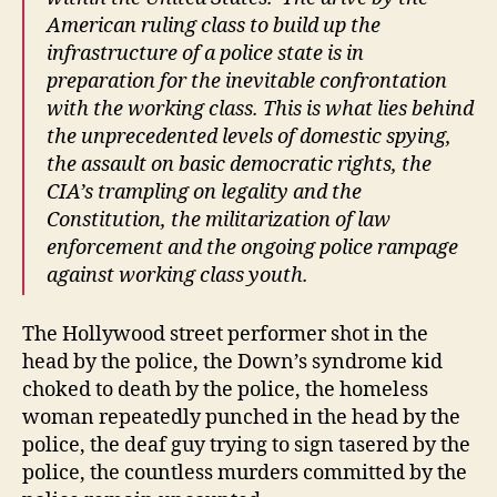
American ruling class to build up the
infrastructure of a police state is in
preparation for the inevitable confrontation
with the working class. This is what lies behind
the unprecedented levels of domestic spying,
the assault on basic democratic rights, the
CIA’s trampling on legality and the
Constitution, the militarization of law
enforcement and the ongoing police rampage
against working class youth.
The Hollywood street performer shot in the
head by the police, the Down’s syndrome kid
choked to death by the police, the homeless
woman repeatedly punched in the head by the
police, the deaf guy trying to sign tasered by the
police, the countless murders committed by the