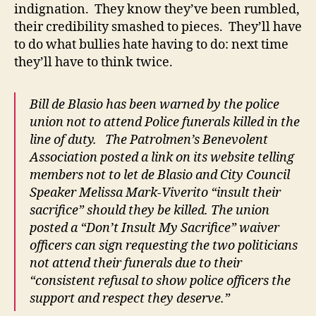
indignation. They know they’ve been rumbled,
their credibility smashed to pieces. They’ll have
to do what bullies hate having to do: next time
they’ll have to think twice.
Bill de Blasio has been warned by the police
union not to attend Police funerals killed in the
line of duty. The Patrolmen’s Benevolent
Association posted a link on its website telling
members not to let de Blasio and City Council
Speaker Melissa Mark-Viverito “insult their
sacrifice” should they be killed. The union
posted a “Don’t Insult My Sacrifice” waiver
officers can sign requesting the two politicians
not attend their funerals due to their
“consistent refusal to show police officers the
support and respect they deserve.”