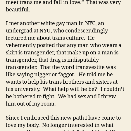
meet trans me and fall in love.” That was very
beautiful.
I met another white gay man in NYC, an
undergrad at NYU, who condescendingly
lectured me about trans culture. He
vehemently posited that any man who wears a
skirt is transgender, that make up on a man is
transgender, that drag is indisputably
transgender. That the word transvestite was
like saying nigger or faggot. He told me he
wants to help his trans brothers and sisters at
his university. What help will he be? I couldn’t
be bothered to fight. We had sex and I threw
him out of my room.
Since I embraced this new path I have come to
love my body. No longer interested in what