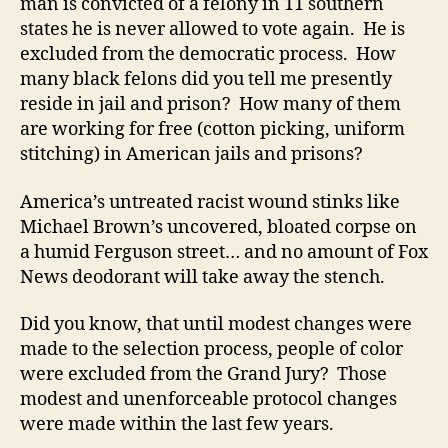
man is convicted of a felony in 11 southern
states he is never allowed to vote again. He is
excluded from the democratic process. How
many black felons did you tell me presently
reside in jail and prison? How many of them
are working for free (cotton picking, uniform
stitching) in American jails and prisons?
America’s untreated racist wound stinks like
Michael Brown’s uncovered, bloated corpse on
a humid Ferguson street… and no amount of Fox
News deodorant will take away the stench.
Did you know, that until modest changes were
made to the selection process, people of color
were excluded from the Grand Jury? Those
modest and unenforceable protocol changes
were made within the last few years.