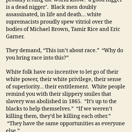
is a dead nigger’. Black men doubly
assassinated, in life and death… white
supremacists proudly spew vitriol over the
bodies of Michael Brown, Tamir Rice and Eric
Garner.
They demand, “This isn’t about race.” “Why do
you bring race into this?”
White folk have no incentive to let go of their
white power, their white privilege, their sense
of superiority… their entitlement. White people
remind you with their slippery smiles that
slavery was abolished in 1865. “It’s up to the
blacks to help themselves.” “If we weren’t
killing them, they’d be killing each other.”
“They have the same opportunities as everyone
else.”