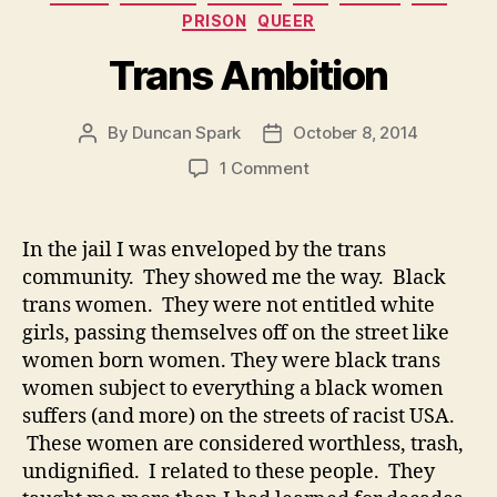
PRISON
QUEER
Trans Ambition
By
Duncan Spark
October 8, 2014
Post
Post
author
date
on
1 Comment
Trans
Ambition
In the jail I was enveloped by the trans
community. They showed me the way. Black
trans women. They were not entitled white
girls, passing themselves off on the street like
women born women. They were black trans
women subject to everything a black women
suffers (and more) on the streets of racist USA.
These women are considered worthless, trash,
undignified. I related to these people. They