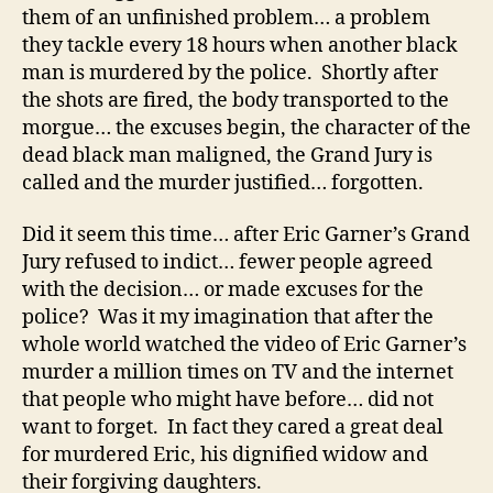
them of an unfinished problem… a problem
they tackle every 18 hours when another black
man is murdered by the police. Shortly after
the shots are fired, the body transported to the
morgue… the excuses begin, the character of the
dead black man maligned, the Grand Jury is
called and the murder justified… forgotten.
Did it seem this time… after Eric Garner’s Grand
Jury refused to indict… fewer people agreed
with the decision… or made excuses for the
police? Was it my imagination that after the
whole world watched the video of Eric Garner’s
murder a million times on TV and the internet
that people who might have before… did not
want to forget. In fact they cared a great deal
for murdered Eric, his dignified widow and
their forgiving daughters.