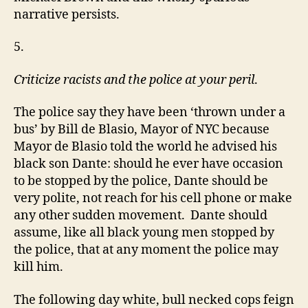
narrative persists.
5.
Criticize racists and the police at your peril
.
The police say they have been ‘thrown under a
bus’ by Bill de Blasio, Mayor of NYC because
Mayor de Blasio told the world he advised his
black son Dante: should he ever have occasion
to be stopped by the police, Dante should be
very polite, not reach for his cell phone or make
any other sudden movement. Dante should
assume, like all black young men stopped by
the police, that at any moment the police may
kill him.
The following day white, bull necked cops feign