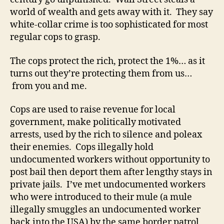
world of wealth and gets away with it. They say
white-collar crime is too sophisticated for most
regular cops to grasp.
The cops protect the rich, protect the 1%… as it
turns out they’re protecting them from us…
from you and me.
Cops are used to raise revenue for local
government, make politically motivated
arrests, used by the rich to silence and poleax
their enemies. Cops illegally hold
undocumented workers without opportunity to
post bail then deport them after lengthy stays in
private jails. I’ve met undocumented workers
who were introduced to their mule (a mule
illegally smuggles an undocumented worker
back into the USA) by the same border patrol