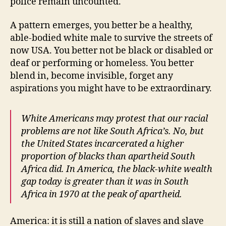
police remain uncounted.
A pattern emerges, you better be a healthy,
able-bodied white male to survive the streets of
now USA. You better not be black or disabled or
deaf or performing or homeless. You better
blend in, become invisible, forget any
aspirations you might have to be extraordinary.
White Americans may protest that our racial
problems are not like South Africa’s. No, but
the United States incarcerated a higher
proportion of blacks than apartheid South
Africa did. In America, the black-white wealth
gap today is greater than it was in South
Africa in 1970 at the peak of apartheid.
America: it is still a nation of slaves and slave