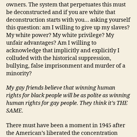
owners. The system that perpetuates this must
be deconstructed and if you are white that
deconstruction starts with you… asking yourself
this question: am I willing to give up my slaves?
My white power? My white privilege? My
unfair advantages? Am I willing to
acknowledge that implicitly and explicitly I
colluded with the historical suppression,
bullying, false imprisonment and murder of a
minority?
My gay friends believe that winning human
rights for black people will be as polite as winning
human rights for gay people. They think it’s THE
SAME
.
There must have been a moment in 1945 after
the American’s liberated the concentration