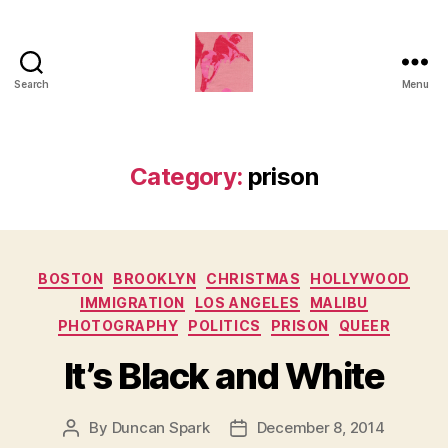
Search
Menu
Duncan
Roy's
Blog
Category:
prison
Categories
BOSTON
BROOKLYN
CHRISTMAS
HOLLYWOOD
IMMIGRATION
LOS ANGELES
MALIBU
PHOTOGRAPHY
POLITICS
PRISON
QUEER
It’s Black and White
By
Duncan Spark
December 8, 2014
Post
Post