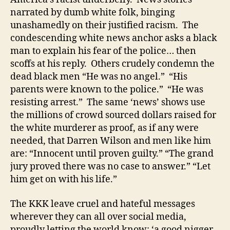
narrated by dumb white folk, binging
unashamedly on their justified racism. The
condescending white news anchor asks a black
man to explain his fear of the police… then
scoffs at his reply. Others crudely condemn the
dead black men “He was no angel.” “His
parents were known to the police.” “He was
resisting arrest.” The same ‘news’ shows use
the millions of crowd sourced dollars raised for
the white murderer as proof, as if any were
needed, that Darren Wilson and men like him
are: “Innocent until proven guilty.” “The grand
jury proved there was no case to answer.” “Let
him get on with his life.”
The KKK leave cruel and hateful messages
wherever they can all over social media,
proudly letting the world know: ‘a good nigger