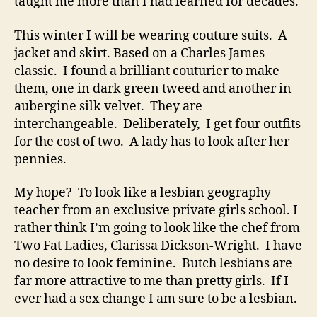
taught me more than I had learned for decades.
This winter I will be wearing couture suits. A
jacket and skirt. Based on a Charles James
classic. I found a brilliant couturier to make
them, one in dark green tweed and another in
aubergine silk velvet. They are
interchangeable. Deliberately, I get four outfits
for the cost of two. A lady has to look after her
pennies.
My hope? To look like a lesbian geography
teacher from an exclusive private girls school. I
rather think I’m going to look like the chef from
Two Fat Ladies, Clarissa Dickson-Wright. I have
no desire to look feminine. Butch lesbians are
far more attractive to me than pretty girls. If I
ever had a sex change I am sure to be a lesbian.