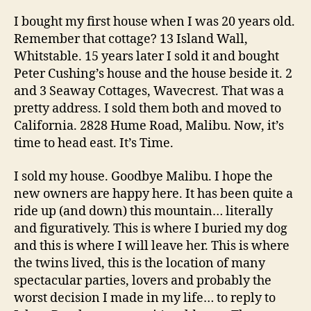
I bought my first house when I was 20 years old.
Remember that cottage? 13 Island Wall,
Whitstable. 15 years later I sold it and bought
Peter Cushing’s house and the house beside it. 2
and 3 Seaway Cottages, Wavecrest. That was a
pretty address. I sold them both and moved to
California. 2828 Hume Road, Malibu. Now, it’s
time to head east. It’s Time.
I sold my house. Goodbye Malibu. I hope the
new owners are happy here. It has been quite a
ride up (and down) this mountain… literally
and figuratively. This is where I buried my dog
and this is where I will leave her. This is where
the twins lived, this is the location of many
spectacular parties, lovers and probably the
worst decision I made in my life… to reply to