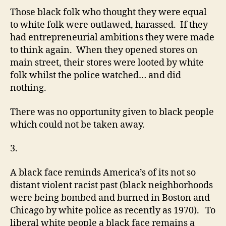
Those black folk who thought they were equal
to white folk were outlawed, harassed. If they
had entrepreneurial ambitions they were made
to think again. When they opened stores on
main street, their stores were looted by white
folk whilst the police watched… and did
nothing.
There was no opportunity given to black people
which could not be taken away.
3.
A black face reminds America’s of its not so
distant violent racist past (black neighborhoods
were being bombed and burned in Boston and
Chicago by white police as recently as 1970). To
liberal white people a black face remains a