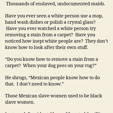
Thousands of enslaved, undocumented maids.
Have you ever seen a white person use a mop,
hand wash dishes or polish a crystal glass?
Have you ever watched a white person try
removing a stain from a carpet? Have you
noticed how inept white people are? They don’t
know how to look after their own stuff.
“Do you know how to remove a stain from a
carpet? When your dog pees on your rug?”
He shrugs, “Mexican people know how to do
that. I don’t need to know.”
Those Mexican slave women used to be black
slave women.