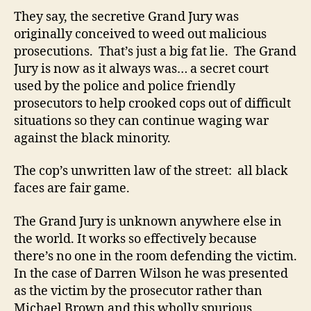
They say, the secretive Grand Jury was
originally conceived to weed out malicious
prosecutions. That’s just a big fat lie. The Grand
Jury is now as it always was… a secret court
used by the police and police friendly
prosecutors to help crooked cops out of difficult
situations so they can continue waging war
against the black minority.
The cop’s unwritten law of the street: all black
faces are fair game.
The Grand Jury is unknown anywhere else in
the world. It works so effectively because
there’s no one in the room defending the victim.
In the case of Darren Wilson he was presented
as the victim by the prosecutor rather than
Michael Brown and this wholly spurious