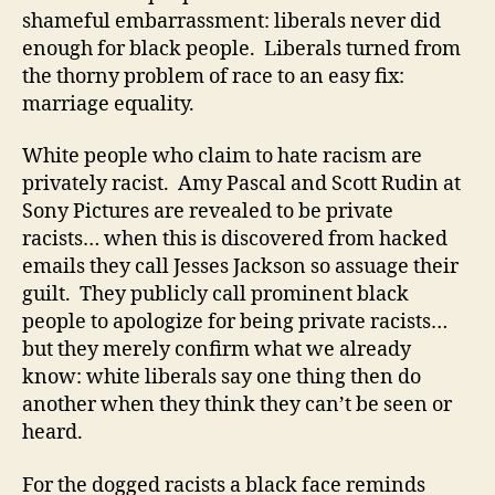
shameful embarrassment: liberals never did
enough for black people. Liberals turned from
the thorny problem of race to an easy fix:
marriage equality.
White people who claim to hate racism are
privately racist. Amy Pascal and Scott Rudin at
Sony Pictures are revealed to be private
racists… when this is discovered from hacked
emails they call Jesses Jackson so assuage their
guilt. They publicly call prominent black
people to apologize for being private racists…
but they merely confirm what we already
know: white liberals say one thing then do
another when they think they can’t be seen or
heard.
For the dogged racists a black face reminds