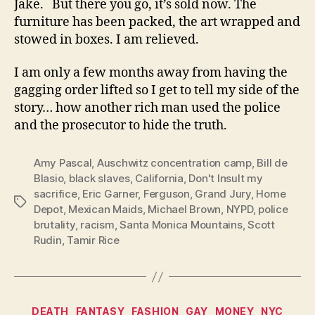
Jake. But there you go, it’s sold now. The
furniture has been packed, the art wrapped and
stowed in boxes. I am relieved.
I am only a few months away from having the
gagging order lifted so I get to tell my side of the
story… how another rich man used the police
and the prosecutor to hide the truth.
Amy Pascal
,
Auschwitz concentration camp
,
Bill de
Blasio
,
black slaves
,
California
,
Don't Insult my
sacrifice
,
Eric Garner
,
Ferguson
,
Grand Jury
,
Home
Tags
Depot
,
Mexican Maids
,
Michael Brown
,
NYPD
,
police
brutality
,
racism
,
Santa Monica Mountains
,
Scott
Rudin
,
Tamir Rice
Categories
DEATH
FANTASY
FASHION
GAY
MONEY
NYC