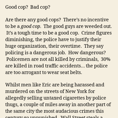
Good cop? Bad cop?
Are there any good cops? There’s no incentive
to be a
good cop
. The good guys are weeded out.
It’s a tough time to be a good cop. Crime figures
diminishing, the police have to justify their
huge organization, their overtime. They say
policing is a dangerous job. How dangerous?
Policemen are not all killed by criminals, 30%
are killed in road traffic accidents… the police
are too arrogant to wear seat belts.
Whilst men like Eric are being harassed and
murdered on the streets of New York for
allegedly selling untaxed cigarettes by police
thugs, a couple of miles away in another part of
the same city the most audacious crimes this
century go unpunished. Wall Street steals a