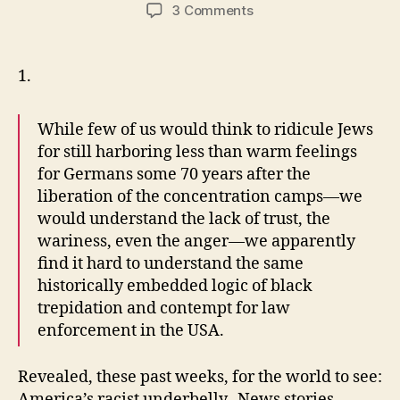
author
date
on
3 Comments
It’s
Black
and
1.
White
While few of us would think to ridicule Jews
for still harboring less than warm feelings
for Germans some 70 years after the
liberation of the concentration camps—we
would understand the lack of trust, the
wariness, even the anger—we apparently
find it hard to understand the same
historically embedded logic of black
trepidation and contempt for law
enforcement in the USA.
Revealed, these past weeks, for the world to see:
America’s racist underbelly. News stories