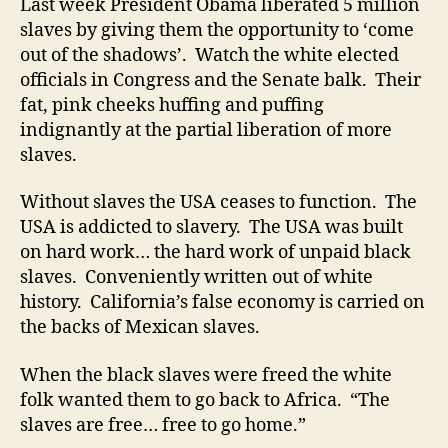
Last week President Obama liberated 5 million
slaves by giving them the opportunity to ‘come
out of the shadows’. Watch the white elected
officials in Congress and the Senate balk. Their
fat, pink cheeks huffing and puffing
indignantly at the partial liberation of more
slaves.
Without slaves the USA ceases to function. The
USA is addicted to slavery. The USA was built
on hard work… the hard work of unpaid black
slaves. Conveniently written out of white
history. California’s false economy is carried on
the backs of Mexican slaves.
When the black slaves were freed the white
folk wanted them to go back to Africa. “The
slaves are free… free to go home.”