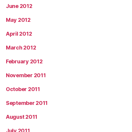
June 2012
May 2012
April 2012
March 2012
February 2012
November 2011
October 2011
September 2011
August 2011
July 2011