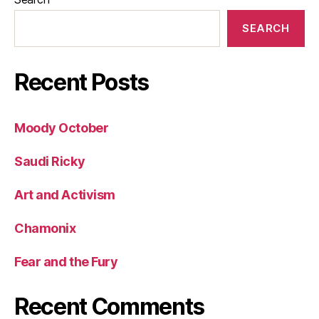
SEARCH
Recent Posts
Moody October
Saudi Ricky
Art and Activism
Chamonix
Fear and the Fury
Recent Comments