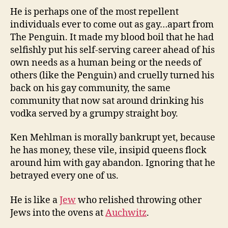
He is perhaps one of the most repellent
individuals ever to come out as gay…apart from
The Penguin. It made my blood boil that he had
selfishly put his self-serving career ahead of his
own needs as a human being or the needs of
others (like the Penguin) and cruelly turned his
back on his gay community, the same
community that now sat around drinking his
vodka served by a grumpy straight boy.
Ken Mehlman is morally bankrupt yet, because
he has money, these vile, insipid queens flock
around him with gay abandon. Ignoring that he
betrayed every one of us.
He is like a
Jew
who relished throwing other
Jews into the ovens at
Auchwitz
.