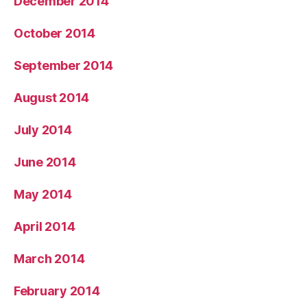
December 2014
October 2014
September 2014
August 2014
July 2014
June 2014
May 2014
April 2014
March 2014
February 2014