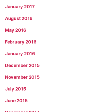
January 2017
August 2016
May 2016
February 2016
January 2016
December 2015
November 2015
July 2015
June 2015