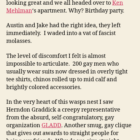
looking great and we all headed over to
Ken
Mehlman
‘s apartment. Why? Birthday party.
Austin and Jake had the right idea, they left
immediately. I waded into a vat of fascist
molasses.
The level of discomfort I felt is almost
impossible to articulate. 200 gay men who
usually wear suits now dressed in overly tight
tee shirts, chinos rolled up to mid calf and
brightly colored accessories.
In the very heart of this wasps nest I saw
Herndon Graddick a creepy representative
from the absurd, self-congratulatory, gay
organization
GLADD
. Another smug, gay clique
that gives out awards to straight people for