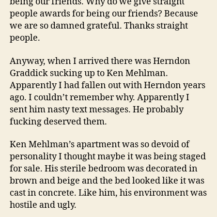
being our friends. Why do we give straight
people awards for being our friends? Because
we are so damned grateful. Thanks straight
people.
Anyway, when I arrived there was Herndon
Graddick sucking up to Ken Mehlman.
Apparently I had fallen out with Herndon years
ago. I couldn’t remember why. Apparently I
sent him nasty text messages. He probably
fucking deserved them.
Ken Mehlman’s apartment was so devoid of
personality I thought maybe it was being staged
for sale. His sterile bedroom was decorated in
brown and beige and the bed looked like it was
cast in concrete. Like him, his environment was
hostile and ugly.