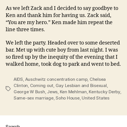
As we left Zack and I decided to say goodbye to
Ken and thank him for having us. Zack said,
“You are my hero.” Ken made him repeat the
line three times.
We left the party. Headed over to some deserted
bar. Met up with cute boy from last night. I was
so fired up by the inequity of the evening that I
walked home, took dog to park and went to bed.
AIDS
,
Auschwitz concentration camp
,
Chelsea
Clinton
,
Coming out
,
Gay Lesbian and Bisexual
,
Tags
George W Bush
,
Jews
,
Ken Mehlman
,
Kentucky Derby
,
Same-sex marriage
,
Soho House
,
United States
Search