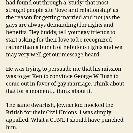
had found out through a ‘study’ that most
straight people site ‘love and relationship’ as
the reason for getting married and not (as the
gays are always demanding) for rights and
benefits. Hey buddy, tell your gay friends to
start asking for their love to be recognized
rather than a bunch of nebulous rights and we
may very well get our message heard.
He was trying to persuade me that his mission
was to get Ken to convince George W Bush to
come out in favor of gay marriage. Think about
that for a moment… think about it.
The same dwarfish, Jewish kid mocked the
British for their Civil Unions. I was simply
appalled. What a CUNT. I should have punched
him.