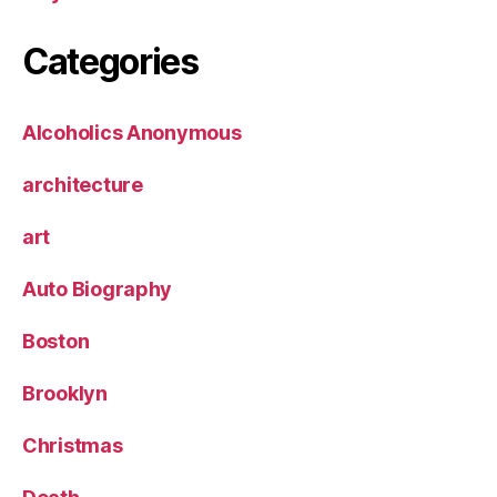
Categories
Alcoholics Anonymous
architecture
art
Auto Biography
Boston
Brooklyn
Christmas