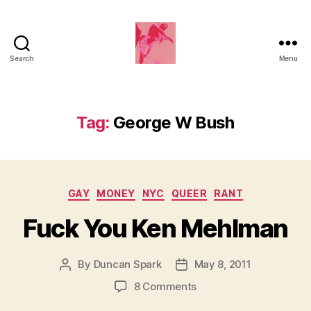
Search
Menu
Duncan
Roy's
Blog
Tag:
George W Bush
Categories
GAY
MONEY
NYC
QUEER
RANT
Fuck You Ken Mehlman
By
Duncan Spark
May 8, 2011
Post
Post
author
date
on
8 Comments
Fuck