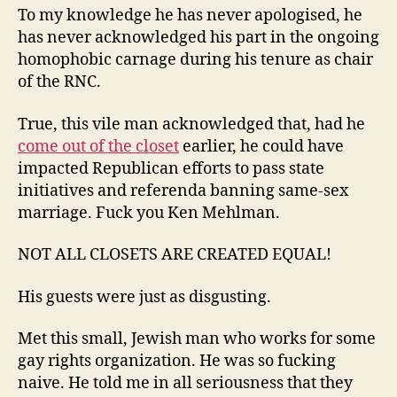
To my knowledge he has never apologised, he
has never acknowledged his part in the ongoing
homophobic carnage during his tenure as chair
of the RNC.
True, this vile man acknowledged that, had he
come out of the closet
earlier, he could have
impacted Republican efforts to pass state
initiatives and referenda banning same-sex
marriage. Fuck you Ken Mehlman.
NOT ALL CLOSETS ARE CREATED EQUAL!
His guests were just as disgusting.
Met this small, Jewish man who works for some
gay rights organization. He was so fucking
naive. He told me in all seriousness that they