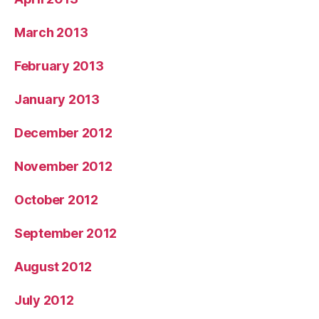
March 2013
February 2013
January 2013
December 2012
November 2012
October 2012
September 2012
August 2012
July 2012