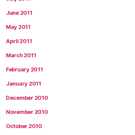
June 2011
May 2011
April 2011
March 2011
February 2011
January 2011
December 2010
November 2010
October 2010