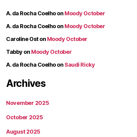
A. da Rocha Coelho
on
Moody October
A. da Rocha Coelho
on
Moody October
Caroline Ost
on
Moody October
Tabby
on
Moody October
A. da Rocha Coelho
on
Saudi Ricky
Archives
November 2025
October 2025
August 2025