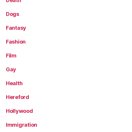
Death
Dogs
Fantasy
Fashion
Film
Gay
Health
Hereford
Hollywood
Immigration