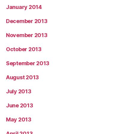
January 2014
December 2013
November 2013
October 2013
September 2013
August 2013
July 2013
June 2013
May 2013
April 2013