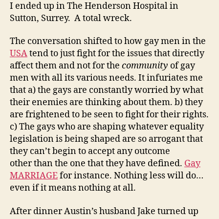
I ended up in The Henderson Hospital in
Sutton, Surrey. A total wreck.
The conversation shifted to how gay men in the
USA
tend to just fight for the issues that directly
affect them and not for the
community
of gay
men with all its various needs. It infuriates me
that a) the gays are constantly worried by what
their enemies are thinking about them. b) they
are frightened to be seen to fight for their rights.
c) The gays who are shaping whatever equality
legislation is being shaped are so arrogant that
they can’t begin to accept any outcome
other than the one that they have defined.
Gay
MARRIAGE
for instance. Nothing less will do…
even if it means nothing at all.
After dinner Austin’s husband Jake turned up