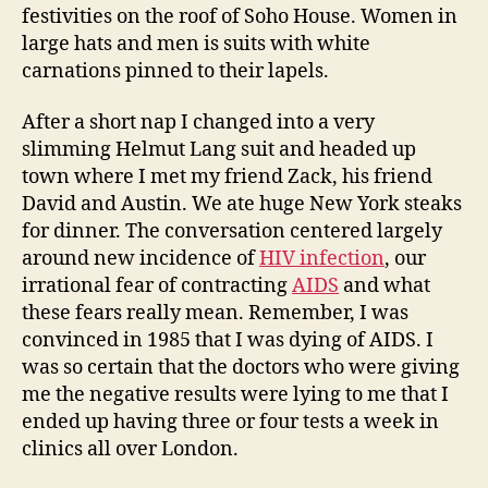
festivities on the roof of Soho House. Women in
large hats and men is suits with white
carnations pinned to their lapels.
After a short nap I changed into a very
slimming Helmut Lang suit and headed up
town where I met my friend Zack, his friend
David and Austin. We ate huge New York steaks
for dinner. The conversation centered largely
around new incidence of
HIV infection
, our
irrational fear of contracting
AIDS
and what
these fears really mean. Remember, I was
convinced in 1985 that I was dying of AIDS. I
was so certain that the doctors who were giving
me the negative results were lying to me that I
ended up having three or four tests a week in
clinics all over London.