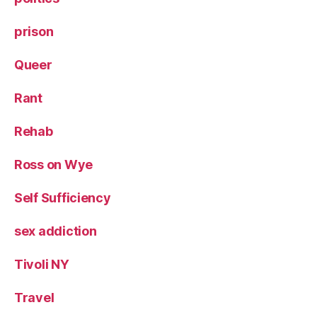
prison
Queer
Rant
Rehab
Ross on Wye
Self Sufficiency
sex addiction
Tivoli NY
Travel