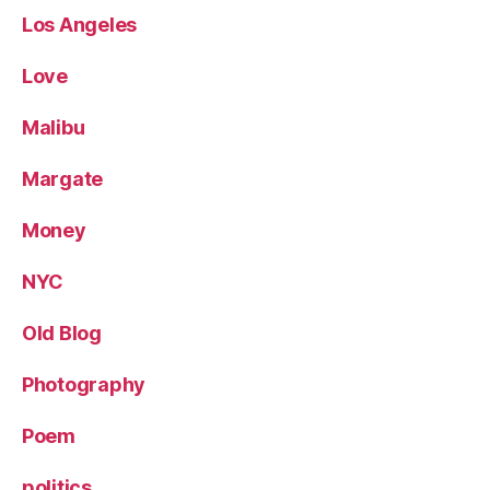
Los Angeles
Love
Malibu
Margate
Money
NYC
Old Blog
Photography
Poem
politics