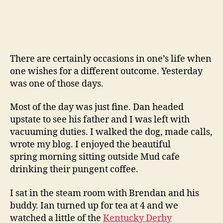
You
Ken
Mehlman
There are certainly occasions in one’s life when
one wishes for a different outcome. Yesterday
was one of those days.
Most of the day was just fine. Dan headed
upstate to see his father and I was left with
vacuuming duties. I walked the dog, made calls,
wrote my blog. I enjoyed the beautiful
spring morning sitting outside Mud cafe
drinking their pungent coffee.
I sat in the steam room with Brendan and his
buddy. Ian turned up for tea at 4 and we
watched a little of the
Kentucky Derby