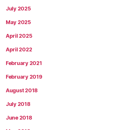
July 2025
May 2025
April 2025
April 2022
February 2021
February 2019
August 2018
July 2018
June 2018