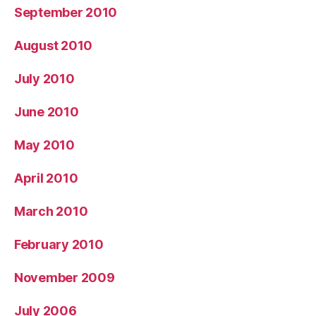
September 2010
August 2010
July 2010
June 2010
May 2010
April 2010
March 2010
February 2010
November 2009
July 2006