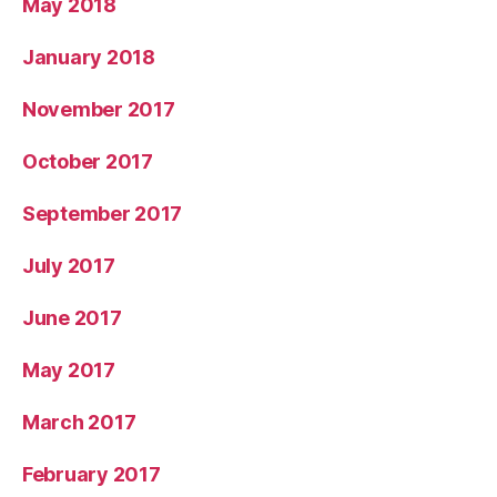
May 2018
January 2018
November 2017
October 2017
September 2017
July 2017
June 2017
May 2017
March 2017
February 2017