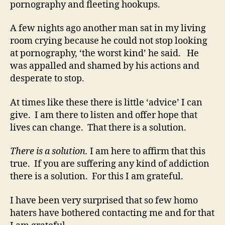
pornography and fleeting hookups.
A few nights ago another man sat in my living
room crying because he could not stop looking
at pornography, ‘the worst kind’ he said. He
was appalled and shamed by his actions and
desperate to stop.
At times like these there is little ‘advice’ I can
give. I am there to listen and offer hope that
lives can change. That there is a solution.
There is a solution.
I am here to affirm that this
true. If you are suffering any kind of addiction
there is a solution. For this I am grateful.
I have been very surprised that so few homo
haters have bothered contacting me and for that