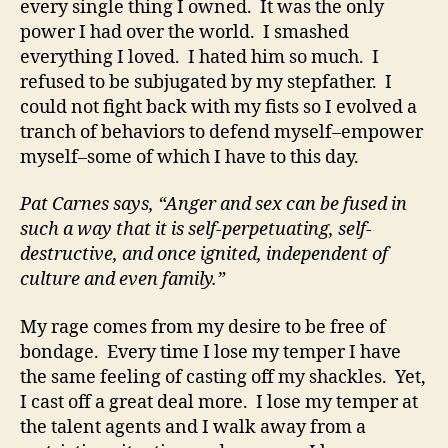
every single thing I owned. It was the only
power I had over the world. I smashed
everything I loved. I hated him so much. I
refused to be subjugated by my stepfather. I
could not fight back with my fists so I evolved a
tranch of behaviors to defend myself–empower
myself–some of which I have to this day.
Pat Carnes says, “Anger and sex can be fused in
such a way that it is self-perpetuating, self-
destructive, and once ignited, independent of
culture and even family.”
My rage comes from my desire to be free of
bondage. Every time I lose my temper I have
the same feeling of casting off my shackles. Yet,
I cast off a great deal more. I lose my temper at
the talent agents and I walk away from a