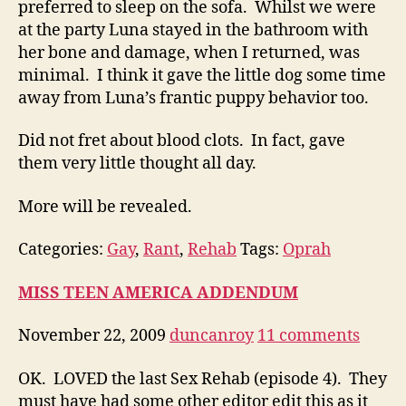
preferred to sleep on the sofa. Whilst we were
at the party Luna stayed in the bathroom with
her bone and damage, when I returned, was
minimal. I think it gave the little dog some time
away from Luna’s frantic puppy behavior too.
Did not fret about blood clots. In fact, gave
them very little thought all day.
More will be revealed.
Categories:
Gay
,
Rant
,
Rehab
Tags:
Oprah
MISS TEEN AMERICA ADDENDUM
November 22, 2009
duncanroy
11 comments
OK. LOVED the last Sex Rehab (episode 4). They
must have had some other editor edit this as it