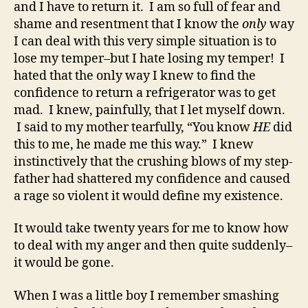
and I have to return it. I am so full of fear and
shame and resentment that I know the
only
way
I can deal with this very simple situation is to
lose my temper–but I hate losing my temper! I
hated that the only way I knew to find the
confidence to return a refrigerator was to get
mad. I knew, painfully, that I let myself down.
I said to my mother tearfully, “You know
HE
did
this to me, he made me this way.” I knew
instinctively that the crushing blows of my step-
father had shattered my confidence and caused
a rage so violent it would define my existence.
It would take twenty years for me to know how
to deal with my anger and then quite suddenly–
it would be gone.
When I was a little boy I remember smashing