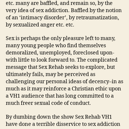
etc. many are baffled, and remain so, by the
very idea of sex addiction. Baffled by the notion
of an ‘intimacy disorder’, by retraumatization,
by sexualized anger etc. etc.
Sex is perhaps the only pleasure left to many,
many young people who find themselves
demoralized, unemployed, foreclosed upon-
with little to look forward to. The complicated
message that Sex Rehab seeks to explore, but
ultimately fails, may be perceived as
challenging our personal ideas of decency–in as
much as it may reinforce a Christian ethic upon
a VH1 audience that has long committed to a
much freer sexual code of conduct.
By dumbing down the show Sex Rehab VH1
have done a terrible disservice to sex addiction