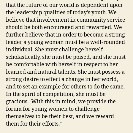
that the future of our world is dependent upon
the leadership qualities of today’s youth. We
believe that involvement in community service
should be both encouraged and rewarded. We
further believe that in order to become a strong
leader a young woman must be a well-rounded
individual. She must challenge herself
scholastically, she must be poised, and she must
be comfortable with herself in respect to her
learned and natural talents. She must possess a
strong desire to effect a change in her world,
and to set an example for others to do the same.
In the spirit of competition, she must be
gracious. With this in mind, we provide the
forum for young women to challenge
themselves to be their best, and we reward
them for their efforts.”