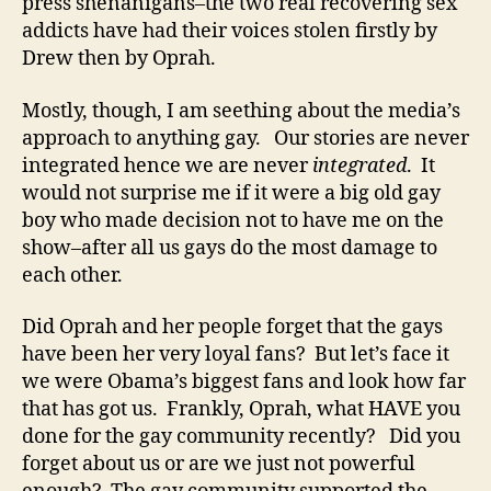
press shenanigans–the two real recovering sex
addicts have had their voices stolen firstly by
Drew then by Oprah.
Mostly, though, I am seething about the media’s
approach to anything gay. Our stories are never
integrated hence we are never
integrated
. It
would not surprise me if it were a big old gay
boy who made decision not to have me on the
show–after all us gays do the most damage to
each other.
Did Oprah and her people forget that the gays
have been her very loyal fans? But let’s face it
we were Obama’s biggest fans and look how far
that has got us. Frankly, Oprah, what HAVE you
done for the gay community recently? Did you
forget about us or are we just not powerful