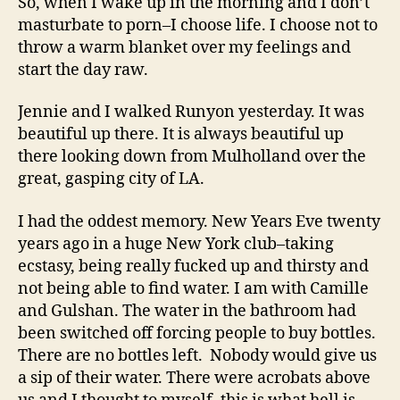
So, when I wake up in the morning and I don’t
masturbate to porn–I choose life. I choose not to
throw a warm blanket over my feelings and
start the day raw.
Jennie and I walked Runyon yesterday. It was
beautiful up there. It is always beautiful up
there looking down from Mulholland over the
great, gasping city of LA.
I had the oddest memory. New Years Eve twenty
years ago in a huge New York club–taking
ecstasy, being really fucked up and thirsty and
not being able to find water. I am with Camille
and Gulshan. The water in the bathroom had
been switched off forcing people to buy bottles.
There are no bottles left. Nobody would give us
a sip of their water. There were acrobats above