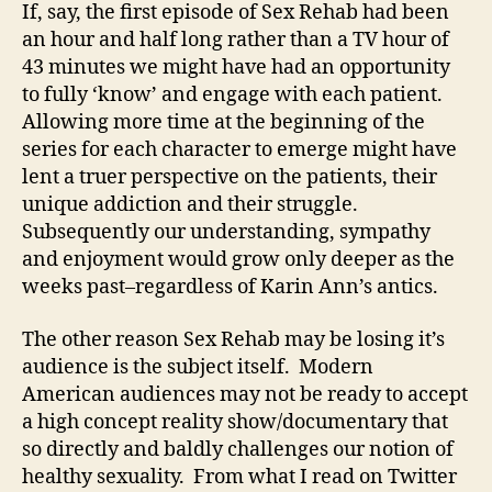
If, say, the first episode of Sex Rehab had been
an hour and half long rather than a TV hour of
43 minutes we might have had an opportunity
to fully ‘know’ and engage with each patient.
Allowing more time at the beginning of the
series for each character to emerge might have
lent a truer perspective on the patients, their
unique addiction and their struggle.
Subsequently our understanding, sympathy
and enjoyment would grow only deeper as the
weeks past–regardless of Karin Ann’s antics.
The other reason Sex Rehab may be losing it’s
audience is the subject itself. Modern
American audiences may not be ready to accept
a high concept reality show/documentary that
so directly and baldly challenges our notion of
healthy sexuality. From what I read on Twitter