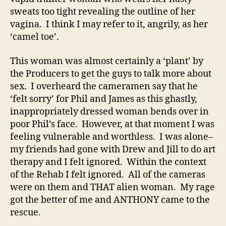
sweats too tight revealing the outline of her
vagina. I think I may refer to it, angrily, as her
‘camel toe’.
This woman was almost certainly a ‘plant’ by
the Producers to get the guys to talk more about
sex. I overheard the cameramen say that he
‘felt sorry’ for Phil and James as this ghastly,
inappropriately dressed woman bends over in
poor Phil’s face. However, at that moment I was
feeling vulnerable and worthless. I was alone–
my friends had gone with Drew and Jill to do art
therapy and I felt ignored. Within the context
of the Rehab I felt ignored. All of the cameras
were on them and THAT alien woman. My rage
got the better of me and ANTHONY came to the
rescue.