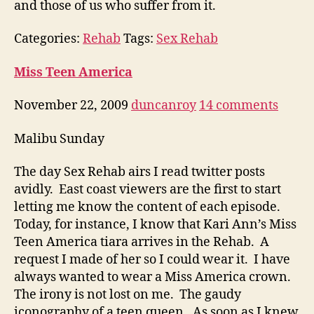
and those of us who suffer from it.
Categories:
Rehab
Tags:
Sex Rehab
Miss Teen America
November 22, 2009
duncanroy
14 comments
Malibu Sunday
The day Sex Rehab airs I read twitter posts
avidly. East coast viewers are the first to start
letting me know the content of each episode.
Today, for instance, I know that Kari Ann’s Miss
Teen America tiara arrives in the Rehab. A
request I made of her so I could wear it. I have
always wanted to wear a Miss America crown.
The irony is not lost on me. The gaudy
iconography of a teen queen. As soon as I knew