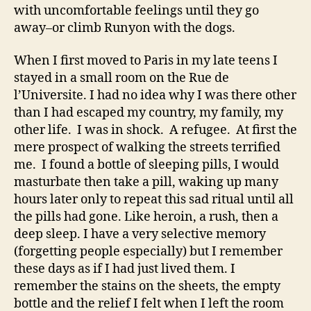
with uncomfortable feelings until they go
away–or climb Runyon with the dogs.
When I first moved to Paris in my late teens I
stayed in a small room on the Rue de
l’Universite. I had no idea why I was there other
than I had escaped my country, my family, my
other life. I was in shock. A refugee. At first the
mere prospect of walking the streets terrified
me. I found a bottle of sleeping pills, I would
masturbate then take a pill, waking up many
hours later only to repeat this sad ritual until all
the pills had gone. Like heroin, a rush, then a
deep sleep. I have a very selective memory
(forgetting people especially) but I remember
these days as if I had just lived them. I
remember the stains on the sheets, the empty
bottle and the relief I felt when I left the room