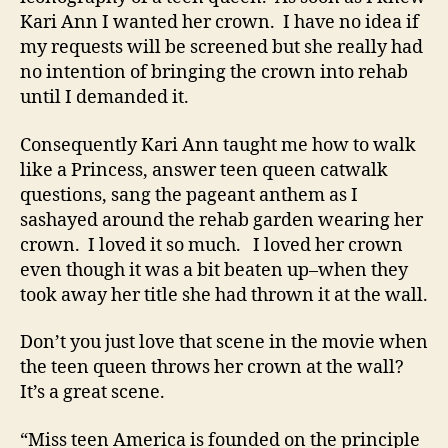
Kari Ann I wanted her crown. I have no idea if
my requests will be screened but she really had
no intention of bringing the crown into rehab
until I demanded it.
Consequently Kari Ann taught me how to walk
like a Princess, answer teen queen catwalk
questions, sang the pageant anthem as I
sashayed around the rehab garden wearing her
crown. I loved it so much. I loved her crown
even though it was a bit beaten up–when they
took away her title she had thrown it at the wall.
Don’t you just love that scene in the movie when
the teen queen throws her crown at the wall?
It’s a great scene.
“Miss teen America is founded on the principle