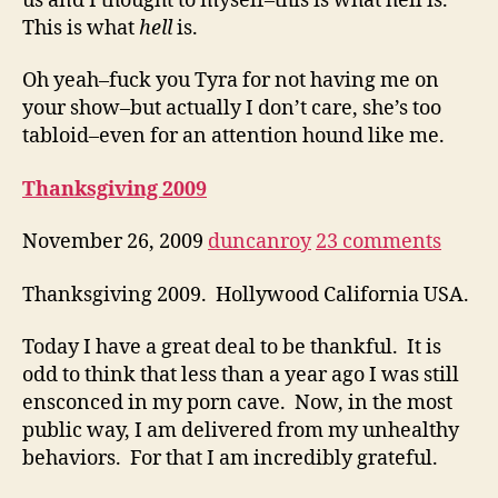
us and I thought to myself–this is what hell is.
This is what
hell
is.
Oh yeah–fuck you Tyra for not having me on
your show–but actually I don’t care, she’s too
tabloid–even for an attention hound like me.
Thanksgiving 2009
November 26, 2009
duncanroy
23 comments
Thanksgiving 2009. Hollywood California USA.
Today I have a great deal to be thankful. It is
odd to think that less than a year ago I was still
ensconced in my porn cave. Now, in the most
public way, I am delivered from my unhealthy
behaviors. For that I am incredibly grateful.