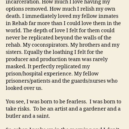
incarceration. How much I love having my
options removed. How much I relish my own
death. I immediately loved my fellow inmates
in Rehab far more than I could love them in the
world. The depth of love I felt for them could
never be replicated beyond the walls of the
rehab. My coconspirators. My brothers and my
sisters. Equally the loathing I felt for the
producer and production team was rarely
masked. It perfectly replicated my
prison/hospital experience. My fellow
prisoners/patients and the guards/nurses who
looked over us.
You see, I was born to be fearless. I was born to
take risks. To be an artist and a gardener and a
butler and a saint.