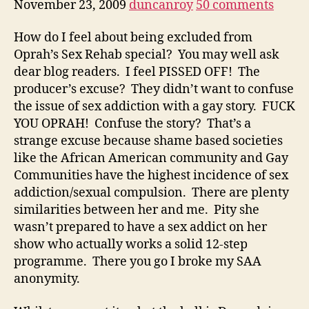
November 23, 2009
duncanroy
50 comments
How do I feel about being excluded from
Oprah’s Sex Rehab special? You may well ask
dear blog readers. I feel PISSED OFF! The
producer’s excuse? They didn’t want to confuse
the issue of sex addiction with a gay story. FUCK
YOU OPRAH! Confuse the story? That’s a
strange excuse because shame based societies
like the African American community and Gay
Communities have the highest incidence of sex
addiction/sexual compulsion. There are plenty
similarities between her and me. Pity she
wasn’t prepared to have a sex addict on her
show who actually works a solid 12-step
programme. There you go I broke my SAA
anonymity.