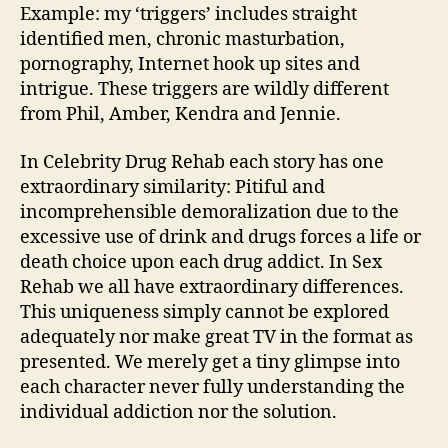
Example: my ‘triggers’ includes straight
identified men, chronic masturbation,
pornography, Internet hook up sites and
intrigue. These triggers are wildly different
from Phil, Amber, Kendra and Jennie.
In Celebrity Drug Rehab each story has one
extraordinary similarity: Pitiful and
incomprehensible demoralization due to the
excessive use of drink and drugs forces a life or
death choice upon each drug addict. In Sex
Rehab we all have extraordinary differences.
This uniqueness simply cannot be explored
adequately nor make great TV in the format as
presented. We merely get a tiny glimpse into
each character never fully understanding the
individual addiction nor the solution.