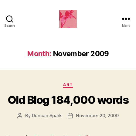
Search
Menu
Duncan
Roy's
Blog
Month:
November 2009
Categories
ART
Old Blog 184,000 words
By
Duncan Spark
November 20, 2009
Post
Post
author
date