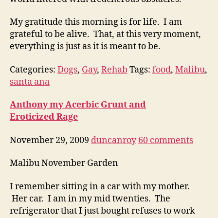
My gratitude this morning is for life. I am
grateful to be alive. That, at this very moment,
everything is just as it is meant to be.
Categories:
Dogs
,
Gay
,
Rehab
Tags:
food
,
Malibu
,
santa ana
Anthony my Acerbic Grunt and
Eroticized Rage
November 29, 2009
duncanroy
60 comments
Malibu November Garden
I remember sitting in a car with my mother.
Her car. I am in my mid twenties. The
refrigerator that I just bought refuses to work