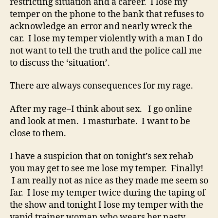
restricting situation and a career. I lose my
temper on the phone to the bank that refuses to
acknowledge an error and nearly wreck the
car. I lose my temper violently with a man I do
not want to tell the truth and the police call me
to discuss the ‘situation’.
There are always consequences for my rage.
After my rage–I think about sex. I go online
and look at men. I masturbate. I want to be
close to them.
I have a suspicion that on tonight’s sex rehab
you may get to see me lose my temper. Finally!
I am really not as nice as they made me seem so
far. I lose my temper twice during the taping of
the show and tonight I lose my temper with the
vapid trainer woman who wears her nasty