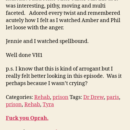
was interesting, pithy, moving and multi
faceted. Adored every twist and remembered
acutely how I felt as I watched Amber and Phil
let loose with the anger.
Jennie and I watched spellbound.
Well done VH1
p.s. I know that this is kind of arrogant but I
really felt better looking in this episode. Was it
perhaps because I wasn’t crying?
Categories:
Rehab
,
prison
Tags:
Dr Drew
,
paris
,
prison
,
Rehab
,
Tyra
Fuck you Oprah.