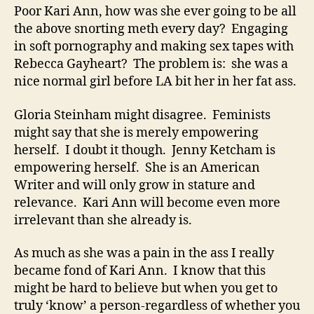
Poor Kari Ann, how was she ever going to be all
the above snorting meth every day? Engaging
in soft pornography and making sex tapes with
Rebecca Gayheart? The problem is: she was a
nice normal girl before LA bit her in her fat ass.
Gloria Steinham might disagree. Feminists
might say that she is merely empowering
herself. I doubt it though. Jenny Ketcham is
empowering herself. She is an American
Writer and will only grow in stature and
relevance. Kari Ann will become even more
irrelevant than she already is.
As much as she was a pain in the ass I really
became fond of Kari Ann. I know that this
might be hard to believe but when you get to
truly ‘know’ a person-regardless of whether you