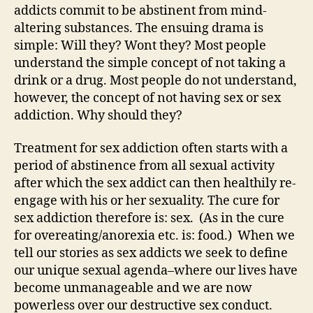
addicts commit to be abstinent from mind-
altering substances. The ensuing drama is
simple: Will they? Wont they? Most people
understand the simple concept of not taking a
drink or a drug. Most people do not understand,
however, the concept of not having sex or sex
addiction. Why should they?
Treatment for sex addiction often starts with a
period of abstinence from all sexual activity
after which the sex addict can then healthily re-
engage with his or her sexuality. The cure for
sex addiction therefore is: sex. (As in the cure
for overeating/anorexia etc. is: food.) When we
tell our stories as sex addicts we seek to define
our unique sexual agenda–where our lives have
become unmanageable and we are now
powerless over our destructive sex conduct.