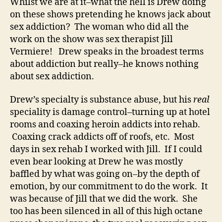
Whilst we are at it–what the hell is Drew doing
on these shows pretending he knows jack about
sex addiction? The woman who did all the
work on the show was sex therapist Jill
Vermiere! Drew speaks in the broadest terms
about addiction but really–he knows nothing
about sex addiction.
Drew’s specialty is substance abuse, but his
real
speciality is damage control–turning up at hotel
rooms and coaxing heroin addicts into rehab.
Coaxing crack addicts off of roofs, etc. Most
days in sex rehab I worked with Jill. If I could
even bear looking at Drew he was mostly
baffled by what was going on–by the depth of
emotion, by our commitment to do the work. It
was because of Jill that we did the work. She
too has been silenced in all of this high octane