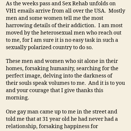
As the weeks pass and Sex Rehab unfolds on
VH1 emails arrive from all over the USA. Mostly
men and some women tell me the most
harrowing details of their addiction. I am most
moved by the heterosexual men who reach out
to me, for I am sure it is no easy task in such a
sexually polarized country to do so.
These men and women who sit alone in their
homes, forsaking humanity, searching for the
perfect image, delving into the darkness of
their souls speak volumes to me. And it is to you
and your courage that I give thanks this
morning.
One gay man came up to me in the street and
told me that at 31 year old he had never had a
relationship, forsaking happiness for