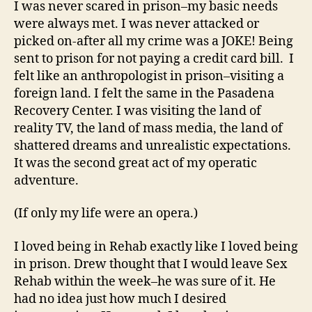
I was never scared in prison–my basic needs
were always met. I was never attacked or
picked on-after all my crime was a JOKE! Being
sent to prison for not paying a credit card bill. I
felt like an anthropologist in prison–visiting a
foreign land. I felt the same in the Pasadena
Recovery Center. I was visiting the land of
reality TV, the land of mass media, the land of
shattered dreams and unrealistic expectations.
It was the second great act of my operatic
adventure.
(If only my life were an opera.)
I loved being in Rehab exactly like I loved being
in prison. Drew thought that I would leave Sex
Rehab within the week–he was sure of it. He
had no idea just how much I desired