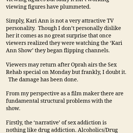
viewing figures have plummeted.
Simply, Kari Ann is not a very attractive TV
personality. Though I don’t personally dislike
her it comes as no great surprise that once
viewers realized they were watching the ‘Kari
Ann Show’ they began flipping channels.
Viewers may return after Oprah airs the Sex
Rehab special on Monday but frankly, I doubt it.
The damage has been done.
From my perspective as a film maker there are
fundamental structural problems with the
show.
Firstly, the ‘narrative’ of sex addiction is
nothing like drug addiction. Alcoholics/Drug