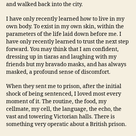
and walked back into the city.
I have only recently learned how to live in my
own body. To exist in my own skin, within the
parameters of the life laid down before me. I
have only recently learned to trust the next step
forward. You may think that I am confident,
dressing up in tiaras and laughing with my
friends but my bravado masks, and has always
masked, a profound sense of discomfort.
When they sent me to prison, after the initial
shock of being sentenced, I loved most every
moment of it. The routine, the food, my
cellmate, my cell, the language, the echo, the
vast and towering Victorian halls. There is
something very operatic about a British prison.