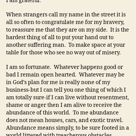
I am grateful.
When strangers call my name in the street it is
all so often to congratulate me for my bravery,
to reassure me that they are on my side. It is the
hardest thing of all to put your hand out to
another suffering man. To make space at your
table for those who see no way out of misery.
I am so fortunate. Whatever happens good or
bad I remain open hearted. Whatever may be
in God’s plan for me is really none of my
business-but I can tell you one thing of which I
am totally sure-if I can live without resentment,
shame or anger then I am alive to receive the
abundance of this world. To me abundance
does not mean houses, cars, and exotic travel.
Abundance means simply, to be sure footed in a
world littered with treacherous obstacles.