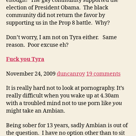
enough? The gay community supported the
election of President Obama. The black
community did not return the favor by
supporting us in the Prop 8 battle. Why?
Don’t worry, I am not on Tyra either. Same
reason. Poor excuse eh?
Fuck you Tyra
November 24, 2009
duncanroy
19 comments
It is really hard not to look at pornography. It’s
really difficult when you wake up at 4.30am
with a troubled mind not to use porn like
you
might take an Ambian.
Being sober for 13 years, sadly Ambian is out of
the question. I have no option other than to sit