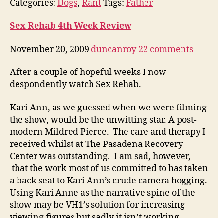
Categories:
Dogs
,
Rant
Tags:
Father
Sex Rehab 4th Week Review
November 20, 2009
duncanroy
22 comments
After a couple of hopeful weeks I now
despondently watch Sex Rehab.
Kari Ann, as we guessed when we were filming
the show, would be the unwitting star. A post-
modern Mildred Pierce. The care and therapy I
received whilst at The Pasadena Recovery
Center was outstanding. I am sad, however,
that the work most of us committed to has taken
a back seat to Kari Ann’s crude camera hogging.
Using Kari Anne as the narrative spine of the
show may be VH1’s solution for increasing
viewing figures but sadly it isn’t working–