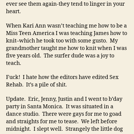
ever see them again-they tend to linger in your
heart.
When Kari Ann wasn’t teaching me how to be a
Miss Teen America I was teaching James how to
knit–which he took too with some gusto. My
grandmother taught me how to knit when I was
five years old. The surfer dude was a joy to
teach.
Fuck! I hate how the editors have edited Sex
Rehab. It’s a pile of shit.
Update. Eric, Jenny, Justin and I went to b’day
party in Santa Monica. It was situated in a
dance studio. There were gays for me to goad
and straights for me to tease. We left before
midnight. I slept well. Strangely the little dog