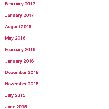
February 2017
January 2017
August 2016
May 2016
February 2016
January 2016
December 2015
November 2015
July 2015
June 2015