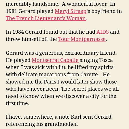
incredibly handsome. A wonderful lover. In
1981 Gerard played
Meryl Streep
‘s boyfriend in
The French Lieutenant’s Woman
.
In 1984 Gerard found out that he had
AIDS
and
threw himself off the
Tour Montparnasse
.
Gerard was a generous, extraordinary friend.
He played
Montserrat Caballe
singing Tosca
when I was sick with flu, he lifted my spirits
with delicate macaroons from Carette. He
showed me the Paris I would later show those
who have never been. The secret places we all
need to know when we discover a city for the
first time.
I have, somewhere, a note Karl sent Gerard
referencing his grandmother.