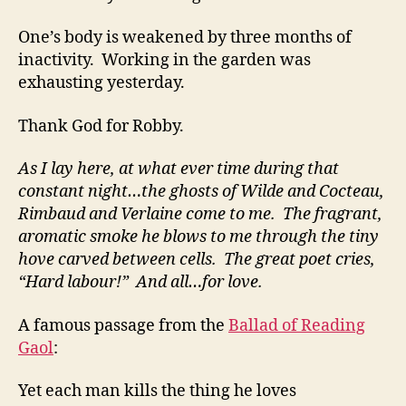
One’s body is weakened by three months of
inactivity. Working in the garden was
exhausting yesterday.
Thank God for Robby.
As I lay here, at what ever time during that
constant night…the ghosts of Wilde and Cocteau,
Rimbaud and Verlaine come to me. The fragrant,
aromatic smoke he blows to me through the tiny
hove carved between cells. The great poet cries,
“Hard labour!” And all…for love.
A famous passage from the
Ballad of Reading
Gaol
:
Yet each man kills the thing he loves