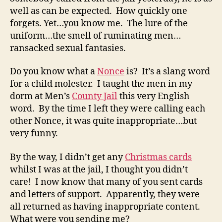
well as can be expected. How quickly one
forgets. Yet…you know me. The lure of the
uniform…the smell of ruminating men…
ransacked sexual fantasies.
Do you know what a
Nonce
is? It’s a slang word
for a child molester. I taught the men in my
dorm at Men’s
County Jail
this very English
word. By the time I left they were calling each
other Nonce, it was quite inappropriate…but
very funny.
By the way, I didn’t get any
Christmas cards
whilst I was at the jail, I thought you didn’t
care! I now know that many of you sent cards
and letters of support. Apparently, they were
all returned as having inappropriate content.
What were you sending me?