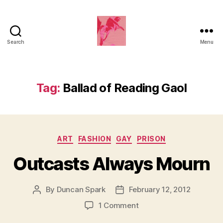
Search
Menu
Duncan
Roy's
Blog
Tag:
Ballad of Reading Gaol
Categories
ART
FASHION
GAY
PRISON
Outcasts Always Mourn
By
Duncan Spark
February 12, 2012
Post
Post
author
date
on
1 Comment
Outcasts