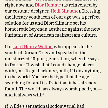
right now and
Dior Homme
(as reinvented by
our costume designer,
Hedi Slimane
). Dressing
the literary youth icon of our age was a perfect
solution for us and Dior: Slimane set his
homoerotic boy-man aesthetic against the new
Puritanism of American mainstream culture.
It is
Lord Henry Wotton
who appeals to the
youthful Dorian Gray and speaks for the
moisturized 40-plus generation, when he says
to Dorian: “I wish that I could change places
with you. To get back my youth; I’d do anything
in the world. You are the type that the age is
searching for and is afraid that it has already
found. The world has always worshipped you—
and it always will.”
If Wilde’s sensational sodomy trial had