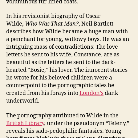
voluminous fur-lined coats.
In his revisionist biography of Oscar
Wilde,
Who Was That Man?
, Neil Bartlett
describes how Wilde became a huge man with
a penchant for young, willowy boys. He was an
intriguing mass of contradictions: The love
letters he sent to his wife, Constance, are as
beautiful as the letters he sent to the dark-
hearted “Bosie,” his lover. The innocent stories
he wrote for his beloved children were a
counterpoint to the pornographic tales he
created from his forays into
London’s
dank
underworld.
The pornography attributed to Wilde in the
British Library
, under the pseudonym “Teleny,”
reveals his sado-pedophilic fantasies. Young