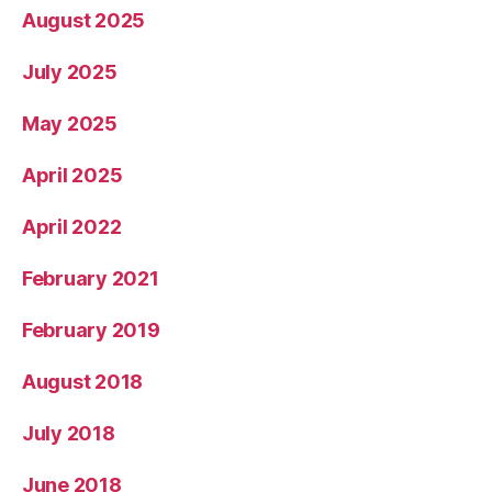
August 2025
July 2025
May 2025
April 2025
April 2022
February 2021
February 2019
August 2018
July 2018
June 2018