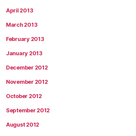
April 2013
March 2013
February 2013
January 2013
December 2012
November 2012
October 2012
September 2012
August 2012