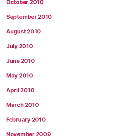
October 2010
September 2010
August 2010
July 2010
June 2010
May 2010
April 2010
March 2010
February 2010
November 2009