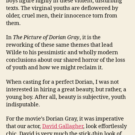
boys figure highly in these violent, disturbing
texts. The virginal youths are deflowered by
older, cruel men, their innocence torn from
them.
In
The Picture of Dorian Gray
, it is the
reworking of these same themes that lead
Wilde to his pessimistic and wholly modern
conclusions about our shared horror of the loss
of youth and how we might reclaim it.
When casting for a perfect Dorian, I was not
interested in hiring a great beauty, but rather, a
young boy. After all, beauty is subjective, youth
indisputable.
For the movie’s Dorian Gray, it was imperative
that our actor,
David Gallagher
, look effortlessly
chic. David is very much the stick-thin look of