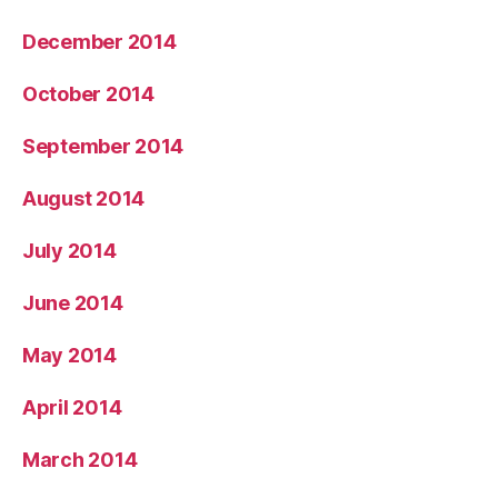
December 2014
October 2014
September 2014
August 2014
July 2014
June 2014
May 2014
April 2014
March 2014