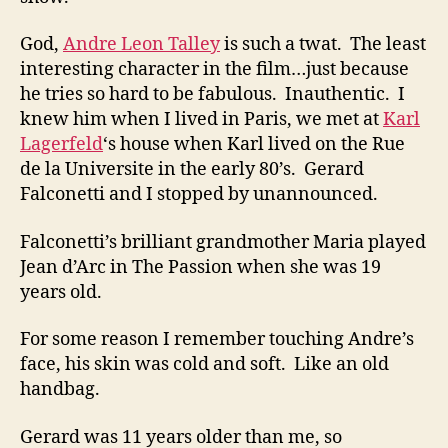
God,
Andre Leon Talley
is such a twat. The least
interesting character in the film…just because
he tries so hard to be fabulous. Inauthentic. I
knew him when I lived in Paris, we met at
Karl
Lagerfeld
‘s house when Karl lived on the Rue
de la Universite in the early 80’s. Gerard
Falconetti and I stopped by unannounced.
Falconetti’s brilliant grandmother Maria played
Jean d’Arc in The Passion when she was 19
years old.
For some reason I remember touching Andre’s
face, his skin was cold and soft. Like an old
handbag.
Gerard was 11 years older than me, so