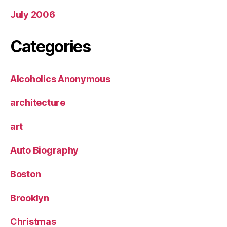
July 2006
Categories
Alcoholics Anonymous
architecture
art
Auto Biography
Boston
Brooklyn
Christmas