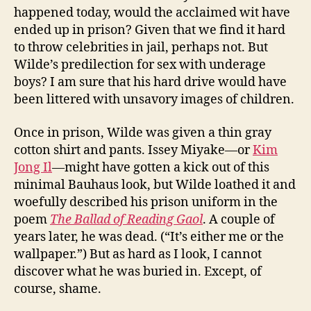
happened today, would the acclaimed wit have
ended up in prison? Given that we find it hard
to throw celebrities in jail, perhaps not. But
Wilde’s predilection for sex with underage
boys? I am sure that his hard drive would have
been littered with unsavory images of children.
Once in prison, Wilde was given a thin gray
cotton shirt and pants. Issey Miyake—or
Kim
Jong Il
—might have gotten a kick out of this
minimal Bauhaus look, but Wilde loathed it and
woefully described his prison uniform in the
poem
The Ballad of Reading Gaol
. A couple of
years later, he was dead. (“It’s either me or the
wallpaper.”) But as hard as I look, I cannot
discover what he was buried in. Except, of
course, shame.