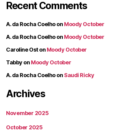
Recent Comments
A. da Rocha Coelho
on
Moody October
A. da Rocha Coelho
on
Moody October
Caroline Ost
on
Moody October
Tabby
on
Moody October
A. da Rocha Coelho
on
Saudi Ricky
Archives
November 2025
October 2025