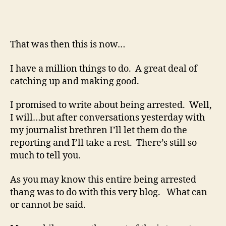
That was then this is now…
I have a million things to do. A great deal of
catching up and making good.
I promised to write about being arrested. Well,
I will…but after conversations yesterday with
my journalist brethren I’ll let them do the
reporting and I’ll take a rest. There’s still so
much to tell you.
As you may know this entire being arrested
thang was to do with this very blog. What can
or cannot be said.