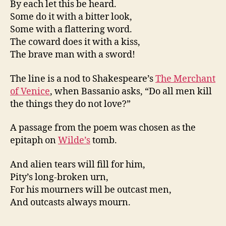
By each let this be heard.
Some do it with a bitter look,
Some with a flattering word.
The coward does it with a kiss,
The brave man with a sword!
The line is a nod to Shakespeare’s
The Merchant
of Venice
, when Bassanio asks, “Do all men kill
the things they do not love?”
A passage from the poem was chosen as the
epitaph on
Wilde’s
tomb.
And alien tears will fill for him,
Pity’s long-broken urn,
For his mourners will be outcast men,
And outcasts always mourn.