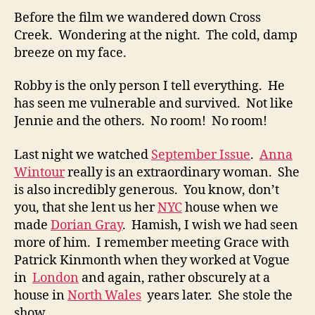
Before the film we wandered down Cross
Creek. Wondering at the night. The cold, damp
breeze on my face.
Robby is the only person I tell everything. He
has seen me vulnerable and survived. Not like
Jennie and the others. No room! No room!
Last night we watched
September Issue
.
Anna
Wintour
really is an extraordinary woman. She
is also incredibly generous. You know, don’t
you, that she lent us her
NYC
house when we
made
Dorian Gray
. Hamish, I wish we had seen
more of him. I remember meeting Grace with
Patrick Kinmonth when they worked at Vogue
in
London
and again, rather obscurely at a
house in
North Wales
years later. She stole the
show.