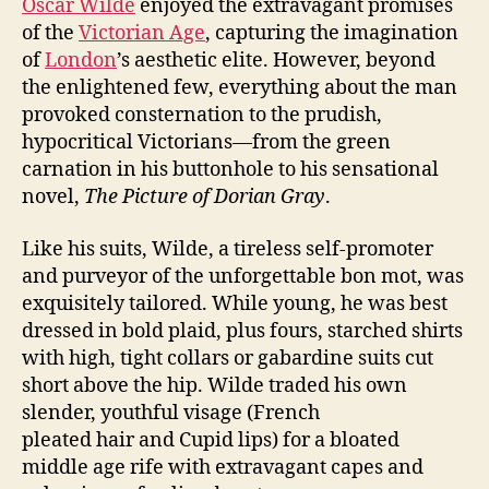
Oscar Wilde
enjoyed the extravagant promises
of the
Victorian Age
, capturing the imagination
of
London
’s aesthetic elite. However, beyond
the enlightened few, everything about the man
provoked consternation to the prudish,
hypocritical Victorians—from the green
carnation in his buttonhole to his sensational
novel,
The Picture of Dorian Gray
.
Like his suits, Wilde, a tireless self-promoter
and purveyor of the unforgettable bon mot, was
exquisitely tailored. While young, he was best
dressed in bold plaid, plus fours, starched shirts
with high, tight collars or gabardine suits cut
short above the hip. Wilde traded his own
slender, youthful visage (French
pleated hair and Cupid lips) for a bloated
middle age rife with extravagant capes and