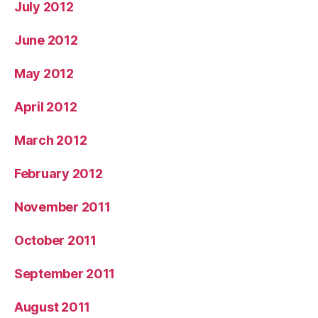
July 2012
June 2012
May 2012
April 2012
March 2012
February 2012
November 2011
October 2011
September 2011
August 2011