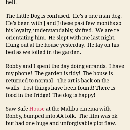
hell.
The Little Dog is confused. He’s a one man dog.
He’s been with J and J these past few months so
his loyalty, understandably, shifted. We are re-
orientating him. He slept with me last night.
Hung out at the house yesterday. He lay on his
bed as we toiled in the garden.
Robby and I spent the day doing errands. I have
my phone! The garden is tidy! The house is
returned to normal! The art is back on the
walls! Lost things have been found! There is
food in the fridge! The dog is happy!
Saw Safe
House
at the Malibu cinema with
Robby, bumped into AA folk. The film was ok
but had one huge and unforgivable plot flaw.