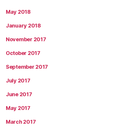
May 2018
January 2018
November 2017
October 2017
September 2017
July 2017
June 2017
May 2017
March 2017