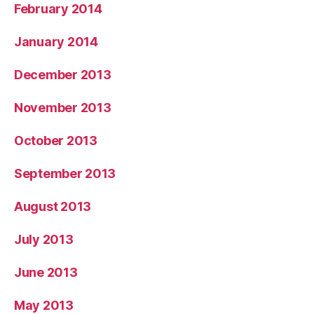
February 2014
January 2014
December 2013
November 2013
October 2013
September 2013
August 2013
July 2013
June 2013
May 2013