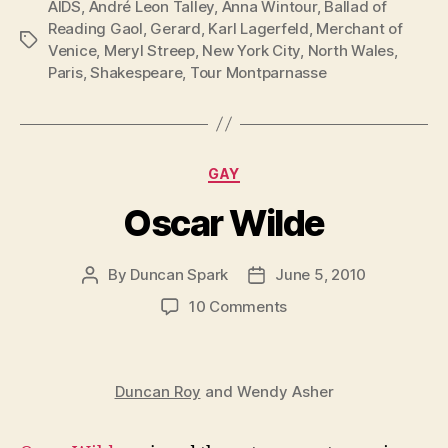
AIDS
,
André Leon Talley
,
Anna Wintour
,
Ballad of
Reading Gaol
,
Gerard
,
Karl Lagerfeld
,
Merchant of
Tags
Venice
,
Meryl Streep
,
New York City
,
North Wales
,
Paris
,
Shakespeare
,
Tour Montparnasse
Categories
GAY
Oscar Wilde
By
Duncan Spark
June 5, 2010
Post
Post
author
date
on
10 Comments
Oscar
Wilde
Duncan Roy
and Wendy Asher