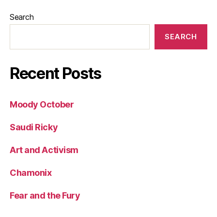
Search
SEARCH
Recent Posts
Moody October
Saudi Ricky
Art and Activism
Chamonix
Fear and the Fury