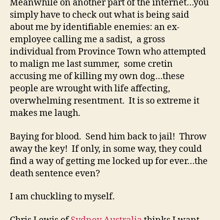
Meanwhile on another part of the internet…you
simply have to check out what is being said
about me by identifiable enemies: an ex-
employee calling me a sadist, a gross
individual from Province Town who attempted
to malign me last summer, some cretin
accusing me of killing my own dog…these
people are wrought with life affecting,
overwhelming resentment. It is so extreme it
makes me laugh.
Baying for blood. Send him back to jail! Throw
away the key! If only, in some way, they could
find a way of getting me locked up for ever…the
death sentence even?
I am chuckling to myself.