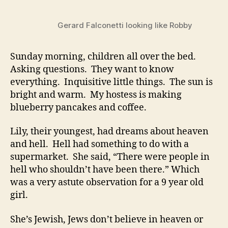
Always
Mourn
Gerard Falconetti looking like Robby
Sunday morning, children all over the bed.
Asking questions. They want to know
everything. Inquisitive little things. The sun is
bright and warm. My hostess is making
blueberry pancakes and coffee.
Lily, their youngest, had dreams about heaven
and hell. Hell had something to do with a
supermarket. She said, “There were people in
hell who shouldn’t have been there.” Which
was a very astute observation for a 9 year old
girl.
She’s Jewish, Jews don’t believe in heaven or