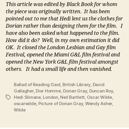
This article was edited by Black Book for whom
the piece was originally written. It has been
pointed out to me that Hedi lent us the clothes for
Dorian rather than designing them for the film. I
have also been asked what happened to the film.
How did it do? Well, in my own estimation it did
OK. It closed the London Lesbian and Gay film
Festival, opened the Miami G&L film festival and
opened the New York G&L film festival amongst
others. It had a small life and then vanished.
Ballad of Reading Gaol
,
British Library
,
David
Gallagher
,
Dior Homme
,
Dorian Gray
,
Duncan Roy
,
Hedi Slimane
,
London
,
Neil Bartlett
,
Oscar Wilde
,
Tags
oscarwilde
,
Picture of Dorian Gray
,
Wendy Asher
,
Wilde