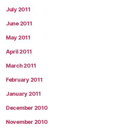
July 2011
June 2011
May 2011
April 2011
March 2011
February 2011
January 2011
December 2010
November 2010