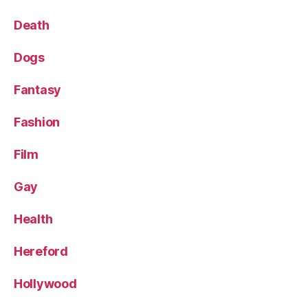
Death
Dogs
Fantasy
Fashion
Film
Gay
Health
Hereford
Hollywood