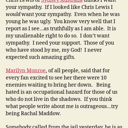
Chris Lewis of
Sydney Australia
thinks I want
your sympathy. If I looked like Chris Lewis I
would
want your sympathy. Even when he was
young he was ugly. You know very well that I
report as I see…as truthfully as I am able. It is
my unalienable right to do so. I don’t want
sympathy. I need your support. Those of you
who have stood by me, my God! I never
expected such amazing gifts.
Marilyn Monroe
, of all people, said that for
every fan excited to see her there were 10
enemies waiting to bring her down. Being
hated is an occupational hazard for those of us
who do not live in the shadows. If you think
what people write about me is outrageous…try
being Rachal Maddow.
Somebody called from the jail yesterday, he is as