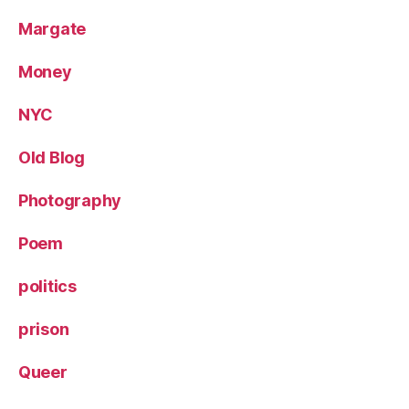
Margate
Money
NYC
Old Blog
Photography
Poem
politics
prison
Queer