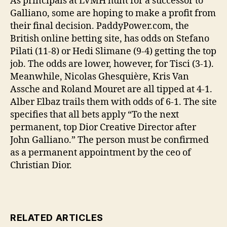
As principals at LVMH hunt for a successor to
Galliano, some are hoping to make a profit from
their final decision. PaddyPower.com, the
British online betting site, has odds on Stefano
Pilati (11-8) or Hedi Slimane (9-4) getting the top
job. The odds are lower, however, for Tisci (3-1).
Meanwhile, Nicolas Ghesquière, Kris Van
Assche and Roland Mouret are all tipped at 4-1.
Alber Elbaz trails them with odds of 6-1. The site
specifies that all bets apply “To the next
permanent, top Dior Creative Director after
John Galliano.” The person must be confirmed
as a permanent appointment by the ceo of
Christian Dior.
RELATED ARTICLES