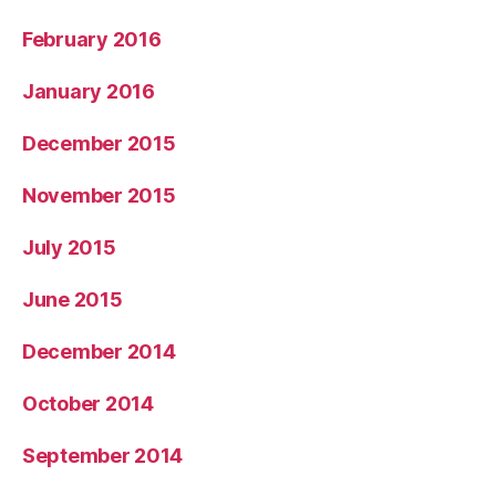
February 2016
January 2016
December 2015
November 2015
July 2015
June 2015
December 2014
October 2014
September 2014