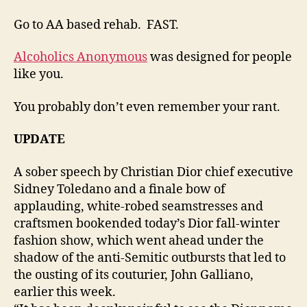
Go to AA based rehab. FAST.
Alcoholics Anonymous
was designed for people
like you.
You probably don’t even remember your rant.
UPDATE
A sober speech by Christian Dior chief executive
Sidney Toledano and a finale bow of
applauding, white-robed seamstresses and
craftsmen bookended today’s Dior fall-winter
fashion show, which went ahead under the
shadow of the anti-Semitic outbursts that led to
the ousting of its couturier, John Galliano,
earlier this week.