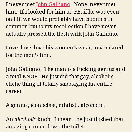
I never met
John Galliano
. Nope, never met
him. If I looked for him on FB, if he was even
on FB, we would probably have buddies in
common but to my recollection I have never
actually pressed the flesh with John Galliano.
Love, love, love his women’s wear, never cared
for the men’s line.
John Galliano! The man is a fucking genius and
a total KNOB. He just did that gay, alcoholic
cliché thing of totally sabotaging his entire
career.
A genius, iconoclast, nihilist…alcoholic.
An
alcoholic
knob. I mean…he just flushed that
amazing career down the toilet.