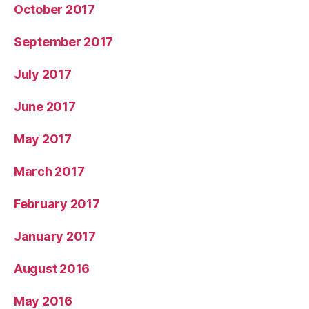
October 2017
September 2017
July 2017
June 2017
May 2017
March 2017
February 2017
January 2017
August 2016
May 2016