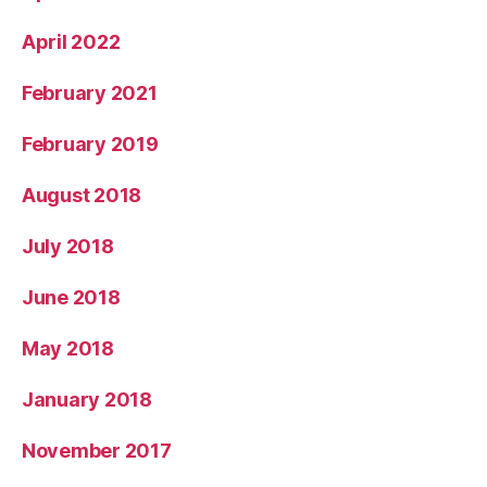
April 2022
February 2021
February 2019
August 2018
July 2018
June 2018
May 2018
January 2018
November 2017