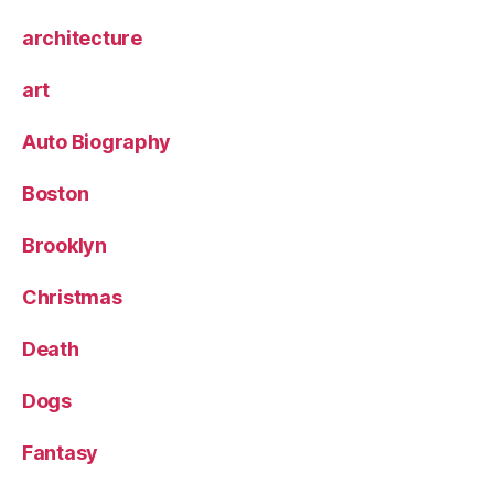
architecture
art
Auto Biography
Boston
Brooklyn
Christmas
Death
Dogs
Fantasy