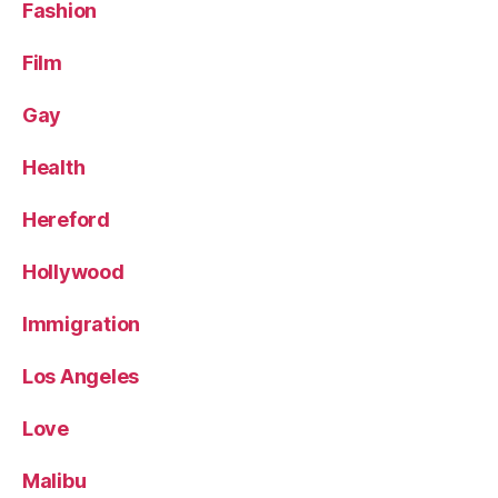
Fashion
Film
Gay
Health
Hereford
Hollywood
Immigration
Los Angeles
Love
Malibu