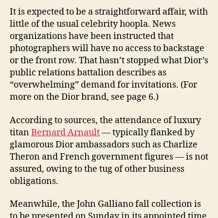
It is expected to be a straightforward affair, with
little of the usual celebrity hoopla. News
organizations have been instructed that
photographers will have no access to backstage
or the front row. That hasn’t stopped what Dior’s
public relations battalion describes as
“overwhelming” demand for invitations. (For
more on the Dior brand, see page 6.)
According to sources, the attendance of luxury
titan
Bernard Arnault
— typically flanked by
glamorous Dior ambassadors such as Charlize
Theron and French government figures — is not
assured, owing to the tug of other business
obligations.
Meanwhile, the John Galliano fall collection is
to be presented on Sunday in its appointed time