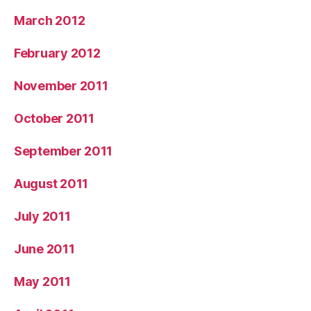
March 2012
February 2012
November 2011
October 2011
September 2011
August 2011
July 2011
June 2011
May 2011