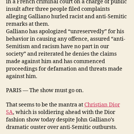
in a French criminal court on a charge of public
insult after three people filed complaints
alleging Galliano hurled racist and anti-Semitic
remarks at them.
Galliano has apologized “unreservedly” for his
behavior in causing any offence, assured “anti-
Semitism and racism have no part in our
society” and reiterated he denies the claims
made against him and has commenced
proceedings for defamation and threats made
against him.
PARIS — The show must go on.
That seems to be the mantra at
Christian Dior
SA
, which is soldiering ahead with the Dior
fashion show today despite John Galliano’s
dramatic ouster over anti-Semitic outbursts.