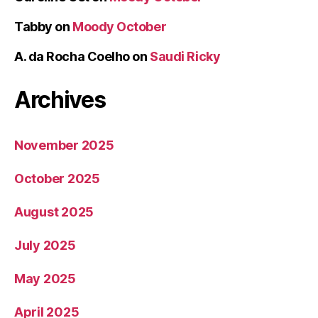
Tabby
on
Moody October
A. da Rocha Coelho
on
Saudi Ricky
Archives
November 2025
October 2025
August 2025
July 2025
May 2025
April 2025