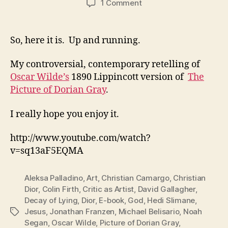
on
1 Comment
The
Picture
of
So, here it is. Up and running.
Dorian
Gray
My controversial, contemporary retelling of
Oscar Wilde’s
1890 Lippincott version of
The
Picture of Dorian Gray
.
I really hope you enjoy it.
http://www.youtube.com/watch?
v=sq13aF5EQMA
Aleksa Palladino
,
Art
,
Christian Camargo
,
Christian
Dior
,
Colin Firth
,
Critic as Artist
,
David Gallagher
,
Decay of Lying
,
Dior
,
E-book
,
God
,
Hedi Slimane
,
Jesus
,
Jonathan Franzen
,
Michael Belisario
,
Noah
Tags
Segan
,
Oscar Wilde
,
Picture of Dorian Gray
,