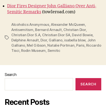
Dior Fires Designer John Galliano Over Anti-
Semitic Remarks
(towleroad.com)
Alcoholics Anonymous
,
Alexander McQueen
,
Antisemitism
,
Bernard Arnault
,
Christian Dior
,
Christian Dior S.A
,
Christian Dior SA
,
David Bowie
,
Tags
Delphine Arnault
,
Dior
,
Galliano
,
isabella blow
,
John
Galliano
,
Mel Gibson
,
Natalie Portman
,
Paris
,
Riccardo
Tisci
,
Rodin Museum
,
Semitic
Search
SEARCH
Recent Posts