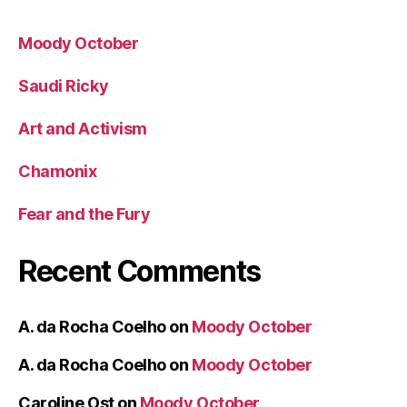
Moody October
Saudi Ricky
Art and Activism
Chamonix
Fear and the Fury
Recent Comments
A. da Rocha Coelho
on
Moody October
A. da Rocha Coelho
on
Moody October
Caroline Ost
on
Moody October