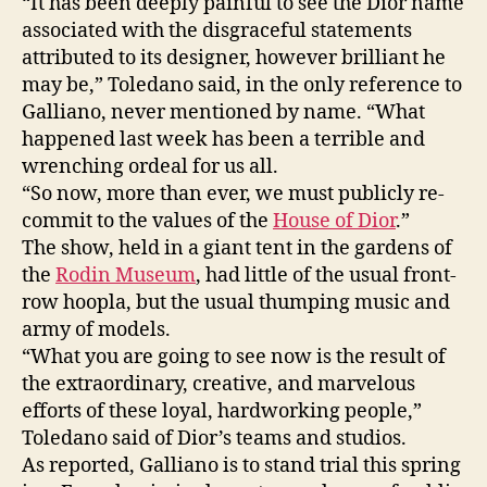
“It has been deeply painful to see the Dior name
associated with the disgraceful statements
attributed to its designer, however brilliant he
may be,” Toledano said, in the only reference to
Galliano, never mentioned by name. “What
happened last week has been a terrible and
wrenching ordeal for us all.
“So now, more than ever, we must publicly re-
commit to the values of the
House of Dior
.”
The show, held in a giant tent in the gardens of
the
Rodin Museum
, had little of the usual front-
row hoopla, but the usual thumping music and
army of models.
“What you are going to see now is the result of
the extraordinary, creative, and marvelous
efforts of these loyal, hardworking people,”
Toledano said of Dior’s teams and studios.
As reported, Galliano is to stand trial this spring