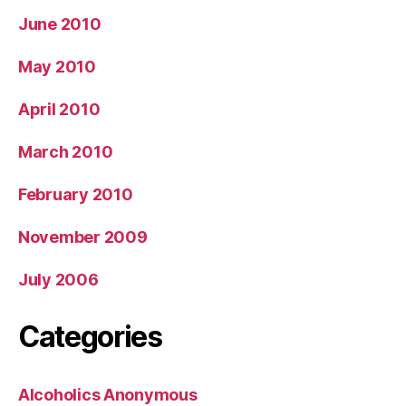
June 2010
May 2010
April 2010
March 2010
February 2010
November 2009
July 2006
Categories
Alcoholics Anonymous