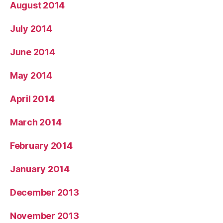
August 2014
July 2014
June 2014
May 2014
April 2014
March 2014
February 2014
January 2014
December 2013
November 2013