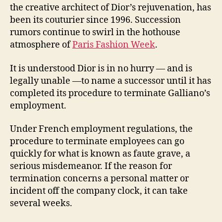
the creative architect of Dior’s rejuvenation, has
been its couturier since 1996. Succession
rumors continue to swirl in the hothouse
atmosphere of
Paris Fashion Week
.
It is understood Dior is in no hurry — and is
legally unable —to name a successor until it has
completed its procedure to terminate Galliano’s
employment.
Under French employment regulations, the
procedure to terminate employees can go
quickly for what is known as faute grave, a
serious misdemeanor. If the reason for
termination concerns a personal matter or
incident off the company clock, it can take
several weeks.