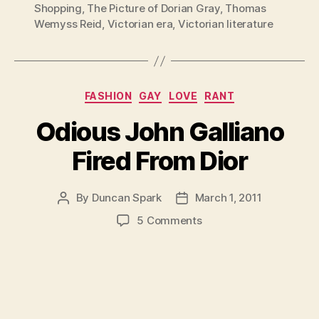
Shopping
,
The Picture of Dorian Gray
,
Thomas
Wemyss Reid
,
Victorian era
,
Victorian literature
Categories
FASHION
GAY
LOVE
RANT
Odious John Galliano
Fired From Dior
By
Duncan Spark
March 1, 2011
Post
Post
author
date
on
5 Comments
Odious
John
Galliano
Fired
From
Dior