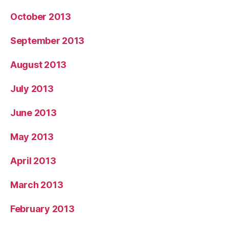
October 2013
September 2013
August 2013
July 2013
June 2013
May 2013
April 2013
March 2013
February 2013