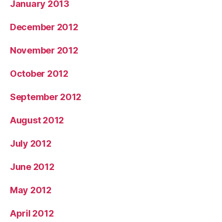
January 2013
December 2012
November 2012
October 2012
September 2012
August 2012
July 2012
June 2012
May 2012
April 2012