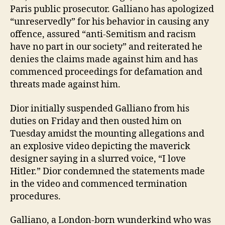
Paris public prosecutor. Galliano has apologized
“unreservedly” for his behavior in causing any
offence, assured “anti-Semitism and racism
have no part in our society” and reiterated he
denies the claims made against him and has
commenced proceedings for defamation and
threats made against him.
Dior initially suspended Galliano from his
duties on Friday and then ousted him on
Tuesday amidst the mounting allegations and
an explosive video depicting the maverick
designer saying in a slurred voice, “I love
Hitler.” Dior condemned the statements made
in the video and commenced termination
procedures.
Galliano, a London-born wunderkind who was