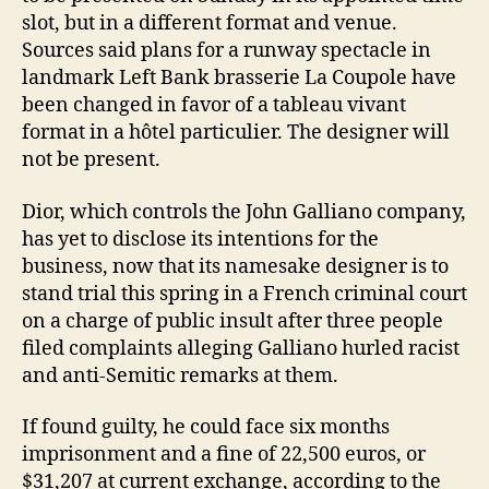
slot, but in a different format and venue.
Sources said plans for a runway spectacle in
landmark Left Bank brasserie La Coupole have
been changed in favor of a tableau vivant
format in a hôtel particulier. The designer will
not be present.
Dior, which controls the John Galliano company,
has yet to disclose its intentions for the
business, now that its namesake designer is to
stand trial this spring in a French criminal court
on a charge of public insult after three people
filed complaints alleging Galliano hurled racist
and anti-Semitic remarks at them.
If found guilty, he could face six months
imprisonment and a fine of 22,500 euros, or
$31,207 at current exchange, according to the