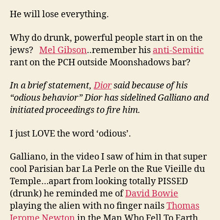
He will lose everything.
Why do drunk, powerful people start in on the
jews?
Mel Gibson
..remember his
anti-Semitic
rant on the PCH outside Moonshadows bar?
In a brief statement,
Dior
said because of his
“odious behavior” Dior has sidelined Galliano and
initiated proceedings to fire him.
I just LOVE the word ‘odious’.
Galliano, in the video I saw of him in that super
cool Parisian bar La Perle on the Rue Vieille du
Temple…apart from looking totally PISSED
(drunk) he reminded me of
David Bowie
playing the alien with no finger nails
Thomas
Jerome Newton
in the Man Who Fell To Earth.