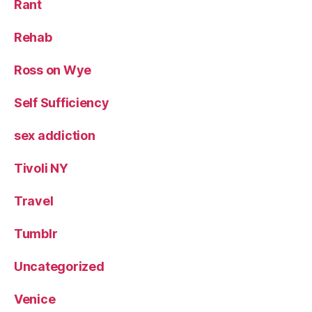
Rant
Rehab
Ross on Wye
Self Sufficiency
sex addiction
Tivoli NY
Travel
Tumblr
Uncategorized
Venice