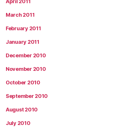
April 2011
March 2011
February 2011
January 2011
December 2010
November 2010
October 2010
September 2010
August 2010
July 2010