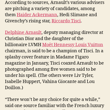
According to sources, Arnault’s various advisers
are pitching a variety of candidates, among
them
Haider Ackermann
, Hedi Slimane and
Givenchy’s rising star,
Riccardo Tisci
.
Delphine Arnault
, deputy managing director at
Christian Dior and the daughter of the
billionaire LVMH
Moët Hennessy Louis Vuitton
chairman, is said to be a champion of Tisci. In a
splashy cover feature in Madame Figaro
magazine in January, Tisci coaxed Arnault to be
photographed among five women said to be
under his spell. (The others were Liv Tyler,
Isabelle Huppert, Vahina Giocante and Lou
Doillon.)
“There won’t be any choice for quite a while,”
said one source familiar with the French luxury