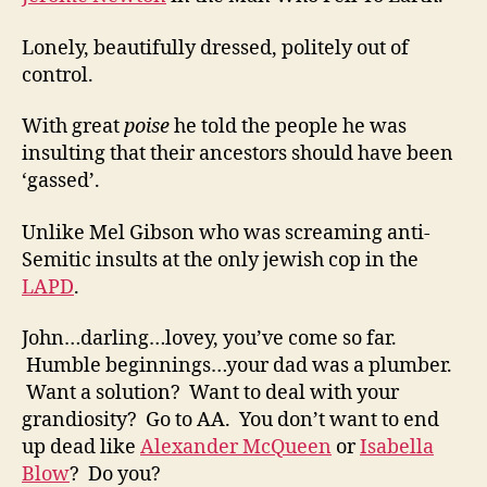
Lonely, beautifully dressed, politely out of
control.
With great
poise
he told the people he was
insulting that their ancestors should have been
‘gassed’.
Unlike Mel Gibson who was screaming anti-
Semitic insults at the only jewish cop in the
LAPD
.
John…darling…lovey, you’ve come so far.
Humble beginnings…your dad was a plumber.
Want a solution? Want to deal with your
grandiosity? Go to AA. You don’t want to end
up dead like
Alexander McQueen
or
Isabella
Blow
? Do you?