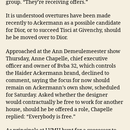
group. “They’re receiving offers.”
It is understood overtures have been made
recently to Ackermann as a possible candidate
for Dior, or to succeed Tisci at Givenchy, should
he be moved over to Dior.
Approached at the Ann Demeulemeester show
Thursday, Anne Chapelle, chief executive
officer and owner of Bvba 32, which controls
the Haider Ackermann brand, declined to
comment, saying the focus for now should
remain on Ackermann’s own show, scheduled
for Saturday. Asked whether the designer
would contractually be free to work for another
house, should he be offered a role, Chapelle
replied: “Everybody is free.”