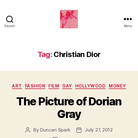
Search
Menu
Duncan
Roy's
Blog
Tag:
Christian Dior
Categories
ART
FASHION
FILM
GAY
HOLLYWOOD
MONEY
The Picture of Dorian
Gray
By
Duncan Spark
July 27, 2012
Post
Post
author
date