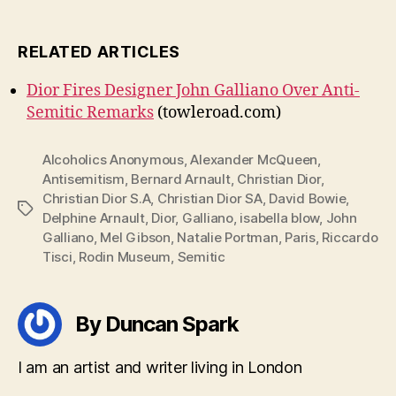
RELATED ARTICLES
Dior Fires Designer John Galliano Over Anti-
Semitic Remarks
(towleroad.com)
Alcoholics Anonymous
,
Alexander McQueen
,
Antisemitism
,
Bernard Arnault
,
Christian Dior
,
Christian Dior S.A
,
Christian Dior SA
,
David Bowie
,
Tags
Delphine Arnault
,
Dior
,
Galliano
,
isabella blow
,
John
Galliano
,
Mel Gibson
,
Natalie Portman
,
Paris
,
Riccardo
Tisci
,
Rodin Museum
,
Semitic
By Duncan Spark
I am an artist and writer living in London