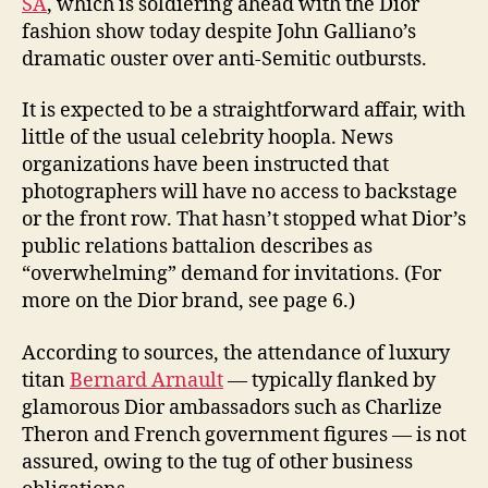
SA
, which is soldiering ahead with the Dior
fashion show today despite John Galliano’s
dramatic ouster over anti-Semitic outbursts.
It is expected to be a straightforward affair, with
little of the usual celebrity hoopla. News
organizations have been instructed that
photographers will have no access to backstage
or the front row. That hasn’t stopped what Dior’s
public relations battalion describes as
“overwhelming” demand for invitations. (For
more on the Dior brand, see page 6.)
According to sources, the attendance of luxury
titan
Bernard Arnault
— typically flanked by
glamorous Dior ambassadors such as Charlize
Theron and French government figures — is not
assured, owing to the tug of other business