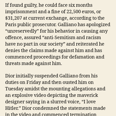
If found guilty, he could face six months
imprisonment and a fine of 22,500 euros, or
$31,207 at current exchange, according to the
Paris public prosecutor. Galliano has apologized
“unreservedly” for his behavior in causing any
offence, assured “anti-Semitism and racism
have no part in our society” and reiterated he
denies the claims made against him and has
commenced proceedings for defamation and
threats made against him.
Dior initially suspended Galliano from his
duties on Friday and then ousted him on
Tuesday amidst the mounting allegations and
an explosive video depicting the maverick
designer saying in a slurred voice, “I love
Hitler.” Dior condemned the statements made
in the video and commenced termination