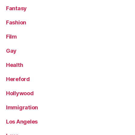
Fantasy
Fashion
Film
Gay
Health
Hereford
Hollywood
Immigration
Los Angeles