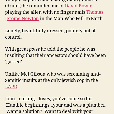
(drunk) he reminded me of
David Bowie
playing the alien with no finger nails
Thomas
Jerome Newton
in the Man Who Fell To Earth.
Lonely, beautifully dressed, politely out of
control.
With great
poise
he told the people he was
insulting that their ancestors should have been
‘gassed’.
Unlike Mel Gibson who was screaming anti-
Semitic insults at the only jewish cop in the
LAPD
.
John…darling…lovey, you’ve come so far.
Humble beginnings…your dad was a plumber.
Want a solution? Want to deal with your