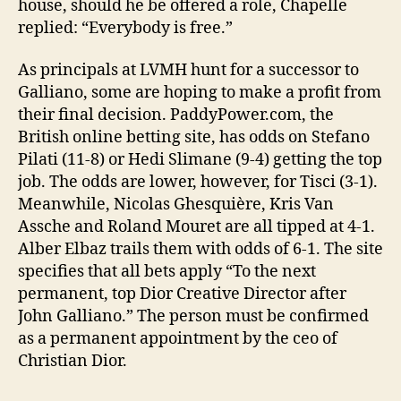
house, should he be offered a role, Chapelle
replied: “Everybody is free.”
As principals at LVMH hunt for a successor to
Galliano, some are hoping to make a profit from
their final decision. PaddyPower.com, the
British online betting site, has odds on Stefano
Pilati (11-8) or Hedi Slimane (9-4) getting the top
job. The odds are lower, however, for Tisci (3-1).
Meanwhile, Nicolas Ghesquière, Kris Van
Assche and Roland Mouret are all tipped at 4-1.
Alber Elbaz trails them with odds of 6-1. The site
specifies that all bets apply “To the next
permanent, top Dior Creative Director after
John Galliano.” The person must be confirmed
as a permanent appointment by the ceo of
Christian Dior.