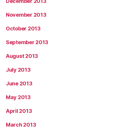
December 2013
November 2013
October 2013
September 2013
August 2013
July 2013
June 2013
May 2013
April 2013
March 2013