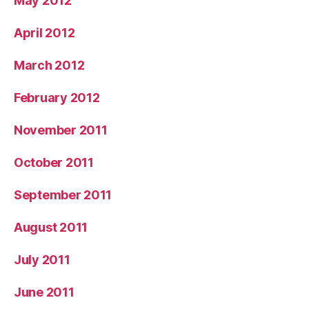
May 2012
April 2012
March 2012
February 2012
November 2011
October 2011
September 2011
August 2011
July 2011
June 2011