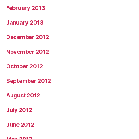
February 2013
January 2013
December 2012
November 2012
October 2012
September 2012
August 2012
July 2012
June 2012