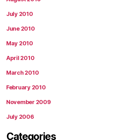
July 2010
June 2010
May 2010
April 2010
March 2010
February 2010
November 2009
July 2006
Categories