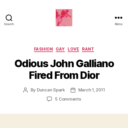
Search
Menu
Duncan
Roy's
Blog
Categories
FASHION
GAY
LOVE
RANT
Odious John Galliano
Fired From Dior
By
Duncan Spark
March 1, 2011
Post
Post
author
date
on
5 Comments
Odious
John
Galliano
Fired