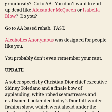
grandiosity? Go to AA. You don’t want to end
up dead like
Alexander McQueen
or
Isabella
Blow
? Do you?
Go to AA based rehab. FAST.
Alcoholics Anonymous
was designed for people
like you.
You probably don’t even remember your rant.
UPDATE
A sober speech by Christian Dior chief executive
Sidney Toledano and a finale bow of
applauding, white-robed seamstresses and
craftsmen bookended today’s Dior fall-winter
fashion show, which went ahead under the