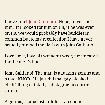
From
Dior
I never met
John Galliano
. Nope, never met
him. If I looked for him on FB, if he was even
on FB, we would probably have buddies in
common but to my recollection I have never
actually pressed the flesh with John Galliano.
Love, love, love his women’s wear, never cared
for the men’s line.
John Galliano! The man is a fucking genius and
a total KNOB. He just did that gay, alcoholic
cliché thing of totally sabotaging his entire
career.
A genius, iconoclast, nihilist…alcoholic.