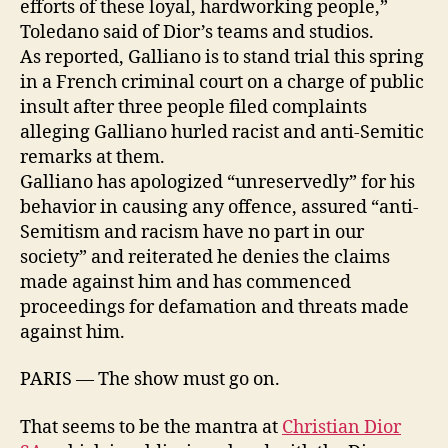
efforts of these loyal, hardworking people,”
Toledano said of Dior’s teams and studios.
As reported, Galliano is to stand trial this spring
in a French criminal court on a charge of public
insult after three people filed complaints
alleging Galliano hurled racist and anti-Semitic
remarks at them.
Galliano has apologized “unreservedly” for his
behavior in causing any offence, assured “anti-
Semitism and racism have no part in our
society” and reiterated he denies the claims
made against him and has commenced
proceedings for defamation and threats made
against him.
PARIS — The show must go on.
That seems to be the mantra at
Christian Dior