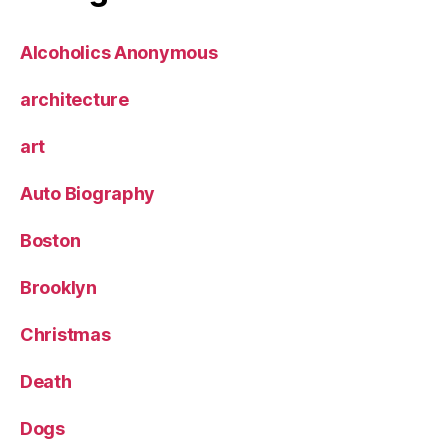
Alcoholics Anonymous
architecture
art
Auto Biography
Boston
Brooklyn
Christmas
Death
Dogs