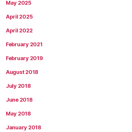
May 2025
April 2025
April 2022
February 2021
February 2019
August 2018
July 2018
June 2018
May 2018
January 2018