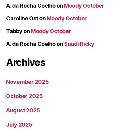
A. da Rocha Coelho
on
Moody October
Caroline Ost
on
Moody October
Tabby
on
Moody October
A. da Rocha Coelho
on
Saudi Ricky
Archives
November 2025
October 2025
August 2025
July 2025