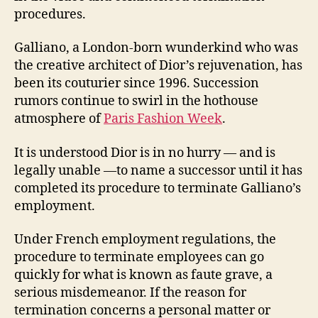
procedures.
Galliano, a London-born wunderkind who was
the creative architect of Dior’s rejuvenation, has
been its couturier since 1996. Succession
rumors continue to swirl in the hothouse
atmosphere of
Paris Fashion Week
.
It is understood Dior is in no hurry — and is
legally unable —to name a successor until it has
completed its procedure to terminate Galliano’s
employment.
Under French employment regulations, the
procedure to terminate employees can go
quickly for what is known as faute grave, a
serious misdemeanor. If the reason for
termination concerns a personal matter or