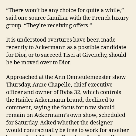
“There won’t be any choice for quite a while,”
said one source familiar with the French luxury
group. “They’re receiving offers.”
It is understood overtures have been made
recently to Ackermann as a possible candidate
for Dior, or to succeed Tisci at Givenchy, should
he be moved over to Dior.
Approached at the Ann Demeulemeester show
Thursday, Anne Chapelle, chief executive
officer and owner of Bvba 32, which controls
the Haider Ackermann brand, declined to
comment, saying the focus for now should
remain on Ackermann’s own show, scheduled
for Saturday. Asked whether the designer
would contractually be free to work for another