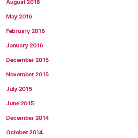
August 2016
May 2016
February 2016
January 2016
December 2015
November 2015
July 2015
June 2015
December 2014
October 2014