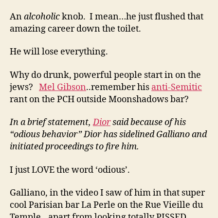
An
alcoholic
knob. I mean…he just flushed that
amazing career down the toilet.
He will lose everything.
Why do drunk, powerful people start in on the
jews?
Mel Gibson
..remember his
anti-Semitic
rant on the PCH outside Moonshadows bar?
In a brief statement,
Dior
said because of his
“odious behavior” Dior has sidelined Galliano and
initiated proceedings to fire him.
I just LOVE the word ‘odious’.
Galliano, in the video I saw of him in that super
cool Parisian bar La Perle on the Rue Vieille du
Temple…apart from looking totally PISSED