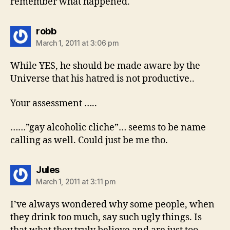
remember what happened.
says:
robb
March 1, 2011 at 3:06 pm
While YES, he should be made aware by the
Universe that his hatred is not productive..
Your assessment …..
……”gay alcoholic cliche”… seems to be name
calling as well. Could just be me tho.
says:
Jules
March 1, 2011 at 3:11 pm
I’ve always wondered why some people, when
they drink too much, say such ugly things. Is