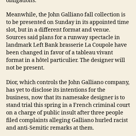
obligations.
Meanwhile, the John Galliano fall collection is
to be presented on Sunday in its appointed time
slot, but in a different format and venue.
Sources said plans for a runway spectacle in
landmark Left Bank brasserie La Coupole have
been changed in favor of a tableau vivant
format in a hôtel particulier. The designer will
not be present.
Dior, which controls the John Galliano company,
has yet to disclose its intentions for the
business, now that its namesake designer is to
stand trial this spring in a French criminal court
on a charge of public insult after three people
filed complaints alleging Galliano hurled racist
and anti-Semitic remarks at them.