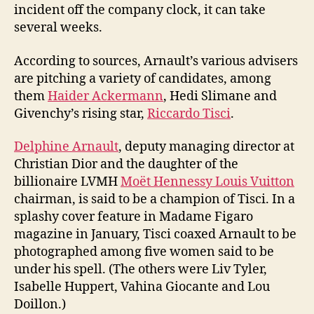
incident off the company clock, it can take
several weeks.
According to sources, Arnault’s various advisers
are pitching a variety of candidates, among
them
Haider Ackermann
, Hedi Slimane and
Givenchy’s rising star,
Riccardo Tisci
.
Delphine Arnault
, deputy managing director at
Christian Dior and the daughter of the
billionaire LVMH
Moët Hennessy Louis Vuitton
chairman, is said to be a champion of Tisci. In a
splashy cover feature in Madame Figaro
magazine in January, Tisci coaxed Arnault to be
photographed among five women said to be
under his spell. (The others were Liv Tyler,
Isabelle Huppert, Vahina Giocante and Lou
Doillon.)