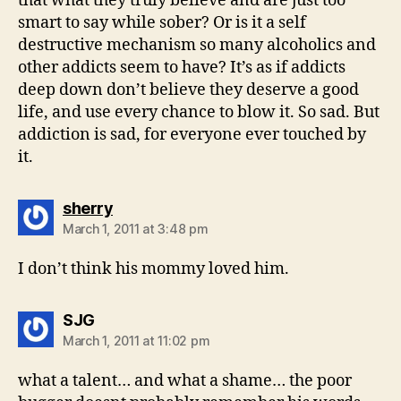
that what they truly believe and are just too
smart to say while sober? Or is it a self
destructive mechanism so many alcoholics and
other addicts seem to have? It’s as if addicts
deep down don’t believe they deserve a good
life, and use every chance to blow it. So sad. But
addiction is sad, for everyone ever touched by
it.
says:
sherry
March 1, 2011 at 3:48 pm
I don’t think his mommy loved him.
says:
SJG
March 1, 2011 at 11:02 pm
what a talent… and what a shame… the poor