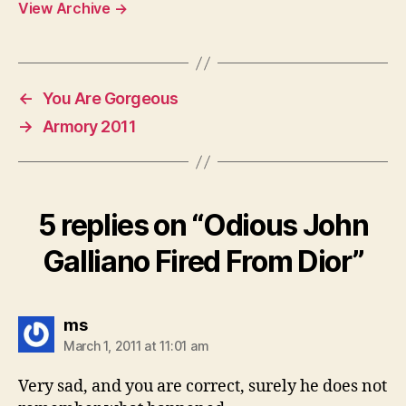
View Archive
→
←
You Are Gorgeous
→
Armory 2011
5 replies on “Odious John
Galliano Fired From Dior”
says:
ms
March 1, 2011 at 11:01 am
Very sad, and you are correct, surely he does not