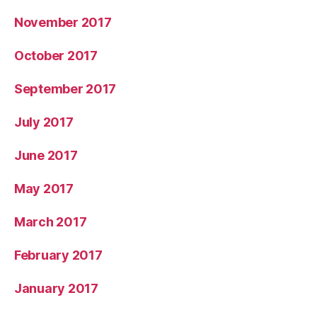
November 2017
October 2017
September 2017
July 2017
June 2017
May 2017
March 2017
February 2017
January 2017