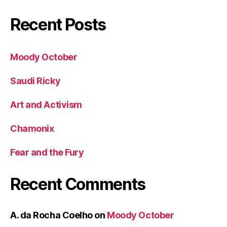
Recent Posts
Moody October
Saudi Ricky
Art and Activism
Chamonix
Fear and the Fury
Recent Comments
A. da Rocha Coelho
on
Moody October