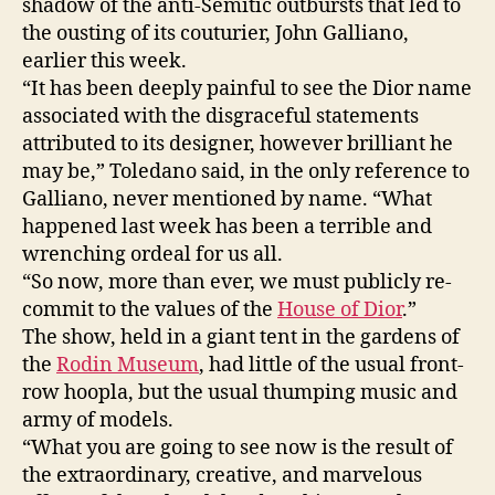
shadow of the anti-Semitic outbursts that led to
the ousting of its couturier, John Galliano,
earlier this week.
“It has been deeply painful to see the Dior name
associated with the disgraceful statements
attributed to its designer, however brilliant he
may be,” Toledano said, in the only reference to
Galliano, never mentioned by name. “What
happened last week has been a terrible and
wrenching ordeal for us all.
“So now, more than ever, we must publicly re-
commit to the values of the
House of Dior
.”
The show, held in a giant tent in the gardens of
the
Rodin Museum
, had little of the usual front-
row hoopla, but the usual thumping music and
army of models.
“What you are going to see now is the result of
the extraordinary, creative, and marvelous