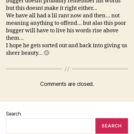
bugger doesnt probably remember his words
but this doesnt make it right either…
We have all had a lil rant now and then… not
meaning anything to offend… but alas this poor
bugger will have to live his words rise above
them…
I hope he gets sorted out and back into giving us
sheer beauty… 🙂
Comments are closed.
Search
SEARCH