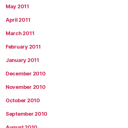
May 2011
April 2011
March 2011
February 2011
January 2011
December 2010
November 2010
October 2010
September 2010
August 2010