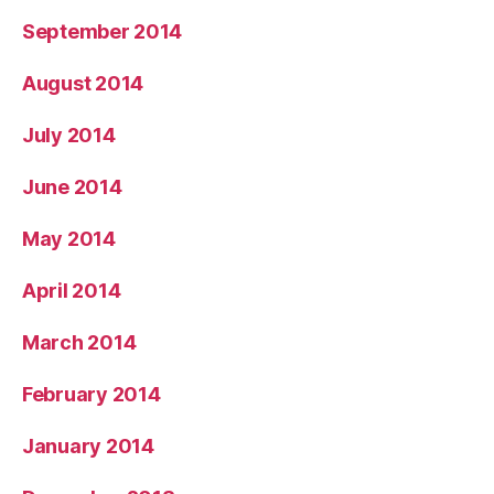
September 2014
August 2014
July 2014
June 2014
May 2014
April 2014
March 2014
February 2014
January 2014