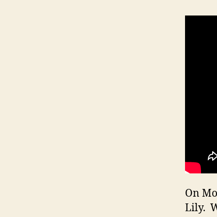
On Mon
Lily. 