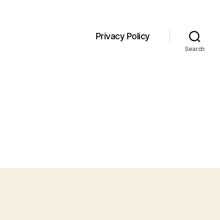
Privacy Policy
Search