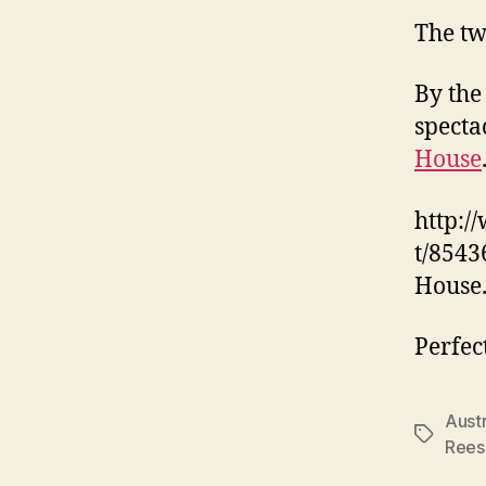
The tw
By the
specta
House
http:/
t/8543
House
Perfec
Austr
Tags
Rees