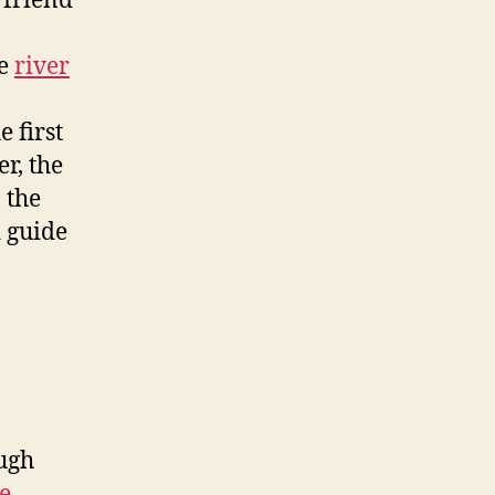
 friend
he
river
 first
r, the
 the
 guide
ough
e