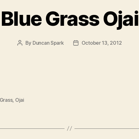
Blue Grass Ojai
By
Duncan Spark
October 13, 2012
Post
Post
author
date
 Grass
,
Ojai