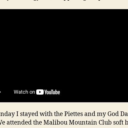
day I stayed with the Piettes and my God D
We attended the Malibou Mountain Club soft b