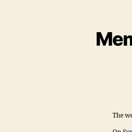
Mem
The we