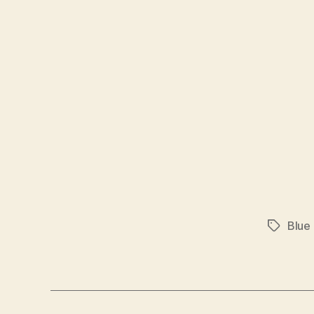
Blue
Tags