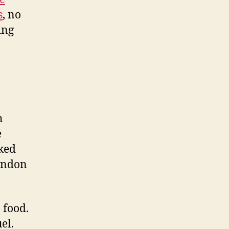
s
, no
ing
h
e
oked
randon
n food.
el.