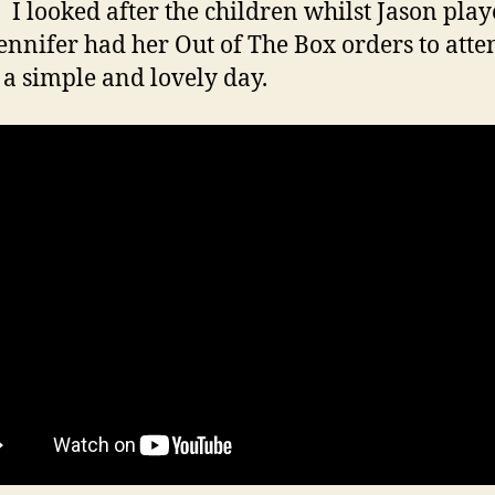
 I looked after the children whilst Jason play
Jennifer had her Out of The Box orders to atten
 a simple and lovely day.