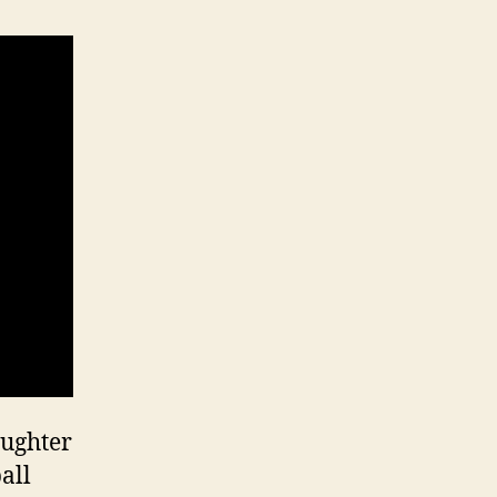
aughter
all