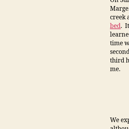
On Su
Marge.
creek 
bed
. 
learne
time w
second
third 
me.
We exp
althou