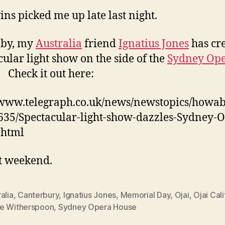
ins picked me up late last night.
 by, my
Australia
friend
Ignatius Jones
has cr
cular light show on the side of the
Sydney Op
. Check it out here:
/www.telegraph.co.uk/news/newstopics/howa
635/Spectacular-light-show-dazzles-Sydney-
.html
t weekend.
alia
,
Canterbury
,
Ignatius Jones
,
Memorial Day
,
Ojai
,
Ojai Cali
e Witherspoon
,
Sydney Opera House