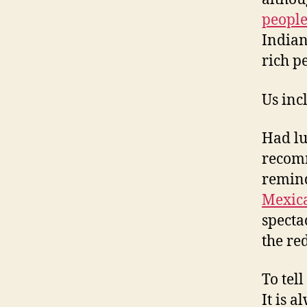
peopl
Indian
rich p
Us inc
Had lu
recomm
remin
Mexic
specta
the re
To tel
It is a