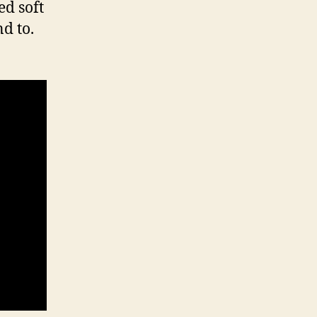
ed soft
d to.