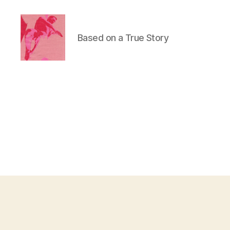
Based on a True Story
Duncan
Roy's
Blog