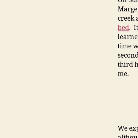
On Su
Marge.
creek 
bed
. 
learne
time w
second
third 
me.
We exp
althou