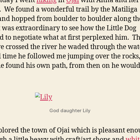
nday I went
hiking
in
Ojai
with Anna and her
 We found a wonderful trail by the Matiliga
and hopped from boulder to boulder along t
It was extraordinary to see how the Little Dog
d to negotiate what at first perplexed him. The
e crossed the river he waded through the wate
 time he followed me jumping over the rocks,
he found his own path, from then on he would
God daughter Lily
lored the town of Ojai which is pleasant en
gh a little heavy with craft/art shops and
whit