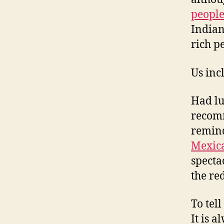
peopl
Indian
rich p
Us inc
Had lu
recomm
remin
Mexic
specta
the re
To tel
It is a