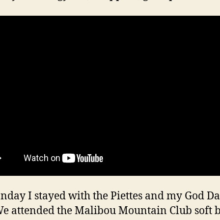
day I stayed with the Piettes and my God D
We attended the Malibou Mountain Club soft b