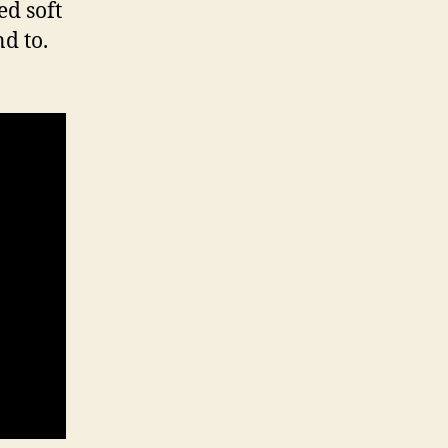
ed soft
d to.