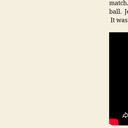
match.
ball. 
It was