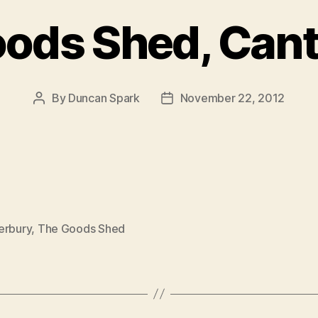
ods Shed, Can
By
Duncan Spark
November 22, 2012
Post
Post
author
date
erbury
,
The Goods Shed