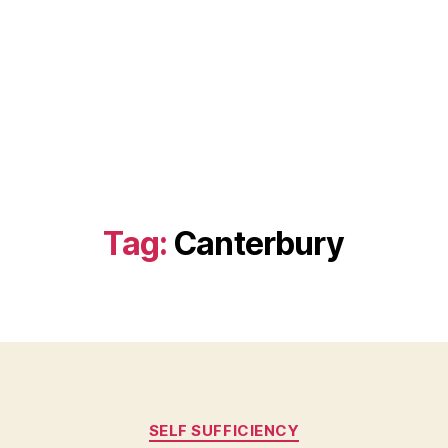
Tag:
Canterbury
Categories
SELF SUFFICIENCY