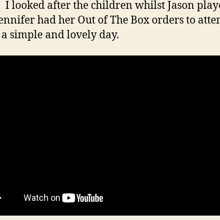
 I looked after the children whilst Jason play
Jennifer had her Out of The Box orders to atten
 a simple and lovely day.