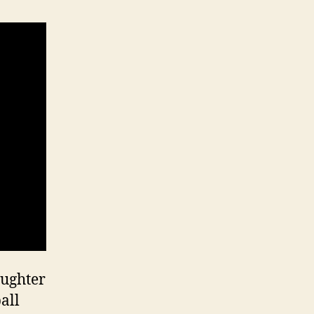
aughter
all