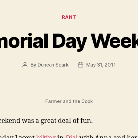
Categories
RANT
orial Day Wee
By
Duncan Spark
May 31, 2011
Post
Post
author
date
Farmer and the Cook
ekend was a great deal of fun.