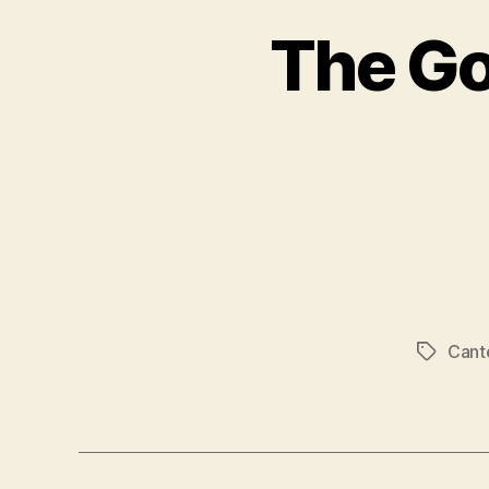
The Go
Cant
Tags