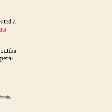
eated a
era
bouttha
Opera-
fornia
,