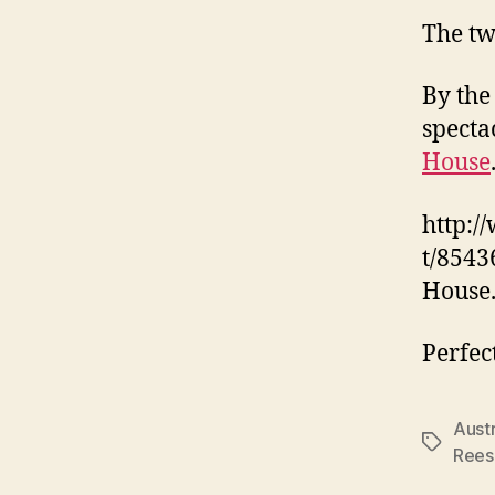
The tw
By the
specta
House
http:/
t/8543
House
Perfec
Austr
Tags
Rees