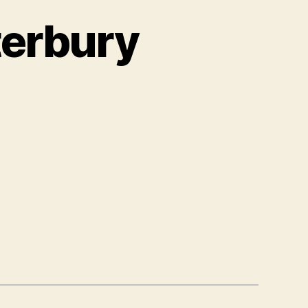
terbury