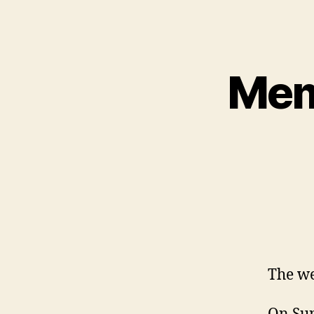
Mem
The we