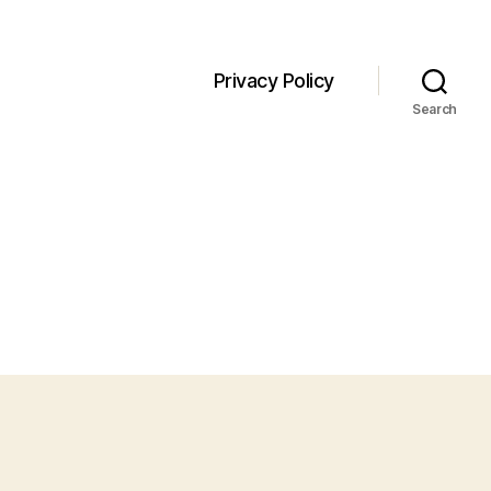
Privacy Policy
Search