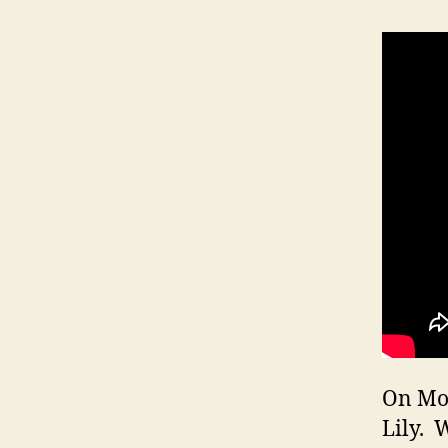
On Mon
Lily. 