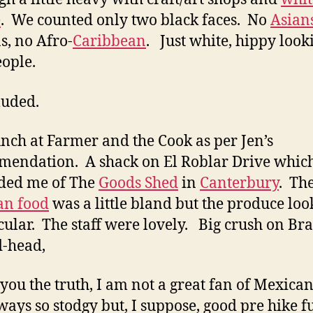
e
. We counted only two black faces. No
Asian
s, no Afro-
Caribbean
. Just white, hippy look
eople.
luded.
nch at Farmer and the Cook as per Jen’s
endation. A shack on El Roblar Drive whic
ded me of The
Goods Shed
in
Canterbury
. Th
an food
was a little bland but the produce lo
cular. The staff were lovely. Big crush on B
d-head,
l you the truth, I am not a great fan of Mexica
lways so stodgy but, I suppose, good pre hike fu