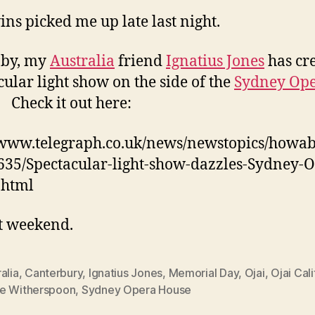
ins picked me up late last night.
 by, my
Australia
friend
Ignatius Jones
has cr
cular light show on the side of the
Sydney Op
. Check it out here:
/www.telegraph.co.uk/news/newstopics/howa
635/Spectacular-light-show-dazzles-Sydney-
.html
t weekend.
alia
,
Canterbury
,
Ignatius Jones
,
Memorial Day
,
Ojai
,
Ojai Cali
e Witherspoon
,
Sydney Opera House