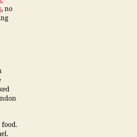
s
, no
ing
h
e
oked
randon
n food.
el.