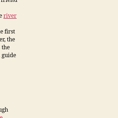
 friend
he
river
 first
r, the
 the
 guide
ough
e