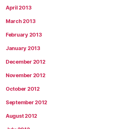
April 2013
March 2013
February 2013
January 2013
December 2012
November 2012
October 2012
September 2012
August 2012