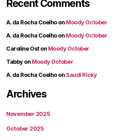
Recent Comments
A. da Rocha Coelho
on
Moody October
A. da Rocha Coelho
on
Moody October
Caroline Ost
on
Moody October
Tabby
on
Moody October
A. da Rocha Coelho
on
Saudi Ricky
Archives
November 2025
October 2025