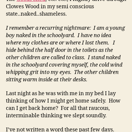
Clowes Wood in my semi conscious
state..naked..shameless.
I remember a recurring nightmare: I am a young
boy naked in the schoolyard. I have no idea
where my clothes are or where I lost them. I
hide behind the half door in the toilets as the
other children are called to class. I stand naked
in the schoolyard covering myself, the cold wind
whipping grit into my eyes. The other children
sitting warm inside at their desks.
Last night as he was with me in my bed I lay
thinking of how I might get home safely. How
can I get back home? For all that raucous,
interminable thinking we slept soundly.
I’ve not written a word these past few days.