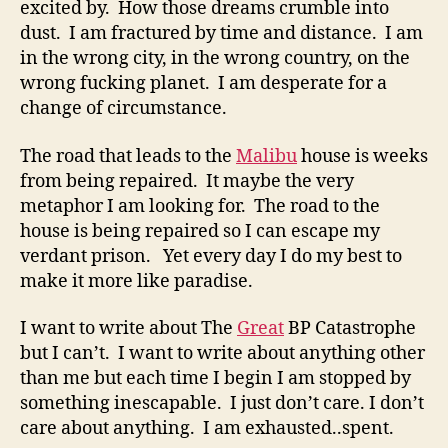
excited by. How those dreams crumble into
dust. I am fractured by time and distance. I am
in the wrong city, in the wrong country, on the
wrong fucking planet. I am desperate for a
change of circumstance.
The road that leads to the
Malibu
house is weeks
from being repaired. It maybe the very
metaphor I am looking for. The road to the
house is being repaired so I can escape my
verdant prison. Yet every day I do my best to
make it more like paradise.
I want to write about The
Great
BP Catastrophe
but I can’t. I want to write about anything other
than me but each time I begin I am stopped by
something inescapable. I just don’t care. I don’t
care about anything. I am exhausted..spent.