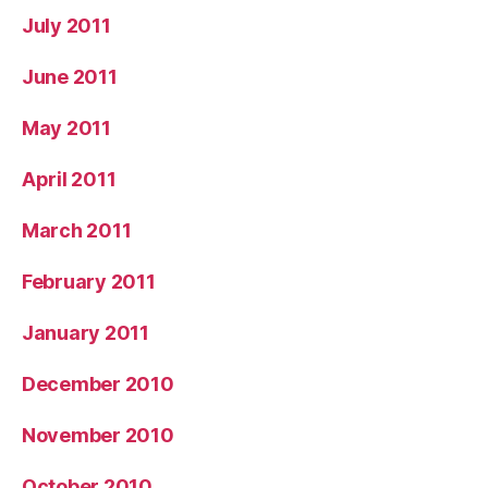
July 2011
June 2011
May 2011
April 2011
March 2011
February 2011
January 2011
December 2010
November 2010
October 2010