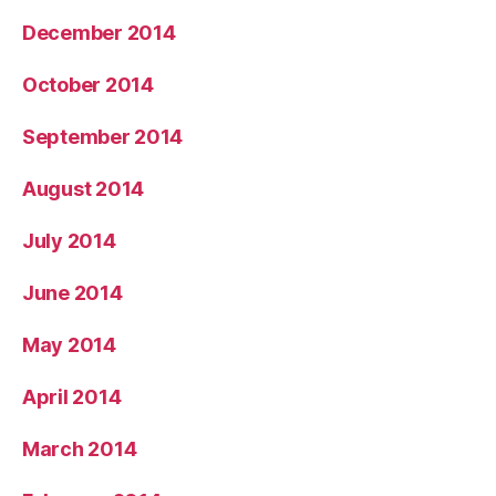
December 2014
October 2014
September 2014
August 2014
July 2014
June 2014
May 2014
April 2014
March 2014