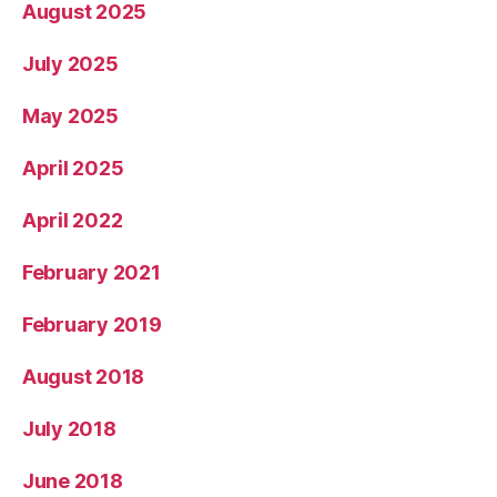
August 2025
July 2025
May 2025
April 2025
April 2022
February 2021
February 2019
August 2018
July 2018
June 2018