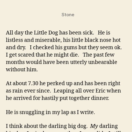
Can’t
Help
Stone
You
All day the Little Dog has been sick. He is
listless and miserable, his little black nose hot
and dry. I checked his gums but they seem ok.
I get scared that he might die. The past few
months would have been utterly unbearable
without him.
At about 7.30 he perked up and has been right
as rain ever since. Leaping all over Eric when
he arrived for hastily put together dinner.
He is snuggling in my lap as I write.
I think about the darling big dog.
My
darling