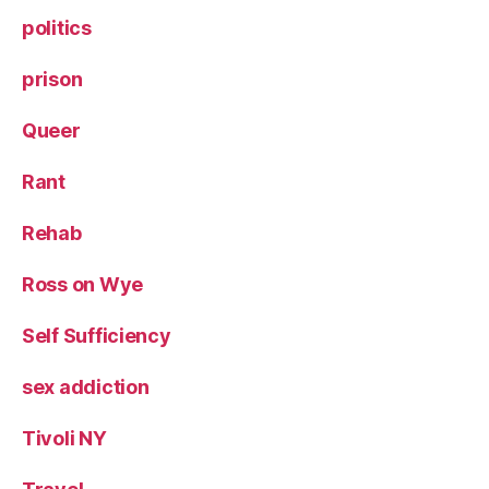
politics
prison
Queer
Rant
Rehab
Ross on Wye
Self Sufficiency
sex addiction
Tivoli NY