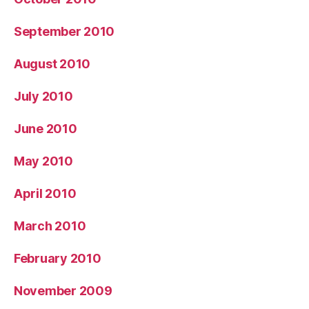
September 2010
August 2010
July 2010
June 2010
May 2010
April 2010
March 2010
February 2010
November 2009