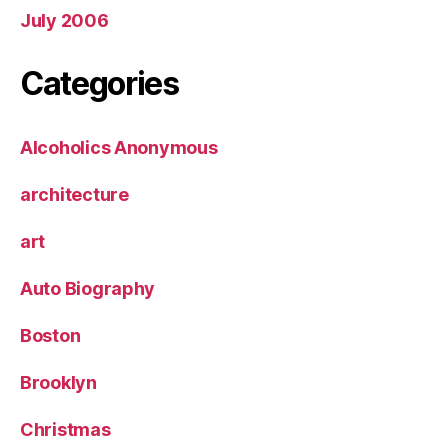
July 2006
Categories
Alcoholics Anonymous
architecture
art
Auto Biography
Boston
Brooklyn
Christmas