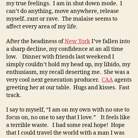
my true feelings. I am in shut down mode. I
can’t do anything, move anywhere, release
myself..rant or rave. The malaise seems to
affect every area of my life.
After the headiness of
New York
I’ve fallen into
a sharp decline, my confidence at an all time
low. Dinner with friends last weekend I
simply couldn’t hold my head up, my libido, my
enthusiasm, my recall deserting me. She was a
very cool next generation producer.
CAA
agents
greeting her at our table. Hugs and kisses. Fast
track.
I say to myself, “I am on my own with no one to
focus on, no one to say that I love.” It feels like
a terrible waste. I had some real hope! Hope
that I could travel the world with a man I was