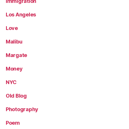
Immigration
Los Angeles
Love
Malibu
Margate
Money
NYC
Old Blog
Photography
Poem