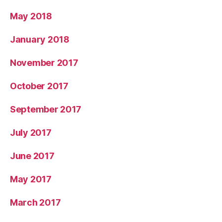
May 2018
January 2018
November 2017
October 2017
September 2017
July 2017
June 2017
May 2017
March 2017