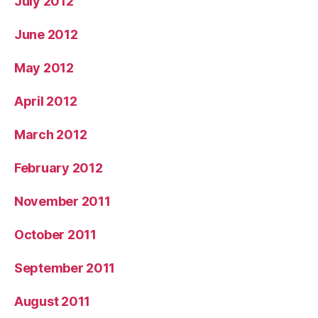
July 2012
June 2012
May 2012
April 2012
March 2012
February 2012
November 2011
October 2011
September 2011
August 2011