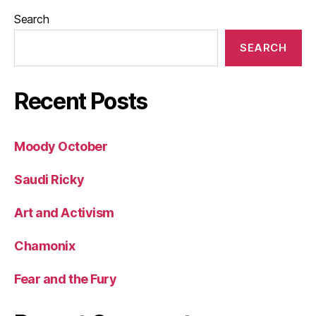
Search
SEARCH
Recent Posts
Moody October
Saudi Ricky
Art and Activism
Chamonix
Fear and the Fury