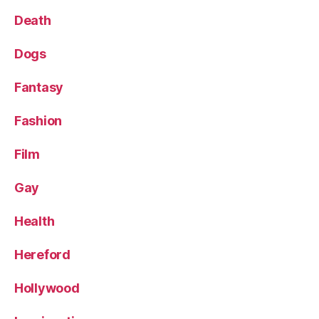
Death
Dogs
Fantasy
Fashion
Film
Gay
Health
Hereford
Hollywood