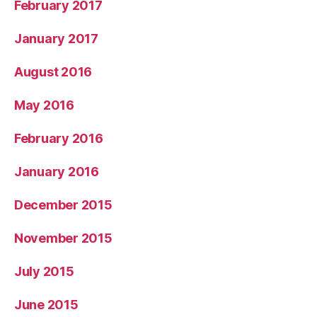
February 2017
January 2017
August 2016
May 2016
February 2016
January 2016
December 2015
November 2015
July 2015
June 2015