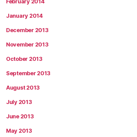
February 2014
January 2014
December 2013
November 2013
October 2013
September 2013
August 2013
July 2013
June 2013
May 2013