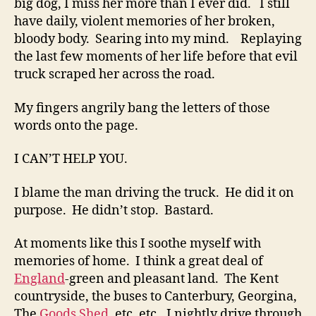
big dog, I miss her more than I ever did. I still
have daily, violent memories of her broken,
bloody body. Searing into my mind. Replaying
the last few moments of her life before that evil
truck scraped her across the road.
My fingers angrily bang the letters of those
words onto the page.
I CAN’T HELP YOU.
I blame the man driving the truck. He did it on
purpose. He didn’t stop. Bastard.
At moments like this I soothe myself with
memories of home. I think a great deal of
England
-green and pleasant land. The Kent
countryside, the buses to Canterbury, Georgina,
The
Goods Shed
, etc. etc., I nightly drive through