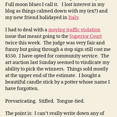
Full moon blues I call it. I lost interest in my
blog as things calmed down with my (ex?) and
my new friend holidayed in
Italy
.
I had to deal with a
moving traffic violation
issue that meant going to the
Superior Court
twice this week. The judge was very fair and
funny but going through a stop sign still cost me
$550. I have opted for community service. The
art auction last Sunday seemed to vindicate my
ability to pick the winners. Things sold mostly
at the upper end of the estimate. I bought a
beautiful candle stick by a potter whose name I
have forgotten.
Prevaricating. Stifled. Tongue-tied.
The point is: I can’t really write down any of