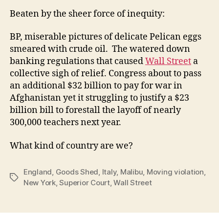
Beaten by the sheer force of inequity:
BP, miserable pictures of delicate Pelican eggs
smeared with crude oil. The watered down
banking regulations that caused
Wall Street
a
collective sigh of relief. Congress about to pass
an additional $32 billion to pay for war in
Afghanistan yet it struggling to justify a $23
billion bill to forestall the layoff of nearly
300,000 teachers next year.
What kind of country are we?
England
,
Goods Shed
,
Italy
,
Malibu
,
Moving violation
,
Tags
New York
,
Superior Court
,
Wall Street