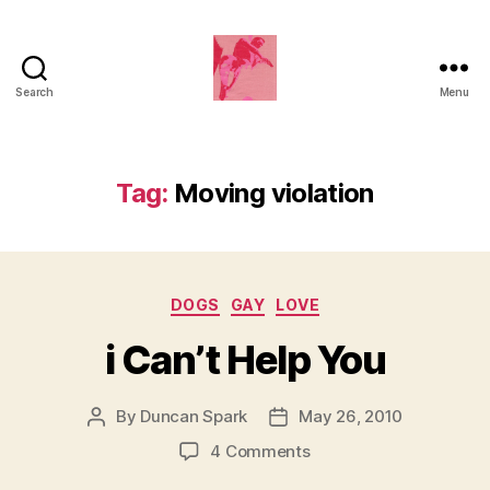
Search
Menu
Duncan
Roy's
Blog
Tag:
Moving violation
Categories
DOGS
GAY
LOVE
i Can’t Help You
By
Duncan Spark
May 26, 2010
Post
Post
author
date
on
4 Comments
i