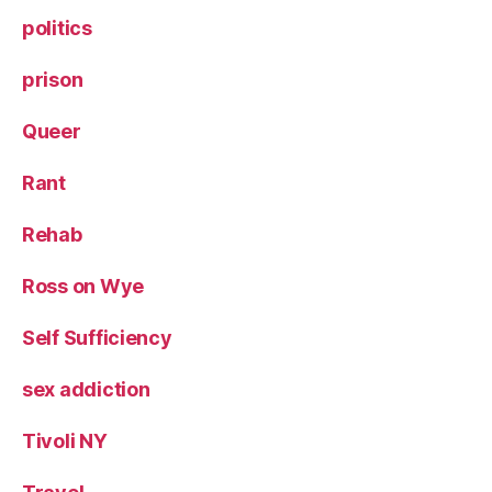
politics
prison
Queer
Rant
Rehab
Ross on Wye
Self Sufficiency
sex addiction
Tivoli NY