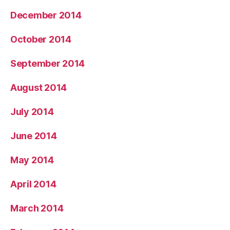
December 2014
October 2014
September 2014
August 2014
July 2014
June 2014
May 2014
April 2014
March 2014