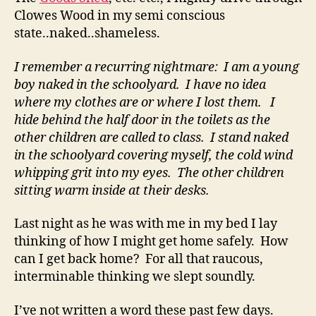
Clowes Wood in my semi conscious
state..naked..shameless.
I remember a recurring nightmare: I am a young
boy naked in the schoolyard. I have no idea
where my clothes are or where I lost them. I
hide behind the half door in the toilets as the
other children are called to class. I stand naked
in the schoolyard covering myself, the cold wind
whipping grit into my eyes. The other children
sitting warm inside at their desks.
Last night as he was with me in my bed I lay
thinking of how I might get home safely. How
can I get back home? For all that raucous,
interminable thinking we slept soundly.
I’ve not written a word these past few days.