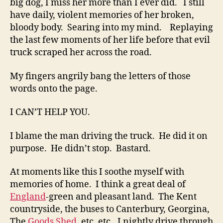
big dog, I miss her more than I ever did. I still
have daily, violent memories of her broken,
bloody body. Searing into my mind. Replaying
the last few moments of her life before that evil
truck scraped her across the road.
My fingers angrily bang the letters of those
words onto the page.
I CAN’T HELP YOU.
I blame the man driving the truck. He did it on
purpose. He didn’t stop. Bastard.
At moments like this I soothe myself with
memories of home. I think a great deal of
England
-green and pleasant land. The Kent
countryside, the buses to Canterbury, Georgina,
The
Goods Shed
, etc. etc., I nightly drive through