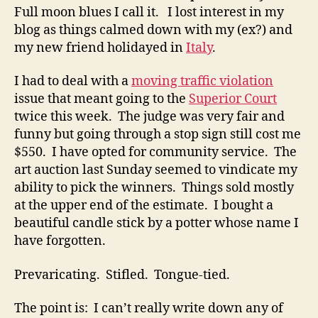
Full moon blues I call it. I lost interest in my
blog as things calmed down with my (ex?) and
my new friend holidayed in
Italy
.
I had to deal with a
moving traffic violation
issue that meant going to the
Superior Court
twice this week. The judge was very fair and
funny but going through a stop sign still cost me
$550. I have opted for community service. The
art auction last Sunday seemed to vindicate my
ability to pick the winners. Things sold mostly
at the upper end of the estimate. I bought a
beautiful candle stick by a potter whose name I
have forgotten.
Prevaricating. Stifled. Tongue-tied.
The point is: I can’t really write down any of