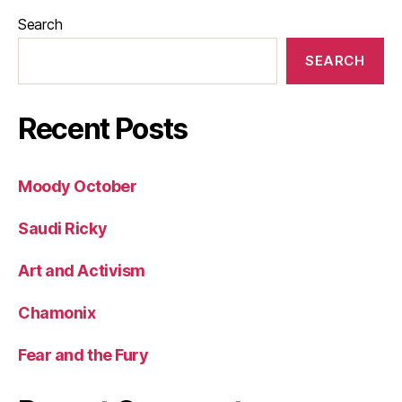
Search
SEARCH
Recent Posts
Moody October
Saudi Ricky
Art and Activism
Chamonix
Fear and the Fury