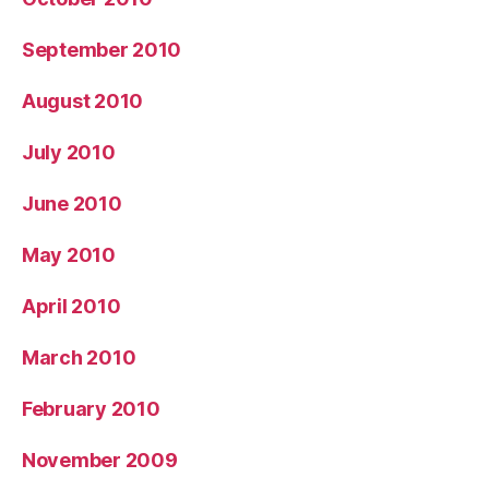
September 2010
August 2010
July 2010
June 2010
May 2010
April 2010
March 2010
February 2010
November 2009