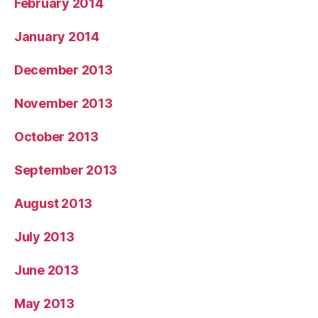
February 2014
January 2014
December 2013
November 2013
October 2013
September 2013
August 2013
July 2013
June 2013
May 2013