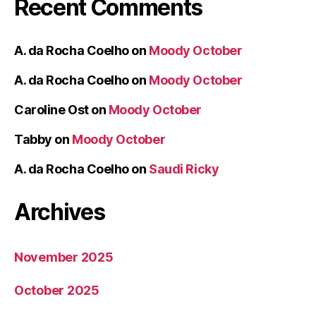
Recent Comments
A. da Rocha Coelho
on
Moody October
A. da Rocha Coelho
on
Moody October
Caroline Ost
on
Moody October
Tabby
on
Moody October
A. da Rocha Coelho
on
Saudi Ricky
Archives
November 2025
October 2025