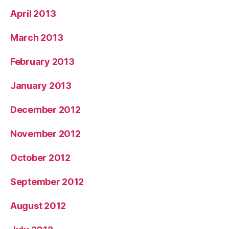
April 2013
March 2013
February 2013
January 2013
December 2012
November 2012
October 2012
September 2012
August 2012