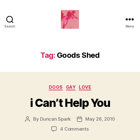
Search
Menu
Duncan
Roy's
Blog
Tag:
Goods Shed
Categories
DOGS
GAY
LOVE
i Can’t Help You
By
Duncan Spark
May 26, 2010
Post
Post
author
date
on
4 Comments
i