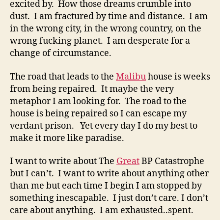
excited by. How those dreams crumble into
dust. I am fractured by time and distance. I am
in the wrong city, in the wrong country, on the
wrong fucking planet. I am desperate for a
change of circumstance.
The road that leads to the
Malibu
house is weeks
from being repaired. It maybe the very
metaphor I am looking for. The road to the
house is being repaired so I can escape my
verdant prison. Yet every day I do my best to
make it more like paradise.
I want to write about The
Great
BP Catastrophe
but I can’t. I want to write about anything other
than me but each time I begin I am stopped by
something inescapable. I just don’t care. I don’t
care about anything. I am exhausted..spent.