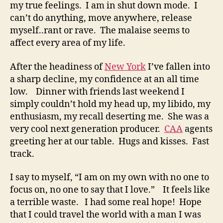
my true feelings. I am in shut down mode. I
can’t do anything, move anywhere, release
myself..rant or rave. The malaise seems to
affect every area of my life.
After the headiness of
New York
I’ve fallen into
a sharp decline, my confidence at an all time
low. Dinner with friends last weekend I
simply couldn’t hold my head up, my libido, my
enthusiasm, my recall deserting me. She was a
very cool next generation producer.
CAA
agents
greeting her at our table. Hugs and kisses. Fast
track.
I say to myself, “I am on my own with no one to
focus on, no one to say that I love.” It feels like
a terrible waste. I had some real hope! Hope
that I could travel the world with a man I was