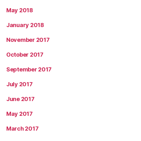
May 2018
January 2018
November 2017
October 2017
September 2017
July 2017
June 2017
May 2017
March 2017