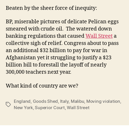
Beaten by the sheer force of inequity:
BP, miserable pictures of delicate Pelican eggs
smeared with crude oil. The watered down
banking regulations that caused
Wall Street
a
collective sigh of relief. Congress about to pass
an additional $32 billion to pay for war in
Afghanistan yet it struggling to justify a $23
billion bill to forestall the layoff of nearly
300,000 teachers next year.
What kind of country are we?
England
,
Goods Shed
,
Italy
,
Malibu
,
Moving violation
,
Tags
New York
,
Superior Court
,
Wall Street