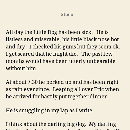
Can’t
Help
Stone
You
All day the Little Dog has been sick. He is
listless and miserable, his little black nose hot
and dry. I checked his gums but they seem ok.
I get scared that he might die. The past few
months would have been utterly unbearable
without him.
At about 7.30 he perked up and has been right
as rain ever since. Leaping all over Eric when
he arrived for hastily put together dinner.
He is snuggling in my lap as I write.
I think about the darling big dog.
My
darling