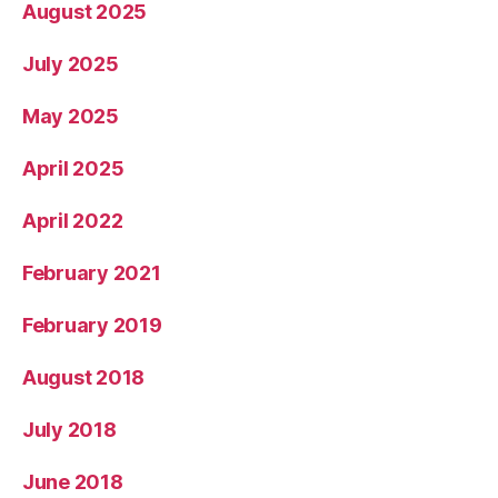
August 2025
July 2025
May 2025
April 2025
April 2022
February 2021
February 2019
August 2018
July 2018
June 2018