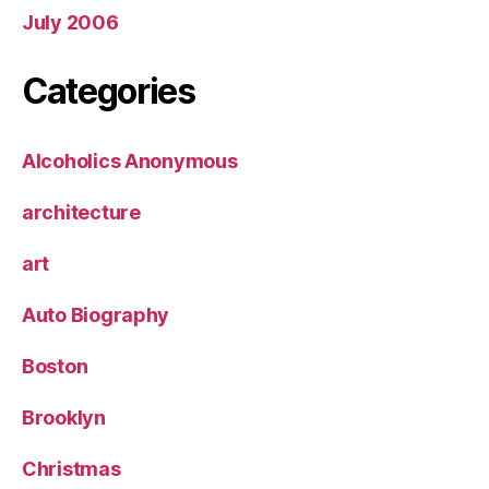
July 2006
Categories
Alcoholics Anonymous
architecture
art
Auto Biography
Boston
Brooklyn
Christmas