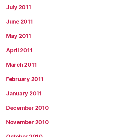
July 2011
June 2011
May 2011
April 2011
March 2011
February 2011
January 2011
December 2010
November 2010
October 2010