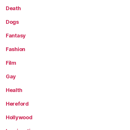
Death
Dogs
Fantasy
Fashion
Film
Gay
Health
Hereford
Hollywood