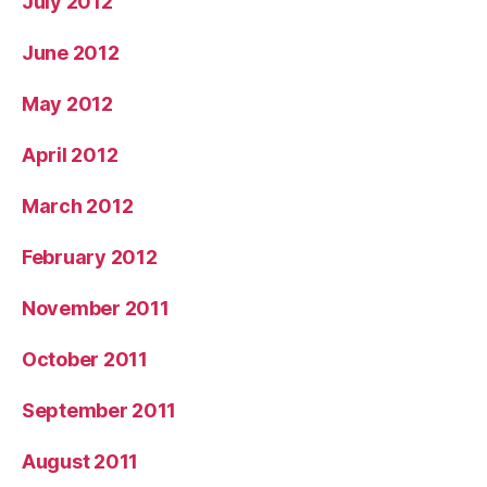
July 2012
June 2012
May 2012
April 2012
March 2012
February 2012
November 2011
October 2011
September 2011
August 2011