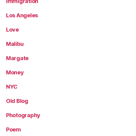
Immigration
Los Angeles
Love
Malibu
Margate
Money
NYC
Old Blog
Photography
Poem