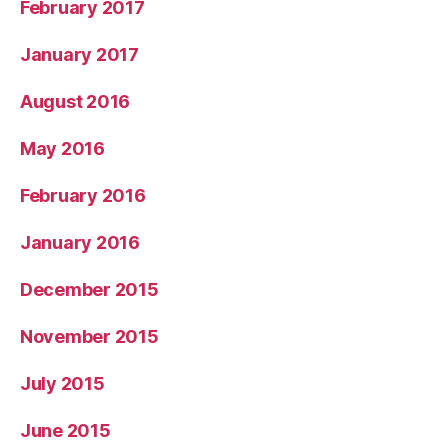
February 2017
January 2017
August 2016
May 2016
February 2016
January 2016
December 2015
November 2015
July 2015
June 2015