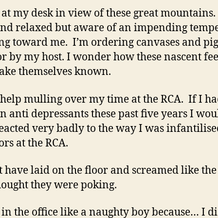
g at my desk in view of these great mountains. 
nd relaxed but aware of an impending tempe
ng toward me. I’m ordering canvases and pi
or by my host. I wonder how these nascent fee
ake themselves known.
t help mulling over my time at the RCA. If I ha
n anti depressants these past five years I wou
eacted very badly to the way I was infantilis
ors at the RCA.
t have laid on the floor and screamed like th
hought they were poking.
g in the office like a naughty boy because… I di