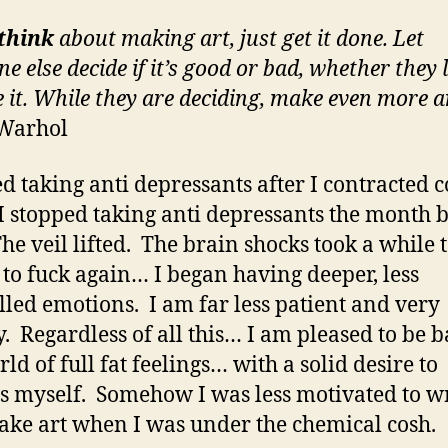
think
about making art, just get it done. Let
e else decide if it’s good or bad, whether they l
e it. While they are deciding, make even more ar
Warhol
ted taking anti depressants after I contracted c
I stopped taking anti depressants the month 
The veil lifted. The brain shocks took a while t
 to fuck again… I began having deeper, less
lled emotions. I am far less patient and very
. Regardless of all this… I am pleased to be b
ld of full fat feelings… with a solid desire to
s myself. Somehow I was less motivated to w
ke art when I was under the chemical cosh.