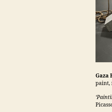
Gaza 
paint,
‘Painti
Picass