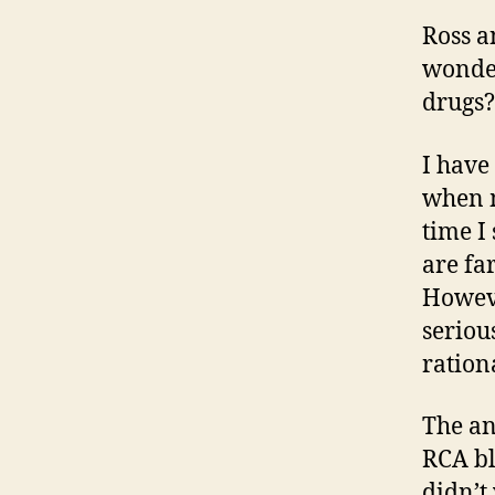
Ross a
wonder
drugs?
I have
when m
time I
are fa
Howeve
seriou
ratio
The an
RCA bl
didn’t