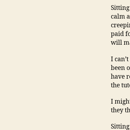
Sittin
calm a
creepi
paid f
will m
I can’
been o
have r
the tut
I migh
they t
Sittin