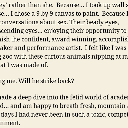
hey’ rather than she. Because… I took up wall 
e… I chose a 9 by 9 canvas to paint. Because 
conversations about sex. Their beady eyes,
cending eyes… enjoying their opportunity to
sh the confident, award winning, accompli
aker and performance artist. I felt like I was 
g zoo with these curious animals nipping at m
at I was made of.
g me. Will he strike back?
made a deep dive into the fetid world of acade
d… and am happy to breath fresh, mountain a
 days I had never been in such a toxic, compet
onment.