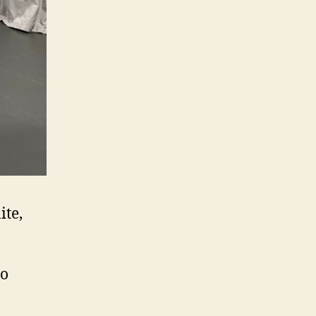
ite,
o