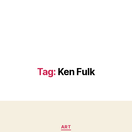
Tag:
Ken Fulk
Categories
ART