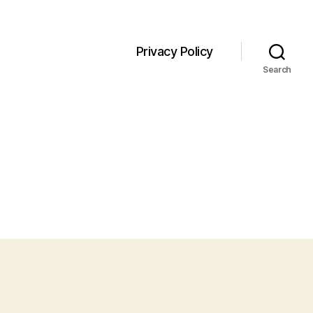
Privacy Policy
Search