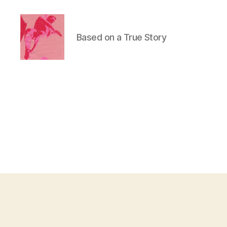
Based on a True Story
Duncan
Roy's
Blog