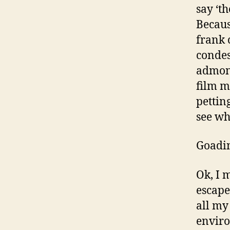
say ‘t
Becaus
frank 
condes
admoni
film m
pettin
see wh
Goadin
Ok, I 
escape
all my
envir