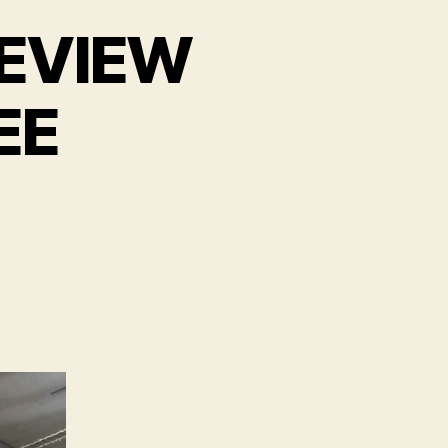
 REVIEW
EE