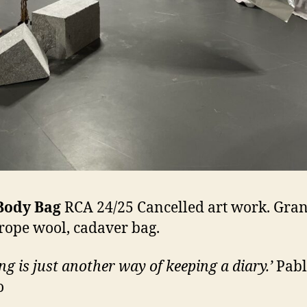
Body Bag
RCA 24/25 Cancelled art work. Gran
 rope wool, cadaver bag.
ng is just another way of keeping a diary.’
Pabl
o