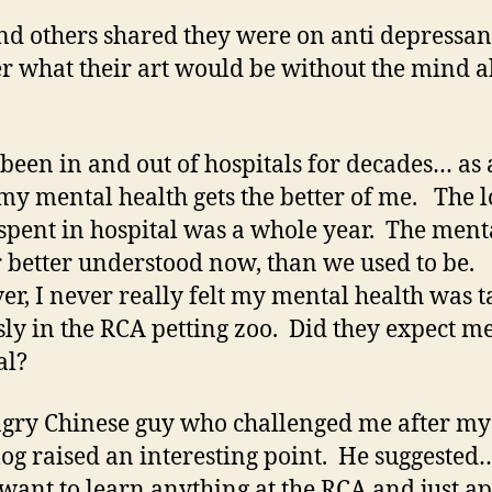
nd others shared they were on anti depressant
 what their art would be without the mind a
 been in and out of hospitals for decades… as
y mental health gets the better of me. The l
 spent in hospital was a whole year. The menta
r better understood now, than we used to be.
r, I never really felt my mental health was 
sly in the RCA petting zoo. Did they expect me
nal?
gry Chinese guy who challenged me after my 
og raised an interesting point. He suggested…
 want to learn anything at the RCA and just a