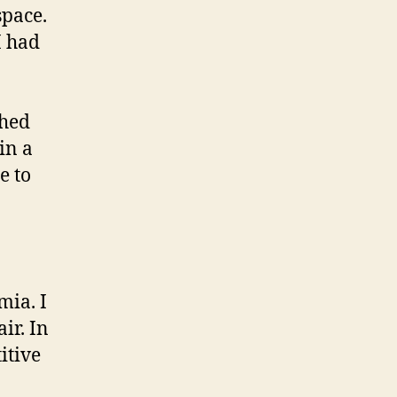
space.
I had
shed
in a
e to
mia. I
ir. In
itive