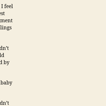
I feel
st
gment
lings
dn’t
ld
ed by
e baby
dn’t