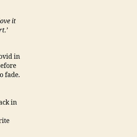
ove it
t.’
ovid in
before
o fade.
ack in
rite