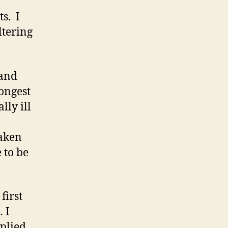
s. I
ltering
 and
ongest
lly ill
taken
 to be
first
 I
pplied