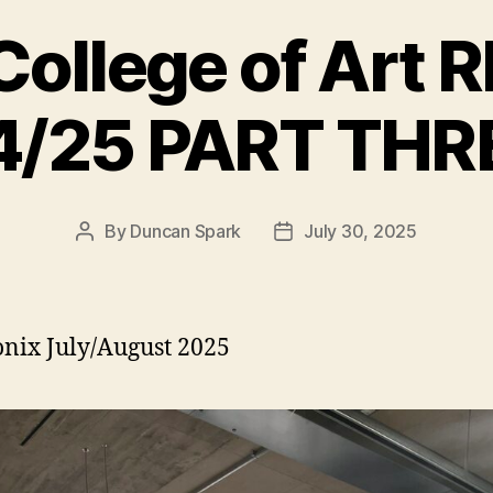
College of Art
4/25 PART THR
By
Duncan Spark
July 30, 2025
Post
Post
author
date
ix July/August 2025