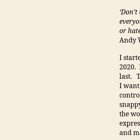
‘Don’t
everyon
or hat
Andy 
I star
2020. 
last. 
I want
contro
snappy
the wor
expres
and ma