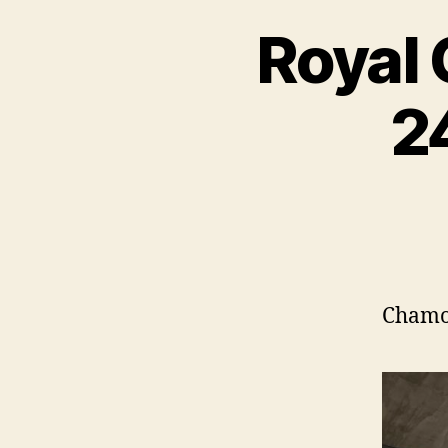
Royal 
2
Chamon