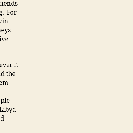
riends
g. For
win
neys
ive
ever it
nd the
hem
ople
 Libya
ld