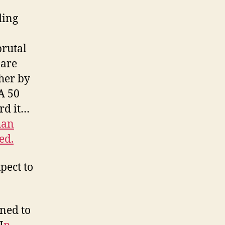
ding
brutal
 are
ther by
A 50
ord it…
han
ed.
pect to
ined to