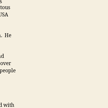
g
tous
 USA
n. He
nd
 over
 people
d with