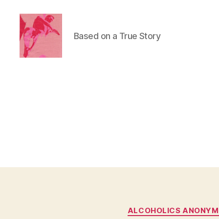
Based on a True Story
Duncan
Roy's
Blog
ALCOHOLICS ANONY