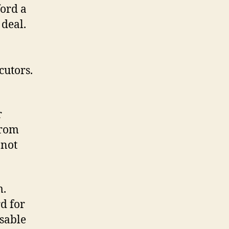
ord a
 deal.
cutors.
r
from
 not
m.
rd for
isable