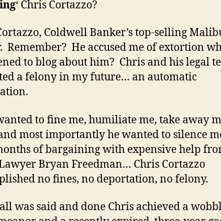
ing
‘ Chris Cortazzo?
Cortazzo, Coldwell Banker’s top-selling Malib
r. Remember? He accused me of extortion wh
ened to blog about him? Chris and his legal 
ted a felony in my future… an automatic
ation.
wanted to fine me, humiliate me, take away 
nd most importantly he wanted to silence m
months of bargaining with expensive help fro
 Lawyer Bryan Freedman… Chris Cortazzo
lished no fines, no deportation, no felony.
ll was said and done Chris achieved a wobb