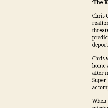
‘
The K
Chris 
realto
threat
predic
deport
Chris 
home a
after 
Super
accomp
When a