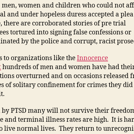
men, women and children who could not aff
rial and under hopeless duress accepted a plea
 there are corroborated stories of pre trial
ees tortured into signing false confessions or
inated by the police and corrupt, racist prose
 to organizations like the
Innocence
t
hundreds of men and women have had thei
tions overturned and on occasions released 
s of solitary confinement for crimes they did
t.
by PTSD many will not survive their freedo
e and terminal illness rates are high. It is ha
o live normal lives. They return to unrecogn