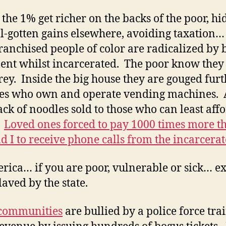
 the 1% get richer on the backs of the poor, hi
ill-gotten gains elsewhere, avoiding taxation…
ranchised people of color are radicalized by 
ent whilst incarcerated. The poor know they
rey. Inside the big house they are gouged fur
es who own and operate vending machines. 
ack of noodles sold to those who can least aff
.
Loved ones forced to pay 1000 times more t
d I to receive phone calls from the incarcerat
rica… if you are poor, vulnerable or sick… ex
laved by the state.
 communities
are bullied by a police force tra