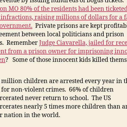
revenue by issuing hundreds of bogus tickets. 
on MO 80% of the residents had been ticketed
infractions, raising millions of dollars for a f
government.
Private prisons are kept profitabl
eement between local politicians and prison
s. Remember
Judge Ciavarella, jailed for rec
t from a prison owner for imprisoning inn
en
? Some of those innocent kids killed thems
million children are arrested every year in t
for non-violent crimes. 66% of children
rcerated never return to school. The US
rcerates nearly 5 times more children than a
r nation in the world.