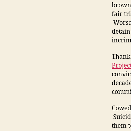
brown 
fair t
Worse,
detain
incrim
Thanks
Projec
convic
decade
commi
Cowed 
Suicid
them t