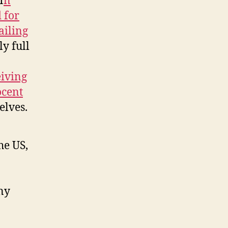
I
n
 for
ailing
y full
eiving
ocent
elves.
he US,
ny