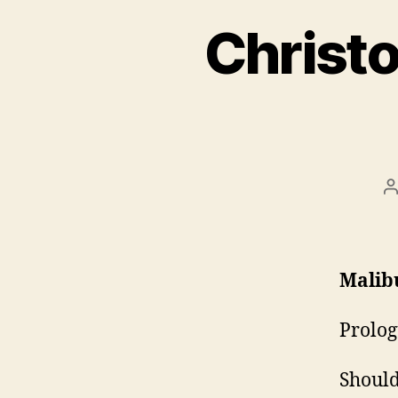
Christo
P
a
Malib
Prolog
Should 