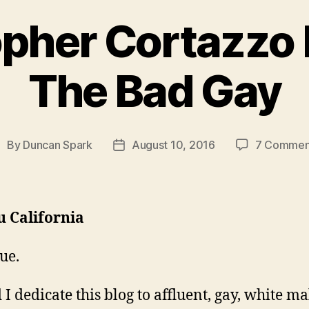
pher Cortazzo 
The Bad Gay
By
Duncan Spark
August 10, 2016
7 Commen
ost
Post
uthor
date
u California
ue.
I dedicate this blog to affluent, gay, white ma