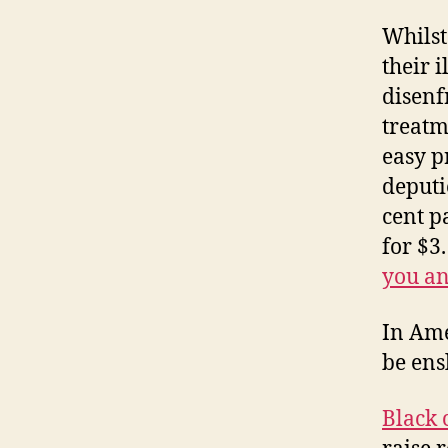
Whilst
their 
disenf
treatm
easy p
deputi
cent p
for $3
you an
In Ame
be ens
Black