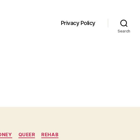
Privacy Policy
Search
ONEY
QUEER
REHAB