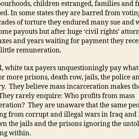
ourhoods, children estranged, families and f
red. In some states they are barred from votin
cades of torture they endured many sue and 
me payouts but after huge ‘civil rights’ attor
 taxes and years waiting for payment they rece
 little remuneration.
l, white tax payers unquestioningly pay what
for more prisons, death row, jails, the police a
ry. They believe mass incarceration makes t
 They rarely enquire: Who profits from mass
eration? They are unaware that the same pe
ing from corrupt and illegal wars in Iraq and
wn the jails and the prisons ignoring the unto
ing within.