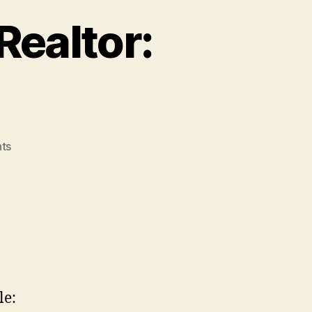
Realtor:
on
ts
Christopher
Cortazzo
Realtor:
The
Bad
Gay
le: