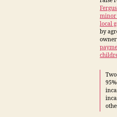
raise 
Fergus
minor 
local 
by agr
owner
paymen
childr
Two 
95% 
inca
inca
othe