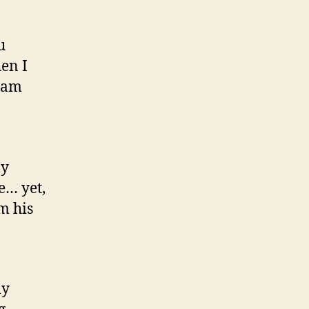
u
en I
team
my
e… yet,
m his
ly