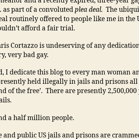
eanor and a recently expired, three-year ga
 as part of a convoluted
plea deal.
The ubiqui
eal routinely offered to people like me in the
ldn’t afford a fair trial.
ris Cortazzo is undeserving of any dedicatio
ry, very bad gay.
d, I dedicate this blog to every man woman a
resently held illegally in jails and prisons all
and of the free’. There are presently 2,500,000
ails.
d a half million people.
e and public US jails and prisons are cramme