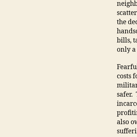
neighb
scatte
the de
handso
bills,
only a
Fearfu
costs 
milita
safer.
incarc
profit
also o
suffer