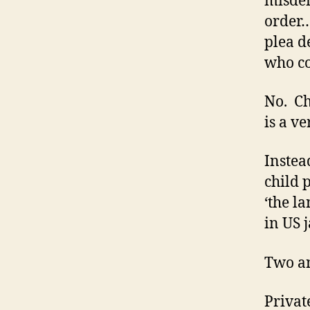
misdem
order…
plea d
who cou
No. Ch
is a ve
Instea
child p
‘the l
in US j
Two an
Privat