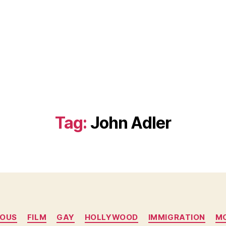
Tag:
John Adler
Categories
MOUS
FILM
GAY
HOLLYWOOD
IMMIGRATION
M