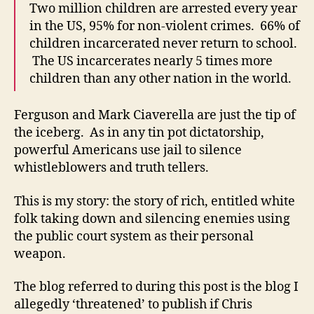
Two million children are arrested every year
in the US, 95% for non-violent crimes. 66% of
children incarcerated never return to school.
The US incarcerates nearly 5 times more
children than any other nation in the world.
Ferguson and Mark Ciaverella are just the tip of
the iceberg. As in any tin pot dictatorship,
powerful Americans use jail to silence
whistleblowers and truth tellers.
This is my story: the story of rich, entitled white
folk taking down and silencing enemies using
the public court system as their personal
weapon.
The blog referred to during this post is the blog I
allegedly ‘threatened’ to publish if Chris