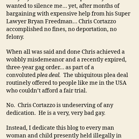
wanted to silence me… yet, after months of
bargaining with expensive help from his Super
Lawyer Bryan Freedman… Chris Cortazzo
accomplished no fines, no deportation, no
felony.
When all was said and done Chris achieved a
wobbly misdemeanor and a recently expired,
three-year gag order… as part of a
convoluted
plea deal.
The ubiquitous plea deal
routinely offered to people like me in the USA
who couldn’t afford a fair trial.
No. Chris Cortazzo is undeserving of any
dedication. He is a very, very bad gay.
Instead, I dedicate this blog to every man
woman and child presently held illegally in