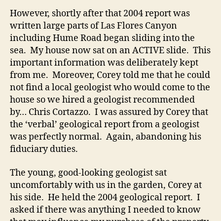
However, shortly after that 2004 report was
written large parts of Las Flores Canyon
including Hume Road began sliding into the
sea. My house now sat on an ACTIVE slide. This
important information was deliberately kept
from me. Moreover, Corey told me that he could
not find a local geologist who would come to the
house so we hired a geologist recommended
by… Chris Cortazzo. I was assured by Corey that
the ‘verbal’ geological report from a geologist
was perfectly normal. Again, abandoning his
fiduciary duties.
The young, good-looking geologist sat
uncomfortably with us in the garden, Corey at
his side. He held the 2004 geological report. I
asked if there was anything I needed to know