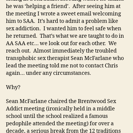
he was ‘helping a friend’. After seeing him at
the meeting I wrote a sweet email welcoming
him to SAA. It’s hard to admit a problem like
sex addiction. I wanted him to feel safe when
he returned. That’s what we are taught to do in
AA SAA etc… we look out for each other. We
reach out. Almost immediately the troubled
transphobic sex therapist Sean McFarlane who
lead the meeting told me not to contact Chris
again… under any circumstances.
Why?
Sean McFarlane chaired the Brentwood Sex
Addict meeting (ironically held in a middle
school until the school realized a famous
pedophile attended the meeting) for over a
decade, a serious break from the 12 traditions