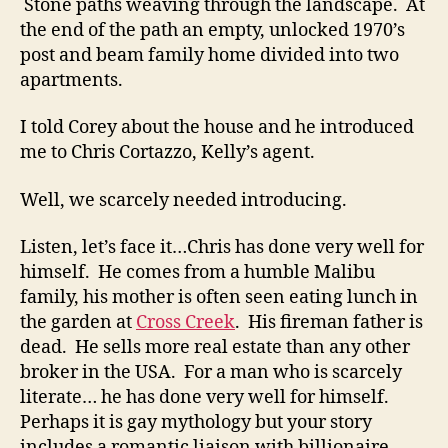
Stone paths weaving through the landscape. At
the end of the path an empty, unlocked 1970’s
post and beam family home divided into two
apartments.
I told Corey about the house and he introduced
me to Chris Cortazzo, Kelly’s agent.
Well, we scarcely needed introducing.
Listen, let’s face it…Chris has done very well for
himself. He comes from a humble Malibu
family, his mother is often seen eating lunch in
the garden at
Cross Creek
. His fireman father is
dead. He sells more real estate than any other
broker in the USA. For a man who is scarcely
literate… he has done very well for himself.
Perhaps it is gay mythology but your story
includes a romantic liaison with billionaire