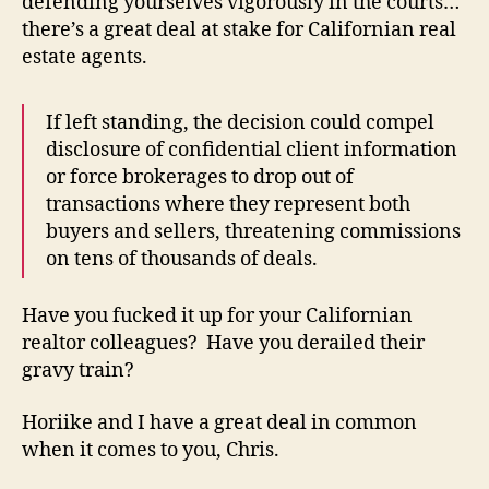
defending yourselves vigorously in the courts…
there’s a great deal at stake for Californian real
estate agents.
If left standing, the decision could compel
disclosure of confidential client information
or force brokerages to drop out of
transactions where they represent both
buyers and sellers, threatening commissions
on tens of thousands of deals.
Have you fucked it up for your Californian
realtor colleagues? Have you derailed their
gravy train?
Horiike and I have a great deal in common
when it comes to you, Chris.