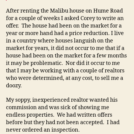
After renting the Malibu house on Hume Road
for a couple of weeks I asked Corey to write an
offer. The house had been on the market for a
year or more hand had a price reduction. I live
in a country where houses languish on the
market for years, it did not occur to me that if a
house had been on the market for a few months
it may be problematic. Nor did it occur to me
that I may be working with a couple of realtors
who were determined, at any cost, to sell me a
doozy.
My soppy, inexperienced realtor wanted his
commission and was sick of showing me
endless properties. We had written offers
before but they had not been accepted. I had
never ordered an inspection.