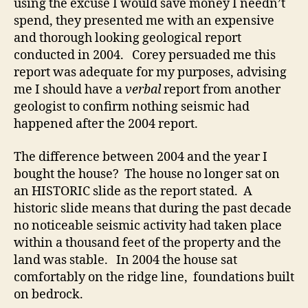
using the excuse I would save money I needn’t
spend, they presented me with an expensive
and thorough looking geological report
conducted in 2004. Corey persuaded me this
report was adequate for my purposes, advising
me I should have a
verbal
report from another
geologist to confirm nothing seismic had
happened after the 2004 report.
The difference between 2004 and the year I
bought the house? The house no longer sat on
an HISTORIC slide as the report stated. A
historic slide means that during the past decade
no noticeable seismic activity had taken place
within a thousand feet of the property and the
land was stable. In 2004 the house sat
comfortably on the ridge line, foundations built
on bedrock.