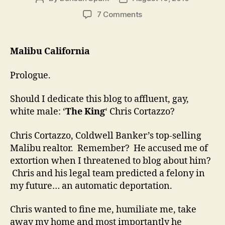
author
date
on
7 Comments
Christopher
Cortazzo
Realtor:
Malibu California
The
Bad
Prologue.
Gay
Should I dedicate this blog to affluent, gay,
white male: ‘
The King
‘ Chris Cortazzo?
Chris Cortazzo, Coldwell Banker’s top-selling
Malibu realtor. Remember? He accused me of
extortion when I threatened to blog about him?
Chris and his legal team predicted a felony in
my future… an automatic deportation.
Chris wanted to fine me, humiliate me, take
away my home and most importantly he