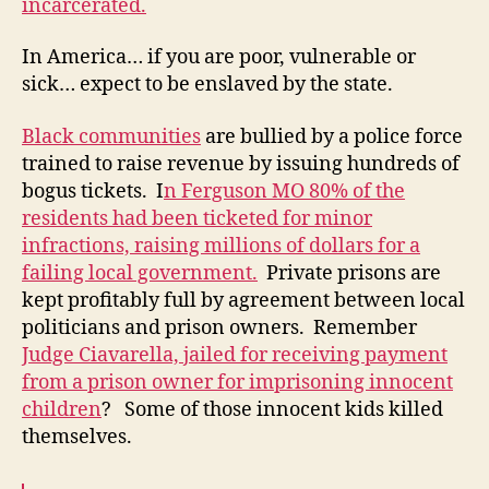
incarcerated.
In America… if you are poor, vulnerable or
sick… expect to be enslaved by the state.
Black communities
are bullied by a police force
trained to raise revenue by issuing hundreds of
bogus tickets. I
n Ferguson MO 80% of the
residents had been ticketed for minor
infractions, raising millions of dollars for a
failing local government.
Private prisons are
kept profitably full by agreement between local
politicians and prison owners. Remember
Judge Ciavarella, jailed for receiving payment
from a prison owner for imprisoning innocent
children
? Some of those innocent kids killed
themselves.