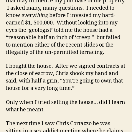
that may influence my purchase of the property.
I asked many, many questions. I needed to
know
everything
before I invested my hard-
earned $1, 500,000. Without looking into my
eyes the ‘geologist’ told me the house had a
“reasonable half an inch of ‘creep'” but failed
to mention either of the recent slides or the
illegality of the un-permitted terracing.
I bought the house. After we signed contracts at
the close of escrow, Chris shook my hand and
said, with half a grin, “You’re going to own that
house for a very long time.”
Only when I tried selling the house… did I learn
what he meant.
The next time I saw Chris Cortazzo he was
sitting in a sex addict meeting where he claims