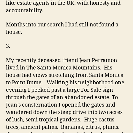
like estate agents in the UK: with honesty and
accountability.
Months into our search I had still not found a
house.
3.
My recently deceased friend Jean Perramon
lived in The Santa Monica Mountains. His
house had views stretching from Santa Monica
to Point Dume. Walking his neighborhood one
evening I peeked past a large For Sale sign
through the gates of an abandoned estate. To
Jean’s consternation I opened the gates and
wandered down the steep drive into two acres
of lush, semi tropical gardens. Huge cactus
trees, ancient palms. Bananas, citrus, plums.