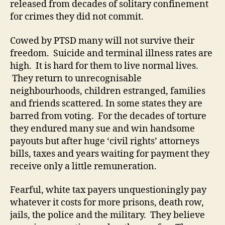
released from decades of solitary confinement
for crimes they did not commit.
Cowed by PTSD many will not survive their
freedom. Suicide and terminal illness rates are
high. It is hard for them to live normal lives.
They return to unrecognisable
neighbourhoods, children estranged, families
and friends scattered. In some states they are
barred from voting. For the decades of torture
they endured many sue and win handsome
payouts but after huge ‘civil rights’ attorneys
bills, taxes and years waiting for payment they
receive only a little remuneration.
Fearful, white tax payers unquestioningly pay
whatever it costs for more prisons, death row,
jails, the police and the military. They believe