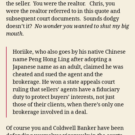
the seller. You were the realtor. Chris, you
were the realtor referred to in this quote and
subsequent court documents. Sounds dodgy
doesn’t it?
No wonder you wanted to shut my big
mouth.
Horiike, who also goes by his native Chinese
name Peng Hong Ling after adopting a
Japanese name as an adult, claimed he was
cheated and sued the agent and the
brokerage. He won a state appeals court
ruling that sellers’ agents have a fiduciary
duty to protect buyers’ interests, not just
those of their clients, when there’s only one
brokerage involved in a deal.
Of course you and Coldwell Banker have been