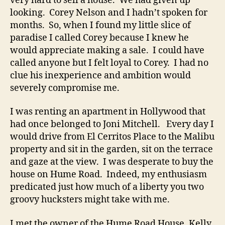
very hard to sell a house. We had given up
looking. Corey Nelson and I hadn’t spoken for
months. So, when I found my little slice of
paradise I called Corey because I knew he
would appreciate making a sale. I could have
called anyone but I felt loyal to Corey. I had no
clue his inexperience and ambition would
severely compromise me.
I was renting an apartment in Hollywood that
had once belonged to Joni Mitchell. Every day I
would drive from El Cerritos Place to the Malibu
property and sit in the garden, sit on the terrace
and gaze at the view. I was desperate to buy the
house on Hume Road. Indeed, my enthusiasm
predicated just how much of a liberty you two
groovy hucksters might take with me.
I met the owner of the Hume Road House, Kelly