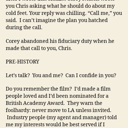
you Chris asking what he should do about my
cold feet. Your reply was chilling. “Call me,” you
said. I can’t imagine the plan you hatched
during the call.
Corey abandoned his fiduciary duty when he
made that call to you, Chris.
PRE-HISTORY
Let’s talk? You and me? Can I confide in you?
Do you remember the film? I’d made a film
people loved and I’d been nominated for a
British Academy Award. They warn the
foolhardy: never move to LA unless invited.
Industry people (my agent and manager) told
me my interests would be best served if I