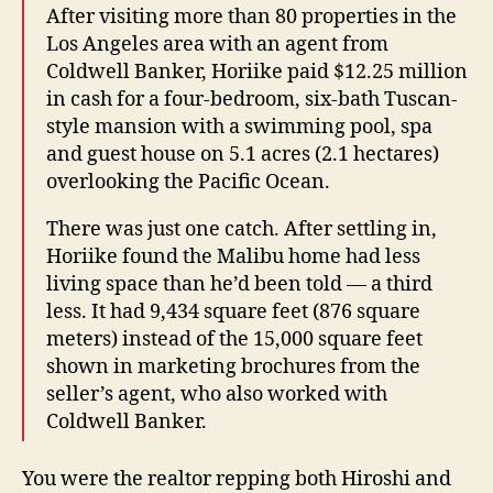
After visiting more than 80 properties in the
Los Angeles area with an agent from
Coldwell Banker, Horiike paid $12.25 million
in cash for a four-bedroom, six-bath Tuscan-
style mansion with a swimming pool, spa
and guest house on 5.1 acres (2.1 hectares)
overlooking the Pacific Ocean.
There was just one catch. After settling in,
Horiike found the Malibu home had less
living space than he’d been told — a third
less. It had 9,434 square feet (876 square
meters) instead of the 15,000 square feet
shown in marketing brochures from the
seller’s agent, who also worked with
Coldwell Banker.
You were the realtor repping both Hiroshi and