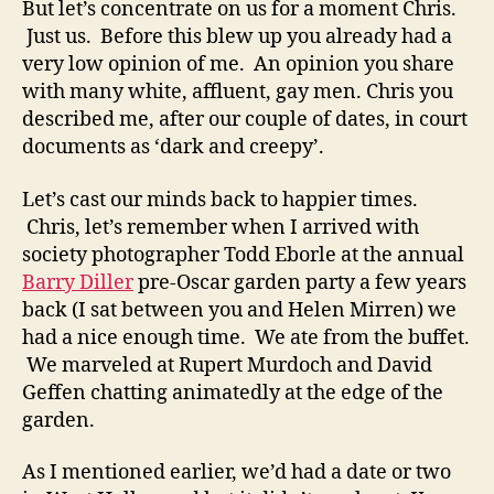
But let’s concentrate on us for a moment Chris.
Just us. Before this blew up you already had a
very low opinion of me. An opinion you share
with many white, affluent, gay men. Chris you
described me, after our couple of dates, in court
documents as ‘dark and creepy’.
Let’s cast our minds back to happier times.
Chris, let’s remember when I arrived with
society photographer Todd Eborle at the annual
Barry Diller
pre-Oscar garden party a few years
back (I sat between you and Helen Mirren) we
had a nice enough time. We ate from the buffet.
We marveled at Rupert Murdoch and David
Geffen chatting animatedly at the edge of the
garden.
As I mentioned earlier, we’d had a date or two