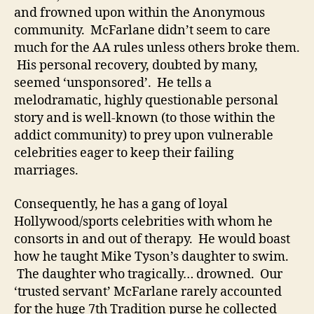
and frowned upon within the Anonymous
community. McFarlane didn’t seem to care
much for the AA rules unless others broke them.
His personal recovery, doubted by many,
seemed ‘unsponsored’. He tells a
melodramatic, highly questionable personal
story and is well-known (to those within the
addict community) to prey upon vulnerable
celebrities eager to keep their failing
marriages.
Consequently, he has a gang of loyal
Hollywood/sports celebrities with whom he
consorts in and out of therapy. He would boast
how he taught Mike Tyson’s daughter to swim.
The daughter who tragically… drowned. Our
‘trusted servant’ McFarlane rarely accounted
for the huge 7th Tradition purse he collected