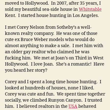
moved to Hollywood. In 2007, after 35 years, I
sold my beautiful sea-side house in
Whitstable
Kent. I started house hunting in Los Angeles.
I met Corey Nelson from Sotheby’s a well-
known realty company. He was one of those
cute ex Bruce Weber models who would do
almost anything to make a sale. I met him with
an older gay realtor who claimed he was
fucking him. We met at Joan’s on Third in West
Hollywood. I love Joan. She’s a romantic! Have
you heard her story?
Corey and I spent a long time house hunting. I
looked at hundreds of houses, none I liked.
Corey was cute and fun. We spent time together
socially, we climbed Runyon Canyon. I trusted
him. I believed realtors in the
USA
behaved