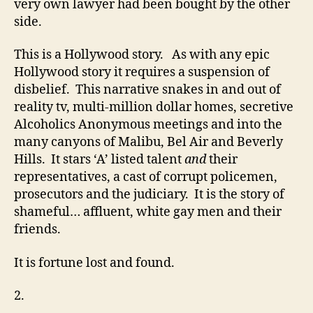
very own lawyer had been bought by the other
side.
This is a Hollywood story. As with any epic
Hollywood story it requires a suspension of
disbelief. This narrative snakes in and out of
reality tv, multi-million dollar homes, secretive
Alcoholics Anonymous meetings and into the
many canyons of Malibu, Bel Air and Beverly
Hills. It stars ‘A’ listed talent
and
their
representatives, a cast of corrupt policemen,
prosecutors and the judiciary. It is the story of
shameful… affluent, white gay men and their
friends.
It is fortune lost and found.
2.