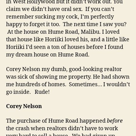
in West Hollywood but it didn’t work out. You
claim we didn’t have oral sex. If you can’t
remember sucking my cock, I’m perfectly
happy to forget it too. The next time I saw you?
At the house on Hume Road, Malibu. I loved
that house like Horiiki loved his, and a little like
Horiiki I’d seen a ton of houses before I found
my dream house on Hume Road.
Corey Nelson my dumb, good-looking realtor
was sick of showing me property. He had shown
me hundreds of homes. Sometimes… I wouldn’t
go inside. Rude!
Corey Nelson
The purchase of Hume Road happened
before
the crash when realtors didn’t have to work