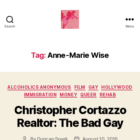
Search
Menu
Duncan
Roy's
Blog
Tag:
Anne-Marie Wise
Categories
ALCOHOLICS ANONYMOUS
FILM
GAY
HOLLYWOOD
IMMIGRATION
MONEY
QUEER
REHAB
Christopher Cortazzo
Realtor: The Bad Gay
By
Duncan Spark
August 10, 2016
Post
Post