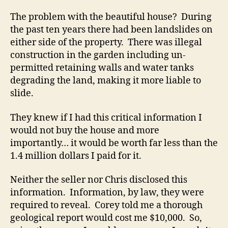
The problem with the beautiful house? During
the past ten years there had been landslides on
either side of the property. There was illegal
construction in the garden including un-
permitted retaining walls and water tanks
degrading the land, making it more liable to
slide.
They knew if I had this critical information I
would not buy the house and more
importantly… it would be worth far less than the
1.4 million dollars I paid for it.
Neither the seller nor Chris disclosed this
information. Information, by law, they were
required to reveal. Corey told me a thorough
geological report would cost me $10,000. So,