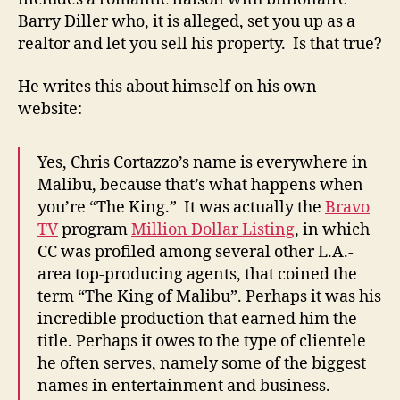
Barry Diller who, it is alleged, set you up as a
realtor and let you sell his property. Is that true?
He writes this about himself on his own
website:
Yes, Chris Cortazzo’s name is everywhere in
Malibu, because that’s what happens when
you’re “The King.” It was actually the
Bravo
TV
program
Million Dollar Listing
, in which
CC was profiled among several other L.A.-
area top-producing agents, that coined the
term “The King of Malibu”. Perhaps it was his
incredible production that earned him the
title. Perhaps it owes to the type of clientele
he often serves, namely some of the biggest
names in entertainment and business.