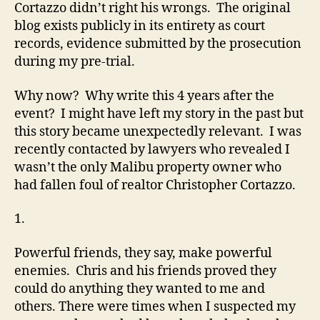
Cortazzo didn’t right his wrongs. The original
blog exists publicly in its entirety as court
records, evidence submitted by the prosecution
during my pre-trial.
Why now? Why write this 4 years after the
event? I might have left my story in the past but
this story became unexpectedly relevant. I was
recently contacted by lawyers who revealed I
wasn’t the only Malibu property owner who
had fallen foul of realtor Christopher Cortazzo.
1.
Powerful friends, they say, make powerful
enemies. Chris and his friends proved they
could do anything they wanted to me and
others. There were times when I suspected my