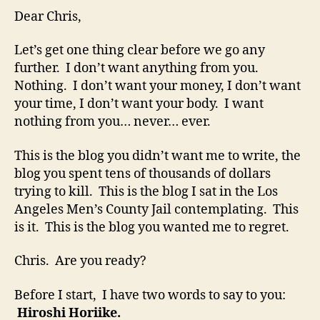
Dear Chris,
Let’s get one thing clear before we go any
further. I don’t want anything from you.
Nothing. I don’t want your money, I don’t want
your time, I don’t want your body. I want
nothing from you… never… ever.
This is the blog you didn’t want me to write, the
blog you spent tens of thousands of dollars
trying to kill. This is the blog I sat in the Los
Angeles Men’s County Jail contemplating. This
is it. This is the blog you wanted me to regret.
Chris. Are you ready?
Before I start, I have two words to say to you:
Hiroshi Horiike.