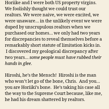
Horiike and I were both US property virgins.
We foolishly thought we could trust our
realtors. We were naive, we were excited, we
were unaware… in the unlikely event we were
duped by unscrupulous realtors when we
purchased our homes… we only had two years
for discrepancies to reveal themselves before a
remarkably short statute of limitation kicks in.
I discovered my geological discrepancy after
two years…
some people must have rubbed their
hands in glee
.
Hiroshi, he’s the Mensch! Hiroshi is the man
who won’t let go of the bone, Chris. And you…
you are Horiiki’s bone. He’s taking his case all
the way to the Supreme Court because, like me,
he had his dream shattered by realtors.