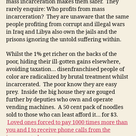
mass incarceration makes them safer. They
rarely enquire: Who profits from mass
incarceration? They are unaware that the same
people profiting from corrupt and illegal wars
in Iraq and Libya also own the jails and the
prisons ignoring the untold suffering within.
Whilst the 1% get richer on the backs of the
poor, hiding their ill-gotten gains elsewhere,
avoiding taxation… disenfranchised people of
color are radicalized by brutal treatment whilst
incarcerated. The poor know they are easy
prey. Inside the big house they are gouged
further by deputies who own and operate
vending machines. A 50 cent pack of noodles
sold to those who can least afford it… for $3.
Loved ones forced to pay 1000 times more than
you and I to receive phone calls from the