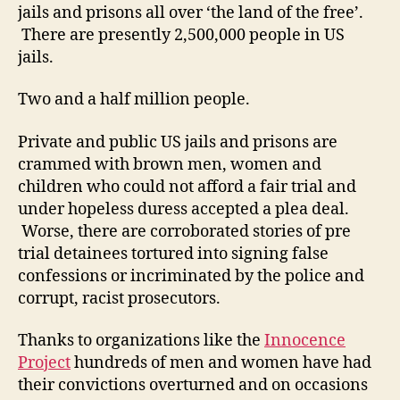
jails and prisons all over ‘the land of the free’.
There are presently 2,500,000 people in US
jails.
Two and a half million people.
Private and public US jails and prisons are
crammed with brown men, women and
children who could not afford a fair trial and
under hopeless duress accepted a plea deal.
Worse, there are corroborated stories of pre
trial detainees tortured into signing false
confessions or incriminated by the police and
corrupt, racist prosecutors.
Thanks to organizations like the
Innocence
Project
hundreds of men and women have had
their convictions overturned and on occasions