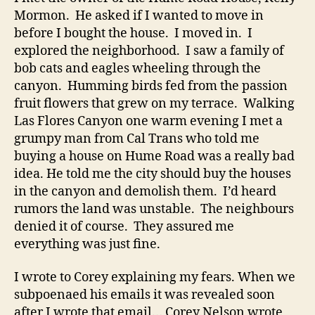
Mormon. He asked if I wanted to move in
before I bought the house. I moved in. I
explored the neighborhood. I saw a family of
bob cats and eagles wheeling through the
canyon. Humming birds fed from the passion
fruit flowers that grew on my terrace. Walking
Las Flores Canyon one warm evening I met a
grumpy man from Cal Trans who told me
buying a house on Hume Road was a really bad
idea. He told me the city should buy the houses
in the canyon and demolish them. I’d heard
rumors the land was unstable. The neighbours
denied it of course. They assured me
everything was just fine.
I wrote to Corey explaining my fears. When we
subpoenaed his emails it was revealed soon
after I wrote that email… Corey Nelson wrote