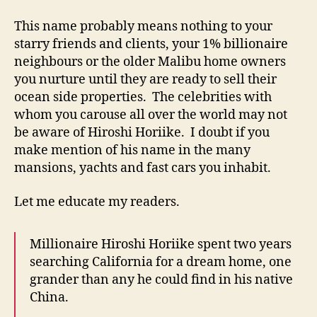
This name probably means nothing to your
starry friends and clients, your 1% billionaire
neighbours or the older Malibu home owners
you nurture until they are ready to sell their
ocean side properties. The celebrities with
whom you carouse all over the world may not
be aware of Hiroshi Horiike. I doubt if you
make mention of his name in the many
mansions, yachts and fast cars you inhabit.
Let me educate my readers.
Millionaire Hiroshi Horiike spent two years
searching California for a dream home, one
grander than any he could find in his native
China.