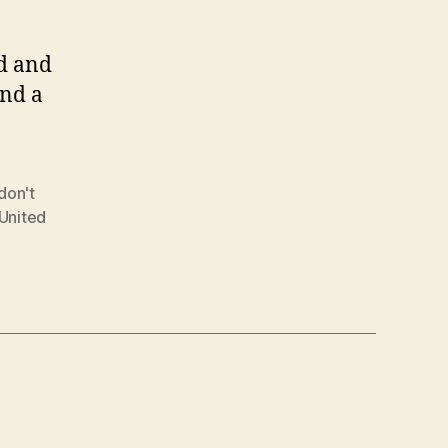
ed and
and a
don't
United