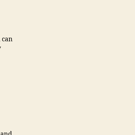
u can
w
a and