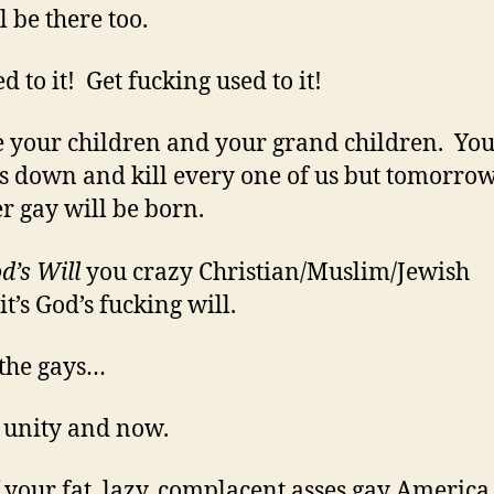
l be there too.
d to it! Get fucking used to it!
 your children and your grand children. Yo
s down and kill every one of us but tomorro
r gay will be born.
d’s Will
you crazy Christian/Muslim/Jewish
it’s God’s fucking will.
 the gays…
, unity and now.
f your fat, lazy, complacent asses gay Americ