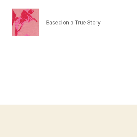
Based on a True Story
Duncan
Roy's
Blog