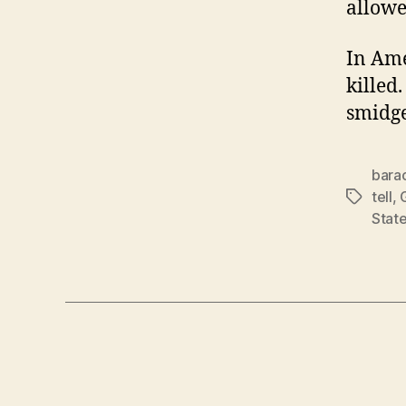
allowe
In Ame
killed.
smidge
bara
tell
,
Tags
Stat