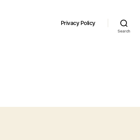
Privacy Policy
Search