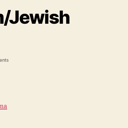
m/Jewish
on
ents
Crazy
Christian/Muslim/Jewish
Monsters
ma