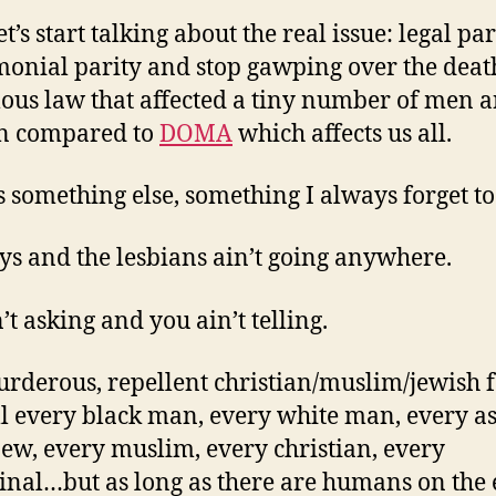
t’s start talking about the real issue: legal par
onial parity and stop gawping over the death
lous law that affected a tiny number of men 
 compared to
DOMA
which affects us all.
s something else, something I always forget to
ys and the lesbians ain’t going anywhere.
’t asking and you ain’t telling.
rderous, repellent christian/muslim/jewish f
ll every black man, every white man, every as
jew, every muslim, every christian, every
inal…but as long as there are humans on the 