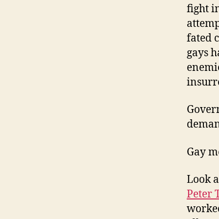
fight 
attemp
fated 
gays h
enemie
insurr
Govern
demand
Gay men
Look a
Peter 
worked