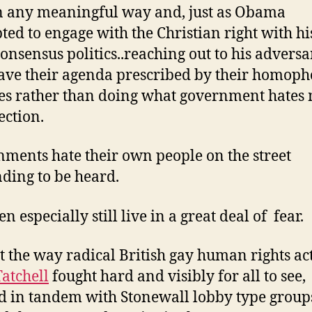
in any meaningful way and, just as Obama
ted to engage with the Christian right with his
consensus politics..reaching out to his adversa
ave their agenda prescribed by their homoph
s rather than doing what government hates 
ection.
ments hate their own people on the street
ing to be heard.
 especially still live in a great deal of fear.
t the way radical British gay human rights act
Tatchell
fought hard and visibly for all to see,
 in tandem with Stonewall lobby type group