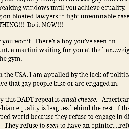
breaking windows until you achieve equality.
g on bloated lawyers to fight unwinnable cas
HING!!! Do it NOW!!!
 you won’t. There’s a boy you’ve seen on
t..a martini waiting for you at the bar…weig
 the gym.
in the USA. I am appalled by the lack of politic
tive that gay people take or are engaged in.
y this DADT repeal is
small cheese
. American
sbian equality is leagues behind the rest of th
ped world because they refuse to engage in d
. They refuse to
seen
to have an opinion…refu