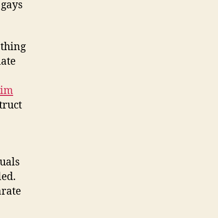
 gays
othing
iate
lim
truct
tuals
led.
arate