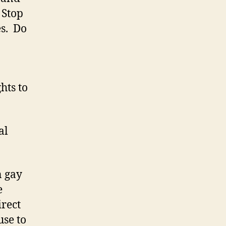
 Stop
es. Do
hts to
al
 gay
e
irect
se to