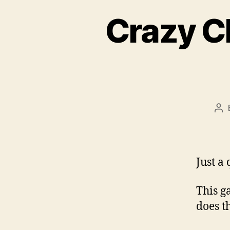
Crazy C
Po
au
Just a
This g
does th