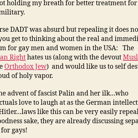
ot holding my breath for better treatment for
military.
rse DADT was absurd but repealing it does n
ou get to thinking about the real and immed
em for gay men and women in the USA: The
ian Right
hates us (along with the devout
Mus
he
Orthodox Jew
) and would like us to self des
loud of holy vapor.
he advent of fascist Palin and her ilk…who
ectuals love to laugh at as the German intellec
 Hitler…laws like this can be very easily repea
odness sake, they are already discussing sep
for gays!