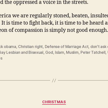
d the oppressed a voice in the streets.
rica we are regularly stoned, beaten, insult
 It is time to fight back, it is time to be heard 
on of compassion is simply not good enough.
ck obama
,
Christian right
,
Defense of Marriage Act
,
don't ask 
Gay Lesbian and Bisexual
,
God
,
Islam
,
Muslim
,
Peter Tatchell
,
es
Categories
CHRISTMAS