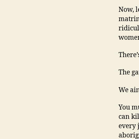
Now, le
matrim
ridicu
women
There’
The ga
We ain
You mu
can ki
every 
aborig