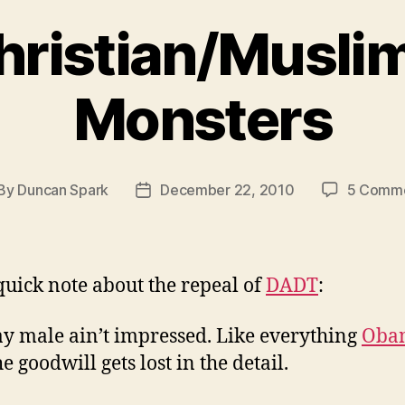
hristian/Musli
Monsters
By
Duncan Spark
December 22, 2010
5 Comm
st
Post
thor
date
 quick note about the repeal of
DADT
:
ay male ain’t impressed. Like everything
Oba
e goodwill gets lost in the detail.