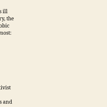
 ill
ry, the
obic
most:
ivist
s and