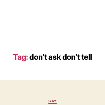
Tag:
don’t ask don’t tell
Categories
GAY