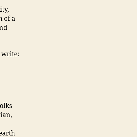
ity,
 of a
and
 write:
olks
ian,
earth