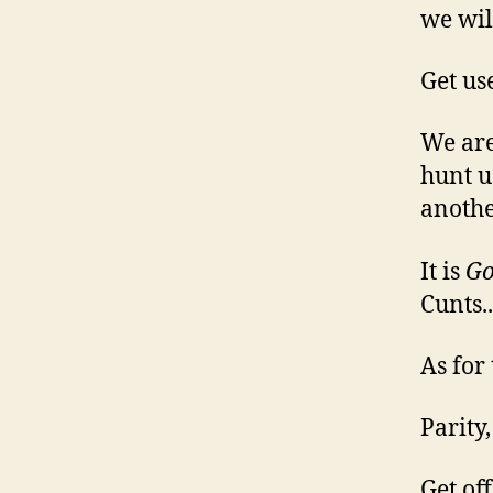
we wil
Get use
We are
hunt u
anothe
It is
Go
Cunts..
As for
Parity
Get of