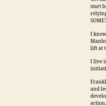
start 
relyin
SOMET
I know
Manhun
lift at
I live 
initia
Frankl
and le
develo
action