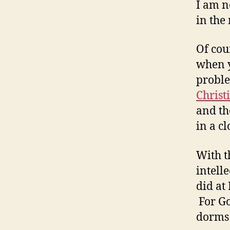
I am n
in the 
Of cou
when y
probl
Christ
and t
in a c
With t
intell
did at
For Go
dorms 