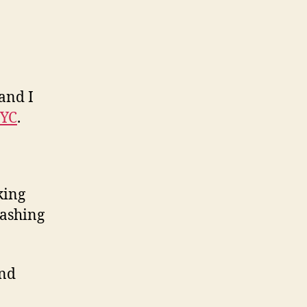
and I
YC
.
king
lashing
and