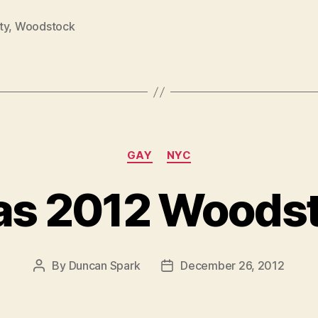
ty
,
Woodstock
Categories
GAY
NYC
as 2012 Woods
By
Duncan Spark
December 26, 2012
Post
Post
author
date