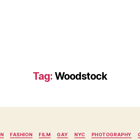
Tag:
Woodstock
Categories
YN
FASHION
FILM
GAY
NYC
PHOTOGRAPHY