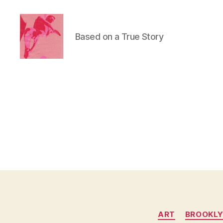
Based on a True Story
Duncan
Roy's
Blog
ART
BROOKL