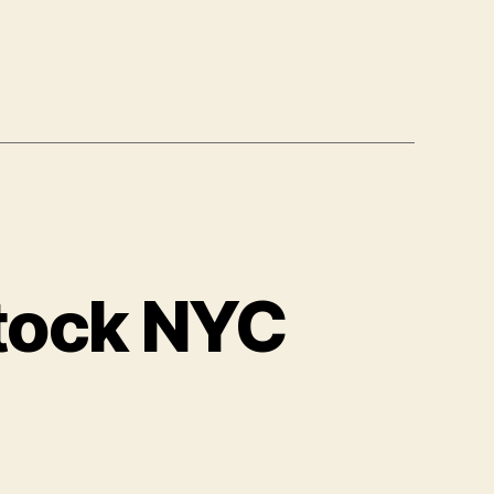
tock NYC