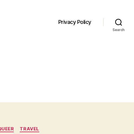
Privacy Policy
Search
QUEER
TRAVEL