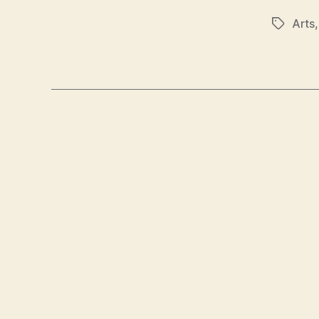
Arts
Tags