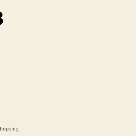
3
hopping
,