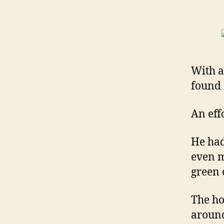
With a
found 
An eff
He ha
even m
green e
The ho
around