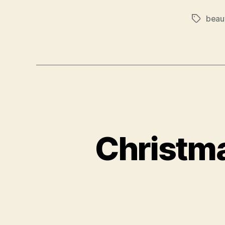
beau
Tags
Christm