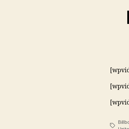
[wpvid
[wpvi
[wpvi
Billb
Tags