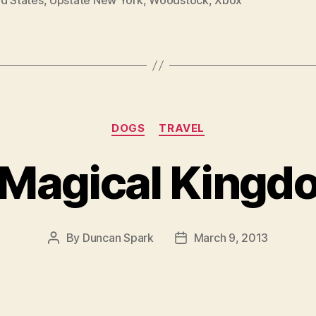
ed States
,
Upstate New York
,
Woodstock
,
Xbox
Categories
DOGS
TRAVEL
 Magical Kingd
By
Duncan Spark
March 9, 2013
Post
Post
author
date