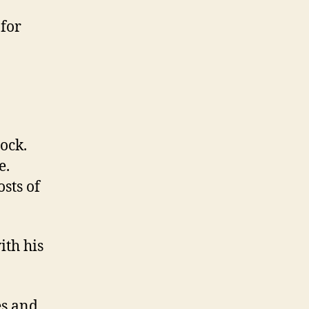
 for
ock.
e.
sts of
ith his
es and