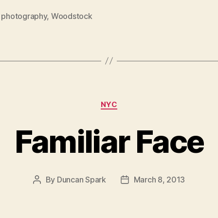
,
photography
,
Woodstock
Categories
NYC
Familiar Face
By
Duncan Spark
March 8, 2013
Post
Post
author
date