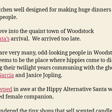
tchen well designed for making huge dinners
people.
ve into the quaint town of Woodstock
ta’s
arrival. We arrived too late.
are very many, odd-looking people in Woodst
eems to be the place where hippies come to di
 their twilight years communing with the gho
Garcia
and Janice Jopling.
wped
in awe at the Hippy Alternative Santa w
ed female companion.
dered the tiny shops that sell scented candl