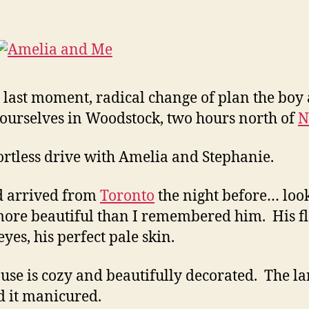
 last moment, radical change of plan the boy 
ourselves in Woodstock, two hours north of
N
ortless drive with Amelia and Stephanie.
d arrived from
Toronto
the night before… loo
ore beautiful than I remembered him. His f
yes, his perfect pale skin.
use is cozy and beautifully decorated. The l
 it manicured.