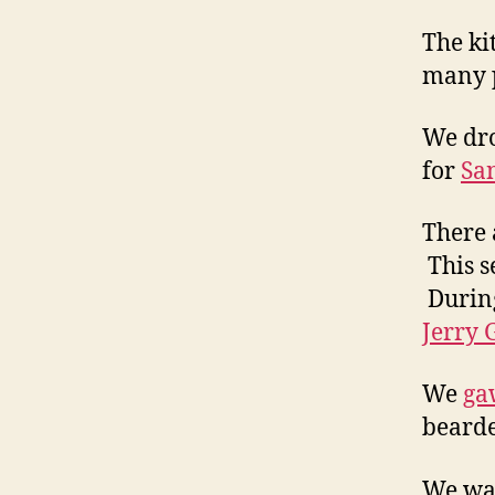
The ki
many 
We dro
for
San
There 
This s
During
Jerry 
We
ga
beard
We wan