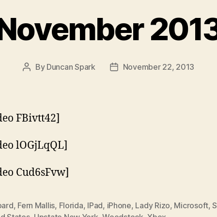
November 201
By
Duncan Spark
November 22, 2013
Post
Post
author
date
eo FBivtt42]
deo lOGjLqQL]
deo Cud6sFvw]
oard
,
Fern Mallis
,
Florida
,
IPad
,
iPhone
,
Lady Rizo
,
Microsoft
,
S