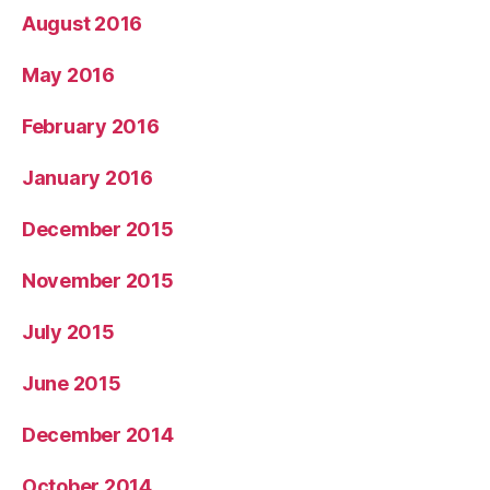
August 2016
May 2016
February 2016
January 2016
December 2015
November 2015
July 2015
June 2015
December 2014
October 2014