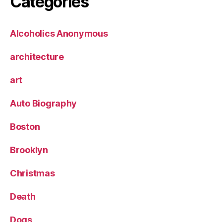
Categories
Alcoholics Anonymous
architecture
art
Auto Biography
Boston
Brooklyn
Christmas
Death
Dogs