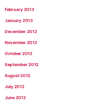
February 2013
January 2013
December 2012
November 2012
October 2012
September 2012
August 2012
July 2012
June 2012