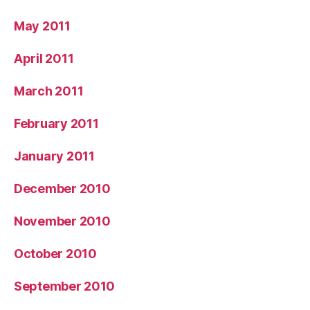
May 2011
April 2011
March 2011
February 2011
January 2011
December 2010
November 2010
October 2010
September 2010