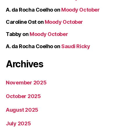
A. da Rocha Coelho
on
Moody October
Caroline Ost
on
Moody October
Tabby
on
Moody October
A. da Rocha Coelho
on
Saudi Ricky
Archives
November 2025
October 2025
August 2025
July 2025