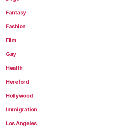
Fantasy
Fashion
Film
Gay
Health
Hereford
Hollywood
Immigration
Los Angeles