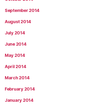
September 2014
August 2014
July 2014
June 2014
May 2014
April 2014
March 2014
February 2014
January 2014