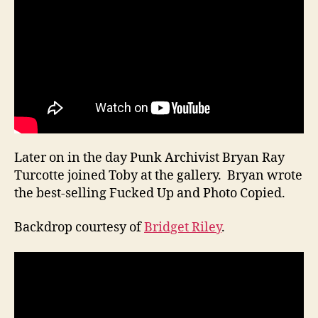
Later on in the day Punk Archivist Bryan Ray
Turcotte joined Toby at the gallery. Bryan wrote
the best-selling Fucked Up and Photo Copied.
Backdrop courtesy of
Bridget Riley
.