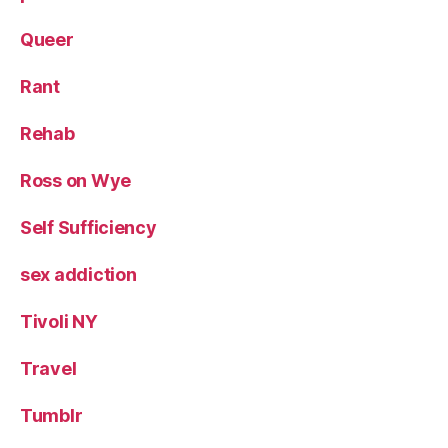
Queer
Rant
Rehab
Ross on Wye
Self Sufficiency
sex addiction
Tivoli NY
Travel
Tumblr