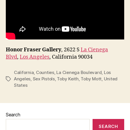
Honor Fraser Gallery
, 2622 S
La Cienega
Blvd
,
Los Angeles
, California 90034
California
,
Counties
,
La Cienega Boulevard
,
Los
Angeles
,
Sex Pistols
,
Toby Keith
,
Toby Mott
,
United
Tags
States
Search
SEARCH