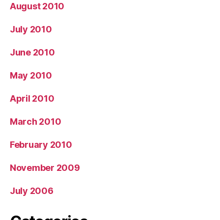
August 2010
July 2010
June 2010
May 2010
April 2010
March 2010
February 2010
November 2009
July 2006