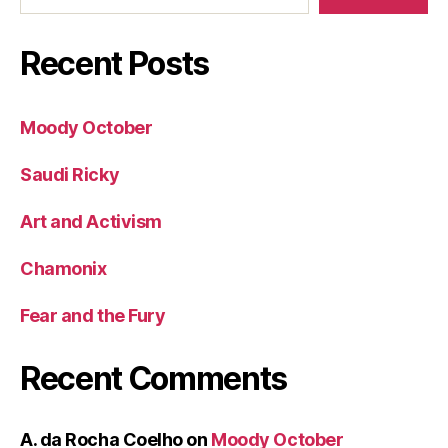
Recent Posts
Moody October
Saudi Ricky
Art and Activism
Chamonix
Fear and the Fury
Recent Comments
A. da Rocha Coelho
on
Moody October