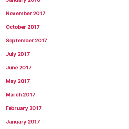
November 2017
October 2017
September 2017
July 2017
June 2017
May 2017
March 2017
February 2017
January 2017