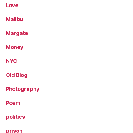
Love
Malibu
Margate
Money
NYC
Old Blog
Photography
Poem
politics
prison