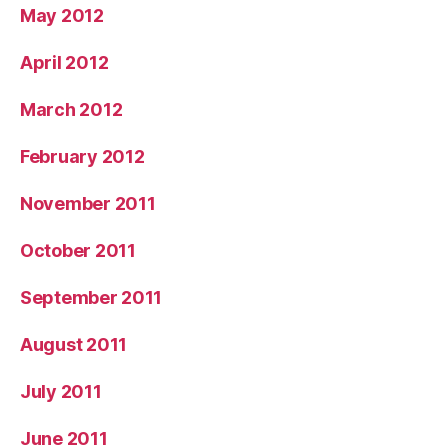
May 2012
April 2012
March 2012
February 2012
November 2011
October 2011
September 2011
August 2011
July 2011
June 2011