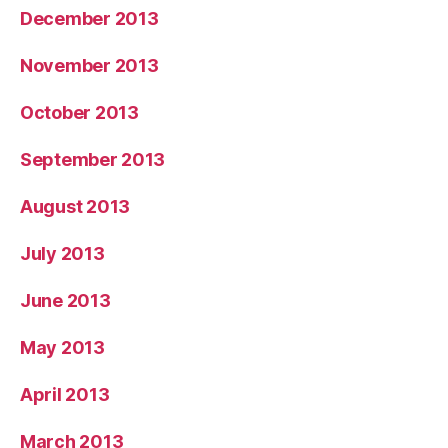
December 2013
November 2013
October 2013
September 2013
August 2013
July 2013
June 2013
May 2013
April 2013
March 2013