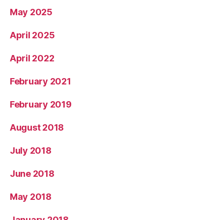
May 2025
April 2025
April 2022
February 2021
February 2019
August 2018
July 2018
June 2018
May 2018
January 2018