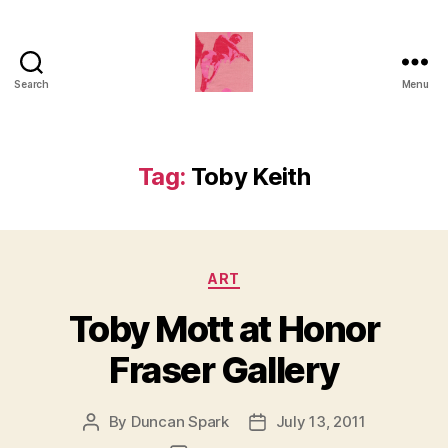
Search
Menu
Duncan
Roy's
Blog
Tag:
Toby Keith
Categories
ART
Toby Mott at Honor
Fraser Gallery
By
Duncan Spark
July 13, 2011
Post
Post
author
date