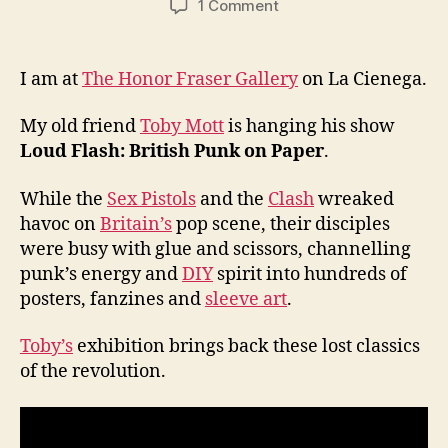
on
1 Comment
Toby
Mott
at
I am at
The Honor Fraser Gallery
on La Cienega.
Honor
Fraser
My old friend
Toby Mott
is hanging his show
Gallery
Loud Flash: British Punk on Paper
.
While the
Sex Pistols
and the
Clash
wreaked
havoc on
Britain’s
pop scene, their disciples
were busy with glue and scissors, channelling
punk’s energy and
DIY
spirit into hundreds of
posters, fanzines and
sleeve art
.
Toby’s
exhibition brings back these lost classics
of the revolution.