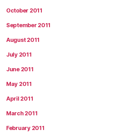
October 2011
September 2011
August 2011
July 2011
June 2011
May 2011
April 2011
March 2011
February 2011