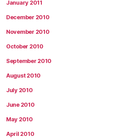
January 2011
December 2010
November 2010
October 2010
September 2010
August 2010
July 2010
June 2010
May 2010
April 2010