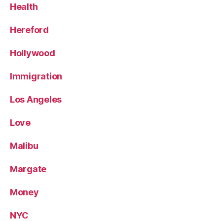
Health
Hereford
Hollywood
Immigration
Los Angeles
Love
Malibu
Margate
Money
NYC