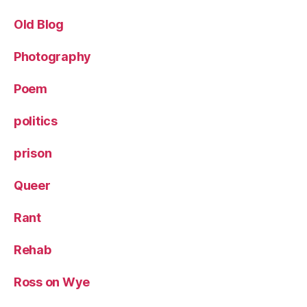
Old Blog
Photography
Poem
politics
prison
Queer
Rant
Rehab
Ross on Wye