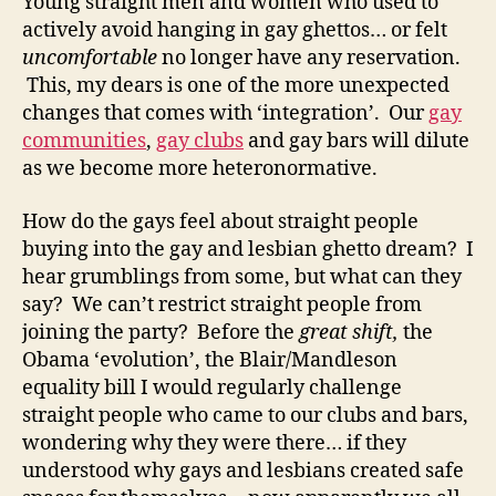
Young straight men and women who used to
actively avoid hanging in gay ghettos… or felt
uncomfortable
no longer have any reservation.
This, my dears is one of the more unexpected
changes that comes with ‘integration’. Our
gay
communities
,
gay clubs
and gay bars will dilute
as we become more heteronormative.
How do the gays feel about straight people
buying into the gay and lesbian ghetto dream? I
hear grumblings from some, but what can they
say? We can’t restrict straight people from
joining the party? Before the
great shift,
the
Obama ‘evolution’, the Blair/Mandleson
equality bill
I would regularly challenge
straight people who came to our clubs and bars,
wondering why they were there… if they
understood why gays and lesbians created safe