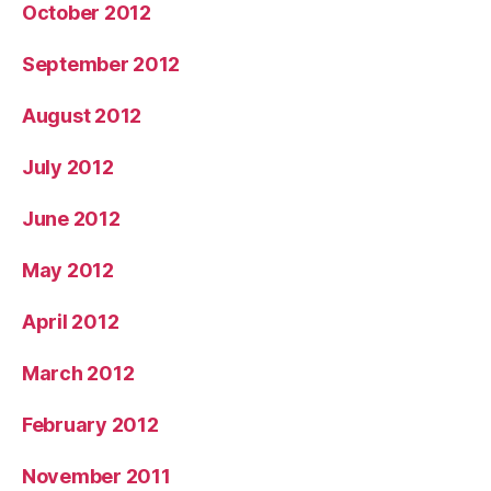
October 2012
September 2012
August 2012
July 2012
June 2012
May 2012
April 2012
March 2012
February 2012
November 2011