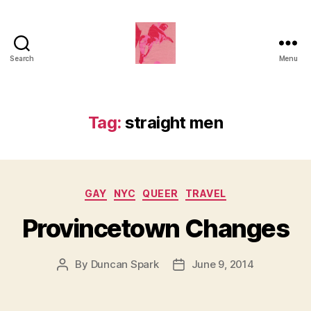
Search
Menu
Duncan
Roy's
Blog
Tag:
straight men
Categories
GAY
NYC
QUEER
TRAVEL
Provincetown Changes
By
Duncan Spark
June 9, 2014
Post
Post
author
date