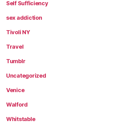
Self Sufficiency
sex addiction
Tivoli NY
Travel
Tumblr
Uncategorized
Venice
Walford
Whitstable