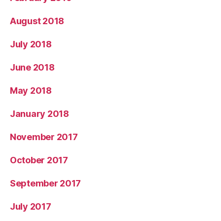
August 2018
July 2018
June 2018
May 2018
January 2018
November 2017
October 2017
September 2017
July 2017