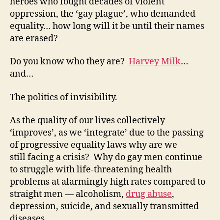
heroes who fought decades of violent
oppression, the ‘gay plague’, who demanded
equality… how long will it be until their names
are erased?
Do you know who they are?
Harvey Milk
…
and…
The politics of invisibility.
As the quality of our lives collectively
‘improves’, as we ‘integrate’ due to the passing
of progressive equality laws why are we
still facing a crisis? Why do gay men continue
to struggle with life-threatening health
problems at alarmingly high rates compared to
straight men — alcoholism,
drug abuse
,
depression, suicide, and sexually transmitted
diseases.