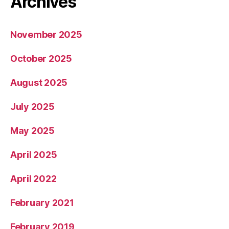
Archives
November 2025
October 2025
August 2025
July 2025
May 2025
April 2025
April 2022
February 2021
February 2019