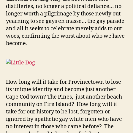
distilleries, no longer a political defiance… no
longer worth a pilgrimage by those newly out
yearning to see gays en masse… the gay parade
and all it seeks to celebrate merely adds to our
woes, confirming the worst about who we have
become.
How long will it take for Provincetown to lose
its unique identity and become just another
Cape Cod town? The Pines, just another beach
community on Fire Island? How long will it
take for our history to be lost, forgotten or
ignored by apathetic gay white men who have
no interest in those who came before? The