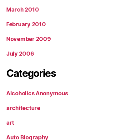
March 2010
February 2010
November 2009
July 2006
Categories
Alcoholics Anonymous
architecture
art
Auto Biography