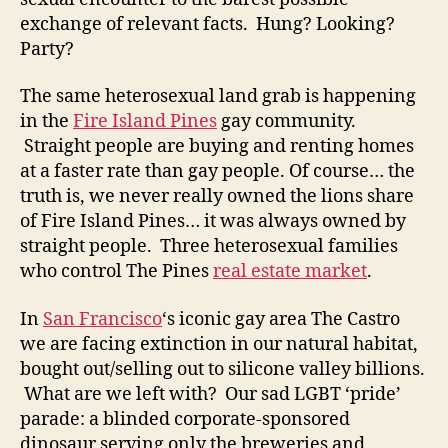
exchange of relevant facts. Hung? Looking?
Party?
The same heterosexual land grab is happening
in the
Fire Island Pines
gay community.
Straight people are buying and renting homes
at a faster rate than gay people. Of course… the
truth is, we never really owned the lions share
of Fire Island Pines… it was always owned by
straight people. Three heterosexual families
who control The Pines
real estate market
.
In
San Francisco
‘s iconic gay area The Castro
we are facing extinction in our natural habitat,
bought out/selling out to silicone valley billions.
What are we left with? Our sad LGBT ‘pride’
parade: a blinded corporate-sponsored
dinosaur serving only the breweries and