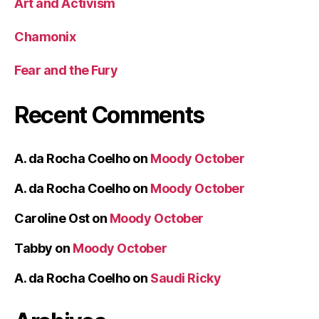
Art and Activism
Chamonix
Fear and the Fury
Recent Comments
A. da Rocha Coelho
on
Moody October
A. da Rocha Coelho
on
Moody October
Caroline Ost
on
Moody October
Tabby
on
Moody October
A. da Rocha Coelho
on
Saudi Ricky