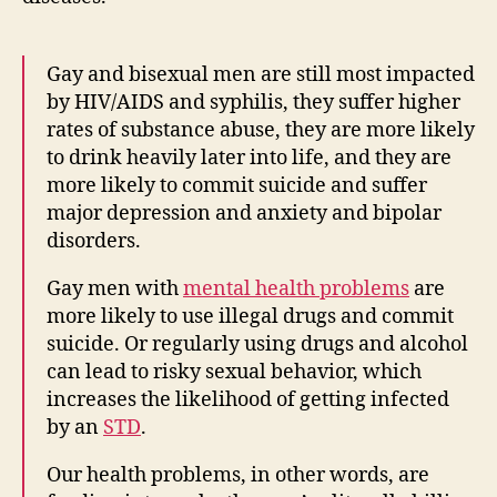
Gay and bisexual men are still most impacted
by HIV/AIDS and syphilis, they suffer higher
rates of substance abuse, they are more likely
to drink heavily later into life, and they are
more likely to commit suicide and suffer
major depression and anxiety and bipolar
disorders.
Gay men with
mental health problems
are
more likely to use illegal drugs and commit
suicide. Or regularly using drugs and alcohol
can lead to risky sexual behavior, which
increases the likelihood of getting infected
by an
STD
.
Our health problems, in other words, are