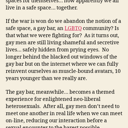
spaces for themselves… now apparently we all
live in a safe space… together.
If the war is won do we abandon the notion of a
safe space, a gay bar, an
LGBTQ
community? Is
that what we were fighting for? As it turns out,
gay men are still living shameful and secretive
lives… safely hidden from prying eyes. No
longer behind the blacked out windows of the
gay bar but on the internet where we can fully
reinvent ourselves as muscle-bound avatars, 10
years younger than we really are.
The gay bar, meanwhile… becomes a themed
experience for enlightened neo-liberal
heterosexuals. After all, gay men don’t need to
meet one another in real life when we can meet
on-line, reducing our interaction before a
sexual encounter to the barest possible