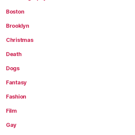
Boston
Brooklyn
Christmas
Death
Dogs
Fantasy
Fashion
Film
Gay