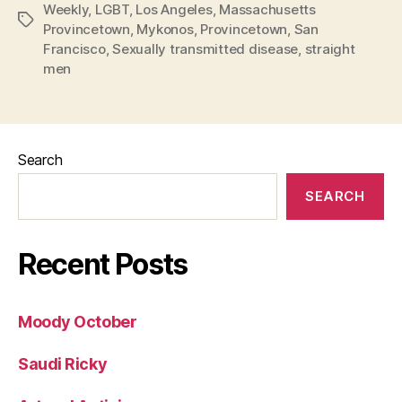
Weekly
,
LGBT
,
Los Angeles
,
Massachusetts
Tags
Provincetown
,
Mykonos
,
Provincetown
,
San
Francisco
,
Sexually transmitted disease
,
straight
men
Search
SEARCH
Recent Posts
Moody October
Saudi Ricky