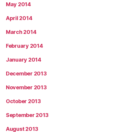
May 2014
April 2014
March 2014
February 2014
January 2014
December 2013
November 2013
October 2013
September 2013
August 2013