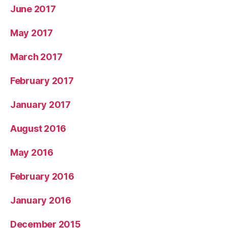
June 2017
May 2017
March 2017
February 2017
January 2017
August 2016
May 2016
February 2016
January 2016
December 2015