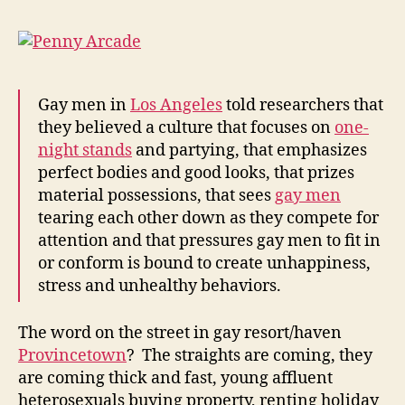
Gay men in
Los Angeles
told researchers that
they believed a culture that focuses on
one-
night stands
and partying, that emphasizes
perfect bodies and good looks, that prizes
material possessions, that sees
gay men
tearing each other down as they compete for
attention and that pressures gay men to fit in
or conform is bound to create unhappiness,
stress and unhealthy behaviors.
The word on the street in gay resort/haven
Provincetown
? The straights are coming, they
are coming thick and fast, young affluent
heterosexuals buying property, renting holiday