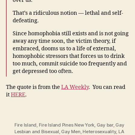
over us.
That’s a ridiculous notion — lethal and self-
defeating.
Since homophobia still exists and is not going
away any time soon, the victim theory, if
embraced, dooms us to a life of external,
homophobic stressors that forces us to drink
too much, commit suicide too frequently and
get depressed too often.
The quote is from the
LA Weekly
. You can read
it
HERE
.
Fire Island
,
Fire Island Pines New York
,
Gay bar
,
Gay
Lesbian and Bisexual
,
Gay Men
,
Heterosexuality
,
LA