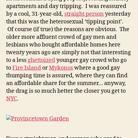
apartments and day tripping. I was reassured
by a cool, 31-year-old,
straight person
yesterday
that this was the heterosexual ‘tipping point’.
Of course (if true) the reasons are obvious. The
older more affluent crowd of gay men and
lesbians who bought affordable homes here
twenty years ago are simply not that interesting
to a less
ghettoized
younger gay crowd who go
to
Fire Island
or
Mykonos
where a good gay
thumping time is assured, where they can find
an affordable share for the summer… anyway,
the drag is so much better the closer you get to
NYC
.