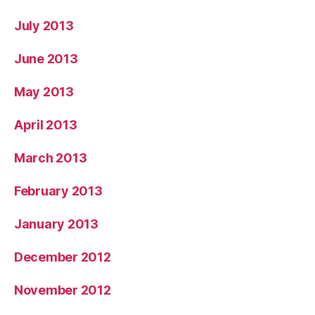
July 2013
June 2013
May 2013
April 2013
March 2013
February 2013
January 2013
December 2012
November 2012