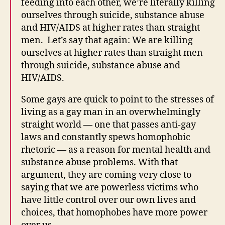
feeding into each other, we’re literally killing
ourselves through suicide, substance abuse
and HIV/AIDS at higher rates than straight
men. Let’s say that again: We are killing
ourselves at higher rates than straight men
through suicide, substance abuse and
HIV/AIDS.
Some gays are quick to point to the stresses of
living as a gay man in an overwhelmingly
straight world — one that passes anti-gay
laws and constantly spews homophobic
rhetoric — as a reason for mental health and
substance abuse problems. With that
argument, they are coming very close to
saying that we are powerless victims who
have little control over our own lives and
choices, that homophobes have more power