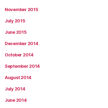
November 2015
July 2015
June 2015
December 2014
October 2014
September 2014
August 2014
July 2014
June 2014