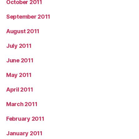
October 2011
September 2011
August 2011
July 2011
June 2011
May 2011
April 2011
March 2011
February 2011
January 2011