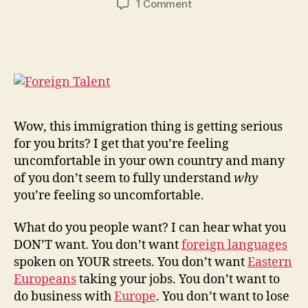
on
1 Comment
UKIP!
What
Do
You
Want?
Wow, this immigration thing is getting serious
for you brits? I get that you’re feeling
uncomfortable in your own country and many
of you don’t seem to fully understand
why
you’re feeling so uncomfortable.
What do you people want? I can hear what you
DON’T want. You don’t want
foreign languages
spoken on YOUR streets. You don’t want
Eastern
Europeans
taking your jobs. You don’t want to
do business with
Europe
. You don’t want to lose