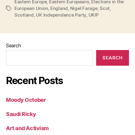
Eastern Europe
,
Eastern Europeans
,
Elections in the
European Union
,
England
,
Nigel Farage
,
Scot
,
Tags
Scotland
,
UK Independence Party
,
UKIP
Search
SEARCH
Recent Posts
Moody October
Saudi Ricky
Art and Activism