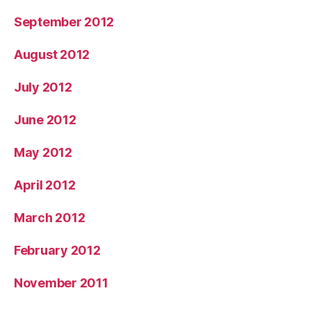
September 2012
August 2012
July 2012
June 2012
May 2012
April 2012
March 2012
February 2012
November 2011