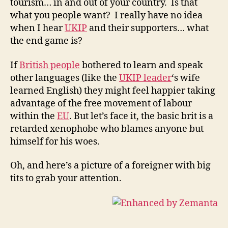
tourism… in and out of your country. Is that
what you people want? I really have no idea
when I hear
UKIP
and their supporters… what
the end game is?
If
British people
bothered to learn and speak
other languages (like the
UKIP leader
‘s wife
learned English) they might feel happier taking
advantage of the free movement of labour
within the
EU
. But let’s face it, the basic brit is a
retarded xenophobe who blames anyone but
himself for his woes.
Oh, and here’s a picture of a foreigner with big
tits to grab your attention.