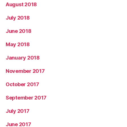
August 2018
July 2018
June 2018
May 2018
January 2018
November 2017
October 2017
September 2017
July 2017
June 2017