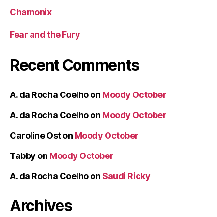
Chamonix
Fear and the Fury
Recent Comments
A. da Rocha Coelho
on
Moody October
A. da Rocha Coelho
on
Moody October
Caroline Ost
on
Moody October
Tabby
on
Moody October
A. da Rocha Coelho
on
Saudi Ricky
Archives