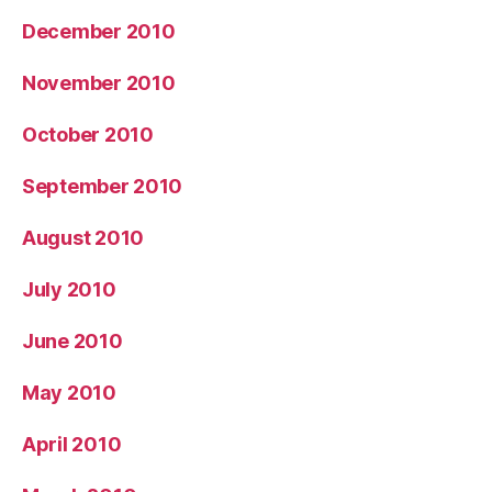
December 2010
November 2010
October 2010
September 2010
August 2010
July 2010
June 2010
May 2010
April 2010