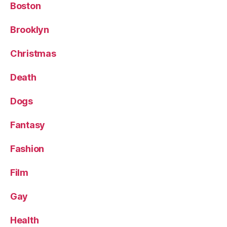
Boston
Brooklyn
Christmas
Death
Dogs
Fantasy
Fashion
Film
Gay
Health