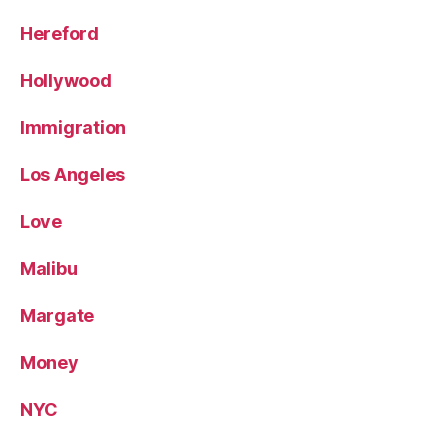
Hereford
Hollywood
Immigration
Los Angeles
Love
Malibu
Margate
Money
NYC