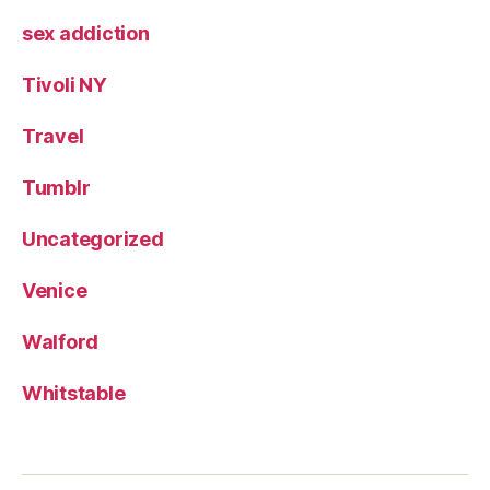
sex addiction
Tivoli NY
Travel
Tumblr
Uncategorized
Venice
Walford
Whitstable