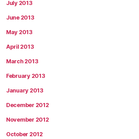
July 2013
June 2013
May 2013
April 2013
March 2013
February 2013
January 2013
December 2012
November 2012
October 2012