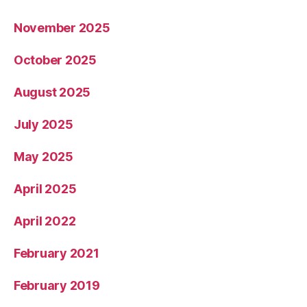
November 2025
October 2025
August 2025
July 2025
May 2025
April 2025
April 2022
February 2021
February 2019