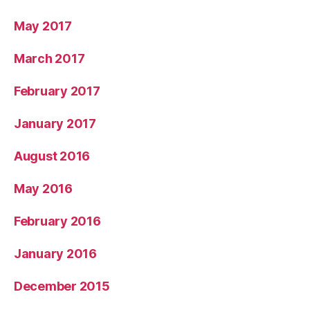
May 2017
March 2017
February 2017
January 2017
August 2016
May 2016
February 2016
January 2016
December 2015