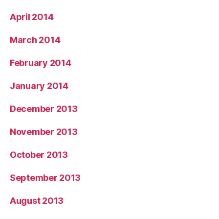
April 2014
March 2014
February 2014
January 2014
December 2013
November 2013
October 2013
September 2013
August 2013