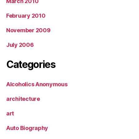
March 2010
February 2010
November 2009
July 2006
Categories
Alcoholics Anonymous
architecture
art
Auto Biography