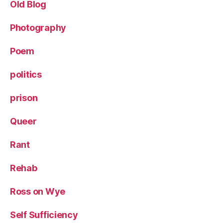
Old Blog
Photography
Poem
politics
prison
Queer
Rant
Rehab
Ross on Wye
Self Sufficiency