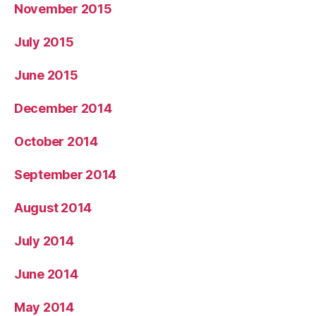
November 2015
July 2015
June 2015
December 2014
October 2014
September 2014
August 2014
July 2014
June 2014
May 2014