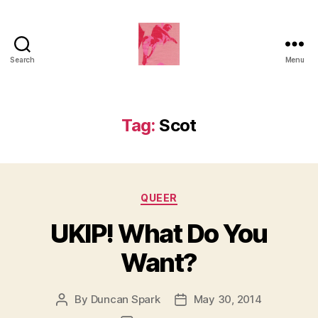
Search
Menu
Duncan
Roy's
Blog
Tag:
Scot
Categories
QUEER
UKIP! What Do You
Want?
By
Duncan Spark
May 30, 2014
Post
Post
author
date