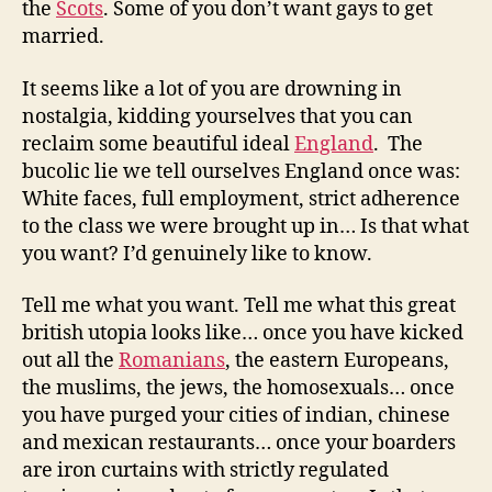
the
Scots
. Some of you don’t want gays to get
married.
It seems like a lot of you are drowning in
nostalgia, kidding yourselves that you can
reclaim some beautiful ideal
England
. The
bucolic lie we tell ourselves England once was:
White faces, full employment, strict adherence
to the class we were brought up in… Is that what
you want? I’d genuinely like to know.
Tell me what you want. Tell me what this great
british utopia looks like… once you have kicked
out all the
Romanians
, the eastern Europeans,
the muslims, the jews, the homosexuals… once
you have purged your cities of indian, chinese
and mexican restaurants… once your boarders
are iron curtains with strictly regulated