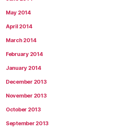
May 2014
April 2014
March 2014
February 2014
January 2014
December 2013
November 2013
October 2013
September 2013