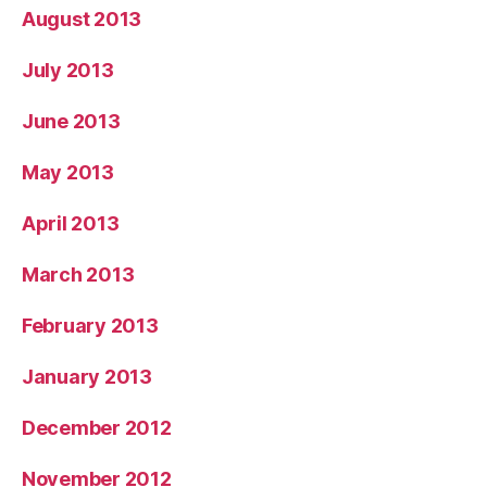
August 2013
July 2013
June 2013
May 2013
April 2013
March 2013
February 2013
January 2013
December 2012
November 2012