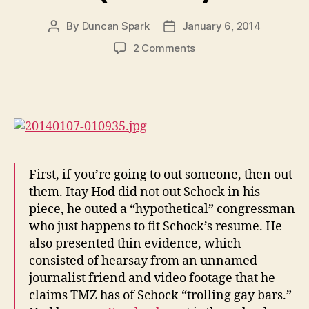
By
Duncan Spark
January 6, 2014
Post
Post
author
date
on
2 Comments
Gay
Itay
Hod
Fucks
Straight
Aaron
Schock
(Pictures)
First, if you’re going to out someone, then out
them. Itay Hod did not out Schock in his
piece, he outed a “hypothetical” congressman
who just happens to fit Schock’s resume. He
also presented thin evidence, which
consisted of hearsay from an unnamed
journalist friend and video footage that he
claims TMZ has of Schock “trolling gay bars.”