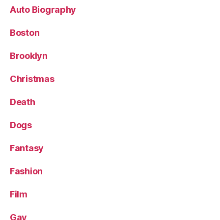
Auto Biography
Boston
Brooklyn
Christmas
Death
Dogs
Fantasy
Fashion
Film
Gay