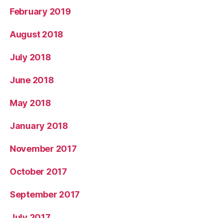
February 2019
August 2018
July 2018
June 2018
May 2018
January 2018
November 2017
October 2017
September 2017
July 2017