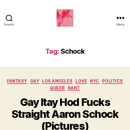
Search
Menu
Duncan
Roy's
Blog
Tag:
Schock
Categories
FANTASY
GAY
LOS ANGELES
LOVE
NYC
POLITICS
QUEER
RANT
Gay Itay Hod Fucks
Straight Aaron Schock
(Pictures)