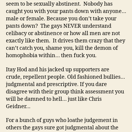
seem to be sexually abstinent. Nobody has
caught you with your pants down with anyone…
male or female. Because you don’t take your
pants down? The gays NEVER understand
celibacy or abstinence or how all men are not
exactly like them. It drives them crazy that they
can’t catch you, shame you, kill the demon of
homophobia within… then fuck you.
Itay Hod and his jacked up supporters are
crude, repellent people. Old fashioned bullies…
judgmental and prescriptive. If you dare
disagree with their group think assessment you
will be damned to hell… just like Chris
Geidner…
For a bunch of guys who loathe judgement in
others the gays sure got judgmental about the