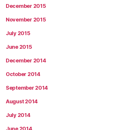
December 2015
November 2015
July 2015
June 2015
December 2014
October 2014
September 2014
August 2014
July 2014
June 2014