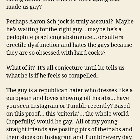
made us gay?
Perhaps Aaron Sch-jock is truly asexual? Maybe
he’s waiting for the right guy… maybe he’s a
pedophile practicing abstinence… or suffers
erectile dysfunction and hates the gays because
they are so obsessed with hard cocks?
What of it? It’s all conjecture until he tells us
what he is if he feels so compelled.
The guy is a republican hater who dresses like a
european and loves showing off his abs… have
you seen Instagram or Tumblr recently? Based
on this proof… this ‘criteria’… the whole world
(hopefully) would be gay. All of my young
straight friends are posting pics of their abs and
their shoes on Instagram and Tumblr every day.