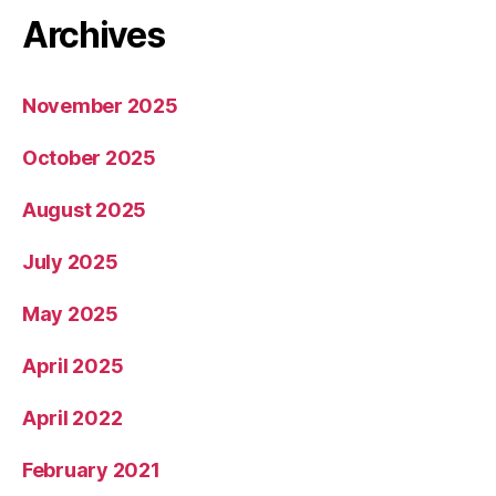
Archives
November 2025
October 2025
August 2025
July 2025
May 2025
April 2025
April 2022
February 2021