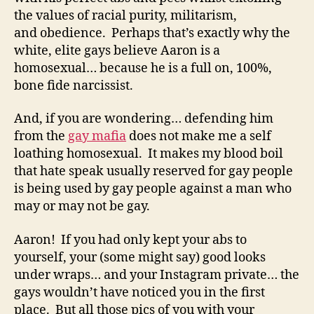
the values of racial purity, militarism,
and obedience. Perhaps that’s exactly why the
white, elite gays believe Aaron is a
homosexual… because he is a full on, 100%,
bone fide narcissist.
And, if you are wondering… defending him
from the
gay mafia
does not make me a self
loathing homosexual. It makes my blood boil
that hate speak usually reserved for gay people
is being used by gay people against a man who
may or may not be gay.
Aaron! If you had only kept your abs to
yourself, your (some might say) good looks
under wraps… and your Instagram private… the
gays wouldn’t have noticed you in the first
place. But all those pics of you with your