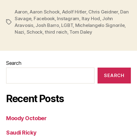
Aaron
,
Aaron Schock
,
Adolf Hitler
,
Chris Geidner
,
Dan
Savage
,
Facebook
,
Instagram
,
Itay Hod
,
John
Tags
Aravosis
,
Josh Barro
,
LGBT
,
Michelangelo Signorile
,
Nazi
,
Schock
,
third reich
,
Tom Daley
Search
SEARCH
Recent Posts
Moody October
Saudi Ricky