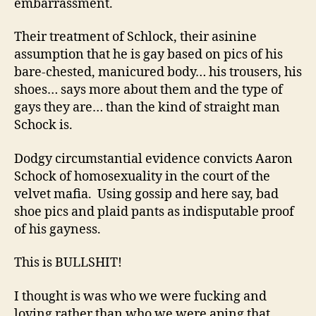
embarrassment.
Their treatment of Schlock, their asinine
assumption that he is gay based on pics of his
bare-chested, manicured body… his trousers, his
shoes… says more about them and the type of
gays they are… than the kind of straight man
Schock is.
Dodgy circumstantial evidence convicts Aaron
Schock of homosexuality in the court of the
velvet mafia. Using gossip and here say, bad
shoe pics and plaid pants as indisputable proof
of his gayness.
This is BULLSHIT!
I thought is was who we were fucking and
loving rather than who we were aping that