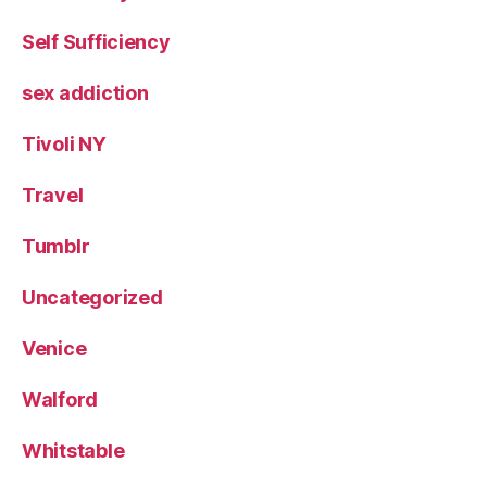
Self Sufficiency
sex addiction
Tivoli NY
Travel
Tumblr
Uncategorized
Venice
Walford
Whitstable