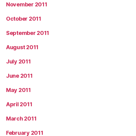
November 2011
October 2011
September 2011
August 2011
July 2011
June 2011
May 2011
April 2011
March 2011
February 2011