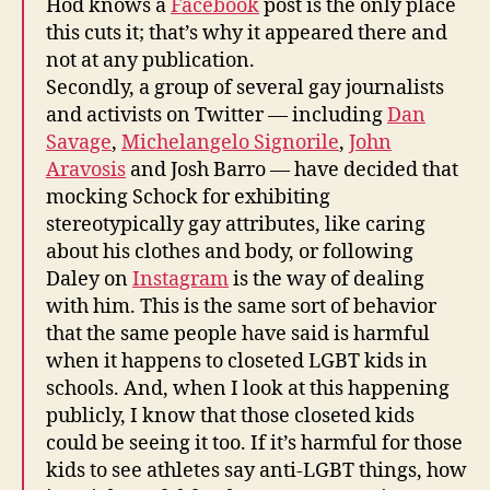
Hod knows a
Facebook
post is the only place
this cuts it; that’s why it appeared there and
not at any publication.
Secondly, a group of several gay journalists
and activists on Twitter — including
Dan
Savage
,
Michelangelo Signorile
,
John
Aravosis
and Josh Barro — have decided that
mocking Schock for exhibiting
stereotypically gay attributes, like caring
about his clothes and body, or following
Daley on
Instagram
is the way of dealing
with him. This is the same sort of behavior
that the same people have said is harmful
when it happens to closeted LGBT kids in
schools. And, when I look at this happening
publicly, I know that those closeted kids
could be seeing it too. If it’s harmful for those
kids to see athletes say anti-LGBT things, how