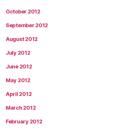
October 2012
September 2012
August 2012
July 2012
June 2012
May 2012
April 2012
March 2012
February 2012