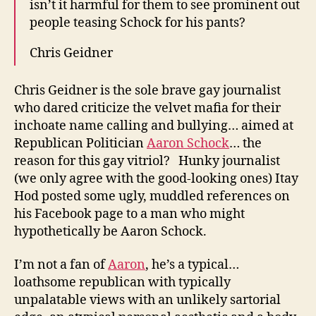
isn’t it harmful for them to see prominent out
people teasing Schock for his pants?
Chris Geidner
Chris Geidner is the sole brave gay journalist
who dared criticize the velvet mafia for their
inchoate name calling and bullying… aimed at
Republican Politician
Aaron Schock
… the
reason for this gay vitriol? Hunky journalist
(we only agree with the good-looking ones) Itay
Hod posted some ugly, muddled references on
his Facebook page to a man who might
hypothetically be Aaron Schock.
I’m not a fan of
Aaron
, he’s a typical…
loathsome republican with typically
unpalatable views with an unlikely sartorial