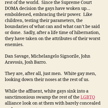
rest of the world. Since the Supreme Court
DOMA decision the gays have woken up…
emboldened, embracing their power. Like
children, testing their parameters, the
boundaries of what can and what can’t be said
or done. Sadly, after a life time of hibernation,
they have taken on the attributes of their worst
enemies.
Dan Savage, Michelangelo Signorile, John
Aravosis, Josh Barro.
They are, after all, just men. White gay men,
looking down their noses at the rest of us.
While the affluent, white gays sink into a
sanctimonious swamp the rest of the
LGBTQ
alliance look on at them with barely concealed