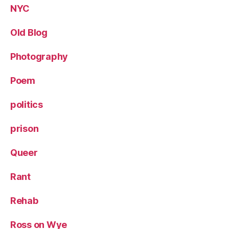
NYC
Old Blog
Photography
Poem
politics
prison
Queer
Rant
Rehab
Ross on Wye