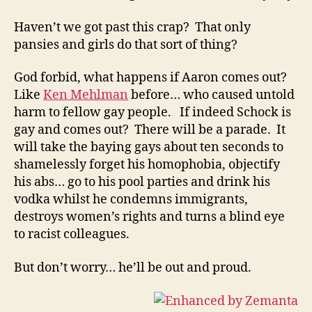
Haven’t we got past this crap? That only
pansies and girls do that sort of thing?
God forbid, what happens if Aaron comes out?
Like
Ken Mehlman
before… who caused untold
harm to fellow gay people. If indeed Schock is
gay and comes out? There will be a parade. It
will take the baying gays about ten seconds to
shamelessly forget his homophobia, objectify
his abs… go to his pool parties and drink his
vodka whilst he condemns immigrants,
destroys women’s rights and turns a blind eye
to racist colleagues.
But don’t worry… he’ll be out and proud.