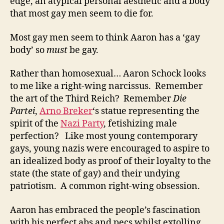
edge, an atypical personal aesthetic and a body
that most gay men seem to die for.
Most gay men seem to think Aaron has a ‘gay
body’ so
must
be gay.
Rather than homosexual… Aaron Schock looks
to me like a right-wing narcissus. Remember
the art of the Third Reich? Remember
Die
Partei
,
Arno Breker
‘s statue representing the
spirit of the
Nazi Party
, fetishizing male
perfection? Like most young contemporary
gays, young nazis were encouraged to aspire to
an idealized body as proof of their loyalty to the
state (the state of gay) and their undying
patriotism. A common right-wing obsession.
Aaron has embraced the people’s fascination
with his perfect abs and pecs whilst extolling