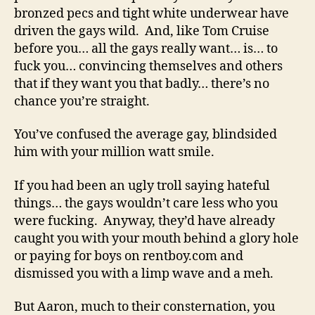
bronzed pecs and tight white underwear have
driven the gays wild. And, like Tom Cruise
before you… all the gays really want… is… to
fuck you… convincing themselves and others
that if they want you that badly… there’s no
chance you’re straight.
You’ve confused the average gay, blindsided
him with your million watt smile.
If you had been an ugly troll saying hateful
things… the gays wouldn’t care less who you
were fucking. Anyway, they’d have already
caught you with your mouth behind a glory hole
or paying for boys on rentboy.com and
dismissed you with a limp wave and a meh.
But Aaron, much to their consternation, you