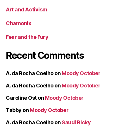
Art and Activism
Chamonix
Fear and the Fury
Recent Comments
A. da Rocha Coelho
on
Moody October
A. da Rocha Coelho
on
Moody October
Caroline Ost
on
Moody October
Tabby
on
Moody October
A. da Rocha Coelho
on
Saudi Ricky