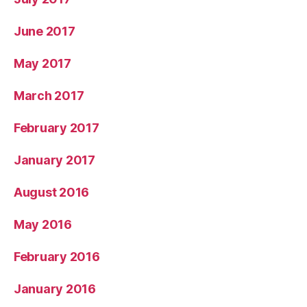
June 2017
May 2017
March 2017
February 2017
January 2017
August 2016
May 2016
February 2016
January 2016