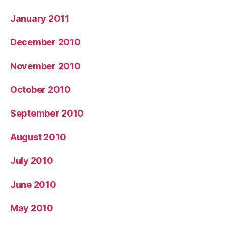
January 2011
December 2010
November 2010
October 2010
September 2010
August 2010
July 2010
June 2010
May 2010