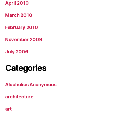
April 2010
March 2010
February 2010
November 2009
July 2006
Categories
Alcoholics Anonymous
architecture
art