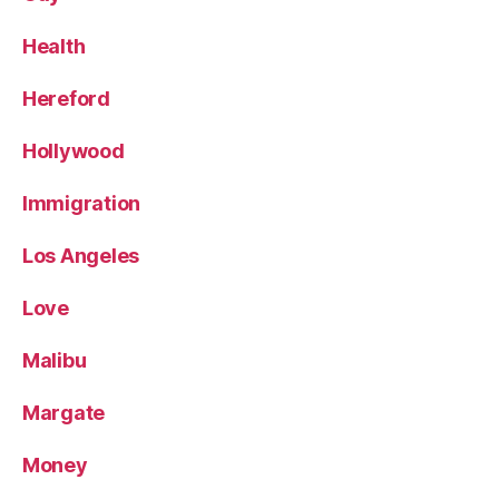
Health
Hereford
Hollywood
Immigration
Los Angeles
Love
Malibu
Margate
Money