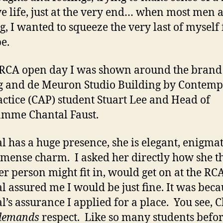
ve life, just at the very end… when most men 
ng, I wanted to squeeze the very last of myself
be.
 RCA open day I was shown around the bran
 and de Meuron Studio Building by Contem
actice (CAP) student Stuart Lee and Head of
amme Chantal Faust.
l has a huge presence, she is elegant, enigma
mense charm. I asked her directly how she t
er person might fit in, would get on at the RC
l assured me I would be just fine. It was beca
l’s assurance I applied for a place. You see, 
demands
respect. Like so many students befor