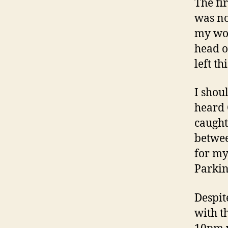
The fi
was no
my wor
head o
left th
I shou
heard 
caught
betwee
for my
Parkin
Despit
with t