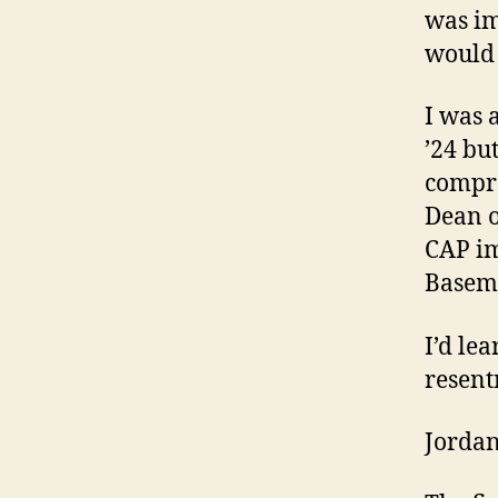
was im
would 
I was 
’24 bu
compro
Dean o
CAP im
Basema
I’d le
resent
Jorda