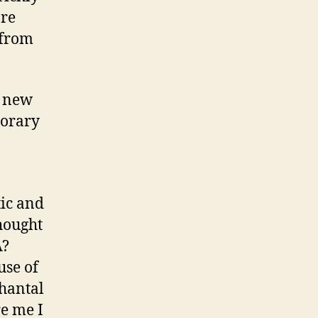
are
 from
d new
porary
tic and
hought
A?
use of
Chantal
e me I