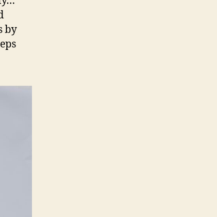
ly…
d
s by
teps