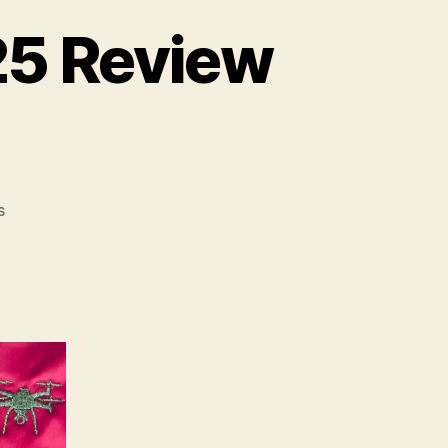
/25 Review
on
s
Royal
College
of
Art
24/25
Review
Part
1