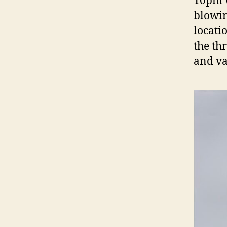
10pm w
blowin
locati
the th
and v