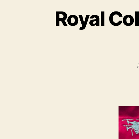
Royal Col