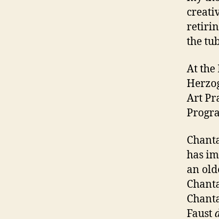
creati
retiri
the tu
At the
Herzog
Art Pr
Progr
Chanta
has im
an old
Chanta
Chanta
Faust