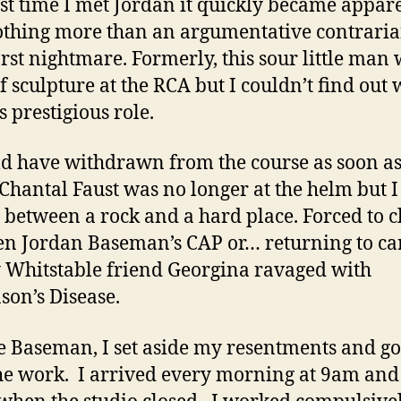
rst time I met Jordan it quickly became appar
thing more than an argumentative contrari
st nightmare. Formerly, this sour little man
f sculpture at the RCA but I couldn’t find out
is prestigious role.
ld have withdrawn from the course as soon as
Chantal Faust was no longer at the helm but 
 between a rock and a hard place. Forced to 
n Jordan Baseman’s CAP or… returning to ca
 Whitstable friend Georgina ravaged with
son’s Disease.
e Baseman, I set aside my resentments and go
he work. I arrived every morning at 9am and l