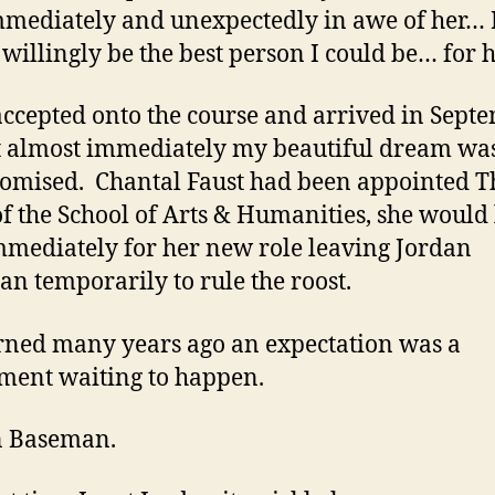
mediately and unexpectedly in awe of her… 
willingly be the best person I could be… for h
accepted onto the course and arrived in Sept
t almost immediately my beautiful dream wa
mised. Chantal Faust had been appointed T
f the School of Arts & Humanities, she would
mediately for her new role leaving Jordan
n temporarily to rule the roost.
arned many years ago an expectation was a
ment waiting to happen.
n Baseman.