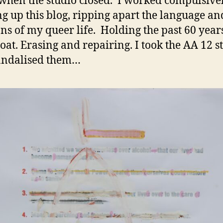
hen the studio closed. I worked compulsive
g up this blog, ripping apart the language an
ons of my queer life. Holding the past 60 year
roat. Erasing and repairing. I took the AA 12 s
andalised them…