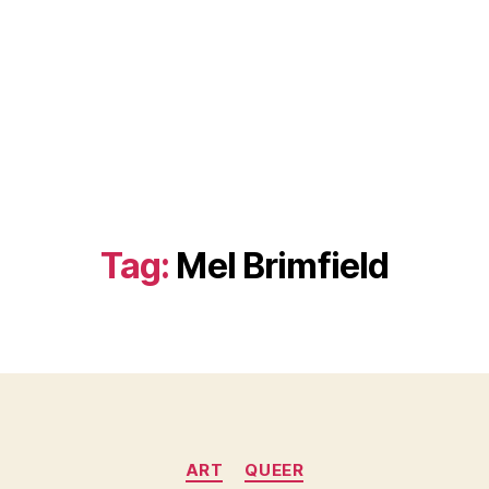
Tag:
Mel Brimfield
Categories
ART
QUEER