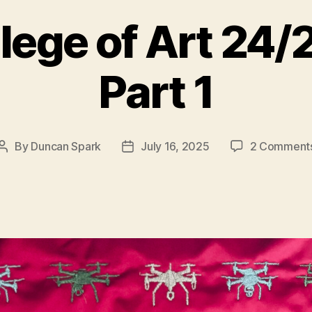
lege of Art 24
Part 1
By
Duncan Spark
July 16, 2025
2 Comment
Post
Post
author
date