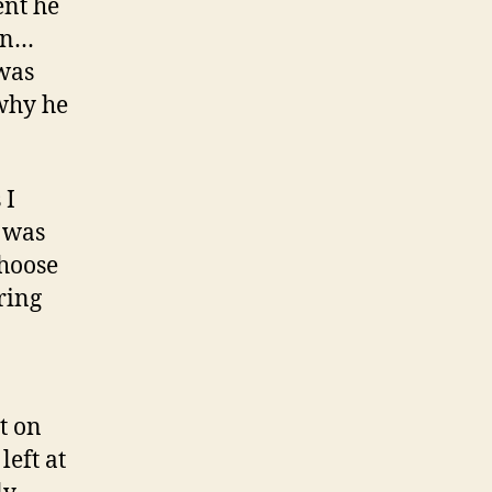
ent he
an…
 was
 why he
 I
I was
choose
ring
t on
eft at