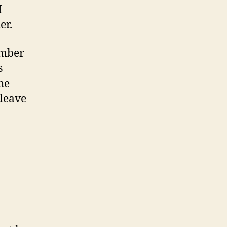
I
er.
ember
s
he
 leave