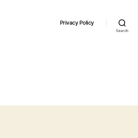
Privacy Policy
Search