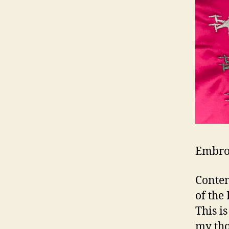
Embroi
Contem
of the
This i
my tho