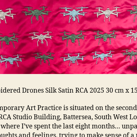
dered Drones Silk Satin RCA 2025 30 cm x 1
porary Art Practice is situated on the second
 RCA Studio Building, Battersea, South West L
s where I’ve spent the last eight months… unp
ughts and feelings, trying to make sense of a 