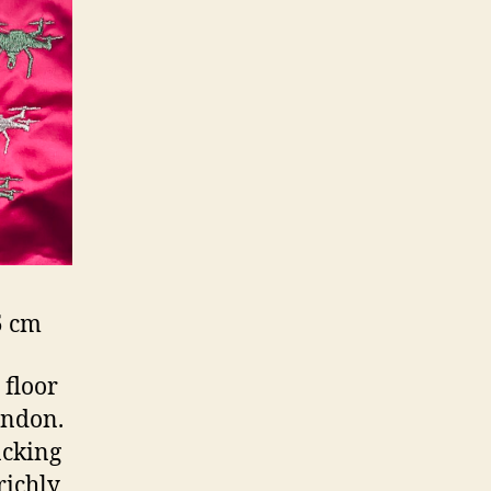
5 cm
 floor
ondon.
acking
richly