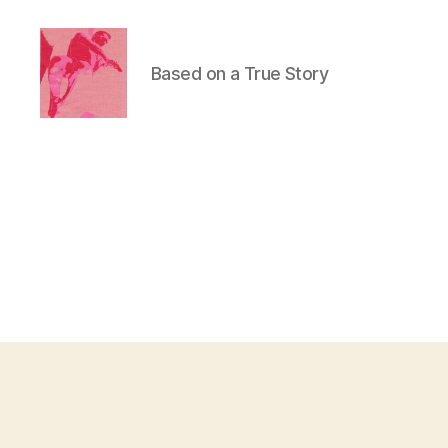
Based on a True Story
Duncan
Roy's
Blog