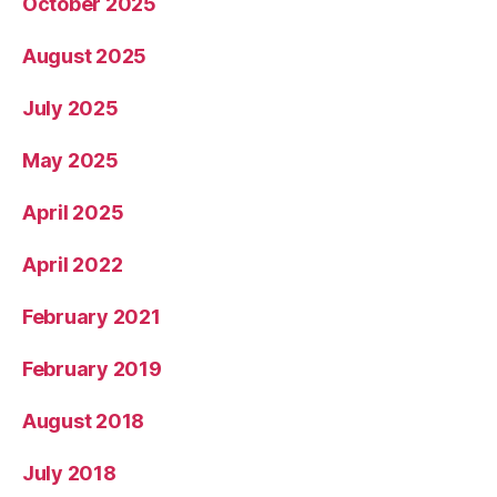
October 2025
August 2025
July 2025
May 2025
April 2025
April 2022
February 2021
February 2019
August 2018
July 2018