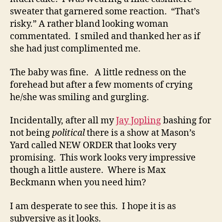
sweater that garnered some reaction. “That’s
risky.” A rather bland looking woman
commentated. I smiled and thanked her as if
she had just complimented me.
The baby was fine. A little redness on the
forehead but after a few moments of crying
he/she was smiling and gurgling.
Incidentally, after all my
Jay Jopling
bashing for
not being
political
there is a show at Mason’s
Yard called NEW ORDER that looks very
promising. This work looks very impressive
though a little austere. Where is Max
Beckmann when you need him?
I am desperate to see this. I hope it is as
subversive as it looks.