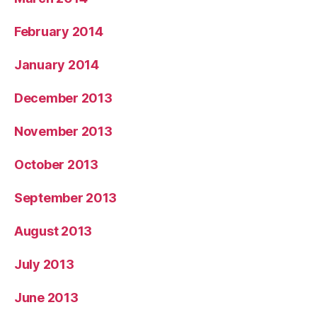
February 2014
January 2014
December 2013
November 2013
October 2013
September 2013
August 2013
July 2013
June 2013