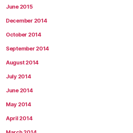
June 2015
December 2014
October 2014
September 2014
August 2014
July 2014
June 2014
May 2014
April 2014
March 2014