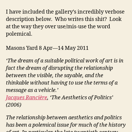
I have included the gallery’s incredibly verbose
description below. Who writes this shit? Look
at the way they over use/mis-use the word
polemical.
Masons Yard 8 Apr—14 May 2011
‘The dream of a suitable political work of art is in
fact the dream of disrupting the relationship
between the visible, the sayable, and the
thinkable without having to use the terms of a
message as a vehicle.’
Jacques Rancière
, ‘The Aesthetics of Politics’
(2006)
The relationship between aesthetics and politics
has been a polemical issue for much of the history