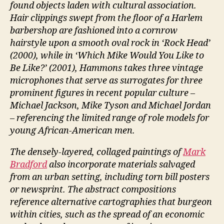
found objects laden with cultural association.
Hair clippings swept from the floor of a Harlem
barbershop are fashioned into a cornrow
hairstyle upon a smooth oval rock in ‘Rock Head’
(2000), while in ‘Which Mike Would You Like to
Be Like?’ (2001), Hammons takes three vintage
microphones that serve as surrogates for three
prominent figures in recent popular culture –
Michael Jackson, Mike Tyson and Michael Jordan
– referencing the limited range of role models for
young African-American men.
The densely-layered, collaged paintings of
Mark
Bradford
also incorporate materials salvaged
from an urban setting, including torn bill posters
or newsprint. The abstract compositions
reference alternative cartographies that burgeon
within cities, such as the spread of an economic