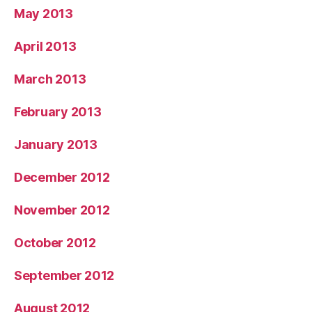
May 2013
April 2013
March 2013
February 2013
January 2013
December 2012
November 2012
October 2012
September 2012
August 2012