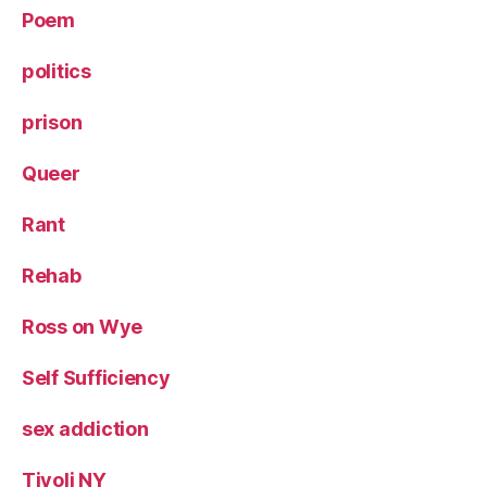
Poem
politics
prison
Queer
Rant
Rehab
Ross on Wye
Self Sufficiency
sex addiction
Tivoli NY