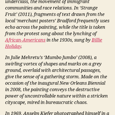
underclass, the movement of immigrant
communities and race relations. In ‘Strange
Fruit’ (2011), fragments of text drawn from the
local ‘merchant posters’ Bradford frequently uses
echo across the painting, while the title is taken
from the protest song about the lynching of
African-Americans
in the 1930s, sung by
Billie
Holiday
.
In Julie Mehretu’s ‘Mumbo Jumbo’ (2008), a
swirling vortex of shapes and marks on a grey
ground, overlaid with architectural passages,
give the sense of a gathering storm. Made on the
occasion of the inaugural New Orleans Biennial
in 2008, the painting conveys the destructive
power of uncontrollable nature within a stricken
cityscape, mired in bureaucratic chaos.
In 1969, Anselm Kiefer photographed himself in a