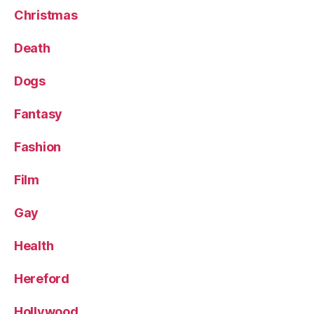
Christmas
Death
Dogs
Fantasy
Fashion
Film
Gay
Health
Hereford
Hollywood