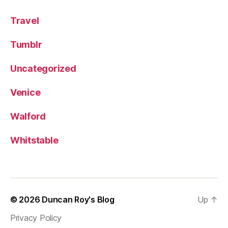
Travel
Tumblr
Uncategorized
Venice
Walford
Whitstable
© 2026
Duncan Roy's Blog
Up
↑
Privacy Policy