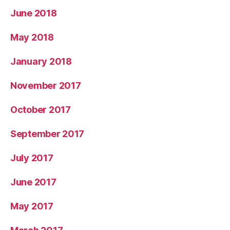
June 2018
May 2018
January 2018
November 2017
October 2017
September 2017
July 2017
June 2017
May 2017