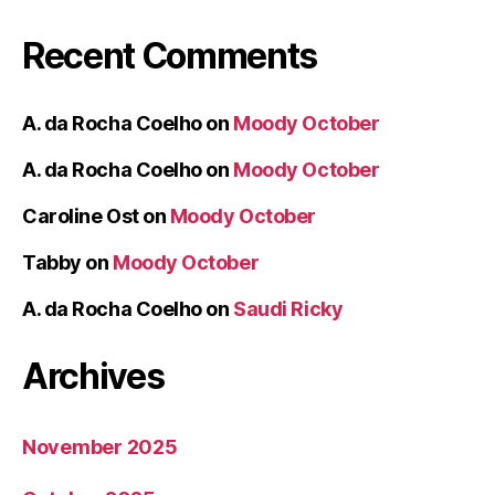
Recent Comments
A. da Rocha Coelho
on
Moody October
A. da Rocha Coelho
on
Moody October
Caroline Ost
on
Moody October
Tabby
on
Moody October
A. da Rocha Coelho
on
Saudi Ricky
Archives
November 2025