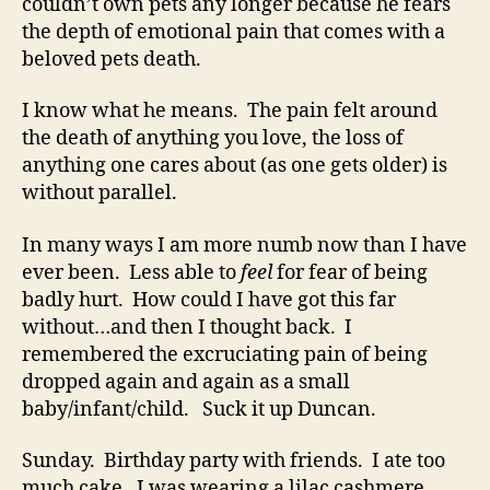
couldn’t own pets any longer because he fears
the depth of emotional pain that comes with a
beloved pets death.
I know what he means. The pain felt around
the death of anything you love, the loss of
anything one cares about (as one gets older) is
without parallel.
In many ways I am more numb now than I have
ever been. Less able to
feel
for fear of being
badly hurt. How could I have got this far
without…and then I thought back. I
remembered the excruciating pain of being
dropped again and again as a small
baby/infant/child. Suck it up Duncan.
Sunday. Birthday party with friends. I ate too
much cake. I was wearing a lilac cashmere