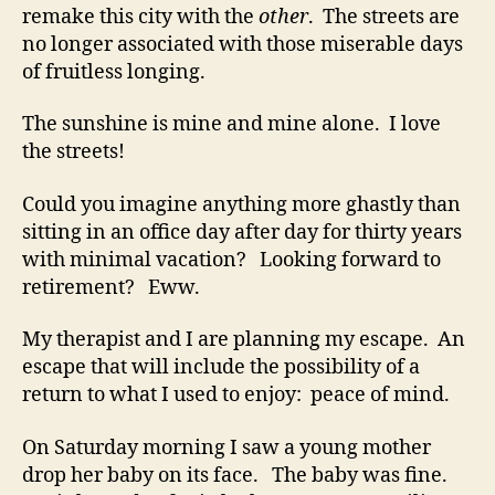
remake this city with the
other
. The streets are
no longer associated with those miserable days
of fruitless longing.
The sunshine is mine and mine alone. I love
the streets!
Could you imagine anything more ghastly than
sitting in an office day after day for thirty years
with minimal vacation? Looking forward to
retirement? Eww.
My therapist and I are planning my escape. An
escape that will include the possibility of a
return to what I used to enjoy: peace of mind.
On Saturday morning I saw a young mother
drop her baby on its face. The baby was fine.