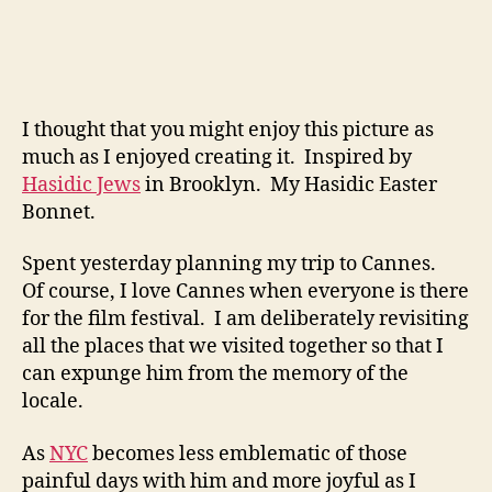
I thought that you might enjoy this picture as
much as I enjoyed creating it. Inspired by
Hasidic Jews
in Brooklyn. My Hasidic Easter
Bonnet.
Spent yesterday planning my trip to Cannes.
Of course, I love Cannes when everyone is there
for the film festival. I am deliberately revisiting
all the places that we visited together so that I
can expunge him from the memory of the
locale.
As
NYC
becomes less emblematic of those
painful days with him and more joyful as I