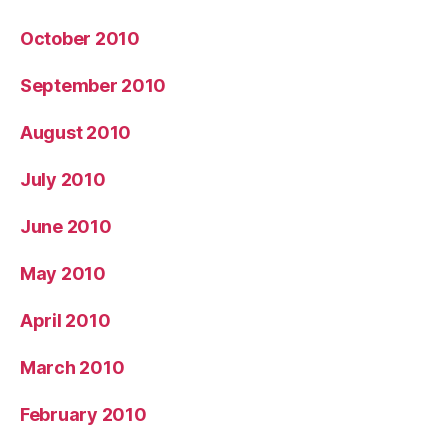
October 2010
September 2010
August 2010
July 2010
June 2010
May 2010
April 2010
March 2010
February 2010