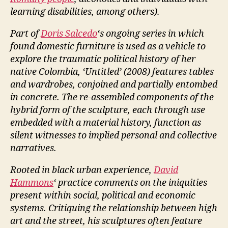
learning disabilities, among others).
Part of
Doris Salcedo
‘s ongoing series in which
found domestic furniture is used as a vehicle to
explore the traumatic political history of her
native Colombia, ‘Untitled’ (2008) features tables
and wardrobes, conjoined and partially entombed
in concrete. The re-assembled components of the
hybrid form of the sculpture, each through use
embedded with a material history, function as
silent witnesses to implied personal and collective
narratives.
Rooted in black urban experience,
David
Hammons
‘ practice comments on the iniquities
present within social, political and economic
systems. Critiquing the relationship between high
art and the street, his sculptures often feature