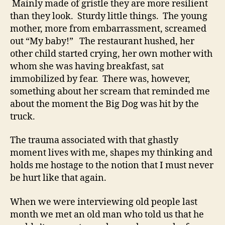
Mainly made of gristle they are more resilient
than they look. Sturdy little things. The young
mother, more from embarrassment, screamed
out “My baby!” The restaurant hushed, her
other child started crying, her own mother with
whom she was having breakfast, sat
immobilized by fear. There was, however,
something about her scream that reminded me
about the moment the Big Dog was hit by the
truck.
The trauma associated with that ghastly
moment lives with me, shapes my thinking and
holds me hostage to the notion that I must never
be hurt like that again.
When we were interviewing old people last
month we met an old man who told us that he