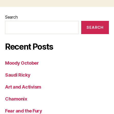
Search
SEARCH
Recent Posts
Moody October
Saudi Ricky
Art and Activism
Chamonix
Fear and the Fury