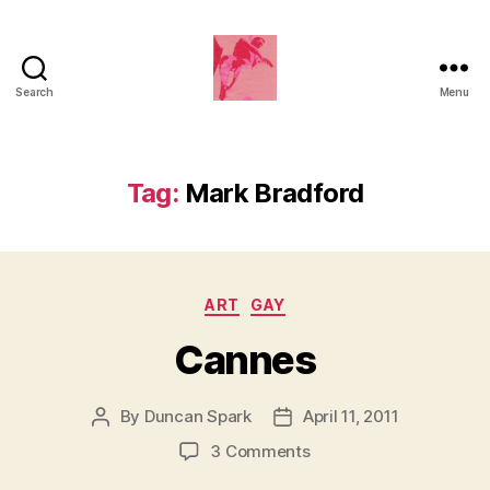
Search
Menu
Duncan
Roy's
Blog
Tag:
Mark Bradford
Categories
ART
GAY
Cannes
By
Duncan Spark
April 11, 2011
Post
Post
author
date
on
3 Comments
Cannes