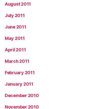
August 2011
July 2011
June 2011
May 2011
April 2011
March 2011
February 2011
January 2011
December 2010
November 2010