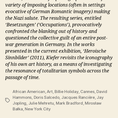
variety of imposing locations (often in settings
evocative of German Romantic imagery) making
the Nazi salute. The resulting series, entitled
‘Besetzungen’ (‘Occupations’), provocatively
confronted the blanking out of history and
questioned the collective guilt of an entire post-
war generation in Germany. In the works
presented in the current exhibition, ‘Heroische
Sinnbilder’ (2011), Kiefer revisits the iconography
of his own art history, as a means of investigating
the resonance of totalitarian symbols across the
passage of time.
African American
,
Art
,
Billie Holiday
,
Cannes
,
David
Hammons
,
Doris Salcedo
,
Jacques Rancière
,
Jay
Tags
Jopling
,
Julie Mehretu
,
Mark Bradford
,
Mirosław
Bałka
,
New York City