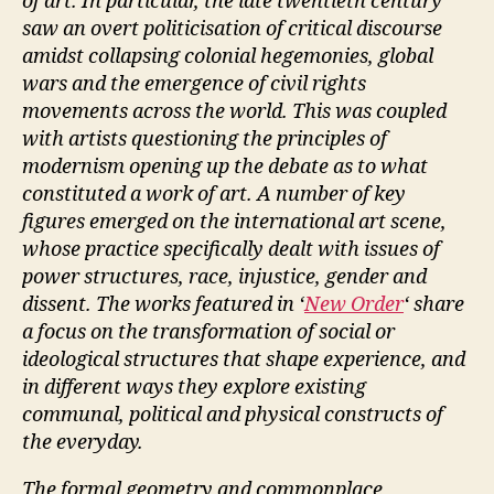
of art. In particular, the late twentieth century
saw an overt politicisation of critical discourse
amidst collapsing colonial hegemonies, global
wars and the emergence of civil rights
movements across the world. This was coupled
with artists questioning the principles of
modernism opening up the debate as to what
constituted a work of art. A number of key
figures emerged on the international art scene,
whose practice specifically dealt with issues of
power structures, race, injustice, gender and
dissent. The works featured in ‘
New Order
‘ share
a focus on the transformation of social or
ideological structures that shape experience, and
in different ways they explore existing
communal, political and physical constructs of
the everyday.
The formal geometry and commonplace