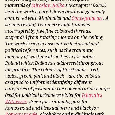
materials of
Miroslaw Balka
‘s ‘Kategorie’ (2005)
lend the work a pared-down aesthetic generally
connected with Minimalist and
Conceptual art
. A
six-metre long, two-metre high tunnel is
interrupted by five fine coloured threads,
suspended from rotating motors on the ceiling.
The work is rich in associative historical and
political references, such as the traumatic
memory of wartime atrocities in his native
Poland which Balka has addressed throughout
his practice. The colours of the strands – red,
violet, green, pink and black – are the colours
assigned to uniforms identifying different
categories of prisoner in the concentration camps
(red for political prisoners; violet for
Jehovah’s
Witnesses
; green for criminals; pink for
homosexual and bisexual men; and black for
Romany people
, alcoholics and individuals with