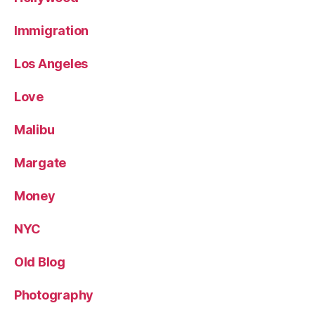
Immigration
Los Angeles
Love
Malibu
Margate
Money
NYC
Old Blog
Photography