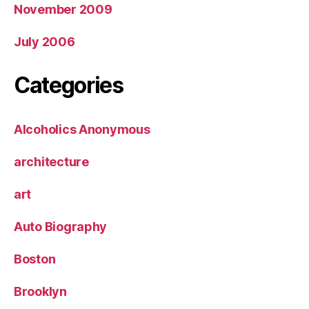
November 2009
July 2006
Categories
Alcoholics Anonymous
architecture
art
Auto Biography
Boston
Brooklyn