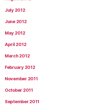
July 2012
June 2012
May 2012
April 2012
March 2012
February 2012
November 2011
October 2011
September 2011