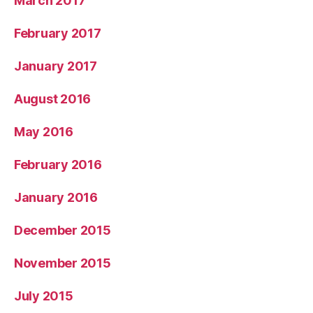
March 2017
February 2017
January 2017
August 2016
May 2016
February 2016
January 2016
December 2015
November 2015
July 2015