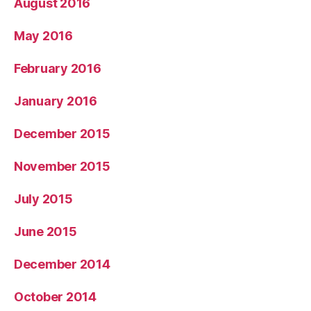
August 2016
May 2016
February 2016
January 2016
December 2015
November 2015
July 2015
June 2015
December 2014
October 2014