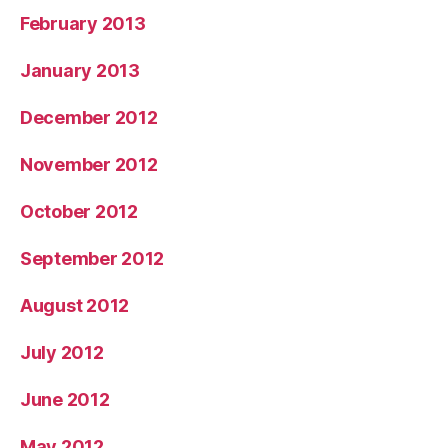
February 2013
January 2013
December 2012
November 2012
October 2012
September 2012
August 2012
July 2012
June 2012
May 2012