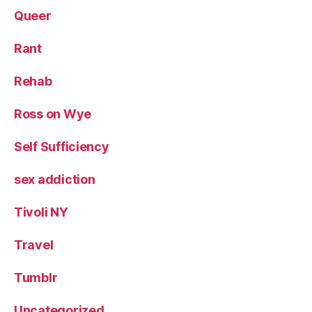
Queer
Rant
Rehab
Ross on Wye
Self Sufficiency
sex addiction
Tivoli NY
Travel
Tumblr
Uncategorized