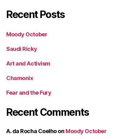
Recent Posts
Moody October
Saudi Ricky
Art and Activism
Chamonix
Fear and the Fury
Recent Comments
A. da Rocha Coelho
on
Moody October