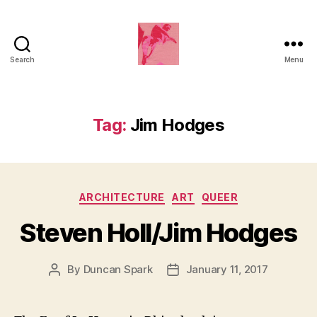
Search
Menu
Duncan
Roy's
Blog
Tag:
Jim Hodges
Categories
ARCHITECTURE
ART
QUEER
Steven Holl/Jim Hodges
By
Duncan Spark
January 11, 2017
Post
Post
author
date