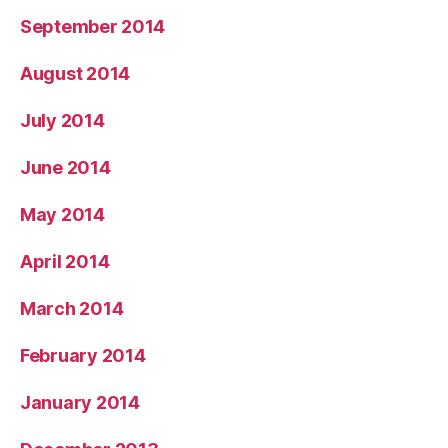
September 2014
August 2014
July 2014
June 2014
May 2014
April 2014
March 2014
February 2014
January 2014