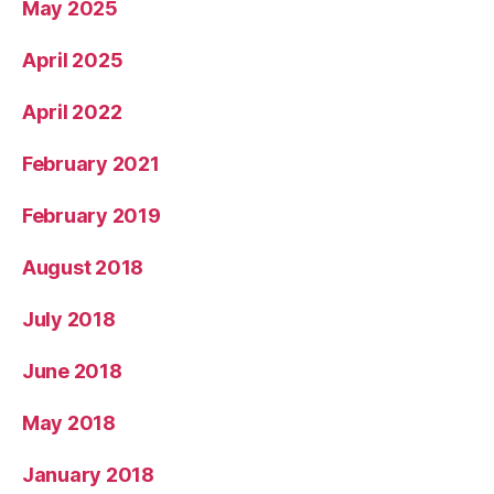
May 2025
April 2025
April 2022
February 2021
February 2019
August 2018
July 2018
June 2018
May 2018
January 2018