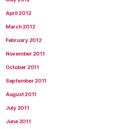
April 2012
March 2012
February 2012
November 2011
October 2011
September 2011
August 2011
July 2011
June 2011