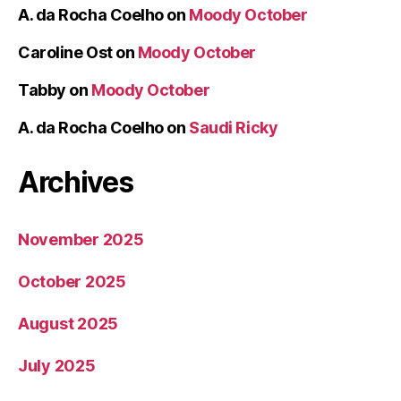
A. da Rocha Coelho
on
Moody October
Caroline Ost
on
Moody October
Tabby
on
Moody October
A. da Rocha Coelho
on
Saudi Ricky
Archives
November 2025
October 2025
August 2025
July 2025