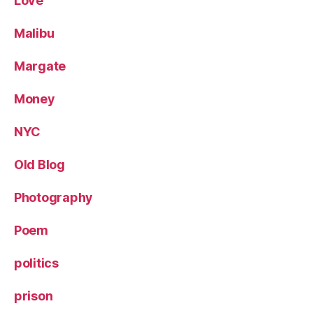
Love
Malibu
Margate
Money
NYC
Old Blog
Photography
Poem
politics
prison