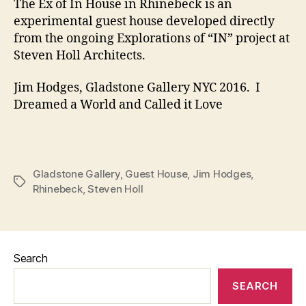
The Ex of In House in Rhinebeck is an
experimental guest house developed directly
from the ongoing Explorations of “IN” project at
Steven Holl Architects.
Jim Hodges, Gladstone Gallery NYC 2016. I
Dreamed a World and Called it Love
Gladstone Gallery
,
Guest House
,
Jim Hodges
,
Tags
Rhinebeck
,
Steven Holl
Search
SEARCH