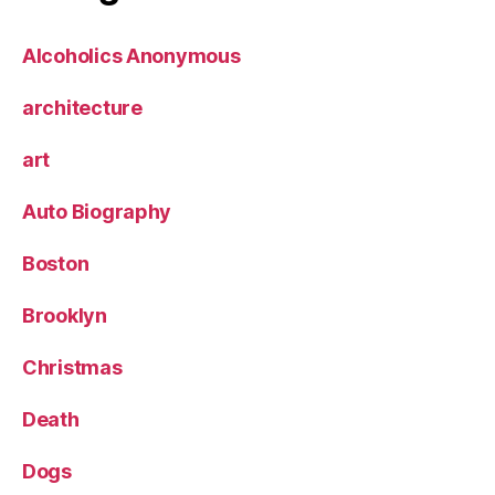
Alcoholics Anonymous
architecture
art
Auto Biography
Boston
Brooklyn
Christmas
Death
Dogs