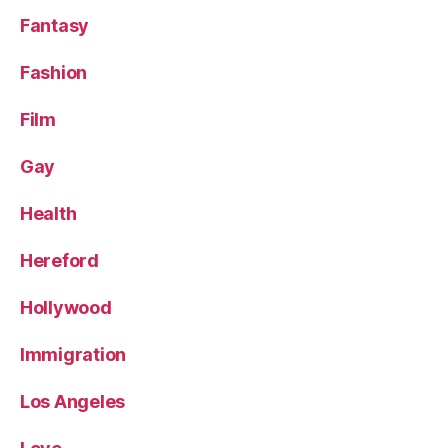
Fantasy
Fashion
Film
Gay
Health
Hereford
Hollywood
Immigration
Los Angeles