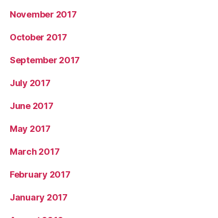
November 2017
October 2017
September 2017
July 2017
June 2017
May 2017
March 2017
February 2017
January 2017