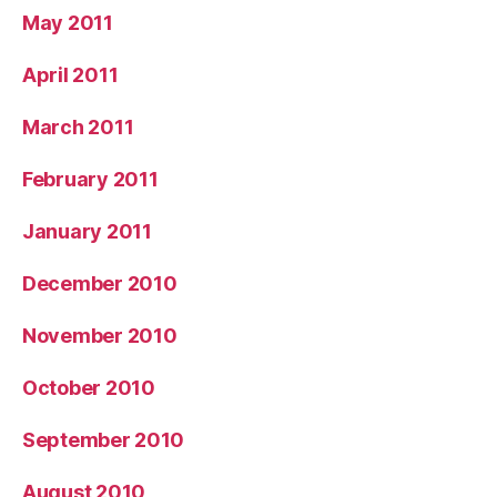
May 2011
April 2011
March 2011
February 2011
January 2011
December 2010
November 2010
October 2010
September 2010
August 2010