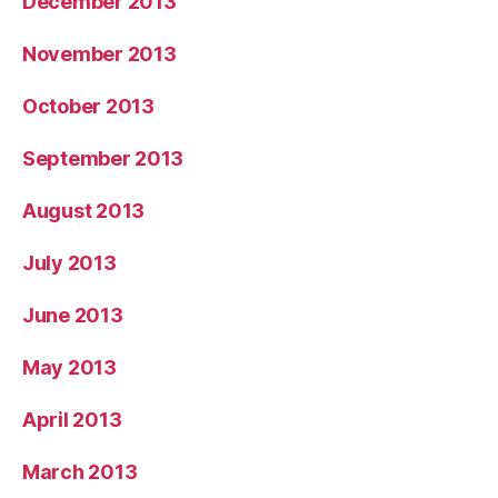
December 2013
November 2013
October 2013
September 2013
August 2013
July 2013
June 2013
May 2013
April 2013
March 2013