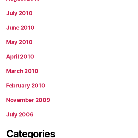
July 2010
June 2010
May 2010
April 2010
March 2010
February 2010
November 2009
July 2006
Categories