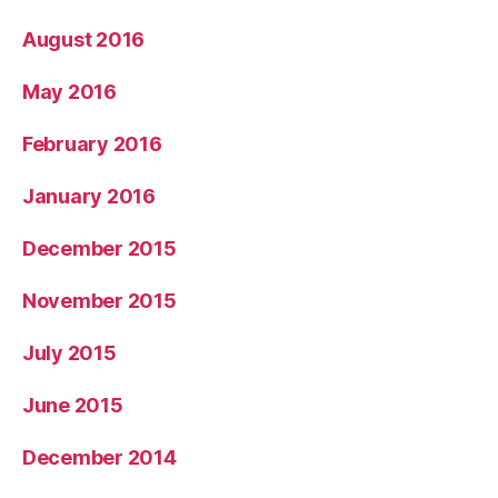
August 2016
May 2016
February 2016
January 2016
December 2015
November 2015
July 2015
June 2015
December 2014