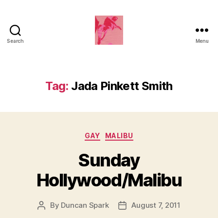
Search
Menu
Duncan
Roy's
Blog
Tag:
Jada Pinkett Smith
Categories
GAY
MALIBU
Sunday
Hollywood/Malibu
By
Duncan Spark
August 7, 2011
Post
Post
author
date