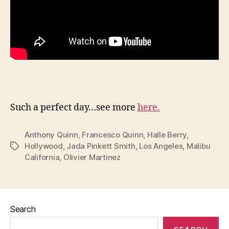
Such a perfect day…see more
here.
Anthony Quinn
,
Francesco Quinn
,
Halle Berry
,
Hollywood
,
Jada Pinkett Smith
,
Los Angeles
,
Malibu
Tags
California
,
Olivier Martinez
Search