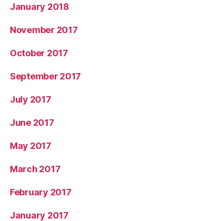
January 2018
November 2017
October 2017
September 2017
July 2017
June 2017
May 2017
March 2017
February 2017
January 2017