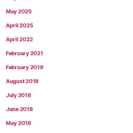
May 2025
April 2025
April 2022
February 2021
February 2019
August 2018
July 2018
June 2018
May 2018