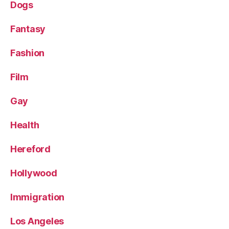
Dogs
Fantasy
Fashion
Film
Gay
Health
Hereford
Hollywood
Immigration
Los Angeles