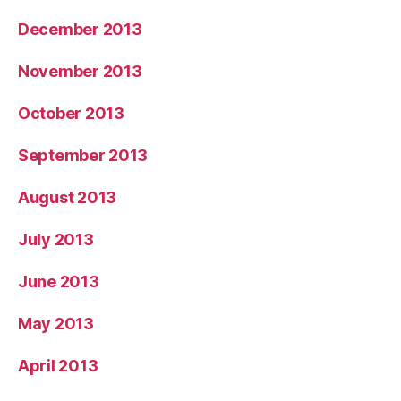
December 2013
November 2013
October 2013
September 2013
August 2013
July 2013
June 2013
May 2013
April 2013