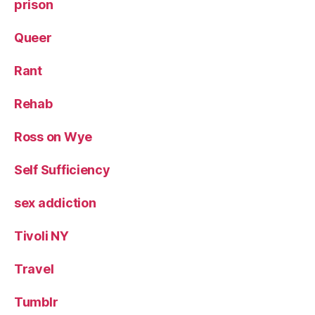
prison
Queer
Rant
Rehab
Ross on Wye
Self Sufficiency
sex addiction
Tivoli NY
Travel
Tumblr