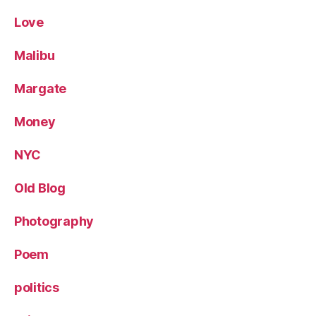
Love
Malibu
Margate
Money
NYC
Old Blog
Photography
Poem
politics