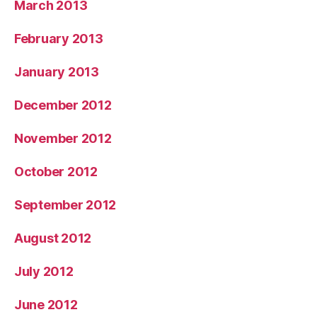
March 2013
February 2013
January 2013
December 2012
November 2012
October 2012
September 2012
August 2012
July 2012
June 2012