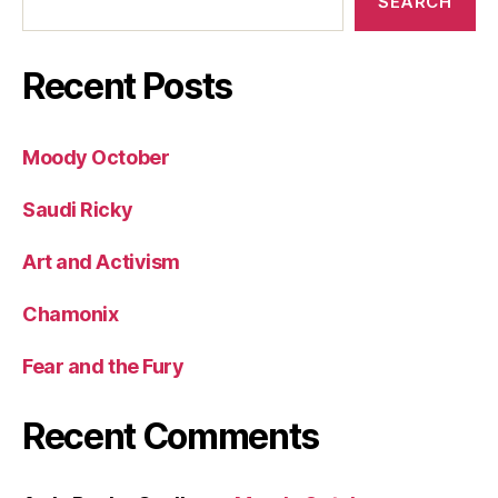
SEARCH
Recent Posts
Moody October
Saudi Ricky
Art and Activism
Chamonix
Fear and the Fury
Recent Comments