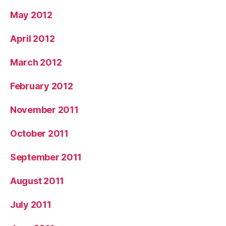
May 2012
April 2012
March 2012
February 2012
November 2011
October 2011
September 2011
August 2011
July 2011