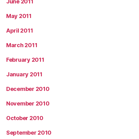
June 2011
May 2011
April 2011
March 2011
February 2011
January 2011
December 2010
November 2010
October 2010
September 2010