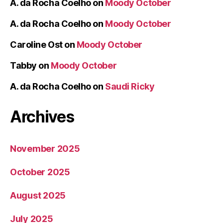
A. da Rocha Coelho
on
Moody October
A. da Rocha Coelho
on
Moody October
Caroline Ost
on
Moody October
Tabby
on
Moody October
A. da Rocha Coelho
on
Saudi Ricky
Archives
November 2025
October 2025
August 2025
July 2025