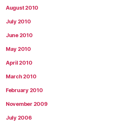
August 2010
July 2010
June 2010
May 2010
April 2010
March 2010
February 2010
November 2009
July 2006