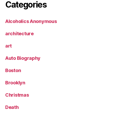
Categories
Alcoholics Anonymous
architecture
art
Auto Biography
Boston
Brooklyn
Christmas
Death