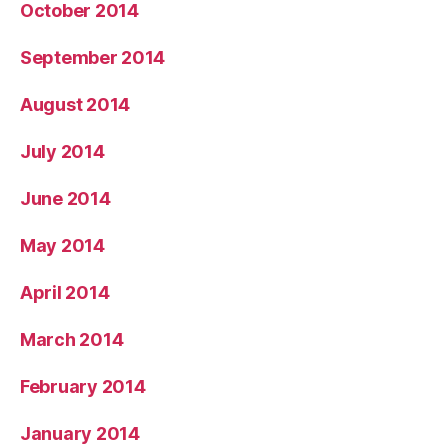
October 2014
September 2014
August 2014
July 2014
June 2014
May 2014
April 2014
March 2014
February 2014
January 2014