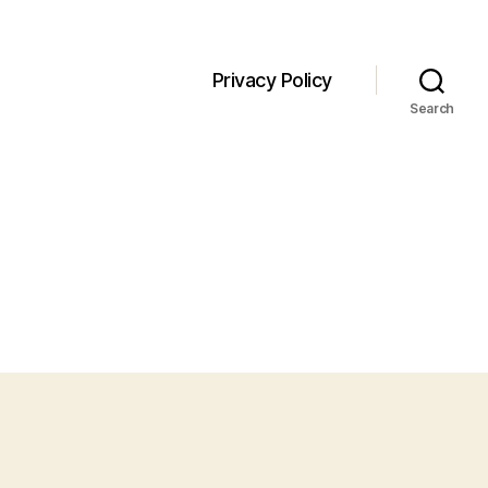
Privacy Policy
Search