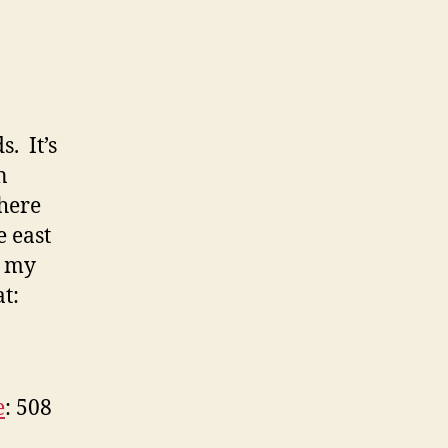
. It’s
n
where
e east
r my
t:
e
: 508