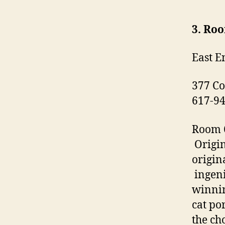
3. Ro
East E
377 Co
617-9
Room 6
Origin
origin
ingeni
winnin
cat po
the ch