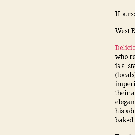
Hours:
West E
Delici
who r
is a s
(local
imper
their 
elegan
his ad
baked 