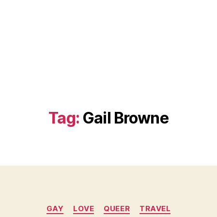
Tag:
Gail Browne
Categories
GAY
LOVE
QUEER
TRAVEL