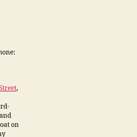
hone:
Street
,
rd-
 and
boat on
ny