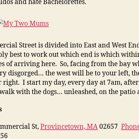
ildos and hate Bachelorettes.
cial Street is divided into East and West Ends
ly best to work out which end is which withi
s of arriving here. So, facing from the bay 
ry disgorged… the west will be to your left, th
r right. I start my day, every day at 7am, afte
walk with the dogs… unleashed, on the patio a
s
mmercial St,
Provincetown, MA
02657
Phon
656