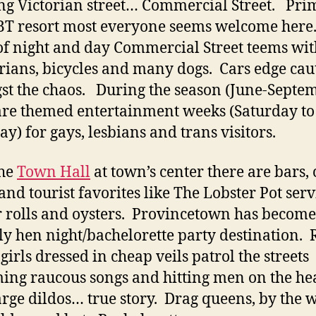
ng Victorian street… Commercial Street. Pri
T resort most everyone seems welcome here.
of night and day Commercial Street teems wit
rians, bicycles and many dogs. Cars edge cau
t the chaos. During the season (June-Septe
are themed entertainment weeks (Saturday to
ay) for gays, lesbians and trans visitors.
the
Town Hall
at town’s center there are bars,
 and tourist favorites like The Lobster Pot ser
r rolls and oysters. Provincetown has becom
ly hen night/bachelorette party destination.
girls dressed in cheap veils patrol the streets
ing raucous songs and hitting men on the he
arge dildos… true story. Drag queens, by the 