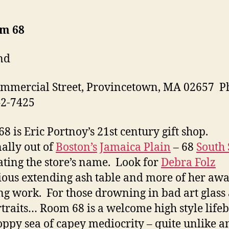
om 68
nd
mmercial Street, Provincetown, MA 02657 P
42-7425
8 is Eric Portnoy’s 21st century gift shop.
ally out of
Boston’s
Jamaica Plain
– 68
South 
ating the store’s name. Look for
Debra Folz
ous extending ash table and more of her awa
g work. For those drowning in bad art glass
rtraits… Room 68 is a welcome high style life
oppy sea of capey mediocrity – quite unlike a