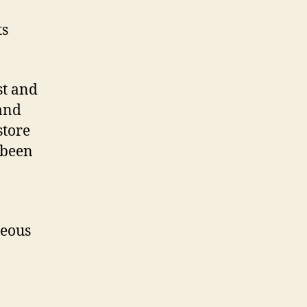
ts
st and
 and
store
 been
geous