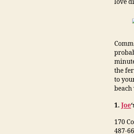
love d
Commer
probab
minute
the fer
to you
beach 
1.
Joe
‘
170 Co
487-6