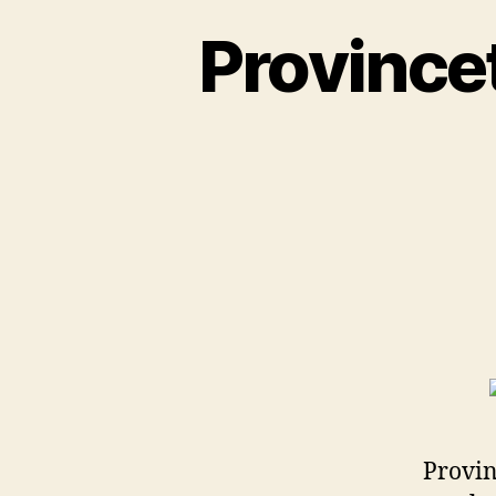
Province
Provin