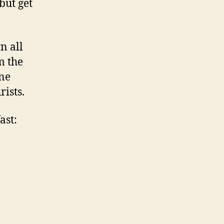
but get
n all
m the
one
ists.
ast: