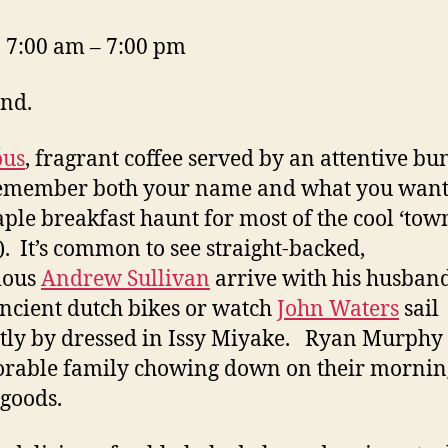
 7:00 am – 7:00 pm
nd.
ous
, fragrant coffee served by an attentive bu
emember both your name and what you want.
taple breakfast haunt for most of the cool ‘tow
s). It’s common to see straight-backed,
ious
Andrew Sullivan
arrive with his husban
ancient dutch bikes or watch
John Waters
sail
tly by dressed in Issy Miyake. Ryan Murphy
orable family chowing down on their mornin
goods.