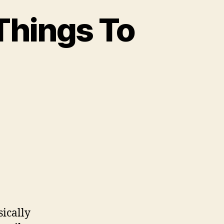
Things To
sically