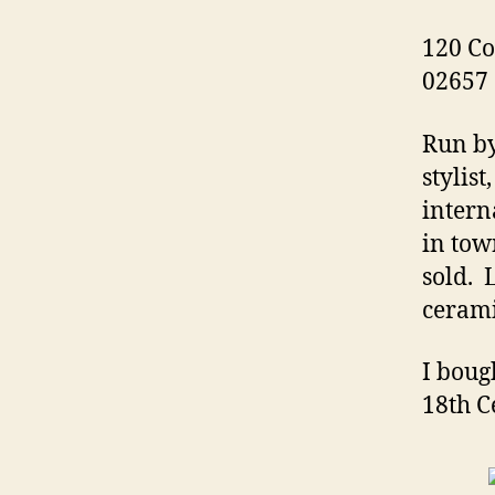
120 Co
02657
Run by
stylis
intern
in tow
sold. 
cerami
I boug
18th C