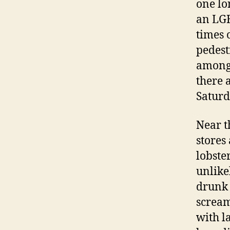
one lo
an LGB
times 
pedest
amongs
there 
Saturd
Near 
stores
lobste
unlike
drunk 
scream
with l