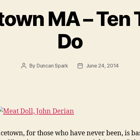
town MA – Ten 
Do
By
Duncan Spark
June 24, 2014
Post
Post
author
date
cetown, for those who have never been, is ba