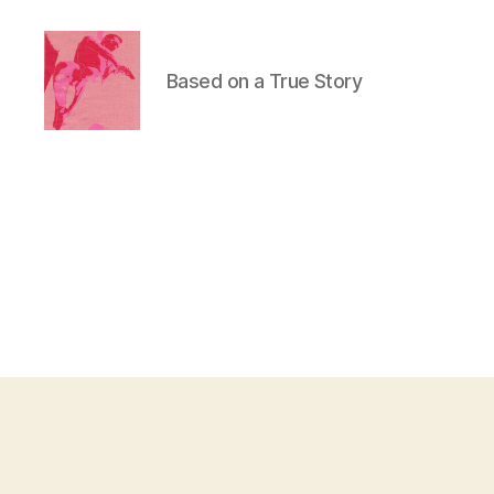
Based on a True Story
Duncan
Roy's
Blog