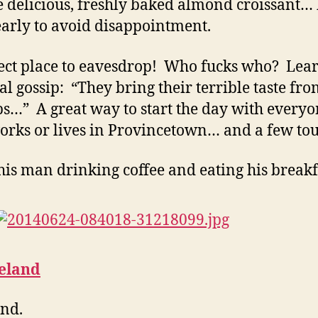
e delicious, freshly baked almond croissant… 
early to avoid disappointment.
ect place to eavesdrop! Who fucks who? Lear
cal gossip: “They bring their terrible taste fro
s…” A great way to start the day with every
rks or lives in Provincetown… and a few tour
his man drinking coffee and eating his breakf
eland
nd.