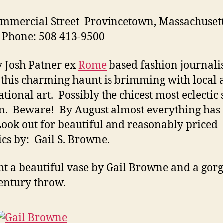
mmercial Street Provincetown, Massachuset
 Phone: 508 413-9500
 Josh Patner ex
Rome
based fashion journali
t, this charming haunt is brimming with local
ational art. Possibly the chicest most eclectic 
n. Beware! By August almost everything has
Look out for beautiful and reasonably priced
cs by: Gail S. Browne.
ht a beautiful vase by Gail Browne and a gor
entury throw.