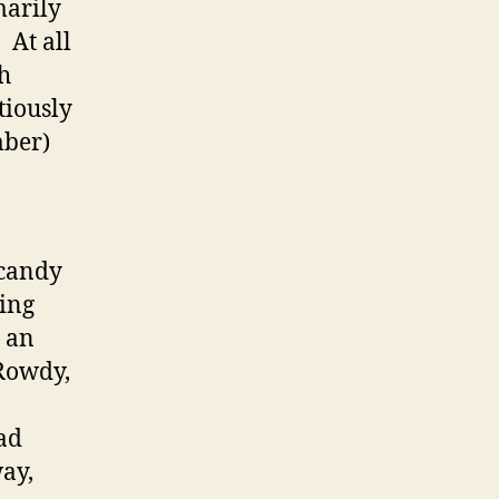
marily
 At all
h
tiously
mber)
 candy
ving
e an
 Rowdy,
ad
way,