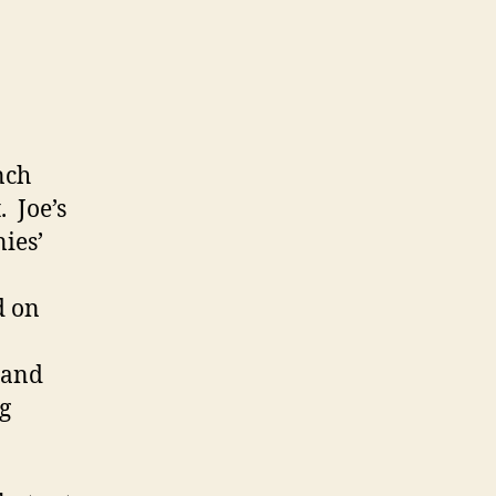
nch
 Joe’s
nies’
d on
 and
g