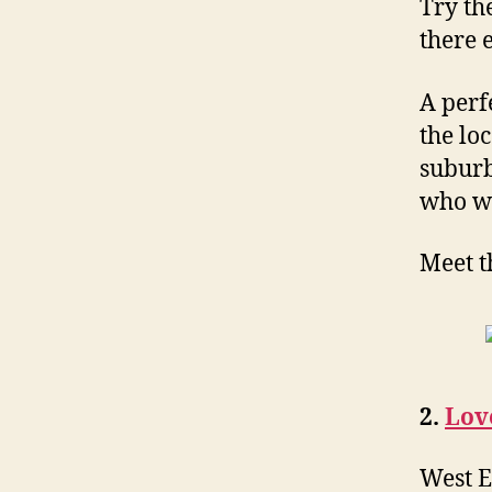
Try th
there 
A perf
the lo
suburb
who wo
Meet t
2.
Lov
West E