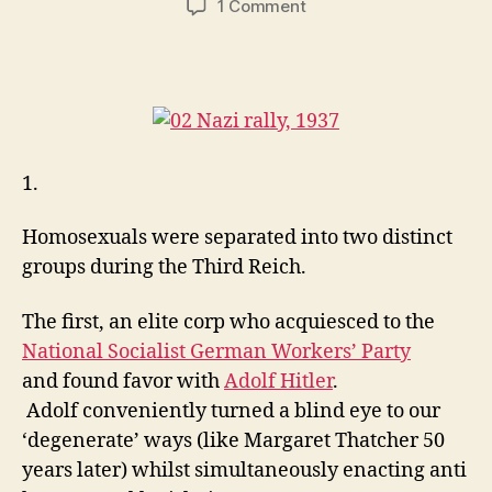
on
1 Comment
The
Fascist
State
of
Gay
USA
1.
Homosexuals were separated into two distinct
groups during the Third Reich.
The first, an elite corp who acquiesced to the
National Socialist German Workers’ Party
and found favor with
Adolf Hitler
.
Adolf
conveniently turned a blind eye to our
‘degenerate’ ways (like Margaret Thatcher 50
years later) whilst simultaneously enacting anti