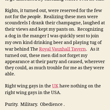
Rights, it turned out, were reserved for the few
not for the
people
. Realizing these men were
scoundrels I drank their champagne, laughed at
their views and kept my pants on.
Recognizing
a dog in the manger I was quickly sent to join
my own kind drinking beer and playing tug of
war behind The
Royal Vauxhall Tavern
.
As it
turned out, these men did not forget my
appearance at their party and caused, wherever
they could, as much trouble for me as they were
able.
Right wing gays in the
UK
have nothing on the
right wing gays in the USA.
Purity. Military. Obedience .