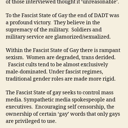
of those interviewed thought it ‘unreasonable’.
To the Fascist State of Gay the end of DADT was
a profound victory. They believe in the
supremacy of the military. Soldiers and
military service are glamorized/sexualized.
Within the Fascist State of Gay there is rampant
sexism. Women are degraded, trans derided.
Fascist cults tend to be almost exclusively
male-dominated. Under fascist regimes,
traditional gender roles are made more rigid.
The Fascist State of gay seeks to control mass
media. Sympathetic media spokespeople and
executives. Encouraging self censorship, the
ownership of certain ‘gay’ words that only gays
are privileged to use.