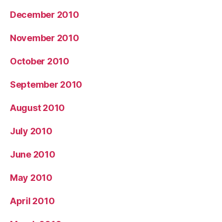
December 2010
November 2010
October 2010
September 2010
August 2010
July 2010
June 2010
May 2010
April 2010