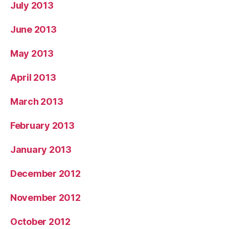
July 2013
June 2013
May 2013
April 2013
March 2013
February 2013
January 2013
December 2012
November 2012
October 2012