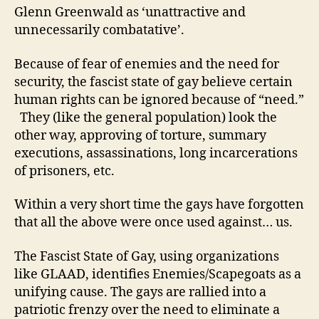
Glenn Greenwald as ‘unattractive and
unnecessarily combatative’.
Because of fear of enemies and the need for
security, the fascist state of gay believe certain
human rights can be ignored because of “need.”
They (like the general population) look the
other way, approving of torture, summary
executions, assassinations, long incarcerations
of prisoners, etc.
Within a very short time the gays have forgotten
that all the above were once used against… us.
The Fascist State of Gay, using organizations
like GLAAD, identifies Enemies/Scapegoats as a
unifying cause. The gays are rallied into a
patriotic frenzy over the need to eliminate a