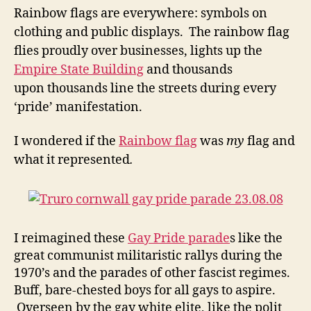
Rainbow flags are everywhere: symbols on
clothing and public displays. The rainbow flag
flies proudly over businesses, lights up the
Empire State Building
and thousands
upon
thousands
line the streets during every
‘pride’ manifestation.
I wondered if the
Rainbow flag
was
my
flag and
what it represented
.
I reimagined these
Gay Pride parade
s like the
great communist militaristic rallys during the
1970’s and the parades of other fascist regimes.
Buff, bare-chested boys for all gays to aspire.
Overseen by the gay white elite, like the polit