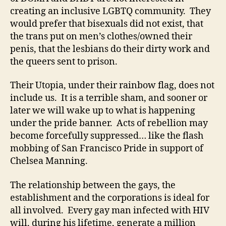
creating an inclusive LGBTQ community. They
would prefer that bisexuals did not exist, that
the trans put on men’s clothes/owned their
penis, that the lesbians do their dirty work and
the queers sent to prison.
Their Utopia, under their rainbow flag, does not
include us. It is a terrible sham, and sooner or
later we will wake up to what is happening
under the pride banner. Acts of rebellion may
become forcefully suppressed… like the flash
mobbing of San Francisco Pride in support of
Chelsea Manning.
The relationship between the gays, the
establishment and the corporations is ideal for
all involved. Every gay man infected with HIV
will, during his lifetime, generate a million