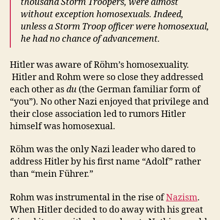
thousand Storm Troopers, were almost
without exception homosexuals. Indeed,
unless a Storm Troop officer were homosexual,
he had no chance of advancement.
Hitler was aware of Röhm’s homosexuality.
Hitler and Rohm were so close they addressed
each other as
du
(the German familiar form of
“you”). No other Nazi enjoyed that privilege and
their close association led to rumors Hitler
himself was homosexual.
Röhm was the only Nazi leader who dared to
address Hitler by his first name “Adolf” rather
than “mein Führer.”
Rohm was instrumental in the rise of
Nazism
.
When Hitler decided to do away with his great