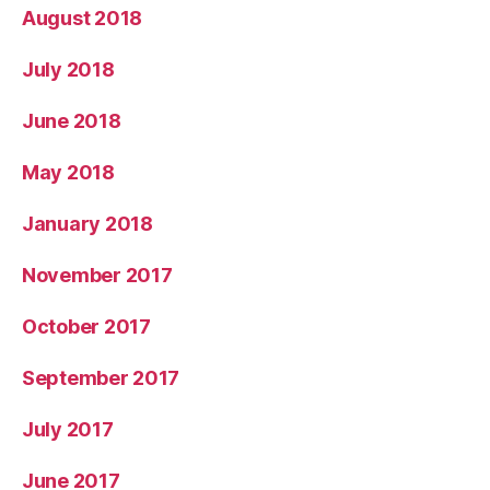
August 2018
July 2018
June 2018
May 2018
January 2018
November 2017
October 2017
September 2017
July 2017
June 2017