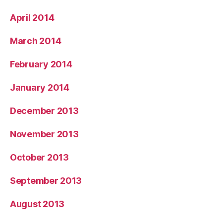
April 2014
March 2014
February 2014
January 2014
December 2013
November 2013
October 2013
September 2013
August 2013