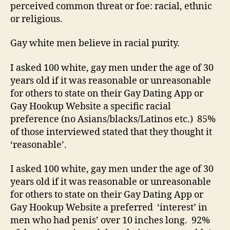
perceived common threat or foe: racial, ethnic
or religious.
Gay white men believe in racial purity.
I asked 100 white, gay men under the age of 30
years old if it was reasonable or unreasonable
for others to state on their Gay Dating App or
Gay Hookup Website a specific racial
preference (no Asians/blacks/Latinos etc.) 85%
of those interviewed stated that they thought it
‘reasonable’.
I asked 100 white, gay men under the age of 30
years old if it was reasonable or unreasonable
for others to state on their Gay Dating App or
Gay Hookup Website a preferred ‘interest’ in
men who had penis’ over 10 inches long. 92%