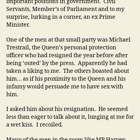
important positions in government. Civil
Servants, Member’s of Parliament and to my
surprise, lurking in a corner, an ex Prime
Minister.
One of the men at that small party was Michael
Trestrail, the Queen’s personal protection
officer who had resigned the year before after
being ‘outed’ by the press. Apparently he had
taken a liking to me. The others boasted about
him… as if his proximity to the Queen and his
infamy would persuade me to have sex with
him.
I asked him about his resignation. He seemed
less than eager to talk about it, lunging at me for
a wet kiss. I recoiled.
Many of the men in the room like MP Harvey