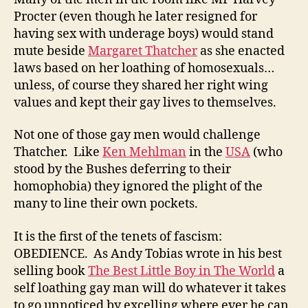
Procter (even though he later resigned for
having sex with underage boys) would stand
mute beside
Margaret Thatcher
as she enacted
laws based on her loathing of homosexuals…
unless, of course they shared her right wing
values and kept their gay lives to themselves.
Not one of those gay men would challenge
Thatcher. Like
Ken Mehlman
in the
USA
(who
stood by the Bushes deferring to their
homophobia) they ignored the plight of the
many to line their own pockets.
It is the first of the tenets of fascism:
OBEDIENCE. As Andy Tobias wrote in his best
selling book
The Best Little Boy in The World
a
self loathing gay man will do whatever it takes
to go unnoticed by excelling where ever he can.