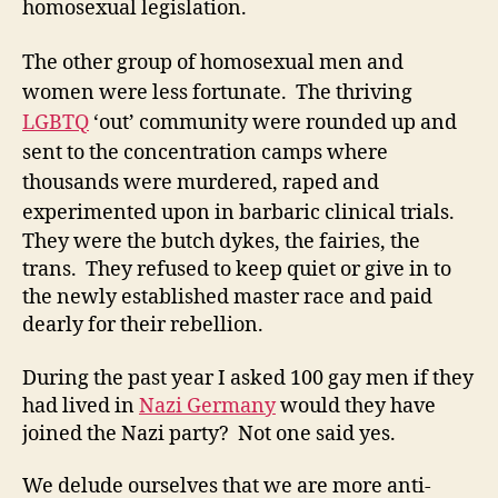
homosexual legislation.
The other group of homosexual men and
women were less fortunate. The thriving
LGBTQ
‘out’ community were rounded up and
sent to the concentration camps where
thousands were murdered, raped and
experimented upon in barbaric clinical trials.
They were the butch dykes, the fairies, the
trans. They refused to keep quiet or give in to
the newly established master race and paid
dearly for their rebellion.
During the past year I asked 100 gay men if they
had lived in
Nazi Germany
would they have
joined the Nazi party? Not one said yes.
We delude ourselves that we are more anti-