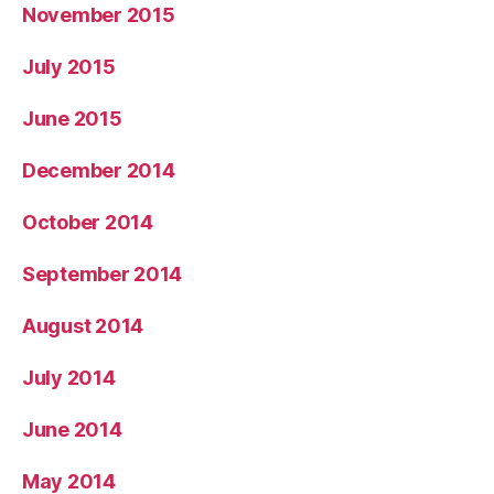
November 2015
July 2015
June 2015
December 2014
October 2014
September 2014
August 2014
July 2014
June 2014
May 2014