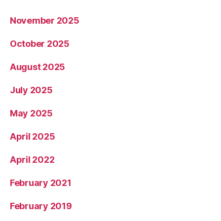
November 2025
October 2025
August 2025
July 2025
May 2025
April 2025
April 2022
February 2021
February 2019