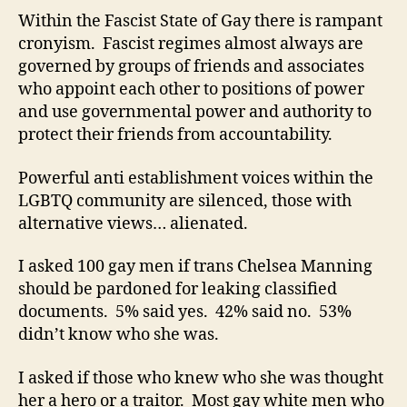
Within the Fascist State of Gay there is rampant
cronyism. Fascist regimes almost always are
governed by groups of friends and associates
who appoint each other to positions of power
and use governmental power and authority to
protect their friends from accountability.
Powerful anti establishment voices within the
LGBTQ community are silenced, those with
alternative views… alienated.
I asked 100 gay men if trans Chelsea Manning
should be pardoned for leaking classified
documents. 5% said yes. 42% said no. 53%
didn’t know who she was.
I asked if those who knew who she was thought
her a hero or a traitor. Most gay white men who