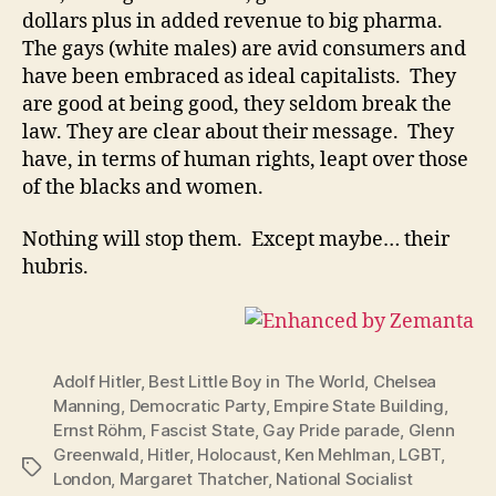
dollars plus in added revenue to big pharma.
The gays (white males) are avid consumers and
have been embraced as ideal capitalists. They
are good at being good, they seldom break the
law. They are clear about their message. They
have, in terms of human rights, leapt over those
of the blacks and women.
Nothing will stop them. Except maybe… their
hubris.
Adolf Hitler
,
Best Little Boy in The World
,
Chelsea
Manning
,
Democratic Party
,
Empire State Building
,
Ernst Röhm
,
Fascist State
,
Gay Pride parade
,
Glenn
Greenwald
,
Hitler
,
Holocaust
,
Ken Mehlman
,
LGBT
,
Tags
London
,
Margaret Thatcher
,
National Socialist