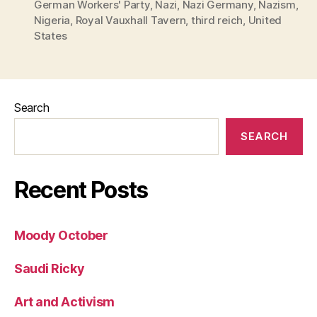
German Workers' Party
,
Nazi
,
Nazi Germany
,
Nazism
,
Nigeria
,
Royal Vauxhall Tavern
,
third reich
,
United
States
Search
SEARCH
Recent Posts
Moody October
Saudi Ricky
Art and Activism