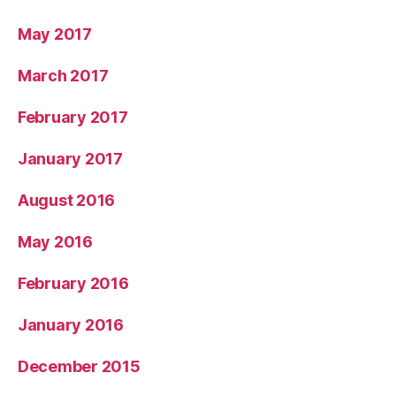
May 2017
March 2017
February 2017
January 2017
August 2016
May 2016
February 2016
January 2016
December 2015