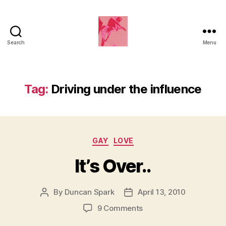
Search
Menu
Duncan
Roy's
Blog
Tag:
Driving under the influence
Categories
GAY
LOVE
It’s Over..
By
Duncan Spark
April 13, 2010
Post
Post
author
date
on
9 Comments
It’s