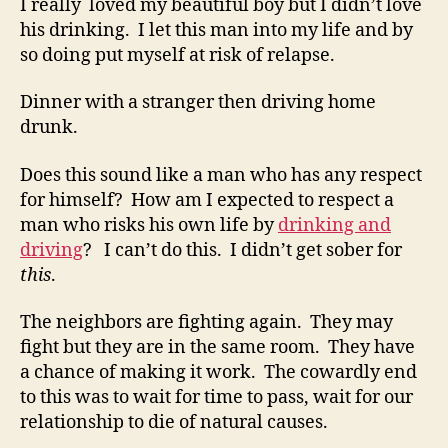
I really loved my beautiful boy but I didn’t love
his drinking. I let this man into my life and by
so doing put myself at risk of relapse.
Dinner with a stranger then driving home
drunk.
Does this sound like a man who has any respect
for himself? How am I expected to respect a
man who risks his own life by
drinking and
driving
? I can’t do this. I didn’t get sober for
this
.
The neighbors are fighting again. They may
fight but they are in the same room. They have
a chance of making it work. The cowardly end
to this was to wait for time to pass, wait for our
relationship to die of natural causes.