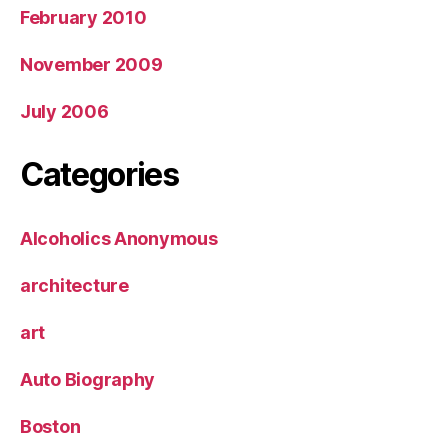
February 2010
November 2009
July 2006
Categories
Alcoholics Anonymous
architecture
art
Auto Biography
Boston