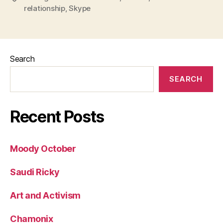
relationship
,
Skype
Search
SEARCH
Recent Posts
Moody October
Saudi Ricky
Art and Activism
Chamonix