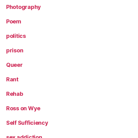
Photography
Poem
politics
prison
Queer
Rant
Rehab
Ross on Wye
Self Sufficiency
sex addiction