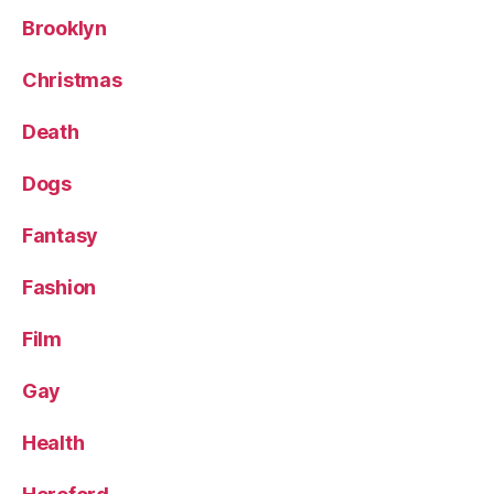
Brooklyn
Christmas
Death
Dogs
Fantasy
Fashion
Film
Gay
Health