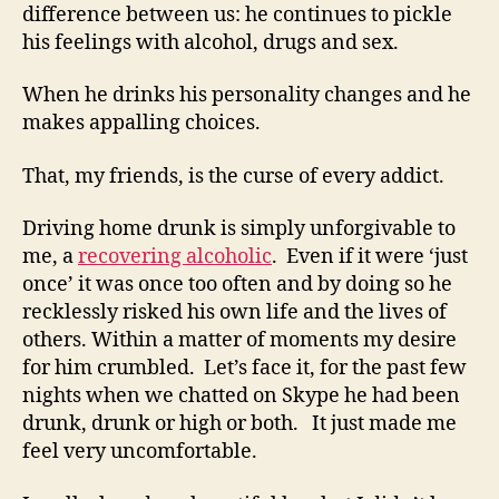
difference between us: he continues to pickle
his feelings with alcohol, drugs and sex.
When he drinks his personality changes and he
makes appalling choices.
That, my friends, is the curse of every addict.
Driving home drunk is simply unforgivable to
me, a
recovering alcoholic
. Even if it were ‘just
once’ it was once too often and by doing so he
recklessly risked his own life and the lives of
others. Within a matter of moments my desire
for him crumbled. Let’s face it, for the past few
nights when we chatted on Skype he had been
drunk, drunk or high or both. It just made me
feel very uncomfortable.