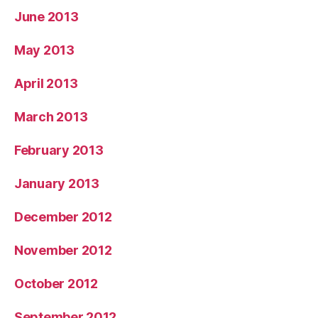
June 2013
May 2013
April 2013
March 2013
February 2013
January 2013
December 2012
November 2012
October 2012
September 2012