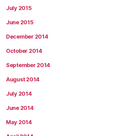
July 2015
June 2015
December 2014
October 2014
September 2014
August 2014
July 2014
June 2014
May 2014