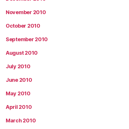
November 2010
October 2010
September 2010
August 2010
July 2010
June 2010
May 2010
April 2010
March 2010