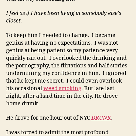
I feel as if I have been living in somebody else’s
closet.
To keep him I needed to change. I became
genius at having no expectations. I was not
genius at being patient so my patience very
quickly ran out. I overlooked the drinking and
the pornography, the flirtations and half stories
undermining my confidence in him. I ignored
that he kept me secret. I could even overlook
his occasional
weed smoking
. But late last
night, after a hard time in the city. He drove
home drunk.
He drove for one hour out of NYC
DRUNK
.
I was forced to admit the most profound