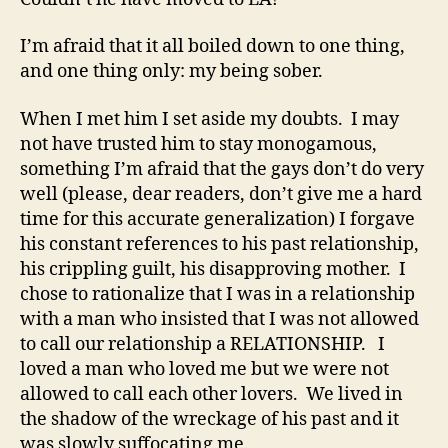
I’m afraid that it all boiled down to one thing,
and one thing only: my being sober.
When I met him I set aside my doubts. I may
not have trusted him to stay monogamous,
something I’m afraid that the gays don’t do very
well (please, dear readers, don’t give me a hard
time for this accurate generalization) I forgave
his constant references to his past relationship,
his crippling guilt, his disapproving mother. I
chose to rationalize that I was in a relationship
with a man who insisted that I was not allowed
to call our relationship a RELATIONSHIP. I
loved a man who loved me but we were not
allowed to call each other lovers. We lived in
the shadow of the wreckage of his past and it
was slowly suffocating me.