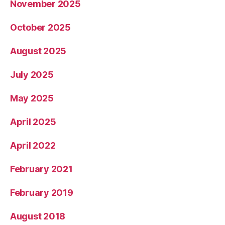
November 2025
October 2025
August 2025
July 2025
May 2025
April 2025
April 2022
February 2021
February 2019
August 2018