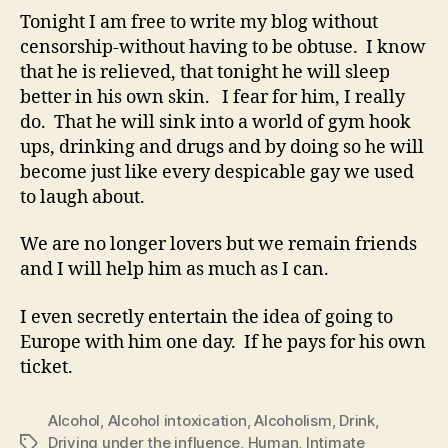
Tonight I am free to write my blog without
censorship-without having to be obtuse. I know
that he is relieved, that tonight he will sleep
better in his own skin. I fear for him, I really
do. That he will sink into a world of gym hook
ups, drinking and drugs and by doing so he will
become just like every despicable gay we used
to laugh about.
We are no longer lovers but we remain friends
and I will help him as much as I can.
I even secretly entertain the idea of going to
Europe with him one day. If he pays for his own
ticket.
Alcohol
,
Alcohol intoxication
,
Alcoholism
,
Drink
,
Driving under the influence
,
Human
,
Intimate
Tags