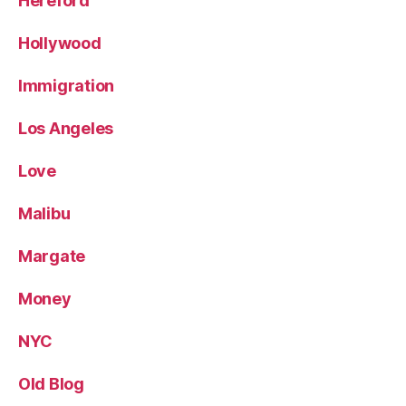
Hereford
Hollywood
Immigration
Los Angeles
Love
Malibu
Margate
Money
NYC
Old Blog