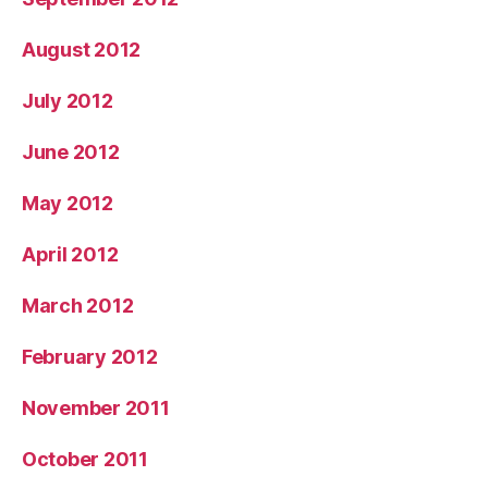
August 2012
July 2012
June 2012
May 2012
April 2012
March 2012
February 2012
November 2011
October 2011