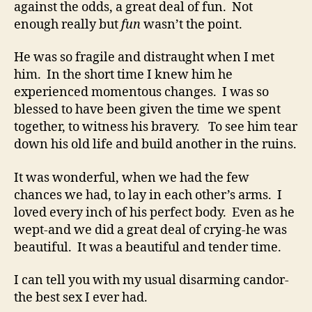
against the odds, a great deal of fun. Not
enough really but
fun
wasn’t the point.
He was so fragile and distraught when I met
him. In the short time I knew him he
experienced momentous changes. I was so
blessed to have been given the time we spent
together, to witness his bravery. To see him tear
down his old life and build another in the ruins.
It was wonderful, when we had the few
chances we had, to lay in each other’s arms. I
loved every inch of his perfect body. Even as he
wept-and we did a great deal of crying-he was
beautiful. It was a beautiful and tender time.
I can tell you with my usual disarming candor-
the best sex I ever had.