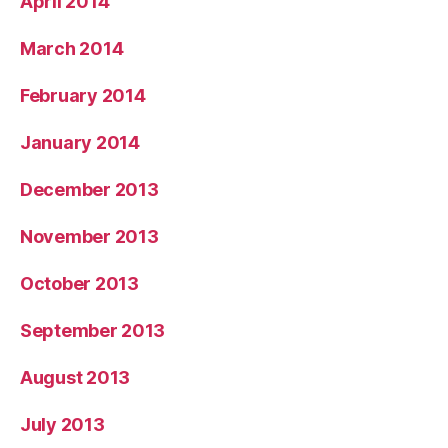
April 2014
March 2014
February 2014
January 2014
December 2013
November 2013
October 2013
September 2013
August 2013
July 2013