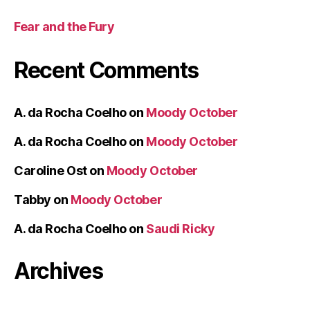
Fear and the Fury
Recent Comments
A. da Rocha Coelho
on
Moody October
A. da Rocha Coelho
on
Moody October
Caroline Ost
on
Moody October
Tabby
on
Moody October
A. da Rocha Coelho
on
Saudi Ricky
Archives