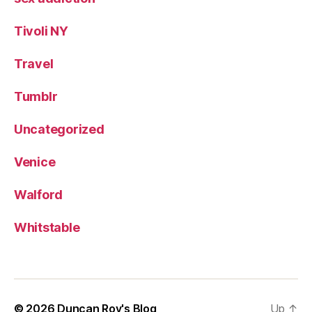
Tivoli NY
Travel
Tumblr
Uncategorized
Venice
Walford
Whitstable
© 2026
Duncan Roy's Blog
Up
↑