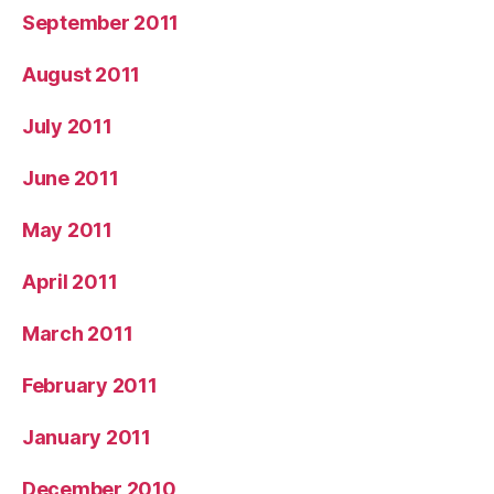
September 2011
August 2011
July 2011
June 2011
May 2011
April 2011
March 2011
February 2011
January 2011
December 2010