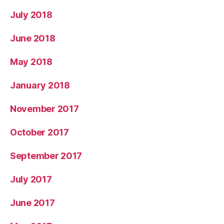
July 2018
June 2018
May 2018
January 2018
November 2017
October 2017
September 2017
July 2017
June 2017