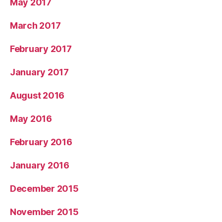
May 2017
March 2017
February 2017
January 2017
August 2016
May 2016
February 2016
January 2016
December 2015
November 2015