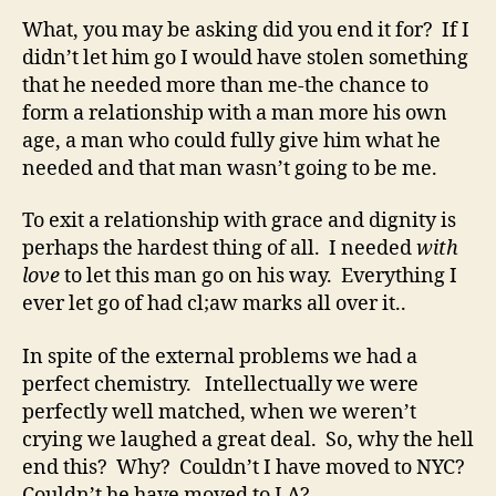
What, you may be asking did you end it for? If I
didn’t let him go I would have stolen something
that he needed more than me-the chance to
form a relationship with a man more his own
age, a man who could fully give him what he
needed and that man wasn’t going to be me.
To exit a relationship with grace and dignity is
perhaps the hardest thing of all. I needed
with
love
to let this man go on his way. Everything I
ever let go of had cl;aw marks all over it..
In spite of the external problems we had a
perfect chemistry. Intellectually we were
perfectly well matched, when we weren’t
crying we laughed a great deal. So, why the hell
end this? Why? Couldn’t I have moved to NYC?
Couldn’t he have moved to LA?