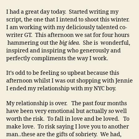
Over..
I had a great day today. Started writing my
script, the one that I intend to shoot this winter.
I am working with my deliciously talented co-
writer GT. This afternoon we sat for four hours
hammering out the
big idea
. She is wonderful,
inspired and inspiring who generously and
perfectly compliments the way I work.
It’s odd to be feeling so upbeat because this
afternoon whilst I was out shopping with Jennie
I ended my relationship with my NYC boy.
My relationship is over. The past four months
have been very emotional but actually
so
well
worth the risk. To fall in love and be loved. To
make love. To risk saying I love you to another
man..these are the gifts of sobriety. We had,