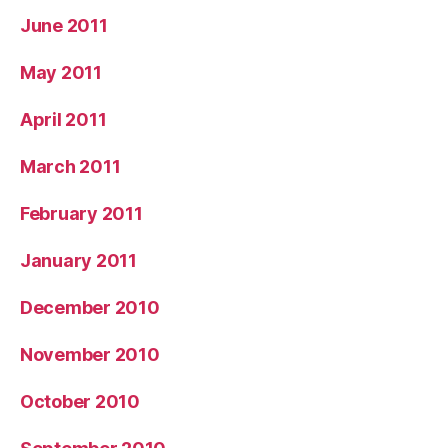
June 2011
May 2011
April 2011
March 2011
February 2011
January 2011
December 2010
November 2010
October 2010