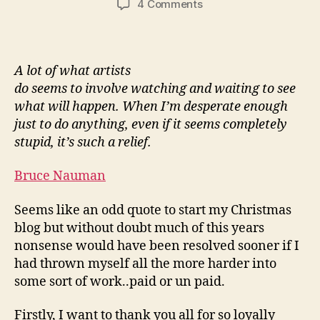
on
4 Comments
Merry
Christmas
From
Whitstable
A lot of what artists
do seems to involve watching and waiting to see
what will happen. When I’m desperate enough
just to do anything, even if it seems completely
stupid, it’s such a relief.
Bruce Nauman
Seems like an odd quote to start my Christmas
blog but without doubt much of this years
nonsense would have been resolved sooner if I
had thrown myself all the more harder into
some sort of work..paid or un paid.
Firstly, I want to thank you all for so loyally