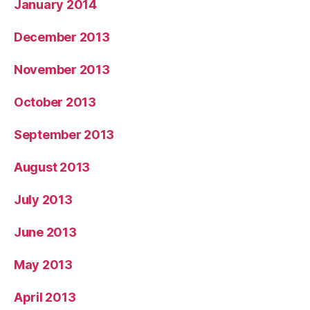
January 2014
December 2013
November 2013
October 2013
September 2013
August 2013
July 2013
June 2013
May 2013
April 2013