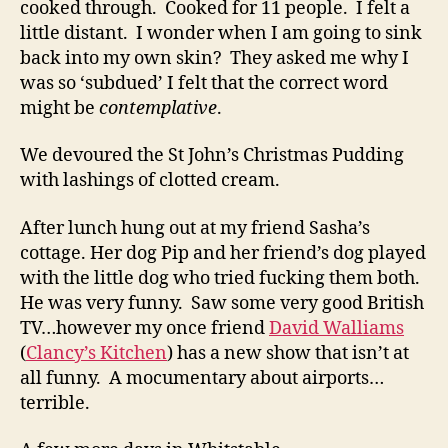
cooked through. Cooked for 11 people. I felt a
little distant. I wonder when I am going to sink
back into my own skin? They asked me why I
was so ‘subdued’ I felt that the correct word
might be
contemplative
.
We devoured the St John’s Christmas Pudding
with lashings of clotted cream.
After lunch hung out at my friend Sasha’s
cottage. Her dog Pip and her friend’s dog played
with the little dog who tried fucking them both.
He was very funny. Saw some very good British
TV…however my once friend
David Walliams
(
Clancy’s Kitchen
) has a new show that isn’t at
all funny. A mocumentary about airports…
terrible.