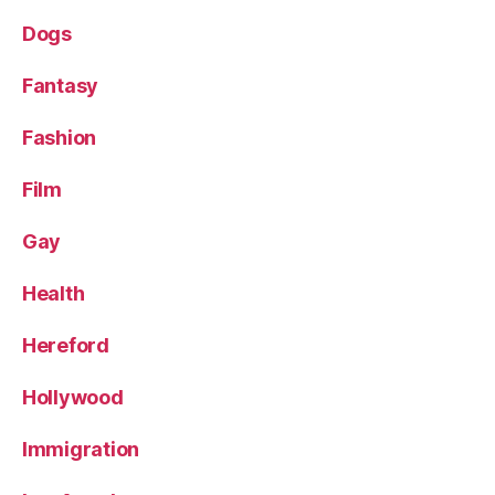
Dogs
Fantasy
Fashion
Film
Gay
Health
Hereford
Hollywood
Immigration