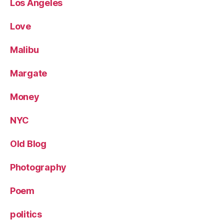
Los Angeles
Love
Malibu
Margate
Money
NYC
Old Blog
Photography
Poem
politics