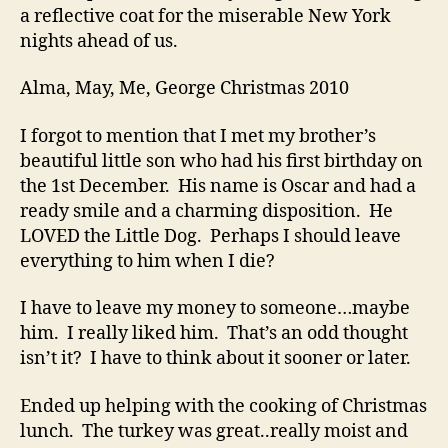
a reflective coat for the miserable New York
nights ahead of us.
Alma, May, Me, George Christmas 2010
I forgot to mention that I met my brother’s
beautiful little son who had his first birthday on
the 1st December. His name is Oscar and had a
ready smile and a charming disposition. He
LOVED the Little Dog. Perhaps I should leave
everything to him when I die?
I have to leave my money to someone…maybe
him. I really liked him. That’s an odd thought
isn’t it? I have to think about it sooner or later.
Ended up helping with the cooking of Christmas
lunch. The turkey was great..really moist and