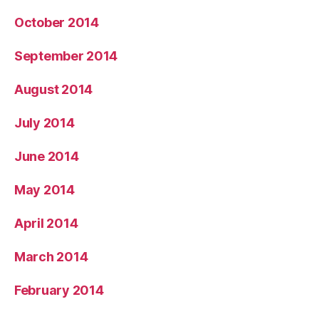
October 2014
September 2014
August 2014
July 2014
June 2014
May 2014
April 2014
March 2014
February 2014