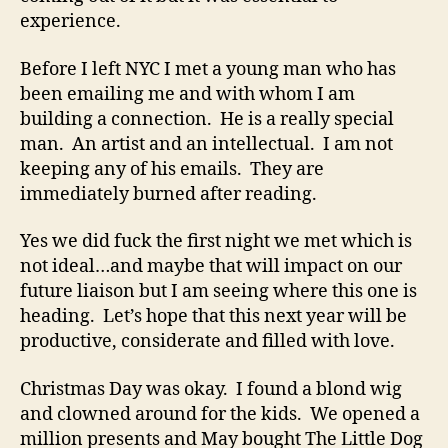
experience.
Before I left NYC I met a young man who has
been emailing me and with whom I am
building a connection. He is a really special
man. An artist and an intellectual. I am not
keeping any of his emails. They are
immediately burned after reading.
Yes we did fuck the first night we met which is
not ideal…and maybe that will impact on our
future liaison but I am seeing where this one is
heading. Let’s hope that this next year will be
productive, considerate and filled with love.
Christmas Day was okay. I found a blond wig
and clowned around for the kids. We opened a
million presents and May bought The Little Dog