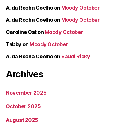
A. da Rocha Coelho
on
Moody October
A. da Rocha Coelho
on
Moody October
Caroline Ost
on
Moody October
Tabby
on
Moody October
A. da Rocha Coelho
on
Saudi Ricky
Archives
November 2025
October 2025
August 2025