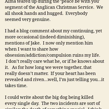
Alma teared up during the ‘peace be with you’
segment of the Anglican Christmas Service. We
all shook hands and hugged. Everybody
seemed very genuine.
I had a blog comment about my continuing, yet
more occasional (indeed diminishing),
mentions of Jake. I now only mention him
when I want to share how
obsession/addiction/compulsion ruins my life.
I don’t really care what he, or if he knows about
it. As for how long we were together..that
really doesn’t matter. If your heart has been
revealed and riven…well, I’m just telling you…it
takes time.
I could write about the big dog being killed
every single day. The two incidents are sort of