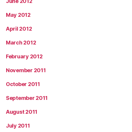
June 2012
May 2012
April 2012
March 2012
February 2012
November 2011
October 2011
September 2011
August 2011
July 2011