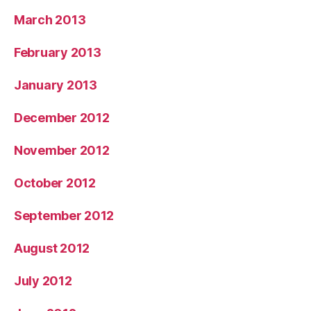
March 2013
February 2013
January 2013
December 2012
November 2012
October 2012
September 2012
August 2012
July 2012