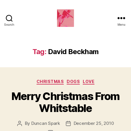
Search
Menu
Duncan
Roy's
Blog
Tag:
David Beckham
Categories
CHRISTMAS
DOGS
LOVE
Merry Christmas From
Whitstable
By
Duncan Spark
December 25, 2010
Post
Post
author
date