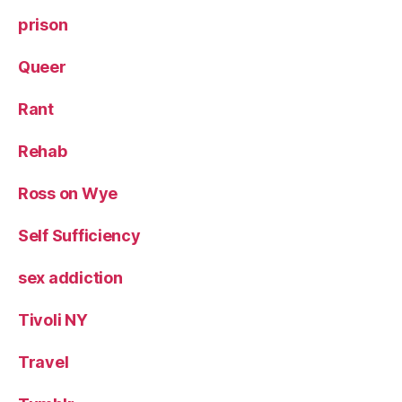
prison
Queer
Rant
Rehab
Ross on Wye
Self Sufficiency
sex addiction
Tivoli NY
Travel