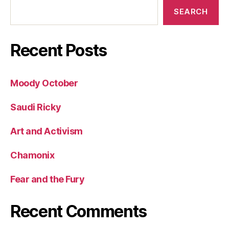
SEARCH
Recent Posts
Moody October
Saudi Ricky
Art and Activism
Chamonix
Fear and the Fury
Recent Comments