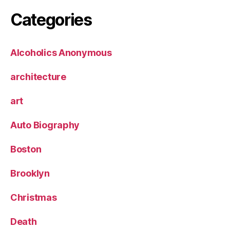
Categories
Alcoholics Anonymous
architecture
art
Auto Biography
Boston
Brooklyn
Christmas
Death