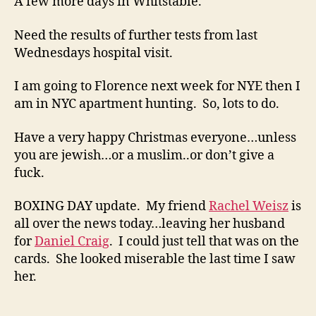
A few more days in Whitstable.
Need the results of further tests from last
Wednesdays hospital visit.
I am going to Florence next week for NYE then I
am in NYC apartment hunting. So, lots to do.
Have a very happy Christmas everyone…unless
you are jewish…or a muslim..or don’t give a
fuck.
BOXING DAY update. My friend
Rachel Weisz
is
all over the news today…leaving her husband
for
Daniel Craig
. I could just tell that was on the
cards. She looked miserable the last time I saw
her.