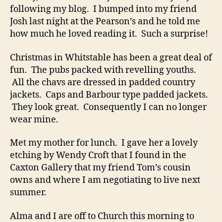
following my blog. I bumped into my friend
Josh last night at the Pearson’s and he told me
how much he loved reading it. Such a surprise!
Christmas in Whitstable has been a great deal of
fun. The pubs packed with revelling youths.
All the chavs are dressed in padded country
jackets. Caps and Barbour type padded jackets.
They look great. Consequently I can no longer
wear mine.
Met my mother for lunch. I gave her a lovely
etching by Wendy Croft that I found in the
Caxton Gallery that my friend Tom’s cousin
owns and where I am negotiating to live next
summer.
Alma and I are off to Church this morning to