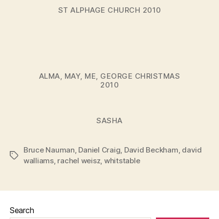
ST ALPHAGE CHURCH 2010
ALMA, MAY, ME, GEORGE CHRISTMAS
2010
SASHA
Bruce Nauman
,
Daniel Craig
,
David Beckham
,
david
Tags
walliams
,
rachel weisz
,
whitstable
Search