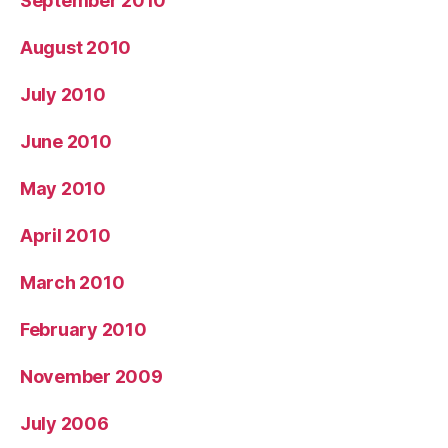
September 2010
August 2010
July 2010
June 2010
May 2010
April 2010
March 2010
February 2010
November 2009
July 2006