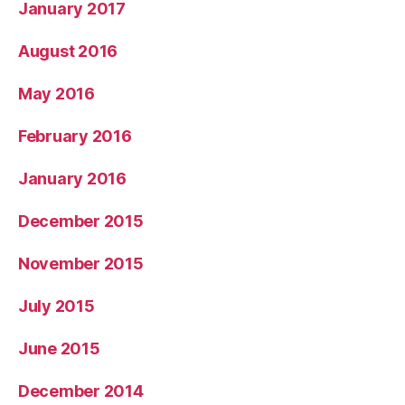
January 2017
August 2016
May 2016
February 2016
January 2016
December 2015
November 2015
July 2015
June 2015
December 2014