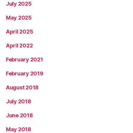
July 2025
May 2025
April 2025
April 2022
February 2021
February 2019
August 2018
July 2018
June 2018
May 2018