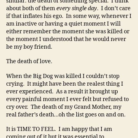
similar: the death of something special. I think
about both of them
every single day
. I don’t care
if that inflates his ego. In some way, whenever I
am inactive or having a quiet moment I will
either remember the moment she was killed or
the moment I understood that he would never
be my boy friend.
The death of love.
When the Big Dog was killed I couldn’t stop
crying. It might have been the realest thing I
ever experienced. As a result it brought up
every painful moment I ever felt but refused to
cry over. The death of my Grand Mother, my
real father’s death…oh the list goes on and on.
It is TIME TO FEEL. I am happy that I am
coming out of it but it was essential to