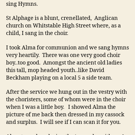
sing Hymns.
St Alphage is a blunt, crenellated, Anglican
church on Whitstable High Street where, as a
child, I sang in the choir.
I took Alma for communion and we sang hymns
very heartily. There was one very good choir
boy..too good. Amongst the ancient old ladies
this tall, mop headed youth..like David
Beckham playing on a local 5 a side team.
After the service we hung out in the vestry with
the choristers, some of whom were in the choir
when I was a little boy. I showed Alma the
picture of me back then dressed in my cassock
and surplus. I will see if I can scan it for you.