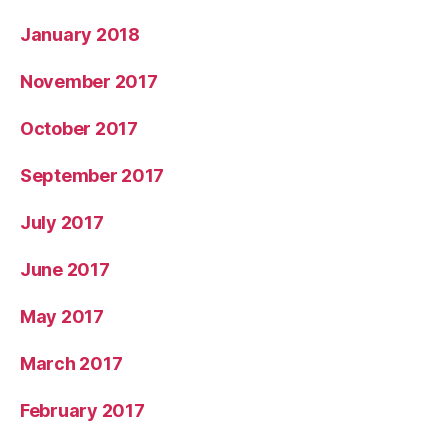
January 2018
November 2017
October 2017
September 2017
July 2017
June 2017
May 2017
March 2017
February 2017