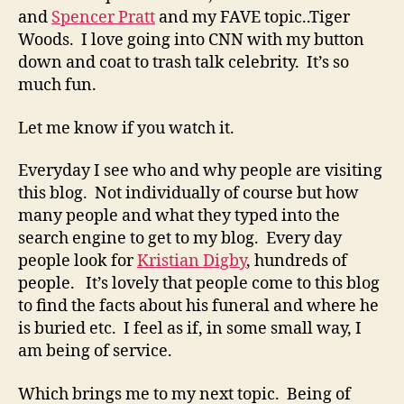
and
Spencer Pratt
and my FAVE topic..Tiger
Woods. I love going into CNN with my button
down and coat to trash talk celebrity. It’s so
much fun.
Let me know if you watch it.
Everyday I see who and why people are visiting
this blog. Not individually of course but how
many people and what they typed into the
search engine to get to my blog. Every day
people look for
Kristian Digby
, hundreds of
people. It’s lovely that people come to this blog
to find the facts about his funeral and where he
is buried etc. I feel as if, in some small way, I
am being of service.
Which brings me to my next topic. Being of