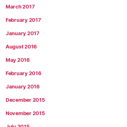
March 2017
February 2017
January 2017
August 2016
May 2016
February 2016
January 2016
December 2015
November 2015
July 2015