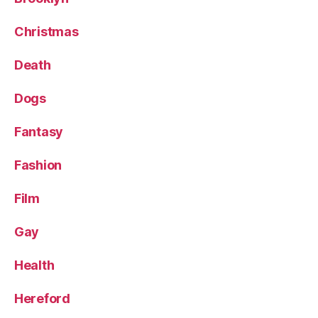
Christmas
Death
Dogs
Fantasy
Fashion
Film
Gay
Health
Hereford