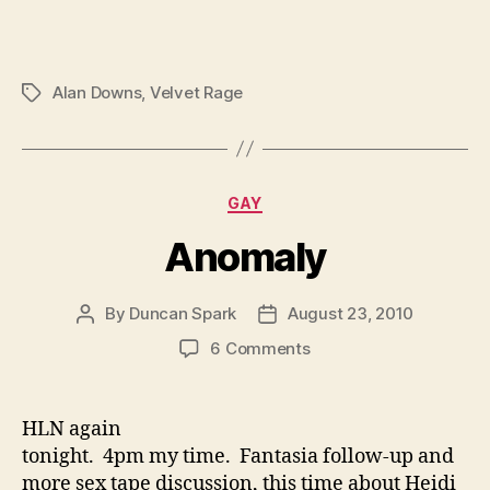
Alan Downs
,
Velvet Rage
Tags
Categories
GAY
Anomaly
By
Duncan Spark
August 23, 2010
Post
Post
author
date
on
6 Comments
Anomaly
HLN again
tonight. 4pm my time. Fantasia follow-up and
more sex tape discussion, this time about Heidi