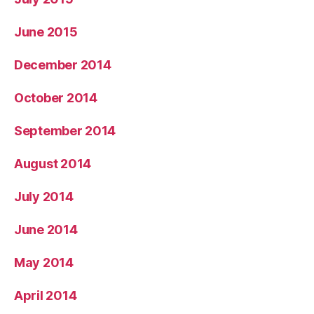
June 2015
December 2014
October 2014
September 2014
August 2014
July 2014
June 2014
May 2014
April 2014