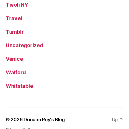
Tivoli NY
Travel
Tumblr
Uncategorized
Venice
Walford
Whitstable
© 2026
Duncan Roy's Blog
Up
↑