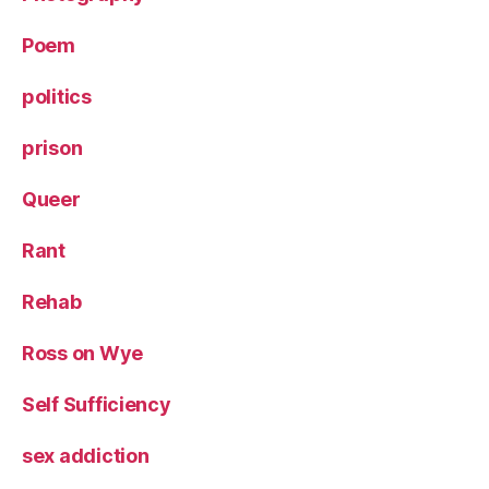
Poem
politics
prison
Queer
Rant
Rehab
Ross on Wye
Self Sufficiency
sex addiction