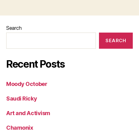
Search
SEARCH
Recent Posts
Moody October
Saudi Ricky
Art and Activism
Chamonix