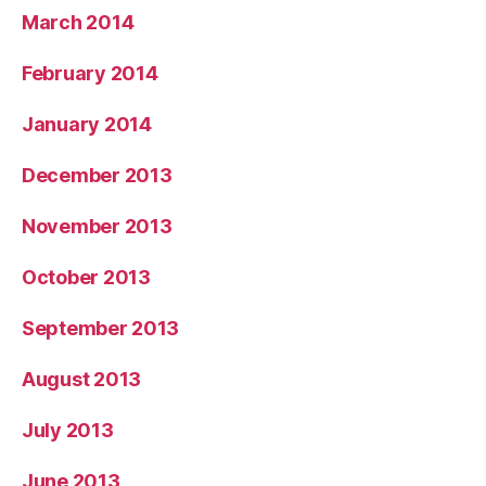
March 2014
February 2014
January 2014
December 2013
November 2013
October 2013
September 2013
August 2013
July 2013
June 2013