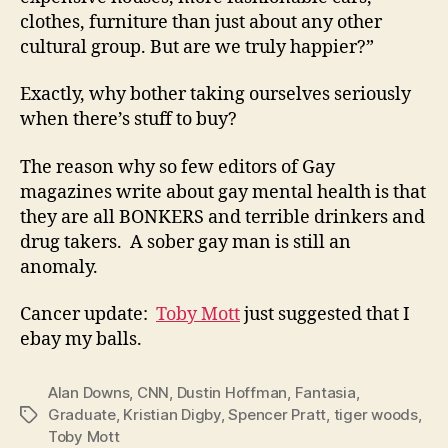
clothes, furniture than just about any other
cultural group. But are we truly happier?”
Exactly, why bother taking ourselves seriously
when there’s stuff to buy?
The reason why so few editors of Gay
magazines write about gay mental health is that
they are all BONKERS and terrible drinkers and
drug takers. A sober gay man is still an
anomaly.
Cancer update:
Toby Mott
just suggested that I
ebay my balls.
Alan Downs
,
CNN
,
Dustin Hoffman
,
Fantasia
,
Graduate
,
Kristian Digby
,
Spencer Pratt
,
tiger woods
,
Tags
Toby Mott