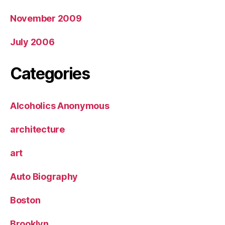
November 2009
July 2006
Categories
Alcoholics Anonymous
architecture
art
Auto Biography
Boston
Brooklyn