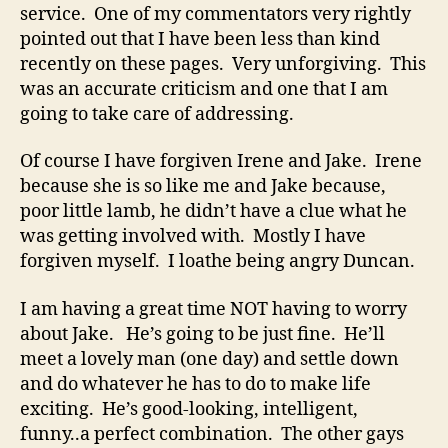
service. One of my commentators very rightly
pointed out that I have been less than kind
recently on these pages. Very unforgiving. This
was an accurate criticism and one that I am
going to take care of addressing.
Of course I have forgiven Irene and Jake. Irene
because she is so like me and Jake because,
poor little lamb, he didn’t have a clue what he
was getting involved with. Mostly I have
forgiven myself. I loathe being angry Duncan.
I am having a great time NOT having to worry
about Jake. He’s going to be just fine. He’ll
meet a lovely man (one day) and settle down
and do whatever he has to do to make life
exciting. He’s good-looking, intelligent,
funny..a perfect combination. The other gays