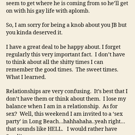
seem to get where he is coming from so he’ll get
on with his gay life with aplomb.
So, I am sorry for being a knob about you JB but
you kinda deserved it.
I have a great deal to be happy about. I forget
regularly this very important fact. I don’t have
to think about all the shitty times I can
remember the good times. The sweet times.
What I learned.
Relationships are very confusing. It’s best that I
don’t have them or think about them. I lose my
balance when I am in a relationship. As for
sex? Well, this weekend I am invited to a ‘sex
party’ in Long Beach…hahhahaha..yeah right…
that sounds like HELL. I would rather have