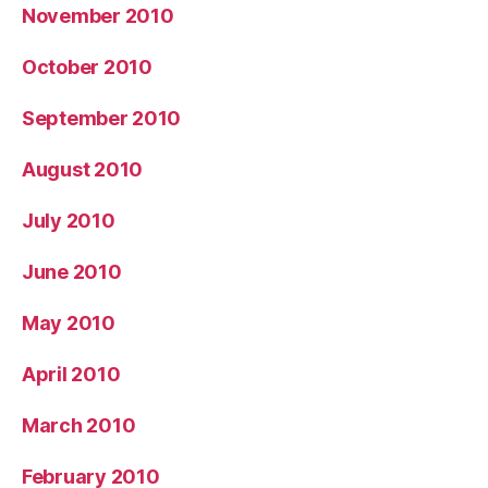
November 2010
October 2010
September 2010
August 2010
July 2010
June 2010
May 2010
April 2010
March 2010
February 2010