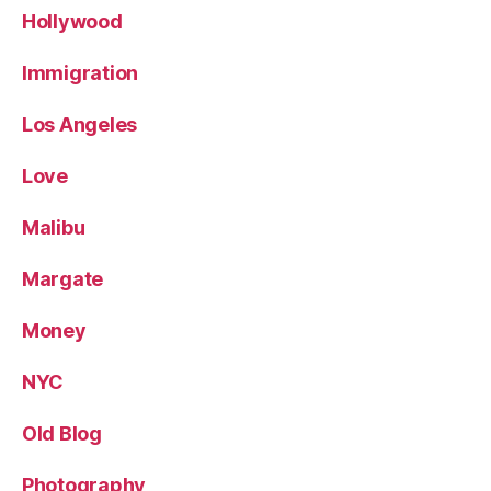
Hollywood
Immigration
Los Angeles
Love
Malibu
Margate
Money
NYC
Old Blog
Photography