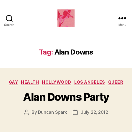
Search
Menu
Duncan
Roy's
Blog
Tag:
Alan Downs
Categories
GAY
HEALTH
HOLLYWOOD
LOS ANGELES
QUEER
Alan Downs Party
By
Duncan Spark
July 22, 2012
Post
Post
author
date