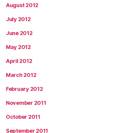
August 2012
July 2012
June 2012
May 2012
April 2012
March 2012
February 2012
November 2011
October 2011
September 2011