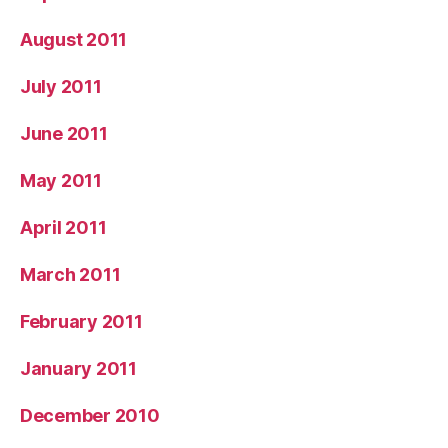
August 2011
July 2011
June 2011
May 2011
April 2011
March 2011
February 2011
January 2011
December 2010