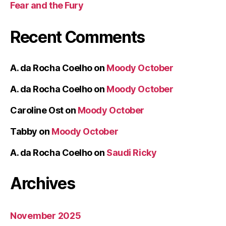
Fear and the Fury
Recent Comments
A. da Rocha Coelho
on
Moody October
A. da Rocha Coelho
on
Moody October
Caroline Ost
on
Moody October
Tabby
on
Moody October
A. da Rocha Coelho
on
Saudi Ricky
Archives
November 2025