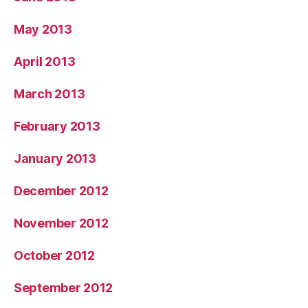
May 2013
April 2013
March 2013
February 2013
January 2013
December 2012
November 2012
October 2012
September 2012