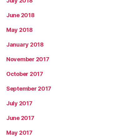
July 2018
June 2018
May 2018
January 2018
November 2017
October 2017
September 2017
July 2017
June 2017
May 2017