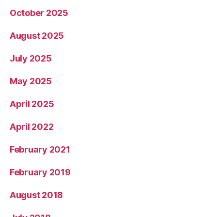
October 2025
August 2025
July 2025
May 2025
April 2025
April 2022
February 2021
February 2019
August 2018