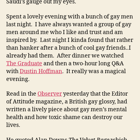
Saudi’s gauge out my eyes.
Spent a lovely evening with a bunch of gay men
last night. I have always wanted a group of gay
men around me who I like and trust and am
inspired by. Last night I kinda found that rather
than hanker after a bunch of cool gay friends..I
already had them. After dinner we watched
The Graduate
and then a two-hour long Q&A
with
Dustin Hoffman
. It really was a magical
evening.
Read in the
Observer
yesterday that the Editor
of Attitude magazine, a British gay glossy, had
written a lively piece about gay men’s mental
health and how toxic shame can destroy our
lives.