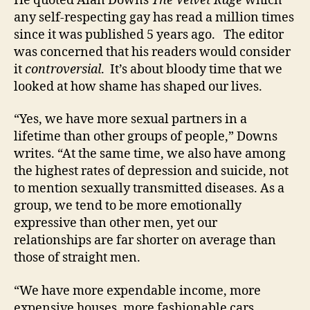
He quoted Alan Downs
The Velvet Rage
which
any self-respecting gay has read a million times
since it was published 5 years ago. The editor
was concerned that his readers would consider
it
controversial
. It’s about bloody time that we
looked at how shame has shaped our lives.
“Yes, we have more sexual partners in a
lifetime than other groups of people,” Downs
writes. “At the same time, we also have among
the highest rates of depression and suicide, not
to mention sexually transmitted diseases. As a
group, we tend to be more emotionally
expressive than other men, yet our
relationships are far shorter on average than
those of straight men.
“We have more expendable income, more
expensive houses, more fashionable cars,