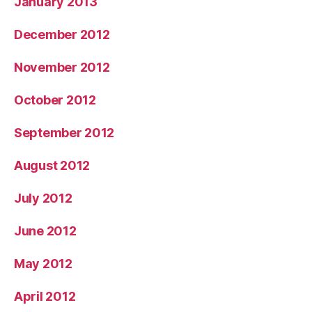
January 2013
December 2012
November 2012
October 2012
September 2012
August 2012
July 2012
June 2012
May 2012
April 2012