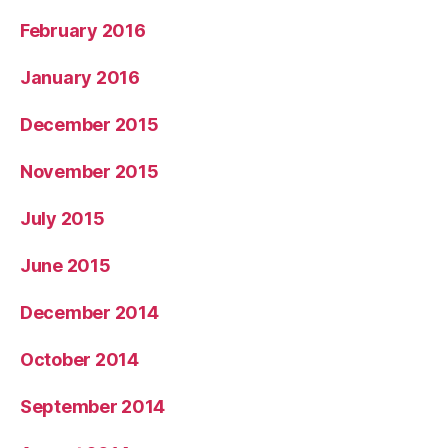
February 2016
January 2016
December 2015
November 2015
July 2015
June 2015
December 2014
October 2014
September 2014