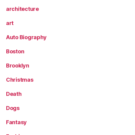
architecture
art
Auto Biography
Boston
Brooklyn
Christmas
Death
Dogs
Fantasy