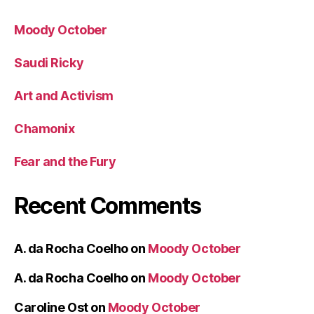
Moody October
Saudi Ricky
Art and Activism
Chamonix
Fear and the Fury
Recent Comments
A. da Rocha Coelho
on
Moody October
A. da Rocha Coelho
on
Moody October
Caroline Ost
on
Moody October