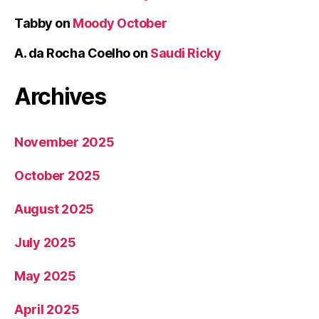
Tabby
on
Moody October
A. da Rocha Coelho
on
Saudi Ricky
Archives
November 2025
October 2025
August 2025
July 2025
May 2025
April 2025