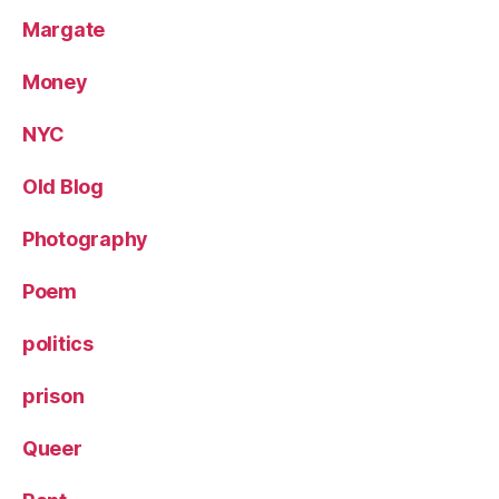
Margate
Money
NYC
Old Blog
Photography
Poem
politics
prison
Queer