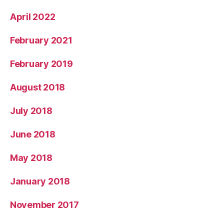
April 2022
February 2021
February 2019
August 2018
July 2018
June 2018
May 2018
January 2018
November 2017