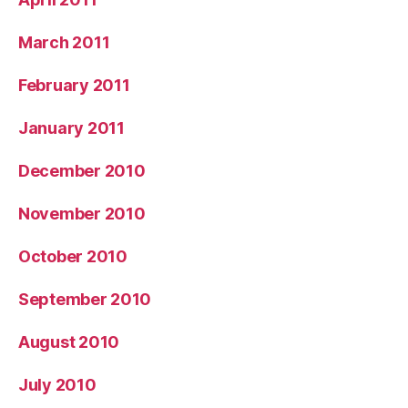
March 2011
February 2011
January 2011
December 2010
November 2010
October 2010
September 2010
August 2010
July 2010