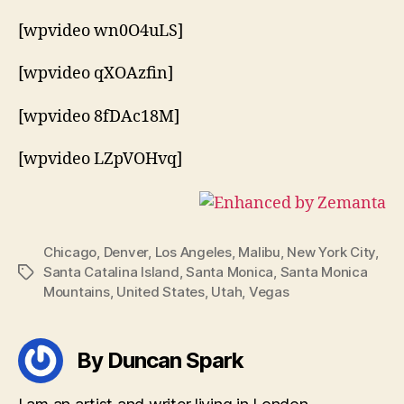
[wpvideo wn0O4uLS]
[wpvideo qXOAzfin]
[wpvideo 8fDAc18M]
[wpvideo LZpVOHvq]
Chicago
,
Denver
,
Los Angeles
,
Malibu
,
New York City
,
Santa Catalina Island
,
Santa Monica
,
Santa Monica
Tags
Mountains
,
United States
,
Utah
,
Vegas
By Duncan Spark