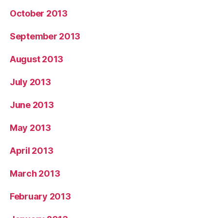
October 2013
September 2013
August 2013
July 2013
June 2013
May 2013
April 2013
March 2013
February 2013