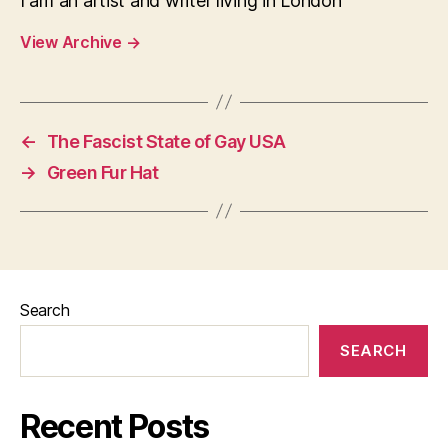
I am an artist and writer living in London
View Archive
→
←
The Fascist State of Gay USA
→
Green Fur Hat
Search
SEARCH
Recent Posts