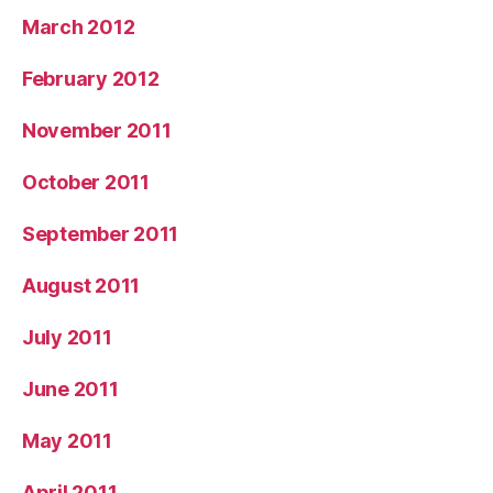
March 2012
February 2012
November 2011
October 2011
September 2011
August 2011
July 2011
June 2011
May 2011
April 2011