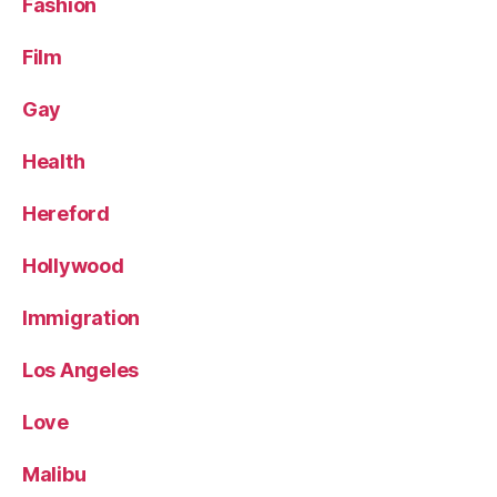
Fashion
Film
Gay
Health
Hereford
Hollywood
Immigration
Los Angeles
Love
Malibu