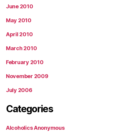
June 2010
May 2010
April 2010
March 2010
February 2010
November 2009
July 2006
Categories
Alcoholics Anonymous