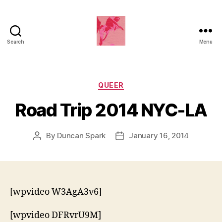
Search
Menu
Duncan
Roy's
Blog
Categories
QUEER
Road Trip 2014 NYC-LA
By
Duncan Spark
January 16, 2014
Post
Post
author
date
[wpvideo W3AgA3v6]
[wpvideo DFRvrU9M]