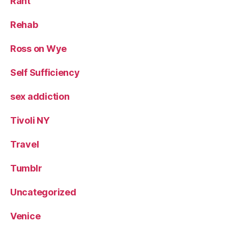
Rant
Rehab
Ross on Wye
Self Sufficiency
sex addiction
Tivoli NY
Travel
Tumblr
Uncategorized
Venice