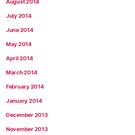
August 2014
July 2014
June 2014
May 2014
April 2014
March 2014
February 2014
January 2014
December 2013
November 2013