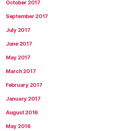
October 2017
September 2017
July 2017
June 2017
May 2017
March 2017
February 2017
January 2017
August 2016
May 2016