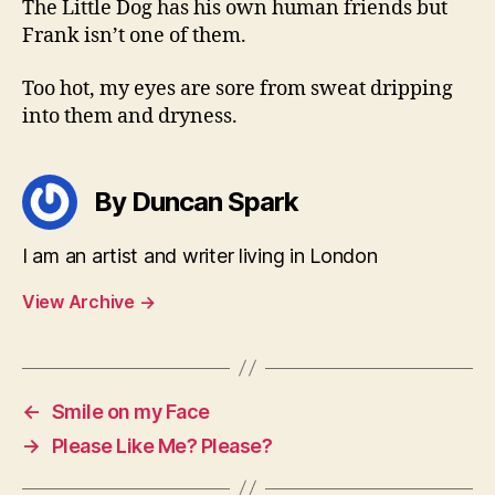
The Little Dog has his own human friends but
Frank isn’t one of them.
Too hot, my eyes are sore from sweat dripping
into them and dryness.
By Duncan Spark
I am an artist and writer living in London
View Archive
→
←
Smile on my Face
→
Please Like Me? Please?