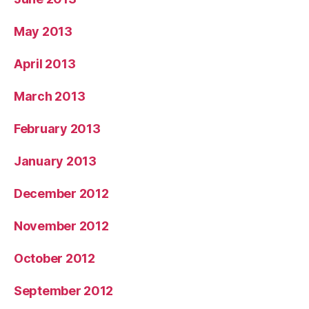
May 2013
April 2013
March 2013
February 2013
January 2013
December 2012
November 2012
October 2012
September 2012