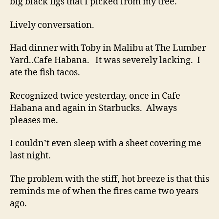
big black figs that I picked from my tree.
Lively conversation.
Had dinner with Toby in Malibu at The Lumber
Yard..Cafe Habana. It was severely lacking. I
ate the fish tacos.
Recognized twice yesterday, once in Cafe
Habana and again in Starbucks. Always
pleases me.
I couldn’t even sleep with a sheet covering me
last night.
The problem with the stiff, hot breeze is that this
reminds me of when the fires came two years
ago.