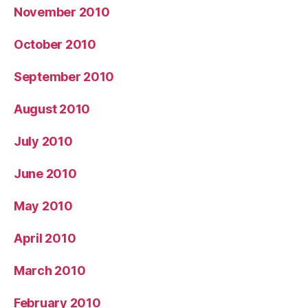
November 2010
October 2010
September 2010
August 2010
July 2010
June 2010
May 2010
April 2010
March 2010
February 2010