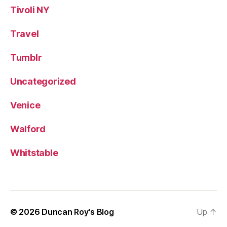
Tivoli NY
Travel
Tumblr
Uncategorized
Venice
Walford
Whitstable
© 2026
Duncan Roy's Blog
Up
↑