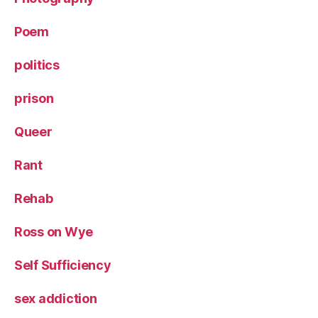
Poem
politics
prison
Queer
Rant
Rehab
Ross on Wye
Self Sufficiency
sex addiction