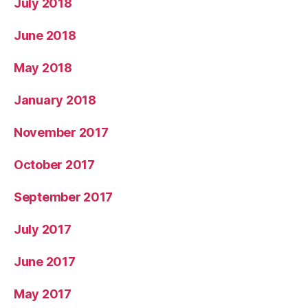
July 2018
June 2018
May 2018
January 2018
November 2017
October 2017
September 2017
July 2017
June 2017
May 2017