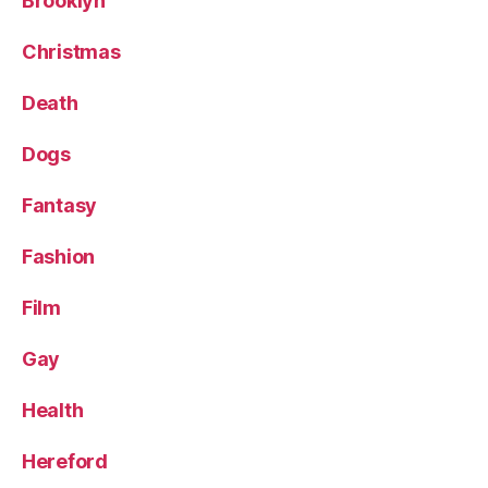
Brooklyn
Christmas
Death
Dogs
Fantasy
Fashion
Film
Gay
Health
Hereford