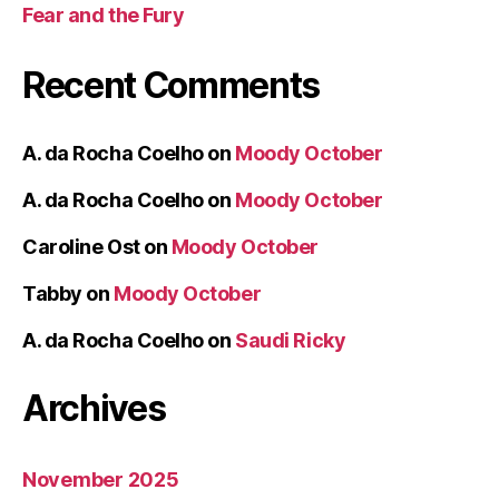
Fear and the Fury
Recent Comments
A. da Rocha Coelho
on
Moody October
A. da Rocha Coelho
on
Moody October
Caroline Ost
on
Moody October
Tabby
on
Moody October
A. da Rocha Coelho
on
Saudi Ricky
Archives
November 2025