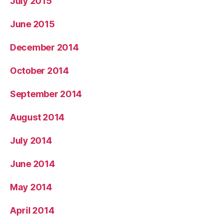
July 2015
June 2015
December 2014
October 2014
September 2014
August 2014
July 2014
June 2014
May 2014
April 2014