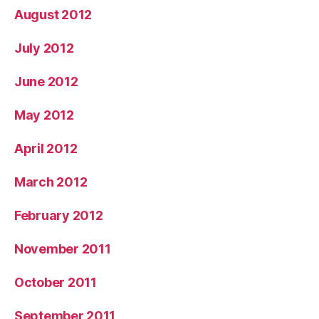
August 2012
July 2012
June 2012
May 2012
April 2012
March 2012
February 2012
November 2011
October 2011
September 2011