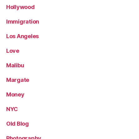
Hollywood
Immigration
Los Angeles
Love
Malibu
Margate
Money
NYC
Old Blog
Photography