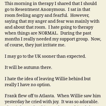
This morning in therapy I shared that I should
go to Resentment Anonymous. I sat in that
room feeling angry and fearful. However,
saying that my anger and fear was mainly with
and about that room. I hate going to therapy
when things are NORMAL. During the past
months I really needed my support group. Now,
of course, they just irritate me.
I may go to the UK sooner than expected.
It will be autumn there.
I hate the idea of leaving Willie behind but
really I have no option.
Frank flew off to Atlanta. When Willie saw him
yesterday he cried with joy. It was so adorable.