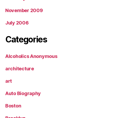
November 2009
July 2006
Categories
Alcoholics Anonymous
architecture
art
Auto Biography
Boston