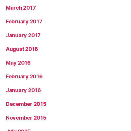
March 2017
February 2017
January 2017
August 2016
May 2016
February 2016
January 2016
December 2015
November 2015