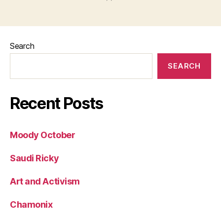
Search
SEARCH
Recent Posts
Moody October
Saudi Ricky
Art and Activism
Chamonix