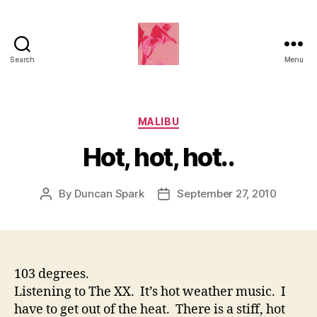
Search
Menu
Duncan
Roy's
Blog
Categories
MALIBU
Hot, hot, hot..
By
Duncan Spark
September 27, 2010
Post
Post
author
date
103 degrees.
Listening to The XX. It’s hot weather music. I
have to get out of the heat. There is a stiff, hot