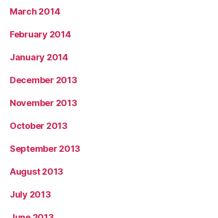
March 2014
February 2014
January 2014
December 2013
November 2013
October 2013
September 2013
August 2013
July 2013
June 2013