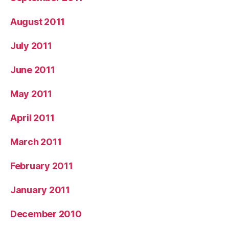
August 2011
July 2011
June 2011
May 2011
April 2011
March 2011
February 2011
January 2011
December 2010