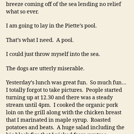
breeze coming off of the sea lending no relief
what so ever.
I am going to lay in the Piette’s pool.
That’s what I need. A pool.
I could just throw myself into the sea.
The dogs are utterly miserable.
Yesterday’s lunch was great fun. So much fun…
I totally forgot to take pictures. People started
turning up at 12.30 and there was a steady
stream until 4pm. I cooked the organic pork
loin on the grill along with the chicken breast
that I marinated in maple syrup. Roasted
potatoes and beats. A huge salad including the