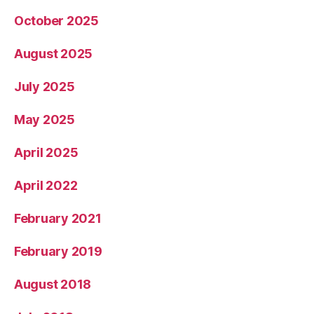
October 2025
August 2025
July 2025
May 2025
April 2025
April 2022
February 2021
February 2019
August 2018