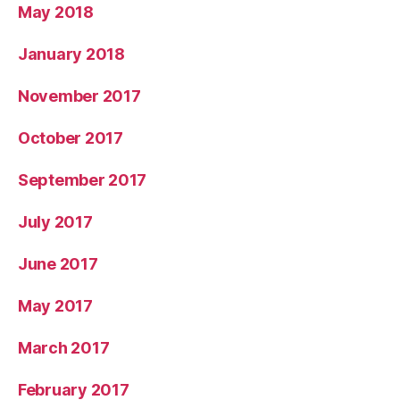
May 2018
January 2018
November 2017
October 2017
September 2017
July 2017
June 2017
May 2017
March 2017
February 2017