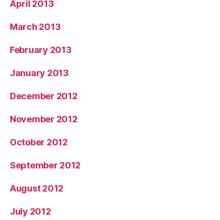
April 2013
March 2013
February 2013
January 2013
December 2012
November 2012
October 2012
September 2012
August 2012
July 2012