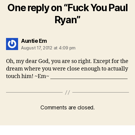
One reply on “Fuck You Paul
Ryan”
says:
Auntie Em
August 17, 2012 at 4:09 pm
Oh, my dear God, you are so right. Except for the
dream where you were close enough to actually
touch him! ~Em~ ________________________________
Comments are closed.