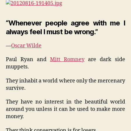
“Whenever people agree with me I
always feel I must be wrong.”
—
Oscar Wilde
Paul Ryan and
Mitt Romney
are dark side
muppets.
They inhabit a world where only the mercenary
survive.
They have no interest in the beautiful world
around you unless it can be used to make more
money.
They think conservation is for losers.