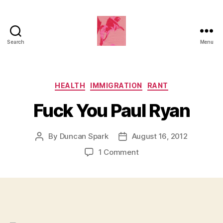
Search
Menu
Duncan
Roy's
Blog
Categories
HEALTH
IMMIGRATION
RANT
Fuck You Paul Ryan
By
Duncan Spark
August 16, 2012
Post
Post
author
date
on
1 Comment
Fuck
You
Paul
Ryan