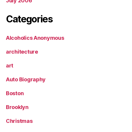
July 2006
Categories
Alcoholics Anonymous
architecture
art
Auto Biography
Boston
Brooklyn
Christmas