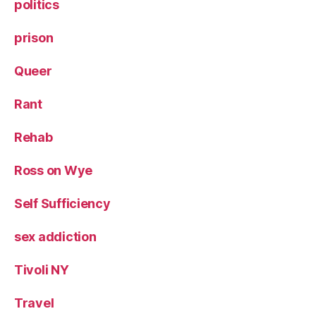
politics
prison
Queer
Rant
Rehab
Ross on Wye
Self Sufficiency
sex addiction
Tivoli NY
Travel