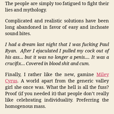
The people are simply too fatigued to fight their
lies and mythology.
Complicated and realistic solutions have been
long abandoned in favor of easy and inchoate
sound bites.
I had a dream last night that I was fucking Paul
Ryan.
After I ejaculated I pulled my cock out of
his ass… but it was no longer a penis…. It was a
crucifix… Covered in blood shit and cum.
Finally, I rather like the new, gamine
Miley
Cyrus
. A world apart from the generic valley
girl she once was. What the hell is all the fuss?
Proof (if you needed it) that people don’t really
like celebrating individuality. Preferring the
homogenous mass.