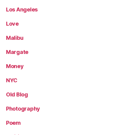
Los Angeles
Love
Malibu
Margate
Money
NYC
Old Blog
Photography
Poem