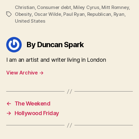
Christian
,
Consumer debt
,
Miley Cyrus
,
Mitt Romney
,
Obesity
,
Oscar Wilde
,
Paul Ryan
,
Republican
,
Ryan
,
Tags
United States
By Duncan Spark
I am an artist and writer living in London
View Archive
→
←
The Weekend
→
Hollywood Friday