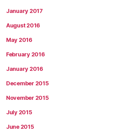
January 2017
August 2016
May 2016
February 2016
January 2016
December 2015
November 2015
July 2015
June 2015