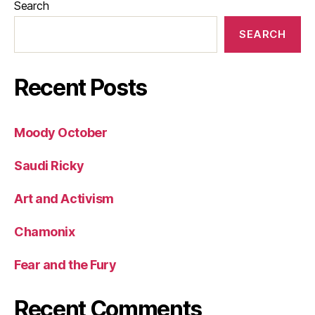
Search
SEARCH
Recent Posts
Moody October
Saudi Ricky
Art and Activism
Chamonix
Fear and the Fury
Recent Comments