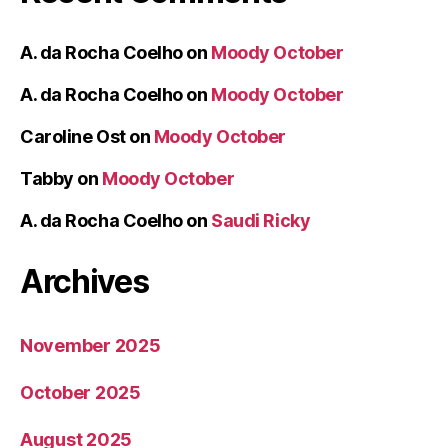
A. da Rocha Coelho
on
Moody October
A. da Rocha Coelho
on
Moody October
Caroline Ost
on
Moody October
Tabby
on
Moody October
A. da Rocha Coelho
on
Saudi Ricky
Archives
November 2025
October 2025
August 2025