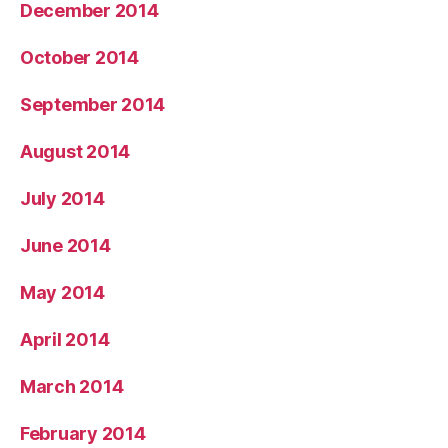
December 2014
October 2014
September 2014
August 2014
July 2014
June 2014
May 2014
April 2014
March 2014
February 2014