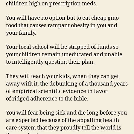
children high on prescription meds.
You will have no option but to eat cheap gmo
food that causes rampant obesity in you and
your family.
Your local school will be stripped of funds so
your children remain uneducated and unable
to intelligently question their plan.
They will teach your kids, when they can get
away with it, the debunking of a thousand years
of empirical scientific evidence in favor
of ridged adherence to the bible.
You will fear being sick and die long before you
are expected because of the appalling health
care system that they proudly tell the world is