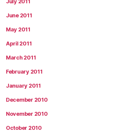
July 2011
June 2011
May 2011
April 2011
March 2011
February 2011
January 2011
December 2010
November 2010
October 2010