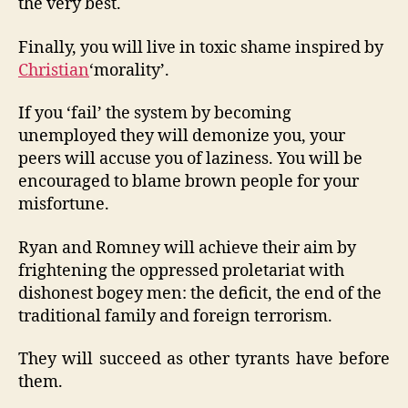
the very best.
Finally, you will live in toxic shame inspired by
Christian
‘morality’.
If you ‘fail’ the system by becoming
unemployed they will demonize you, your
peers will accuse you of laziness. You will be
encouraged to blame brown people for your
misfortune.
Ryan and Romney will achieve their aim by
frightening the oppressed proletariat with
dishonest bogey men: the deficit, the end of the
traditional family and foreign terrorism.
They will succeed as other tyrants have before
them.