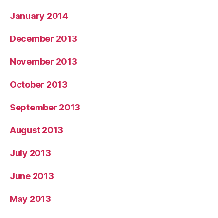
January 2014
December 2013
November 2013
October 2013
September 2013
August 2013
July 2013
June 2013
May 2013