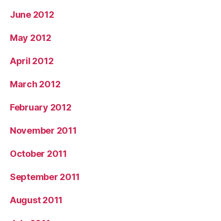
June 2012
May 2012
April 2012
March 2012
February 2012
November 2011
October 2011
September 2011
August 2011