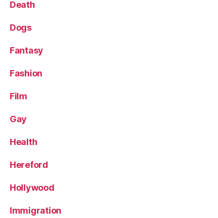
Death
Dogs
Fantasy
Fashion
Film
Gay
Health
Hereford
Hollywood
Immigration