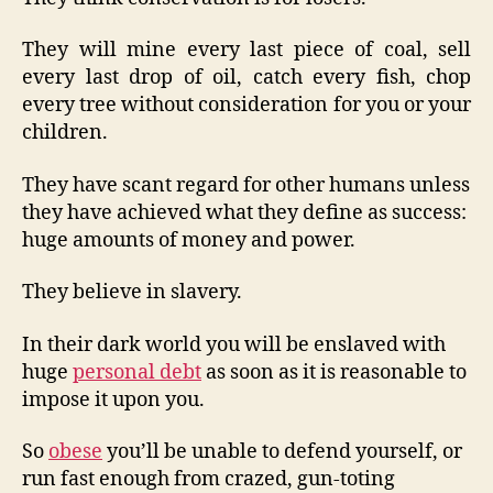
They will mine every last piece of coal, sell
every last drop of oil, catch every fish, chop
every tree without consideration for you or your
children.
They have scant regard for other humans unless
they have achieved what they define as success:
huge amounts of money and power.
They believe in slavery.
In their dark world you will be enslaved with
huge
personal debt
as soon as it is reasonable to
impose it upon you.
So
obese
you’ll be unable to defend yourself, or
run fast enough from crazed, gun-toting