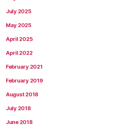
July 2025
May 2025
April 2025
April 2022
February 2021
February 2019
August 2018
July 2018
June 2018