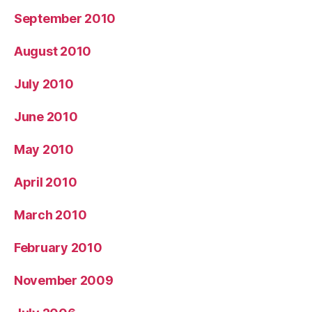
September 2010
August 2010
July 2010
June 2010
May 2010
April 2010
March 2010
February 2010
November 2009