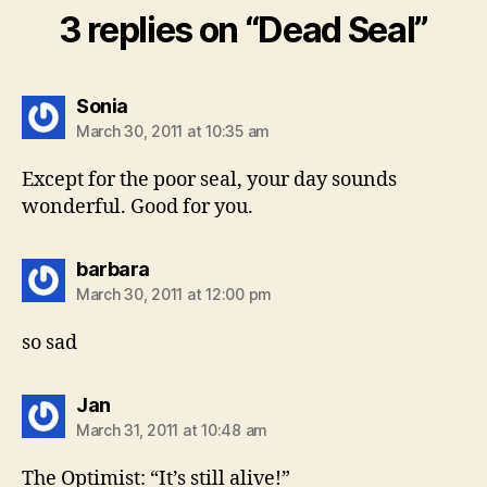
3 replies on “Dead Seal”
says:
Sonia
March 30, 2011 at 10:35 am
Except for the poor seal, your day sounds
wonderful. Good for you.
says:
barbara
March 30, 2011 at 12:00 pm
so sad
says:
Jan
March 31, 2011 at 10:48 am
The Optimist: “It’s still alive!”