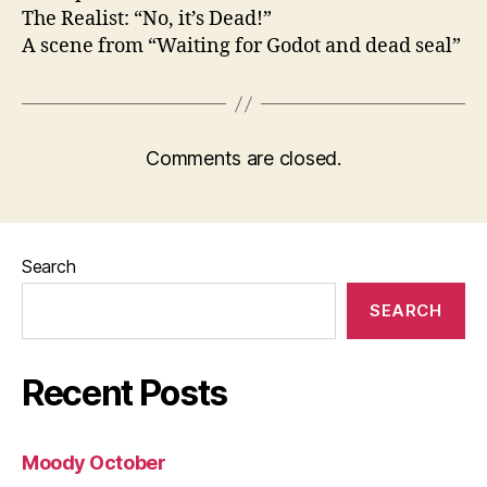
The Realist: “No, it’s Dead!”
A scene from “Waiting for Godot and dead seal”
Comments are closed.
Search
SEARCH
Recent Posts
Moody October