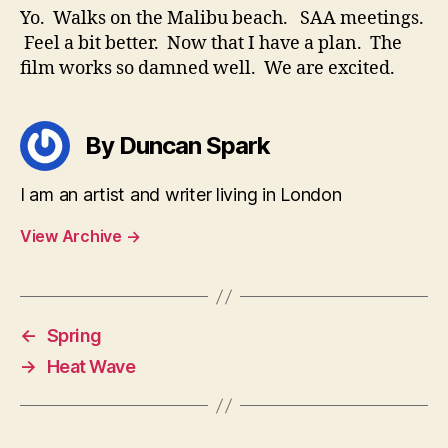
Yo. Walks on the Malibu beach. SAA meetings.
Feel a bit better. Now that I have a plan. The
film works so damned well. We are excited.
By Duncan Spark
I am an artist and writer living in London
View Archive
→
←
Spring
→
Heat Wave