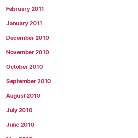
February 2011
January 2011
December 2010
November 2010
October 2010
September 2010
August 2010
July 2010
June 2010