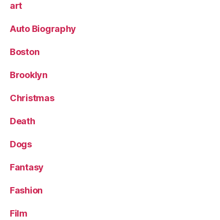
art
Auto Biography
Boston
Brooklyn
Christmas
Death
Dogs
Fantasy
Fashion
Film