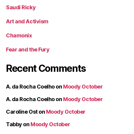
Saudi Ricky
Art and Activism
Chamonix
Fear and the Fury
Recent Comments
A. da Rocha Coelho
on
Moody October
A. da Rocha Coelho
on
Moody October
Caroline Ost
on
Moody October
Tabby
on
Moody October