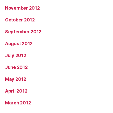
November 2012
October 2012
September 2012
August 2012
July 2012
June 2012
May 2012
April 2012
March 2012