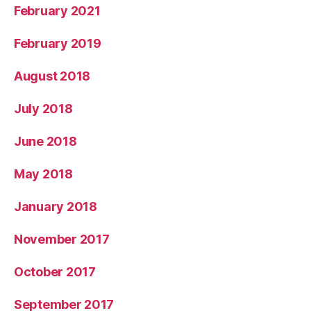
February 2021
February 2019
August 2018
July 2018
June 2018
May 2018
January 2018
November 2017
October 2017
September 2017