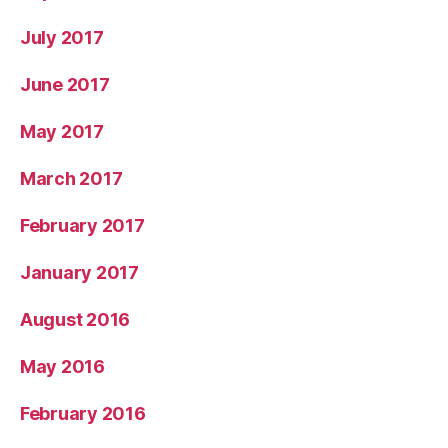
July 2017
June 2017
May 2017
March 2017
February 2017
January 2017
August 2016
May 2016
February 2016