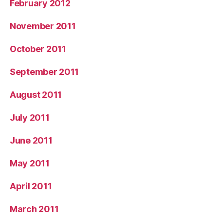
February 2012
November 2011
October 2011
September 2011
August 2011
July 2011
June 2011
May 2011
April 2011
March 2011