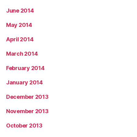
June 2014
May 2014
April 2014
March 2014
February 2014
January 2014
December 2013
November 2013
October 2013