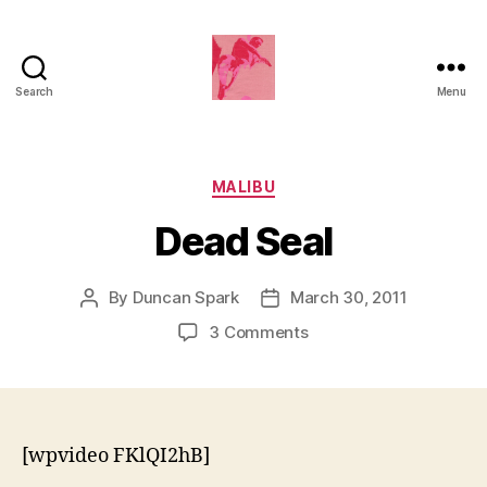
Search
Menu
Duncan
Roy's
Blog
Categories
MALIBU
Dead Seal
By
Duncan Spark
March 30, 2011
Post
Post
author
date
on
3 Comments
Dead
Seal
[wpvideo FKlQI2hB]