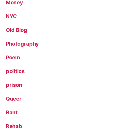
Money
NYC
Old Blog
Photography
Poem
politics
prison
Queer
Rant
Rehab