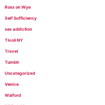
Ross on Wye
Self Sufficiency
sex addiction
Tivoli NY
Travel
Tumblr
Uncategorized
Venice
Walford