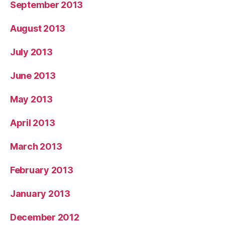
September 2013
August 2013
July 2013
June 2013
May 2013
April 2013
March 2013
February 2013
January 2013
December 2012