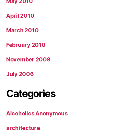
May 2010
April 2010
March 2010
February 2010
November 2009
July 2006
Categories
Alcoholics Anonymous
architecture