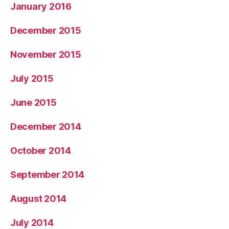
January 2016
December 2015
November 2015
July 2015
June 2015
December 2014
October 2014
September 2014
August 2014
July 2014