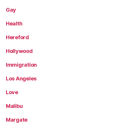
Gay
Health
Hereford
Hollywood
Immigration
Los Angeles
Love
Malibu
Margate