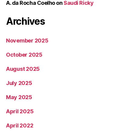
A. da Rocha Coelho
on
Saudi Ricky
Archives
November 2025
October 2025
August 2025
July 2025
May 2025
April 2025
April 2022