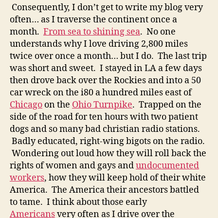
Consequently, I don’t get to write my blog very
often… as I traverse the continent once a
month.
From sea to shining sea
. No one
understands why I love driving 2,800 miles
twice over once a month… but I do. The last trip
was short and sweet. I stayed in LA a few days
then drove back over the Rockies and into a 50
car wreck on the i80 a hundred miles east of
Chicago
on the
Ohio Turnpike
. Trapped on the
side of the road for ten hours with two patient
dogs and so many bad christian radio stations.
Badly educated, right-wing bigots on the radio.
Wondering out loud how they will roll back the
rights of women and gays and
undocumented
workers
, how they will keep hold of their white
America. The America their ancestors battled
to tame. I think about those early
Americans
very often as I drive over the