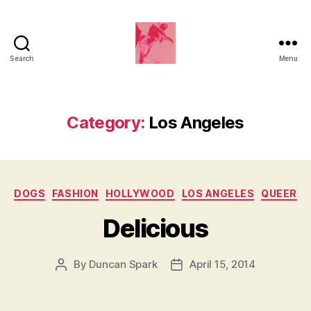
Search
Menu
Duncan
Roy's
Blog
Category:
Los Angeles
Categories
DOGS
FASHION
HOLLYWOOD
LOS ANGELES
QUEER
Delicious
By
Duncan Spark
April 15, 2014
Post
Post
author
date