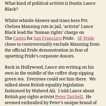
What kind of political activist is Dustin Lance
Black?
Whilst whistle-blower and trans hero Pvt.
Chelsea Manning rots in jail, ‘activist’ Lance
Black lead the ‘human rights’ charge on
The
Castro
for
San Francisco
Pride.
SF Pride
chose to controversially exclude Manning from
the official Pride demonstration in fear of
upsetting Pride’s corporate donors.
Back in Hollywood, Lance sits writing on his
own in the middle of the coffee shop sipping
green tea. Everyone could see him there. We
talked about British equality legislation
fashioned by Waheed Ali. I told Lance about
British gay rights activist
Peter Tatchell
. He
seemed enthralled by Peter’s unique brand of