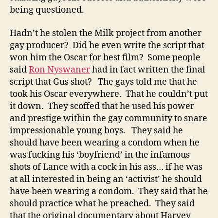
being questioned.
Hadn’t he stolen the Milk project from another
gay producer? Did he even write the script that
won him the Oscar for best film? Some people
said
Ron Nyswaner
had in fact written the final
script that Gus shot? The gays told me that he
took his Oscar everywhere. That he couldn’t put
it down. They scoffed that he used his power
and prestige within the gay community to snare
impressionable young boys. They said he
should have been wearing a condom when he
was fucking his ‘boyfriend’ in the infamous
shots of Lance with a cock in his ass… if he was
at all interested in being an ‘activist’ he should
have been wearing a condom. They said that he
should practice what he preached. They said
that the original documentary about Harvey