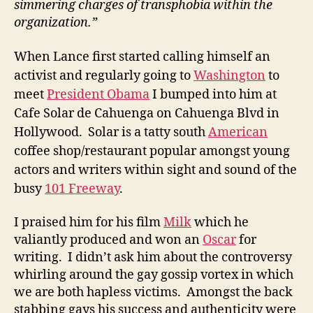
simmering charges of transphobia within the
organization.”
When Lance first started calling himself an
activist and regularly going to
Washington
to
meet
President Obama
I bumped into him at
Cafe Solar de Cahuenga on Cahuenga Blvd in
Hollywood. Solar is a tatty south
American
coffee shop/restaurant popular amongst young
actors and writers within sight and sound of the
busy
101 Freeway
.
I praised him for his film
Milk
which he
valiantly produced and won an
Oscar
for
writing. I didn’t ask him about the controversy
whirling around the gay gossip vortex in which
we are both hapless victims. Amongst the back
stabbing gays his success and authenticity were