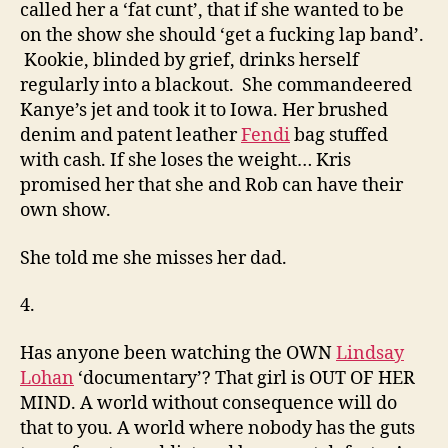
called her a ‘fat cunt’, that if she wanted to be
on the show she should ‘get a fucking lap band’.
Kookie, blinded by grief, drinks herself
regularly into a blackout. She commandeered
Kanye’s jet and took it to Iowa. Her brushed
denim and patent leather
Fendi
bag stuffed
with cash. If she loses the weight… Kris
promised her that she and Rob can have their
own show.
She told me she misses her dad.
4.
Has anyone been watching the OWN
Lindsay
Lohan
‘documentary’? That girl is OUT OF HER
MIND. A world without consequence will do
that to you. A world where nobody has the guts