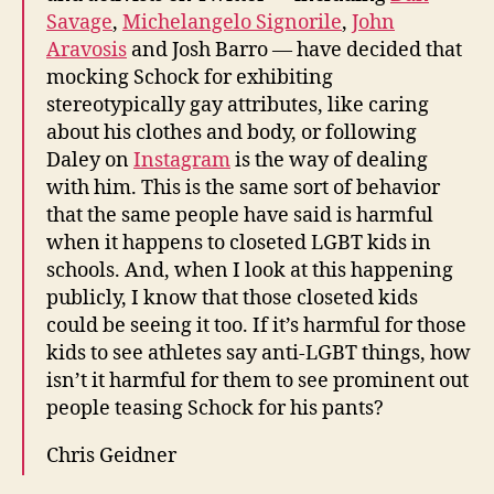
Savage
,
Michelangelo Signorile
,
John
Aravosis
and Josh Barro — have decided that
mocking Schock for exhibiting
stereotypically gay attributes, like caring
about his clothes and body, or following
Daley on
Instagram
is the way of dealing
with him. This is the same sort of behavior
that the same people have said is harmful
when it happens to closeted LGBT kids in
schools. And, when I look at this happening
publicly, I know that those closeted kids
could be seeing it too. If it’s harmful for those
kids to see athletes say anti-LGBT things, how
isn’t it harmful for them to see prominent out
people teasing Schock for his pants?
Chris Geidner