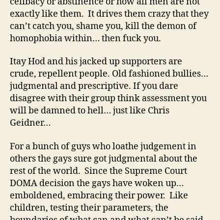
celibacy or abstinence or how all men are not
exactly like them. It drives them crazy that they
can’t catch you, shame you, kill the demon of
homophobia within… then fuck you.
Itay Hod and his jacked up supporters are
crude, repellent people. Old fashioned bullies…
judgmental and prescriptive. If you dare
disagree with their group think assessment you
will be damned to hell… just like Chris
Geidner…
For a bunch of guys who loathe judgement in
others the gays sure got judgmental about the
rest of the world. Since the Supreme Court
DOMA decision the gays have woken up…
emboldened, embracing their power. Like
children, testing their parameters, the