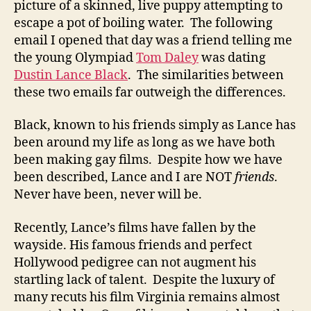
picture of a skinned, live puppy attempting to
escape a pot of boiling water. The following
email I opened that day was a friend telling me
the young Olympiad
Tom Daley
was dating
Dustin Lance Black
. The similarities between
these two emails far outweigh the differences.
Black, known to his friends simply as Lance has
been around my life as long as we have both
been making gay films. Despite how we have
been described, Lance and I are NOT
friends
.
Never have been, never will be.
Recently, Lance’s films have fallen by the
wayside. His famous friends and perfect
Hollywood pedigree can not augment his
startling lack of talent. Despite the luxury of
many recuts his film Virginia remains almost