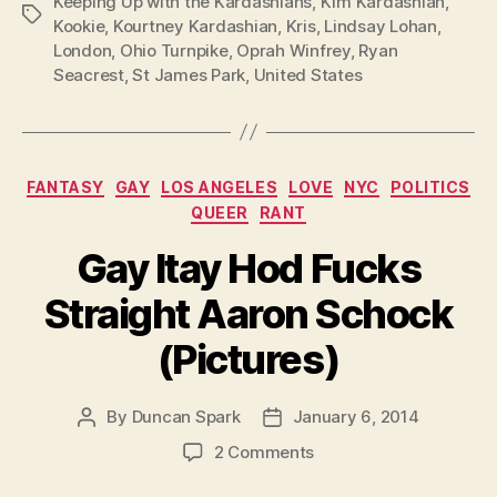
Keeping Up with the Kardashians
,
Kim Kardashian
,
Tags
Kookie
,
Kourtney Kardashian
,
Kris
,
Lindsay Lohan
,
London
,
Ohio Turnpike
,
Oprah Winfrey
,
Ryan
Seacrest
,
St James Park
,
United States
Categories
FANTASY
GAY
LOS ANGELES
LOVE
NYC
POLITICS
QUEER
RANT
Gay Itay Hod Fucks
Straight Aaron Schock
(Pictures)
By
Duncan Spark
January 6, 2014
Post
Post
author
date
on
2 Comments
Gay