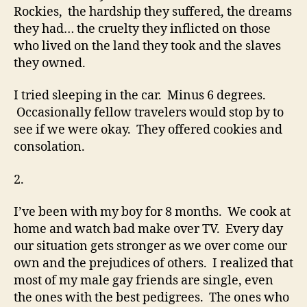
Rockies, the hardship they suffered, the dreams
they had… the cruelty they inflicted on those
who lived on the land they took and the slaves
they owned.
I tried sleeping in the car. Minus 6 degrees.
Occasionally fellow travelers would stop by to
see if we were okay. They offered cookies and
consolation.
2.
I’ve been with my boy for 8 months. We cook at
home and watch bad make over TV. Every day
our situation gets stronger as we over come our
own and the prejudices of others. I realized that
most of my male gay friends are single, even
the ones with the best pedigrees. The ones who