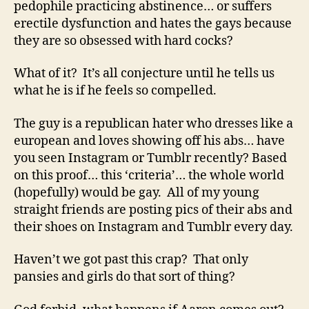
pedophile practicing abstinence… or suffers
erectile dysfunction and hates the gays because
they are so obsessed with hard cocks?
What of it? It’s all conjecture until he tells us
what he is if he feels so compelled.
The guy is a republican hater who dresses like a
european and loves showing off his abs… have
you seen Instagram or Tumblr recently? Based
on this proof… this ‘criteria’… the whole world
(hopefully) would be gay. All of my young
straight friends are posting pics of their abs and
their shoes on Instagram and Tumblr every day.
Haven’t we got past this crap? That only
pansies and girls do that sort of thing?