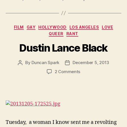
Categories
FILM
GAY
HOLLYWOOD
LOS ANGELES
LOVE
QUEER
RANT
Dustin Lance Black
By
Duncan Spark
December 5, 2013
Post
Post
author
date
on
2 Comments
Dustin
Lance
Black
Tuesday, a woman I know sent me a revolting