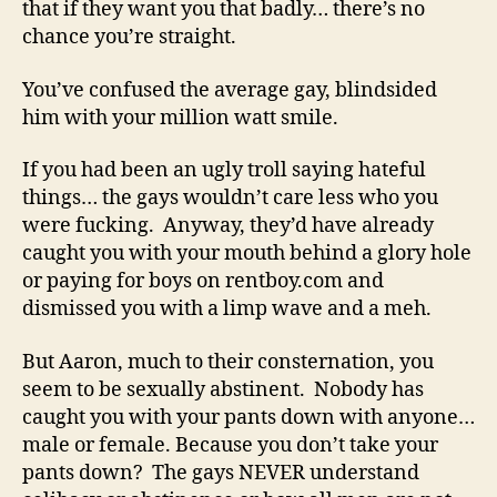
that if they want you that badly… there’s no
chance you’re straight.
You’ve confused the average gay, blindsided
him with your million watt smile.
If you had been an ugly troll saying hateful
things… the gays wouldn’t care less who you
were fucking. Anyway, they’d have already
caught you with your mouth behind a glory hole
or paying for boys on rentboy.com and
dismissed you with a limp wave and a meh.
But Aaron, much to their consternation, you
seem to be sexually abstinent. Nobody has
caught you with your pants down with anyone…
male or female. Because you don’t take your
pants down? The gays NEVER understand