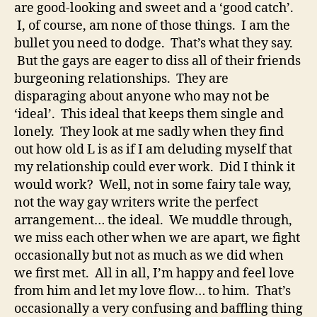
are good-looking and sweet and a ‘good catch’.
I, of course, am none of those things. I am the
bullet you need to dodge. That’s what they say.
But the gays are eager to diss all of their friends
burgeoning relationships. They are
disparaging about anyone who may not be
‘ideal’. This ideal that keeps them single and
lonely. They look at me sadly when they find
out how old L is as if I am deluding myself that
my relationship could ever work. Did I think it
would work? Well, not in some fairy tale way,
not the way gay writers write the perfect
arrangement… the ideal. We muddle through,
we miss each other when we are apart, we fight
occasionally but not as much as we did when
we first met. All in all, I’m happy and feel love
from him and let my love flow… to him. That’s
occasionally a very confusing and baffling thing