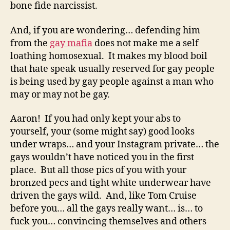
bone fide narcissist.
And, if you are wondering… defending him
from the
gay mafia
does not make me a self
loathing homosexual. It makes my blood boil
that hate speak usually reserved for gay people
is being used by gay people against a man who
may or may not be gay.
Aaron! If you had only kept your abs to
yourself, your (some might say) good looks
under wraps… and your Instagram private… the
gays wouldn’t have noticed you in the first
place. But all those pics of you with your
bronzed pecs and tight white underwear have
driven the gays wild. And, like Tom Cruise
before you… all the gays really want… is… to
fuck you… convincing themselves and others