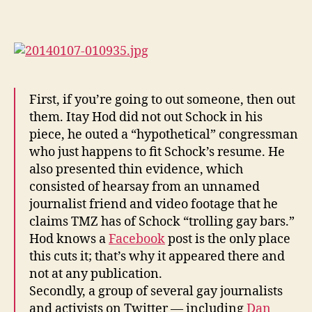
Itay
Hod
Fucks
Straight
Aaron
Schock
(Pictures)
First, if you’re going to out someone, then out
them. Itay Hod did not out Schock in his
piece, he outed a “hypothetical” congressman
who just happens to fit Schock’s resume. He
also presented thin evidence, which
consisted of hearsay from an unnamed
journalist friend and video footage that he
claims TMZ has of Schock “trolling gay bars.”
Hod knows a
Facebook
post is the only place
this cuts it; that’s why it appeared there and
not at any publication.
Secondly, a group of several gay journalists
and activists on Twitter — including
Dan