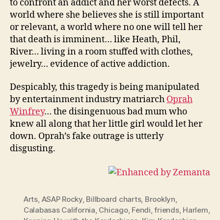
to confront an addict and her worst defects. A
world where she believes she is still important
or relevant, a world where no one will tell her
that death is imminent… like Heath, Phil,
River… living in a room stuffed with clothes,
jewelry… evidence of active addiction.
Despicably, this tragedy is being manipulated
by entertainment industry matriarch
Oprah
Winfrey
… the disingenuous bad mum who
knew all along that her little girl would let her
down. Oprah’s fake outrage is utterly
disgusting.
Arts
,
ASAP Rocky
,
Billboard charts
,
Brooklyn
,
Calabasas California
,
Chicago
,
Fendi
,
friends
,
Harlem
,