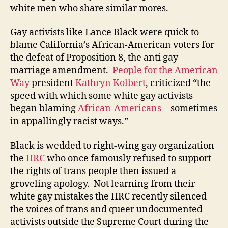
white men who share similar mores.
Gay activists like Lance Black were quick to
blame California’s African-American voters for
the defeat of Proposition 8, the anti gay
marriage amendment.
People for the American
Way
president
Kathryn Kolbert
, criticized “the
speed with which some white gay activists
began blaming
African-Americans
—sometimes
in appallingly racist ways.”
Black is wedded to right-wing gay organization
the
HRC
who once famously refused to support
the rights of trans people then issued a
groveling apology. Not learning from their
white gay mistakes the HRC recently silenced
the voices of trans and queer undocumented
activists outside the Supreme Court during the