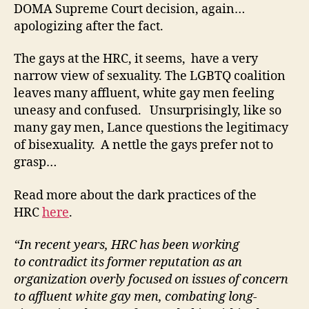
DOMA Supreme Court decision, again…
apologizing after the fact.
The gays at the HRC, it seems, have a very
narrow view of sexuality. The LGBTQ coalition
leaves many affluent, white gay men feeling
uneasy and confused. Unsurprisingly, like so
many gay men, Lance questions the legitimacy
of bisexuality. A nettle the gays prefer not to
grasp…
Read more about the dark practices of the
HRC
here
.
“In recent years, HRC has been working
to contradict its former reputation as an
organization overly focused on issues of concern
to affluent white gay men, combating long-