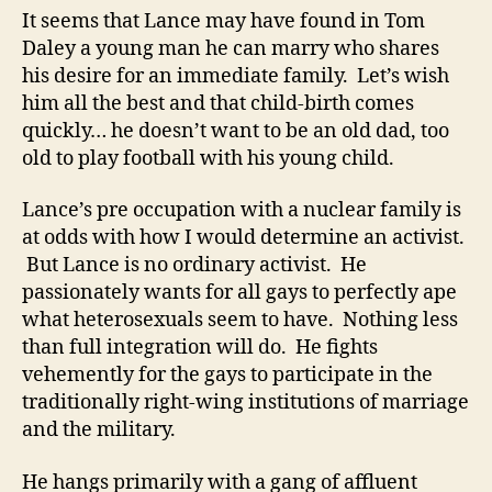
It seems that Lance may have found in Tom
Daley a young man he can marry who shares
his desire for an immediate family. Let’s wish
him all the best and that child-birth comes
quickly… he doesn’t want to be an old dad, too
old to play football with his young child.
Lance’s pre occupation with a nuclear family is
at odds with how I would determine an activist.
But Lance is no ordinary activist. He
passionately wants for all gays to perfectly ape
what heterosexuals seem to have. Nothing less
than full integration will do. He fights
vehemently for the gays to participate in the
traditionally right-wing institutions of marriage
and the military.
He hangs primarily with a gang of affluent