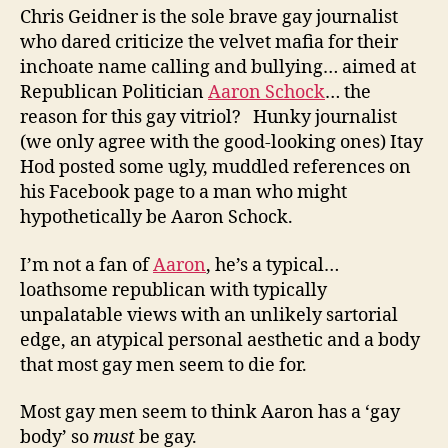
Chris Geidner is the sole brave gay journalist
who dared criticize the velvet mafia for their
inchoate name calling and bullying… aimed at
Republican Politician
Aaron Schock
… the
reason for this gay vitriol? Hunky journalist
(we only agree with the good-looking ones) Itay
Hod posted some ugly, muddled references on
his Facebook page to a man who might
hypothetically be Aaron Schock.
I’m not a fan of
Aaron
, he’s a typical…
loathsome republican with typically
unpalatable views with an unlikely sartorial
edge, an atypical personal aesthetic and a body
that most gay men seem to die for.
Most gay men seem to think Aaron has a ‘gay
body’ so
must
be gay.