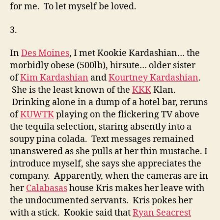
for me. To let myself be loved.
3.
In
Des Moines
, I met Kookie Kardashian… the
morbidly obese (500lb), hirsute… older sister
of
Kim Kardashian
and
Kourtney Kardashian
.
She is the least known of the
KKK
Klan.
Drinking alone in a dump of a hotel bar, reruns
of
KUWTK
playing on the flickering TV above
the tequila selection, staring absently into a
soupy pina colada. Text messages remained
unanswered as she pulls at her thin mustache. I
introduce myself, she says she appreciates the
company. Apparently, when the cameras are in
her
Calabasas
house Kris makes her leave with
the undocumented servants. Kris pokes her
with a stick. Kookie said that
Ryan Seacrest