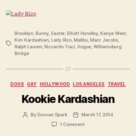
Brooklyn
,
Bunny
,
Easter
,
Elliott Hundley
,
Kanye West
,
Kim Kardashian
,
Lady Rizo
,
Malibu
,
Marc Jacobs
,
Tags
Ralph Lauren
,
Riccardo Tisci
,
Vogue
,
Williamsburg
Bridge
Categories
DOGS
GAY
HOLLYWOOD
LOS ANGELES
TRAVEL
Kookie Kardashian
By
Duncan Spark
March 17, 2014
Post
Post
author
date
on
1 Comment
Kookie