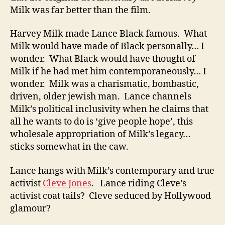
Milk was far better than the film.
Harvey Milk made Lance Black famous. What
Milk would have made of Black personally… I
wonder. What Black would have thought of
Milk if he had met him contemporaneously… I
wonder. Milk was a charismatic, bombastic,
driven, older jewish man. Lance channels
Milk’s political inclusivity when he claims that
all he wants to do is ‘give people hope’, this
wholesale appropriation of Milk’s legacy…
sticks somewhat in the caw.
Lance hangs with Milk’s contemporary and true
activist
Cleve Jones
. Lance riding Cleve’s
activist coat tails? Cleve seduced by Hollywood
glamour?