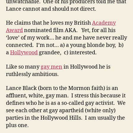
unwatchable. One of his producers told me that
Lance cannot and should not direct.
He claims that he loves my British
Academy
Award
nominated film AKA. Yet, for all his
‘love’ of my work… he and me have never really
connected. I’m not… a) a young blonde boy, b)
a
Hollywood
grandee, c) interested.
Like so many
gay men
in Hollywood he is
ruthlessly ambitious.
Lance Black (born to the Mormon faith) is an
affluent, white, gay man. I stress this because it
defines who he is as a so-called gay activist. We
see each other at gay apartheid (white only)
parties in the Hollywood Hills. I am usually the
plus one.