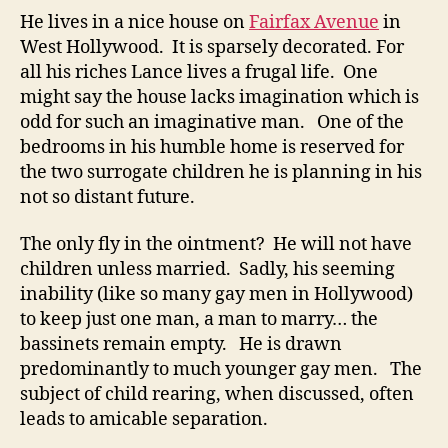
He lives in a nice house on
Fairfax Avenue
in
West Hollywood. It is sparsely decorated. For
all his riches Lance lives a frugal life. One
might say the house lacks imagination which is
odd for such an imaginative man. One of the
bedrooms in his humble home is reserved for
the two surrogate children he is planning in his
not so distant future.
The only fly in the ointment? He will not have
children unless married. Sadly, his seeming
inability (like so many gay men in Hollywood)
to keep just one man, a man to marry… the
bassinets remain empty. He is drawn
predominantly to much younger gay men. The
subject of child rearing, when discussed, often
leads to amicable separation.