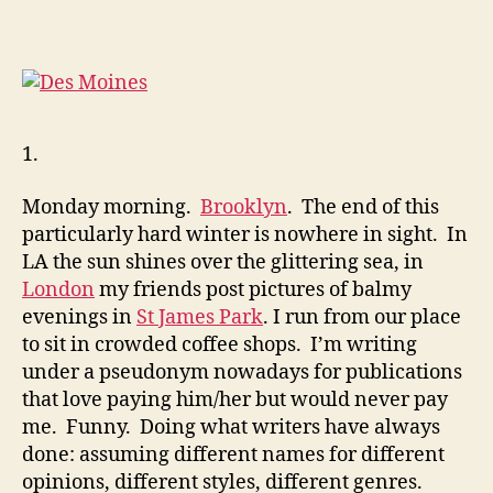
Kardashian
1.
Monday morning.
Brooklyn
. The end of this
particularly hard winter is nowhere in sight. In
LA the sun shines over the glittering sea, in
London
my friends post pictures of balmy
evenings in
St James Park
. I run from our place
to sit in crowded coffee shops. I’m writing
under a pseudonym nowadays for publications
that love paying him/her but would never pay
me. Funny. Doing what writers have always
done: assuming different names for different
opinions, different styles, different genres.