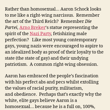
Rather than homosexual… Aaron Schock looks
to me like a right-wing narcissus. Remember
the art of the Third Reich? Remember
Die
Partei
,
Arno Breker
‘s statue representing the
spirit of the
Nazi Party
, fetishizing male
perfection? Like most young contemporary
gays, young nazis were encouraged to aspire to
an idealized body as proof of their loyalty to the
state (the state of gay) and their undying
patriotism. A common right-wing obsession.
Aaron has embraced the people’s fascination
with his perfect abs and pecs whilst extolling
the values of racial purity, militarism,
and obedience. Perhaps that’s exactly why the
white, elite gays believe Aaron is a
homosexual… because he is a full on, 100%,