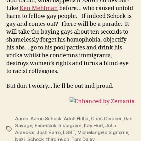
God forbid, what happens if Aaron comes out?
Like
Ken Mehlman
before… who caused untold
harm to fellow gay people. If indeed Schock is
gay and comes out? There will be a parade. It
will take the baying gays about ten seconds to
shamelessly forget his homophobia, objectify
his abs… go to his pool parties and drink his
vodka whilst he condemns immigrants,
destroys women’s rights and turns a blind eye
to racist colleagues.
But don’t worry… he’ll be out and proud.
Aaron
,
Aaron Schock
,
Adolf Hitler
,
Chris Geidner
,
Dan
Savage
,
Facebook
,
Instagram
,
Itay Hod
,
John
Tags
Aravosis
,
Josh Barro
,
LGBT
,
Michelangelo Signorile
,
Nazi
,
Schock
,
third reich
,
Tom Daley