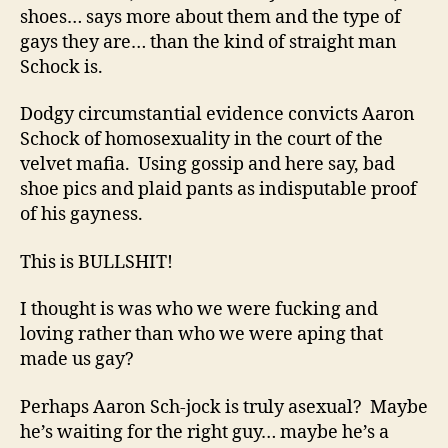
shoes… says more about them and the type of
gays they are… than the kind of straight man
Schock is.
Dodgy circumstantial evidence convicts Aaron
Schock of homosexuality in the court of the
velvet mafia. Using gossip and here say, bad
shoe pics and plaid pants as indisputable proof
of his gayness.
This is BULLSHIT!
I thought is was who we were fucking and
loving rather than who we were aping that
made us gay?
Perhaps Aaron Sch-jock is truly asexual? Maybe
he’s waiting for the right guy… maybe he’s a