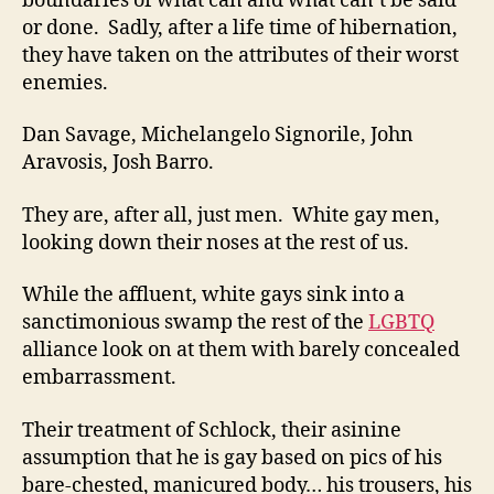
boundaries of what can and what can’t be said
or done. Sadly, after a life time of hibernation,
they have taken on the attributes of their worst
enemies.
Dan Savage, Michelangelo Signorile, John
Aravosis, Josh Barro.
They are, after all, just men. White gay men,
looking down their noses at the rest of us.
While the affluent, white gays sink into a
sanctimonious swamp the rest of the
LGBTQ
alliance look on at them with barely concealed
embarrassment.
Their treatment of Schlock, their asinine
assumption that he is gay based on pics of his
bare-chested, manicured body… his trousers, his