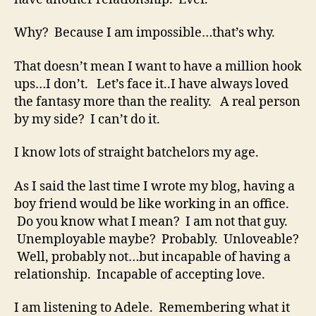
Why? Because I am impossible…that’s why.
That doesn’t mean I want to have a million hook
ups…I don’t. Let’s face it..I have always loved
the fantasy more than the reality. A real person
by my side? I can’t do it.
I know lots of straight batchelors my age.
As I said the last time I wrote my blog, having a
boy friend would be like working in an office.
Do you know what I mean? I am not that guy.
Unemployable maybe? Probably. Unloveable?
Well, probably not…but incapable of having a
relationship. Incapable of accepting love.
I am listening to Adele. Remembering what it