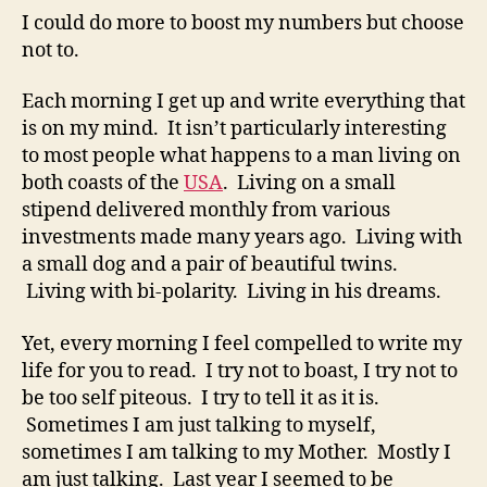
I could do more to boost my numbers but choose
not to.
Each morning I get up and write everything that
is on my mind. It isn’t particularly interesting
to most people what happens to a man living on
both coasts of the
USA
. Living on a small
stipend delivered monthly from various
investments made many years ago. Living with
a small dog and a pair of beautiful twins.
Living with bi-polarity. Living in his dreams.
Yet, every morning I feel compelled to write my
life for you to read. I try not to boast, I try not to
be too self piteous. I try to tell it as it is.
Sometimes I am just talking to myself,
sometimes I am talking to my Mother. Mostly I
am just talking. Last year I seemed to be