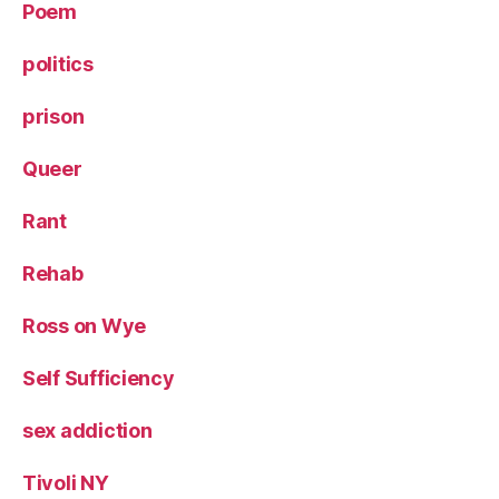
Poem
politics
prison
Queer
Rant
Rehab
Ross on Wye
Self Sufficiency
sex addiction
Tivoli NY