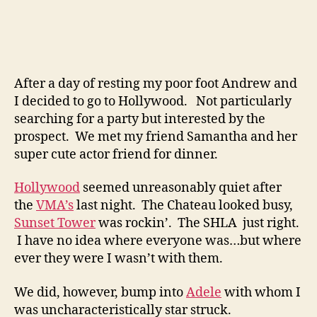
After a day of resting my poor foot Andrew and
I decided to go to Hollywood. Not particularly
searching for a party but interested by the
prospect. We met my friend Samantha and her
super cute actor friend for dinner.
Hollywood
seemed unreasonably quiet after
the
VMA’s
last night. The Chateau looked busy,
Sunset Tower
was rockin’. The SHLA just right.
I have no idea where everyone was…but where
ever they were I wasn’t with them.
We did, however, bump into
Adele
with whom I
was uncharacteristically star struck.