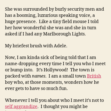
She was surrounded by burly security men and
has a booming, luxurious speaking voice, a
huge presence. Like a tiny field mouse I told
her how wonderful she was and she in turn
asked if I had any Marlborough Lights.
My briefest brush with Adele.
Now, I am kinda sick of being told that I am
name-dropping every time I tell you who I meet
or bump into. It’s Hollywood! The town is
packed with
names
. I am a small town
British
boy who, at those moments, wonders how he
ever gets to have so much fun.
Whenever I tell you about who I meet it’s not to
self aggrandize
. I thought you might be