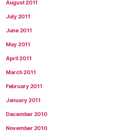
August 2011
July 2011
June 2011
May 2011
April 2011
March 2011
February 2011
January 2011
December 2010
November 2010