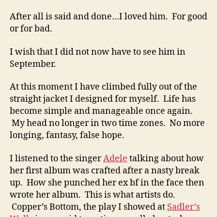
After all is said and done…I loved him. For good
or for bad.
I wish that I did not now have to see him in
September.
At this moment I have climbed fully out of the
straight jacket I designed for myself. Life has
become simple and manageable once again.
My head no longer in two time zones. No more
longing, fantasy, false hope.
I listened to the singer
Adele
talking about how
her first album was crafted after a nasty break
up. How she punched her ex bf in the face then
wrote her album. This is what artists do.
Copper’s Bottom, the play I showed at
Sadler’s