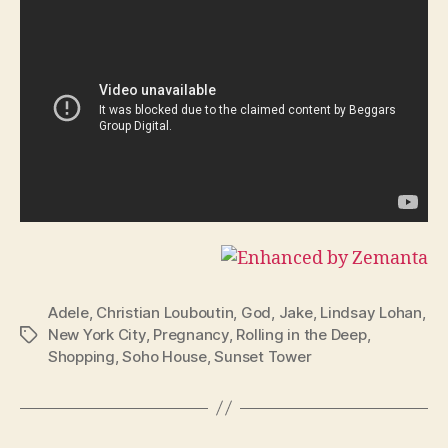
Adele
,
Christian Louboutin
,
God
,
Jake
,
Lindsay Lohan
,
New York City
,
Pregnancy
,
Rolling in the Deep
,
Tags
Shopping
,
Soho House
,
Sunset Tower