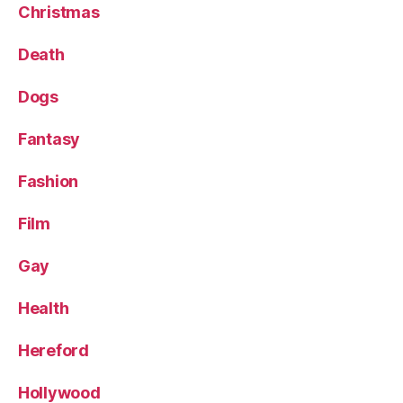
Christmas
Death
Dogs
Fantasy
Fashion
Film
Gay
Health
Hereford
Hollywood