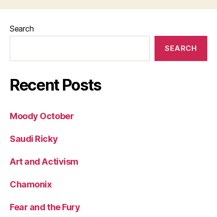
Search
SEARCH
Recent Posts
Moody October
Saudi Ricky
Art and Activism
Chamonix
Fear and the Fury