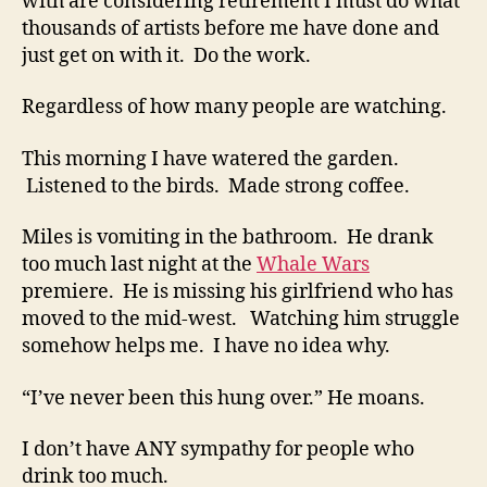
with are considering retirement I must do what
thousands of artists before me have done and
just get on with it. Do the work.
Regardless of how many people are watching.
This morning I have watered the garden.
Listened to the birds. Made strong coffee.
Miles is vomiting in the bathroom. He drank
too much last night at the
Whale Wars
premiere. He is missing his girlfriend who has
moved to the mid-west. Watching him struggle
somehow helps me. I have no idea why.
“I’ve never been this hung over.” He moans.
I don’t have ANY sympathy for people who
drink too much.