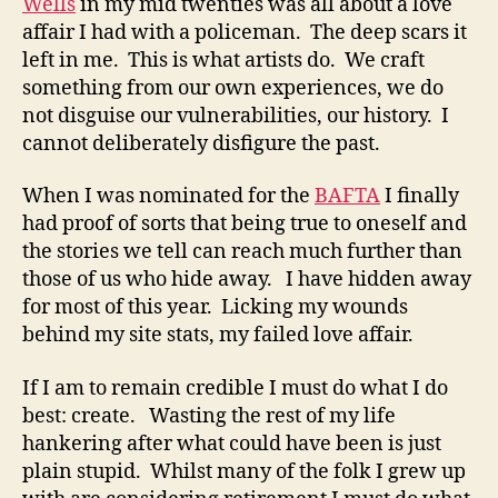
Wells
in my mid twenties was all about a love
affair I had with a policeman. The deep scars it
left in me. This is what artists do. We craft
something from our own experiences, we do
not disguise our vulnerabilities, our history. I
cannot deliberately disfigure the past.
When I was nominated for the
BAFTA
I finally
had proof of sorts that being true to oneself and
the stories we tell can reach much further than
those of us who hide away. I have hidden away
for most of this year. Licking my wounds
behind my site stats, my failed love affair.
If I am to remain credible I must do what I do
best: create. Wasting the rest of my life
hankering after what could have been is just
plain stupid. Whilst many of the folk I grew up