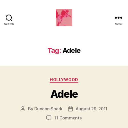
Search
Menu
Duncan
Roy's
Blog
Tag:
Adele
Categories
HOLLYWOOD
Adele
By
Duncan Spark
August 29, 2011
Post
Post
author
date
on
11 Comments
Adele