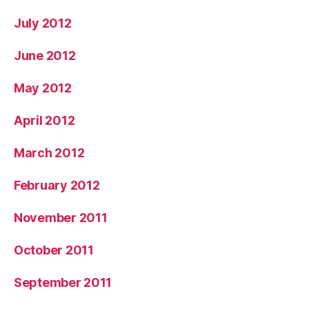
July 2012
June 2012
May 2012
April 2012
March 2012
February 2012
November 2011
October 2011
September 2011