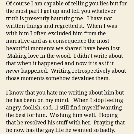
Of course I am capable of telling you lies but for
the most part I get up and tell you whatever
truth is presently haunting me. I have
not
written things and regretted it. When I was
with him I often excluded him from the
narrative and as a consequence the most
beautiful moments we shared have been lost.
Making love in the wood. I didn’t write about
that when it happened and now it is as if it
never
happened. Writing retrospectively about
those moments somehow devalues them.
I know that you hate me writing about him but
he has been on my mind. When I stop feeling
angry, foolish, sad…I still find myself wanting
the best for him. Wishing him well. Hoping
that he resolved his stuff with her. Praying that
he now has the gay life he wanted so badly.