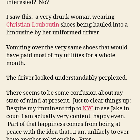
interested? No?
I saw this: a very drunk woman wearing
Christian Louboutin
shoes being hauled into a
limousine by her uniformed driver.
Vomiting over the very same shoes that would
have paid most of my utilities for a whole
month.
The driver looked understandably perplexed.
There seems to be some confusion about my
state of mind at present. Just to clear things up:
Despite my imminent trip to
NYC
to see Jake in
court I am actually very content, happy even.
Part of that happiness comes from being at
peace with the idea that…I am unlikely to ever
have another relationship. Ever.