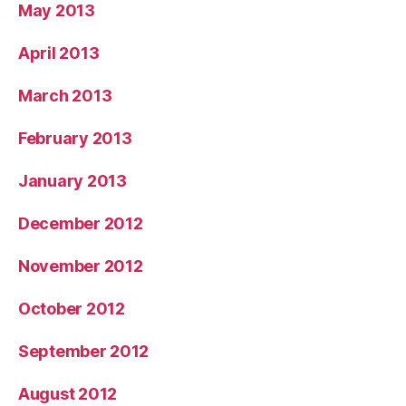
May 2013
April 2013
March 2013
February 2013
January 2013
December 2012
November 2012
October 2012
September 2012
August 2012