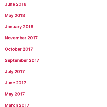
June 2018
May 2018
January 2018
November 2017
October 2017
September 2017
July 2017
June 2017
May 2017
March 2017