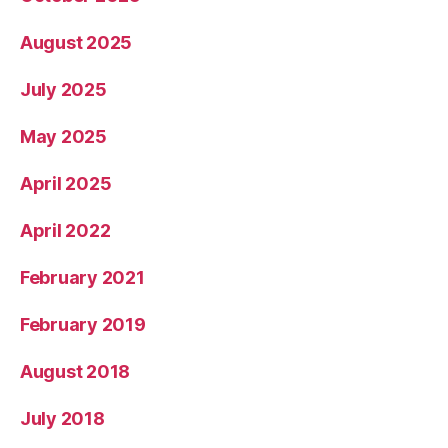
August 2025
July 2025
May 2025
April 2025
April 2022
February 2021
February 2019
August 2018
July 2018