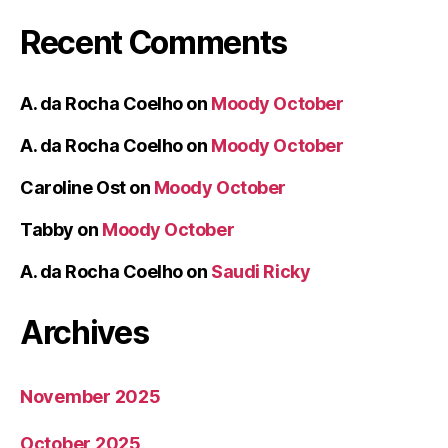
Recent Comments
A. da Rocha Coelho
on
Moody October
A. da Rocha Coelho
on
Moody October
Caroline Ost
on
Moody October
Tabby
on
Moody October
A. da Rocha Coelho
on
Saudi Ricky
Archives
November 2025
October 2025