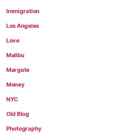
Immigration
Los Angeles
Love
Malibu
Margate
Money
NYC
Old Blog
Photography