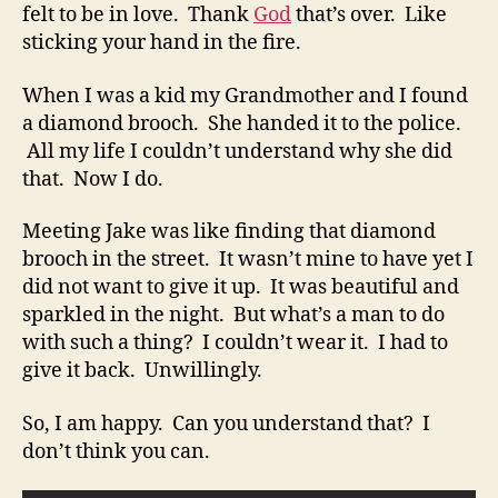
felt to be in love. Thank
God
that’s over. Like
sticking your hand in the fire.
When I was a kid my Grandmother and I found
a diamond brooch. She handed it to the police.
All my life I couldn’t understand why she did
that. Now I do.
Meeting Jake was like finding that diamond
brooch in the street. It wasn’t mine to have yet I
did not want to give it up. It was beautiful and
sparkled in the night. But what’s a man to do
with such a thing? I couldn’t wear it. I had to
give it back. Unwillingly.
So, I am happy. Can you understand that? I
don’t think you can.