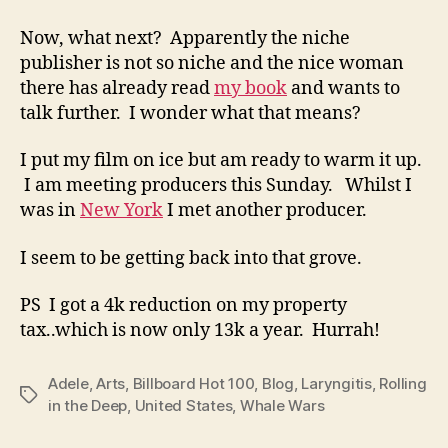
Now, what next? Apparently the niche
publisher is not so niche and the nice woman
there has already read
my book
and wants to
talk further. I wonder what that means?
I put my film on ice but am ready to warm it up.
I am meeting producers this Sunday. Whilst I
was in
New York
I met another producer.
I seem to be getting back into that grove.
PS I got a 4k reduction on my property
tax..which is now only 13k a year. Hurrah!
Adele
,
Arts
,
Billboard Hot 100
,
Blog
,
Laryngitis
,
Rolling
Tags
in the Deep
,
United States
,
Whale Wars