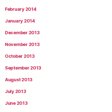
February 2014
January 2014
December 2013
November 2013
October 2013
September 2013
August 2013
July 2013
June 2013