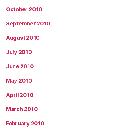
October 2010
September 2010
August 2010
July 2010
June 2010
May 2010
April 2010
March 2010
February 2010