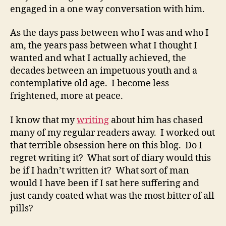
engaged in a one way conversation with him.
As the days pass between who I was and who I
am, the years pass between what I thought I
wanted and what I actually achieved, the
decades between an impetuous youth and a
contemplative old age. I become less
frightened, more at peace.
I know that my
writing
about him has chased
many of my regular readers away. I worked out
that terrible obsession here on this blog. Do I
regret writing it? What sort of diary would this
be if I hadn’t written it? What sort of man
would I have been if I sat here suffering and
just candy coated what was the most bitter of all
pills?