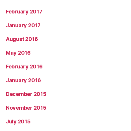
February 2017
January 2017
August 2016
May 2016
February 2016
January 2016
December 2015
November 2015
July 2015