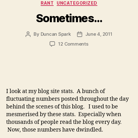
Categories
RANT
UNCATEGORIZED
Sometimes…
By
Duncan Spark
June 4, 2011
Post
Post
author
date
on
12 Comments
Sometimes…
I look at my blog site stats. A bunch of
fluctuating numbers posted throughout the day
behind the scenes of this blog. I used to be
mesmerised by these stats. Especially when
thousands of people read the blog every day.
Now, those numbers have dwindled.