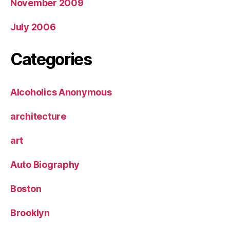
November 2009
July 2006
Categories
Alcoholics Anonymous
architecture
art
Auto Biography
Boston
Brooklyn