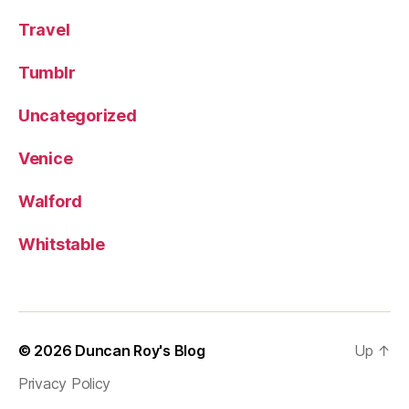
Travel
Tumblr
Uncategorized
Venice
Walford
Whitstable
© 2026
Duncan Roy's Blog
Up
↑
Privacy Policy