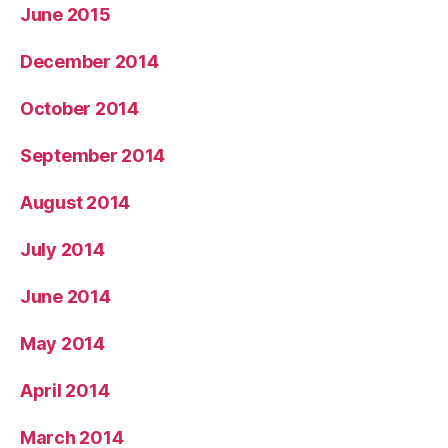
June 2015
December 2014
October 2014
September 2014
August 2014
July 2014
June 2014
May 2014
April 2014
March 2014